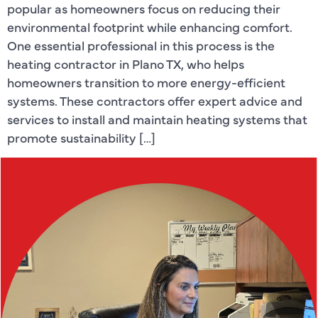
popular as homeowners focus on reducing their
environmental footprint while enhancing comfort.
One essential professional in this process is the
heating contractor in Plano TX, who helps
homeowners transition to more energy-efficient
systems. These contractors offer expert advice and
services to install and maintain heating systems that
promote sustainability […]