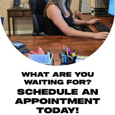
WHAT ARE YOU
WAITING FOR?
SCHEDULE AN
APPOINTMENT
TODAY!