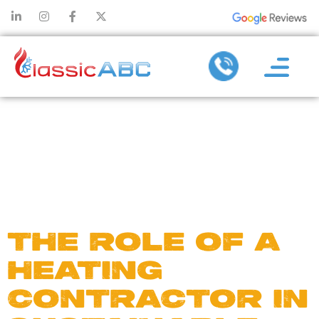
DAY:
DECEMBER
4, 2024
THE ROLE OF A
HEATING
CONTRACTOR IN