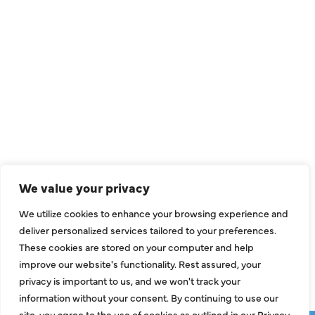
QUICK LINKS
Air Conditioning
Heating
Ductless
We value your privacy
Indoor Air Quality
We utilize cookies to enhance your browsing experience and
About Us
deliver personalized services tailored to your preferences.
These cookies are stored on your computer and help
Specials
improve our website's functionality. Rest assured, your
Contact Us
privacy is important to us, and we won't track your
information without your consent. By continuing to use our
site, you agree to the use of cookies as outlined in our Privacy