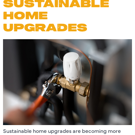
SUSTAINABLE
HOME
UPGRADES
Sustainable home upgrades are becoming more