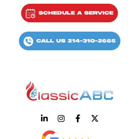
SCHEDULE A SERVICE
CALL US 214-310-2665