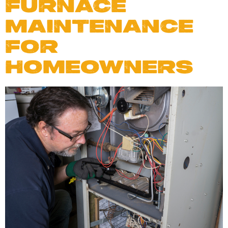
FURNACE
MAINTENANCE
FOR
HOMEOWNERS