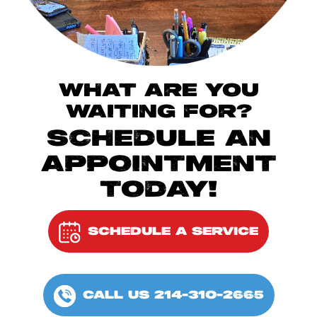
WHAT ARE YOU
WAITING FOR?
SCHEDULE AN
APPOINTMENT
TODAY!
SCHEDULE A SERVICE
CALL US 214-310-2665