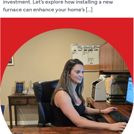
investment. Let’s explore how installing a new
furnace can enhance your home’s […]