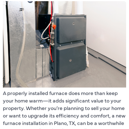
A properly installed furnace does more than keep
your home warm—it adds significant value to your
property. Whether you’re planning to sell your home
or want to upgrade its efficiency and comfort, a new
furnace installation in Plano, TX, can be a worthwhile