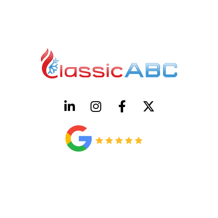
HVAC License Number TACLB00005952C
Plumbing License Number #45496