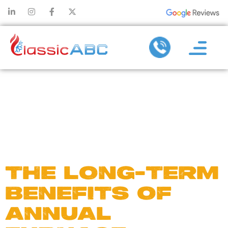
DAY:
JANUARY
6, 2025
THE LONG-TERM
BENEFITS OF
ANNUAL