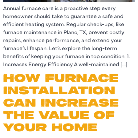
Annual furnace care is a proactive step every
homeowner should take to guarantee a safe and
efficient heating system. Regular check-ups, like
furnace maintenance in Plano, TX, prevent costly
repairs, enhance performance, and extend your
furnace’s lifespan. Let’s explore the long-term
benefits of keeping your furnace in top condition. 1.
Increases Energy Efficiency A well-maintained […]
HOW FURNACE
INSTALLATION
CAN INCREASE
THE VALUE OF
YOUR HOME