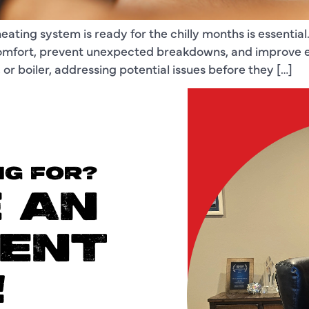
ating system is ready for the chilly months is essential
omfort, prevent unexpected breakdowns, and improve ef
r boiler, addressing potential issues before they […]
NG FOR?
 AN
ENT
!