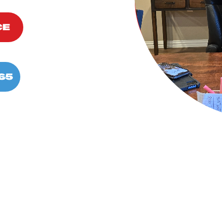
CE
65