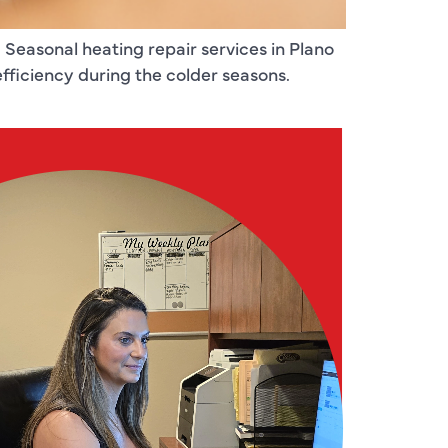
. Seasonal heating repair services in Plano
ficiency during the colder seasons.