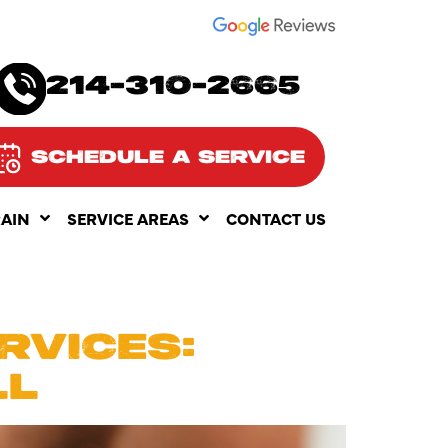
SEE OUR
214-310-2665
SCHEDULE A SERVICE
RAIN
SERVICE AREAS
CONTACT US
025
RVICES:
LL