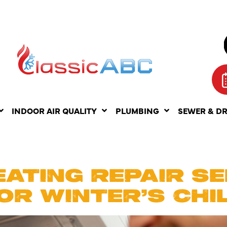
INDOOR AIR QUALITY
PLUMBING
SEWER & D
RUARY 5, 2
ATING REPAIR SE
OR WINTER’S CHI