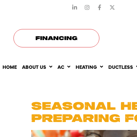
STAY CONNECTED WITH US
FINANCING
HOME
ABOUT US
AC
HEATING
DUCTLESS
DAY:
FEB
SEASONAL HE
PREPARING F