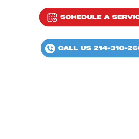
SCHEDULE A SERVI
CALL US 214-310-26