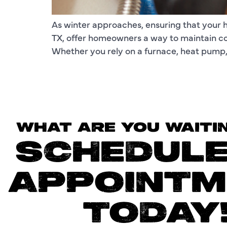
As winter approaches, ensuring that your he
TX, offer homeowners a way to maintain c
Whether you rely on a furnace, heat pump, o
WHAT ARE YOU WAITI
SCHEDULE
APPOINTM
TODAY