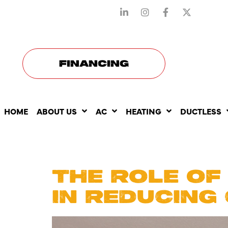
STAY CONNECTED WITH US
FINANCING
HOME
ABOUT US
AC
HEATING
DUCTLESS
DAY:
APR
THE ROLE OF
IN REDUCING