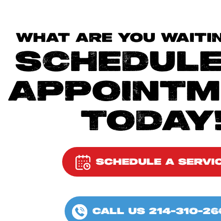
WHAT ARE YOU WAITI
SCHEDULE
APPOINTM
TODAY
SCHEDULE A SERVI
CALL US 214-310-26