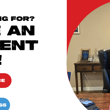
NG FOR?
 AN
ENT
!
CE
65