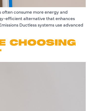
ems often consume more energy and
gy-efficient alternative that enhances
 Emissions Ductless systems use advanced
E CHOOSING
T