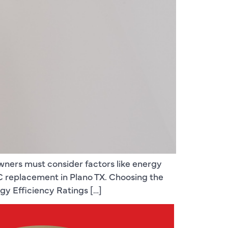
wners must consider factors like energy
AC replacement in Plano TX. Choosing the
gy Efficiency Ratings […]