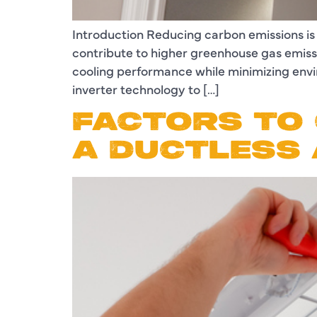
Introduction Reducing carbon emissions is
contribute to higher greenhouse gas emissio
cooling performance while minimizing env
inverter technology to […]
FACTORS TO 
A DUCTLESS