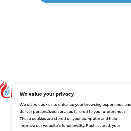
C
We value your privacy
C
We utilize cookies to enhance your browsing experience an
ser
deliver personalized services tailored to your preferences.
These cookies are stored on your computer and help
1209
improve our website's functionality. Rest assured, your