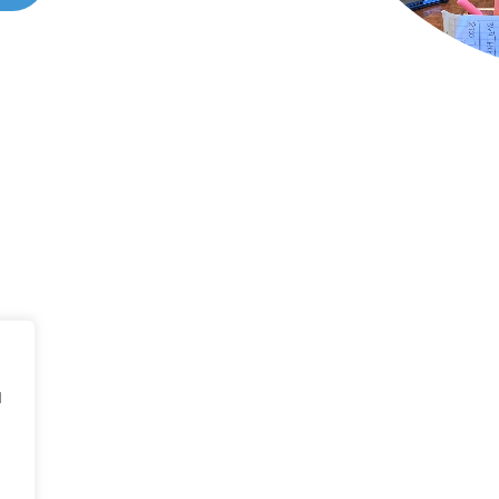
ONTACT US
all 214-310-2665
d
vice@classicheatandair.com
 Avenue North, Suite 7, Plano, TX, 75074