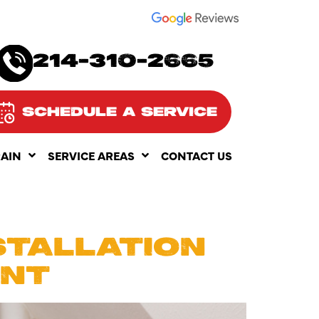
SEE OUR
214-310-2665
SCHEDULE A SERVICE
RAIN
SERVICE AREAS
CONTACT US
STALLATION
INT