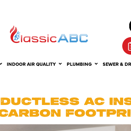
INDOOR AIR QUALITY
PLUMBING
SEWER & D
IL 6, 2025
 DUCTLESS AC IN
 CARBON FOOTPR