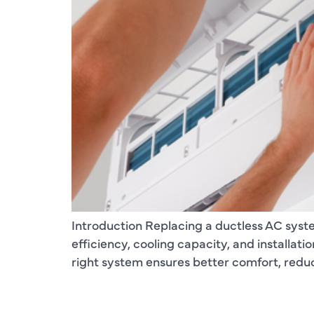
Introduction Replacing a ductless AC syst
efficiency, cooling capacity, and installa
right system ensures better comfort, redu