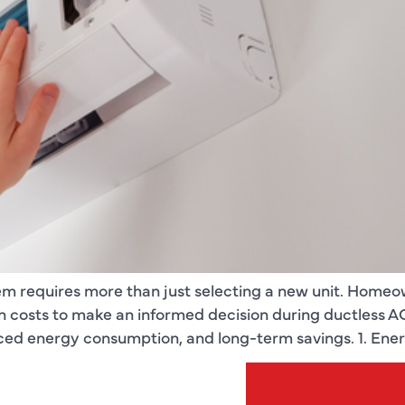
em requires more than just selecting a new unit. Homeo
tion costs to make an informed decision during ductless 
ced energy consumption, and long-term savings. 1. Ener