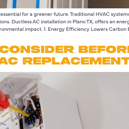
 essential for a greener future. Traditional HVAC syst
ns. Ductless AC installation in Plano TX, offers an ener
ironmental impact. 1. Energy Efficiency Lowers Carbon
CONSIDER BEFOR
 AC REPLACEMEN