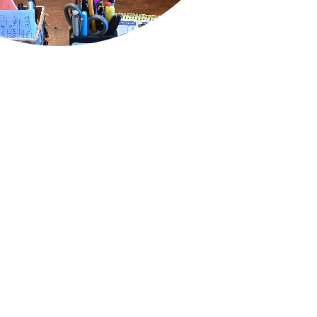
QUICK LINKS
Air Conditioning
Heating
Ductless