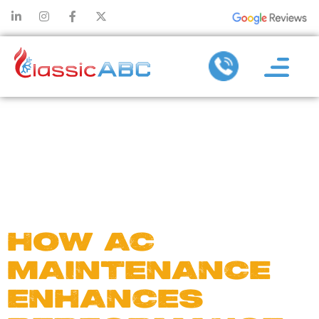
DAY:
APRIL 19,
2025
HOW AC
MAINTENANCE
ENHANCES