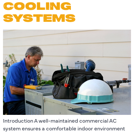
COOLING
SYSTEMS
Introduction A well-maintained commercial AC
system ensures a comfortable indoor environment