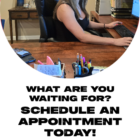
WHAT ARE YOU
WAITING FOR?
SCHEDULE AN
APPOINTMENT
TODAY!