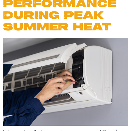
PERFORMANCE
DURING PEAK
SUMMER HEAT