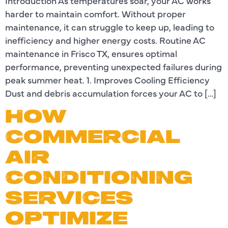
Introduction As temperatures soar, your AC works
harder to maintain comfort. Without proper
maintenance, it can struggle to keep up, leading to
inefficiency and higher energy costs. Routine AC
maintenance in Frisco TX, ensures optimal
performance, preventing unexpected failures during
peak summer heat. 1. Improves Cooling Efficiency
Dust and debris accumulation forces your AC to […]
HOW
COMMERCIAL
AIR
CONDITIONING
SERVICES
OPTIMIZE