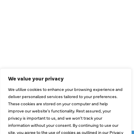
QUICK LINKS
Air Conditioning
Heating
Ductless
We value your privacy
Indoor Air Quality
We utilize cookies to enhance your browsing experience and
About Us
deliver personalized services tailored to your preferences.
These cookies are stored on your computer and help
Specials
improve our website's functionality. Rest assured, your
Contact Us
privacy is important to us, and we won't track your
information without your consent. By continuing to use our
site, you agree to the use of cookies as outlined in our Privacy