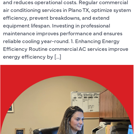
and reduces operational costs. Regular commercial
air conditioning services in Plano TX, optimize system
efficiency, prevent breakdowns, and extend
equipment lifespan. Investing in professional
maintenance improves performance and ensures
reliable cooling year-round. 1. Enhancing Energy
Efficiency Routine commercial AC services improve
energy efficiency by […]