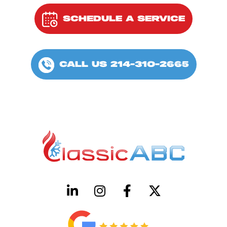
SCHEDULE A SERVICE
CALL US 214-310-2665