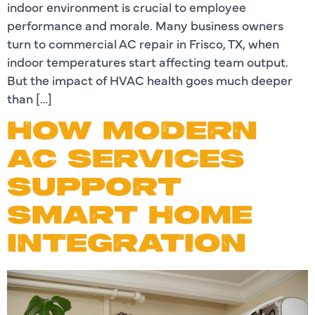
indoor environment is crucial to employee
performance and morale. Many business owners
turn to commercial AC repair in Frisco, TX, when
indoor temperatures start affecting team output.
But the impact of HVAC health goes much deeper
than […]
HOW MODERN
AC SERVICES
SUPPORT
SMART HOME
INTEGRATION