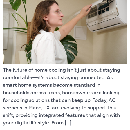
The future of home cooling isn’t just about staying
comfortable—it’s about staying connected. As
smart home systems become standard in
households across Texas, homeowners are looking
for cooling solutions that can keep up. Today, AC
services in Plano, TX, are evolving to support this
shift, providing integrated features that align with
your digital lifestyle. From […]