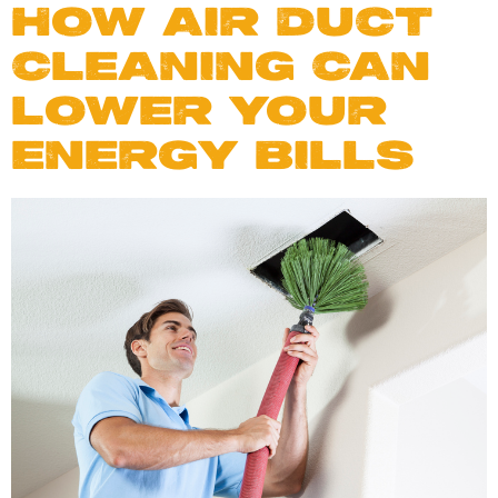
HOW AIR DUCT
CLEANING CAN
LOWER YOUR
ENERGY BILLS