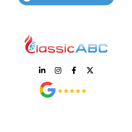
HVAC License Number TACLB00005952C
Plumbing License Number #45496