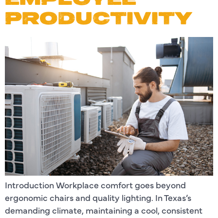
PRODUCTIVITY
Introduction Workplace comfort goes beyond
ergonomic chairs and quality lighting. In Texas’s
demanding climate, maintaining a cool, consistent