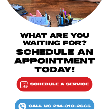
WHAT ARE YOU
WAITING FOR?
SCHEDULE AN
APPOINTMENT
TODAY!
SCHEDULE A SERVICE
CALL US 214-310-2665