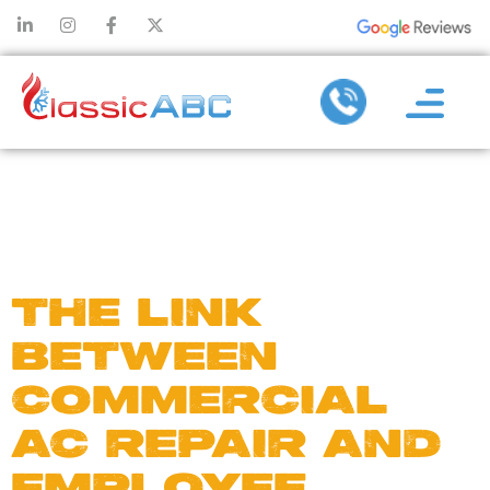
DAY:
MAY
21, 2025
THE LINK
BETWEEN
COMMERCIAL
AC REPAIR AND
EMPLOYEE