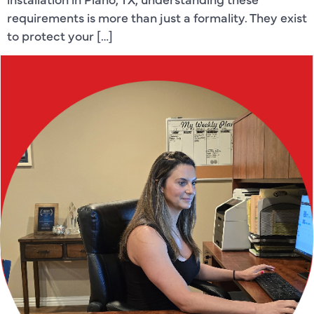
requirements is more than just a formality. They exist
to protect your […]