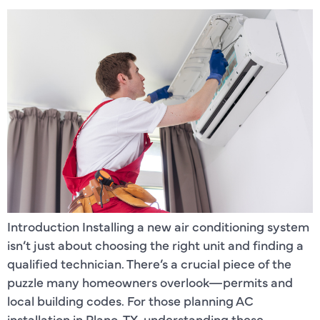
Introduction Installing a new air conditioning system
isn’t just about choosing the right unit and finding a
qualified technician. There’s a crucial piece of the
puzzle many homeowners overlook—permits and
local building codes. For those planning AC
installation in Plano, TX, understanding these