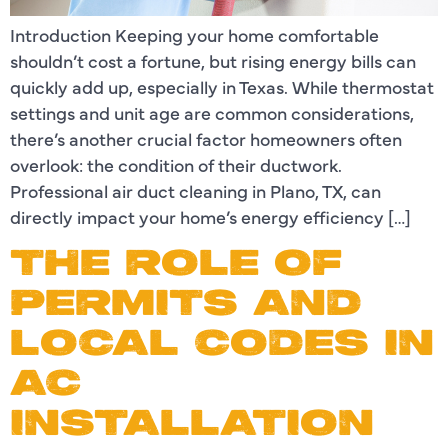
Introduction Keeping your home comfortable
shouldn’t cost a fortune, but rising energy bills can
quickly add up, especially in Texas. While thermostat
settings and unit age are common considerations,
there’s another crucial factor homeowners often
overlook: the condition of their ductwork.
Professional air duct cleaning in Plano, TX, can
directly impact your home’s energy efficiency […]
THE ROLE OF
PERMITS AND
LOCAL CODES IN
AC
INSTALLATION