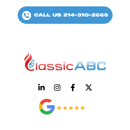
CALL US 214-310-2665
HVAC License Number TACLB00005952C