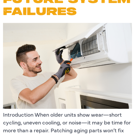
FAILURES
Introduction When older units show wear—short
cycling, uneven cooling, or noise—it may be time for
more than a repair. Patching aging parts won’t fix