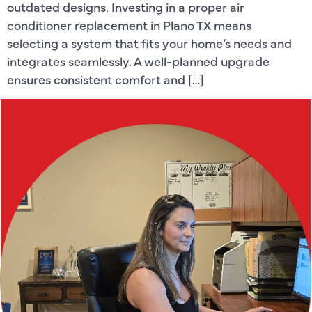
outdated designs. Investing in a proper air
conditioner replacement in Plano TX means
selecting a system that fits your home’s needs and
integrates seamlessly. A well-planned upgrade
ensures consistent comfort and […]