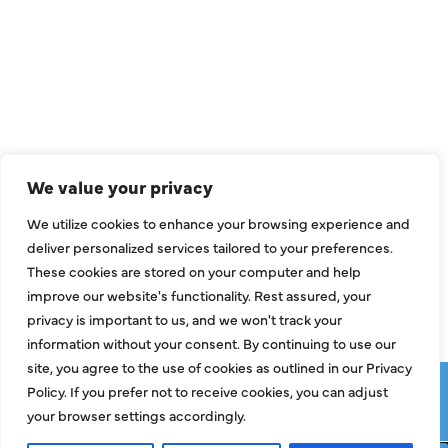
QUICK LINKS
Air Conditioning
Heating
Ductless
We value your privacy
Indoor Air Quality
We utilize cookies to enhance your browsing experience and
About Us
deliver personalized services tailored to your preferences.
These cookies are stored on your computer and help
Specials
improve our website's functionality. Rest assured, your
Contact Us
privacy is important to us, and we won't track your
information without your consent. By continuing to use our
site, you agree to the use of cookies as outlined in our Privacy
Copyright © 2026 ClassicABC Heating & Air ABC, All Rights
Policy. If you prefer not to receive cookies, you can adjust
Reserved |
Privacy Policy
|
Terms & Conditions
|
Sitemap
your browser settings accordingly.