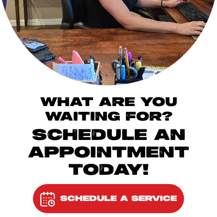
WHAT ARE YOU
WAITING FOR?
SCHEDULE AN
APPOINTMENT
TODAY!
SCHEDULE A SERVICE