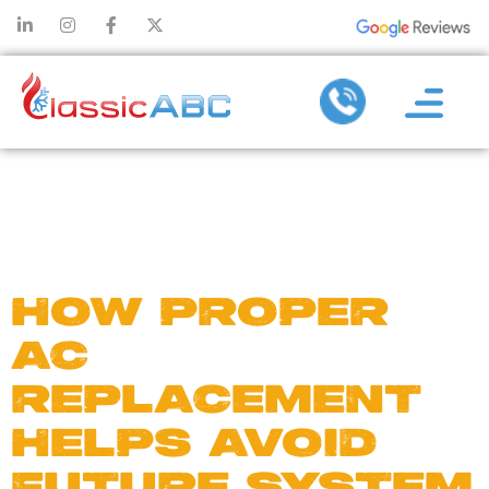
DAY:
JUNE
20, 2025
HOW PROPER
AC
REPLACEMENT
HELPS AVOID
FUTURE SYSTEM