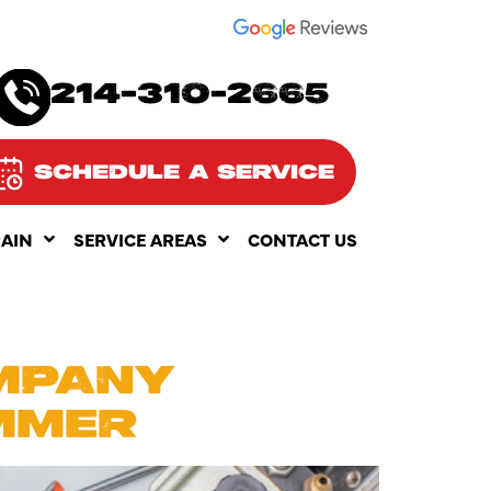
SEE OUR
214-310-2665
SCHEDULE A SERVICE
RAIN
SERVICE AREAS
CONTACT US
25
MPANY
MMER