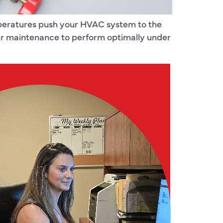
emperatures push your HVAC system to the
lar maintenance to perform optimally under