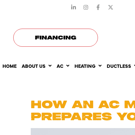
STAY CONNECTED WITH US
FINANCING
HOME
ABOUT US
AC
HEATING
DUCTLESS
DAY:
AUG
HOW AN AC 
PREPARES Y