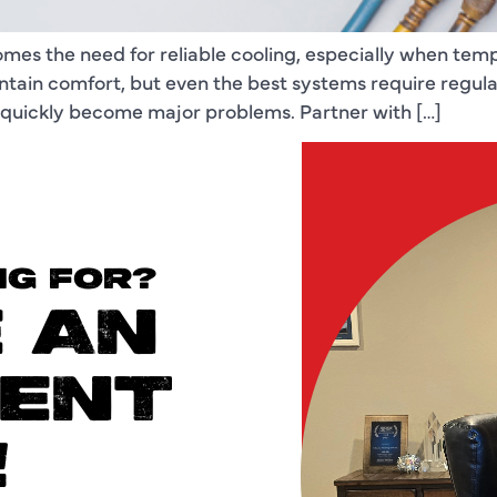
comes the need for reliable cooling, especially when t
aintain comfort, but even the best systems require regu
n quickly become major problems. Partner with […]
NG FOR?
 AN
ENT
!