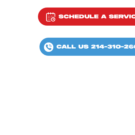
SCHEDULE A SERVI
CALL US 214-310-26