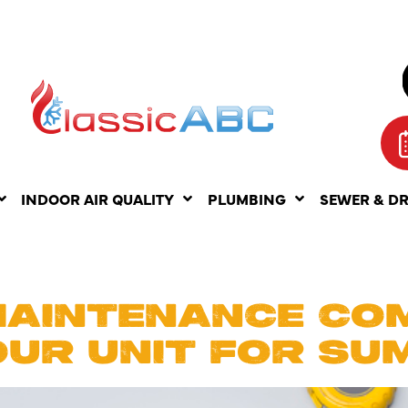
INDOOR AIR QUALITY
PLUMBING
SEWER & D
UST 25, 20
MAINTENANCE CO
OUR UNIT FOR SU