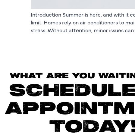
Introduction Summer is here, and with it 
limit. Homes rely on air conditioners to m
stress. Without attention, minor issues ca
WHAT ARE YOU WAITI
SCHEDULE
APPOINTM
TODAY