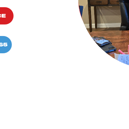
CE
65