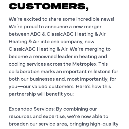
CUSTOMERS,
We’re excited to share some incredible news!
We’re proud to announce a new merger
between ABC & ClassicABC Heating & Air
Heating & Air into one company, now
ClassicABC Heating & Air. We’re merging to
become a renowned leader in heating and
cooling services across the Metroplex. This
collaboration marks an important milestone for
both our businesses and, most importantly, for
you—our valued customers. Here’s how this
partnership will benefit you:
Expanded Services: By combining our
resources and expertise, we’re now able to
broaden our service area, bringing high-quality