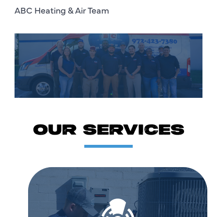
ABC Heating & Air Team
OUR SERVICES