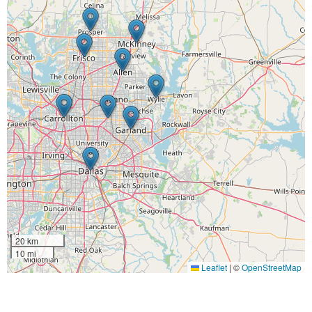
20 km
10 mi
Leaflet
|
©
OpenStreetMap