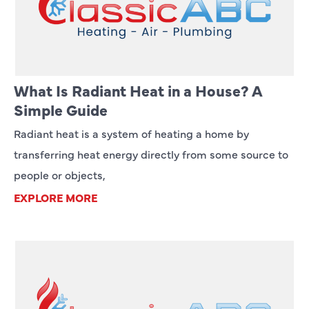
What Is Radiant Heat in a House? A
Simple Guide
Radiant heat is a system of heating a home by
transferring heat energy directly from some source to
people or objects,
EXPLORE MORE