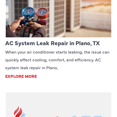
AC System Leak Repair in Plano, TX
When your air conditioner starts leaking, the issue can
quickly affect cooling, comfort, and efficiency. AC
system leak repair in Plano,
EXPLORE MORE