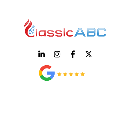
HVAC License Number TACLB00005952C
Plumbing License Number #45496
CONTACT US