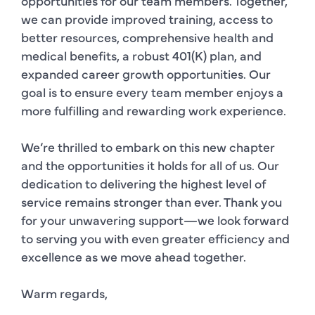
opportunities for our team members. Together,
we can provide improved training, access to
better resources, comprehensive health and
medical benefits, a robust 401(K) plan, and
expanded career growth opportunities. Our
goal is to ensure every team member enjoys a
more fulfilling and rewarding work experience.
We’re thrilled to embark on this new chapter
and the opportunities it holds for all of us. Our
dedication to delivering the highest level of
service remains stronger than ever. Thank you
for your unwavering support—we look forward
to serving you with even greater efficiency and
excellence as we move ahead together.
Warm regards,