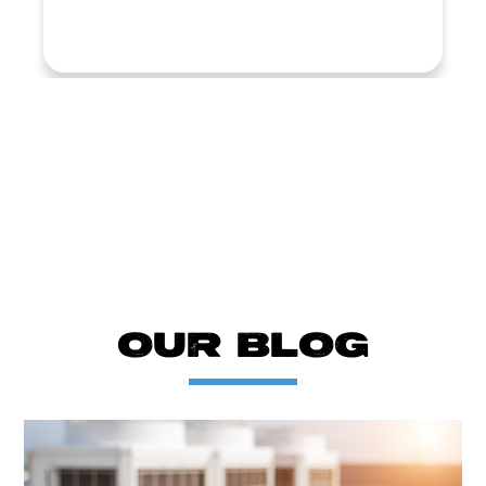
LOAD MORE REVIEWS
OUR BLOG