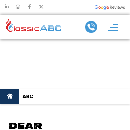
ABC
ABC
DEAR