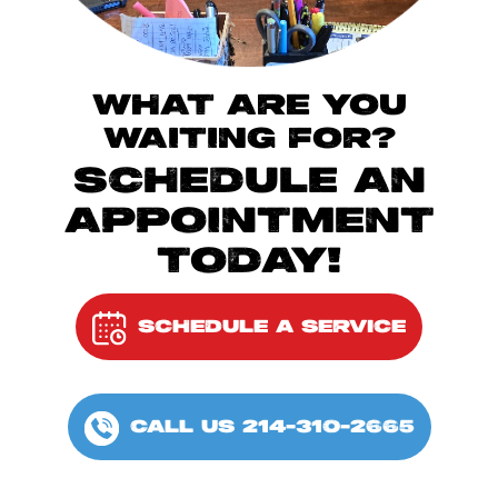
WHAT ARE YOU
WAITING FOR?
SCHEDULE AN
APPOINTMENT
TODAY!
SCHEDULE A SERVICE
CALL US 214-310-2665