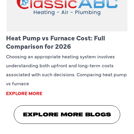
Heat Pump vs Furnace Cost: Full
Comparison for 2026
Choosing an appropriate heating system involves
understanding both upfront and long-term costs
associated with such decisions. Comparing heat pump
vs furnace
EXPLORE MORE
EXPLORE MORE BLOGS