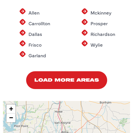
Allen
Mckinney
Carrollton
Prosper
Dallas
Richardson
Frisco
Wylie
Garland
LOAD MORE AREAS
+
−