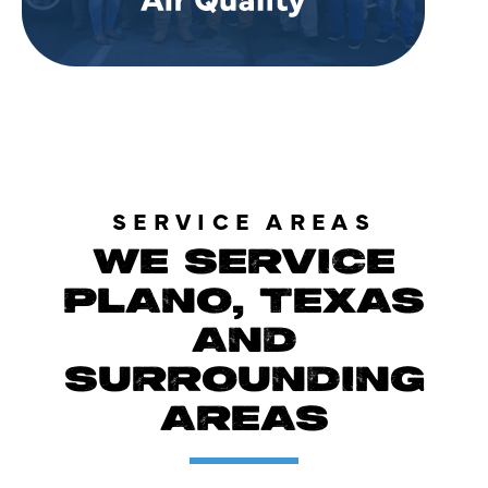
SERVICE AREAS
WE SERVICE
PLANO, TEXAS
AND
SURROUNDING
AREAS