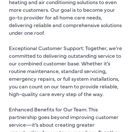
heating and air conditioning solutions to even
more customers. Our goal is to become your
go-to provider for all home care needs,
delivering reliable and comprehensive solutions
under one roof.
Exceptional Customer Support: Together, we’re
committed to delivering outstanding service to
our combined customer base. Whether it’s
routine maintenance, standard servicing,
emergency repairs, or full system installations,
you can count on our team to provide reliable,
high-quality care every step of the way.
Enhanced Benefits for Our Team: This
partnership goes beyond improving customer
service—it’s about creating greater