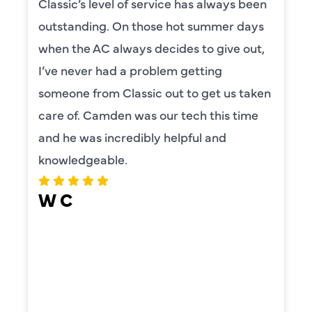
Classic’s level of service has always been
outstanding. On those hot summer days
when the AC always decides to give out,
I’ve never had a problem getting
someone from Classic out to get us taken
care of. Camden was our tech this time
and he was incredibly helpful and
knowledgeable.
W C