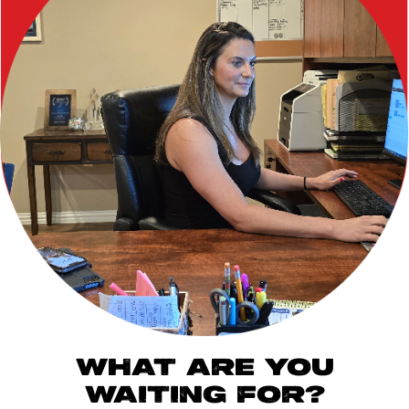
WHAT ARE YOU
WAITING FOR?