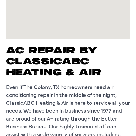
AC REPAIR BY
CLASSICABC
HEATING & AIR
Even if The Colony, TX homeowners need air
conditioning repair in the middle of the night,
ClassicABC Heating & Air is here to service all your
needs. We have been in business since 1977 and
are proud of our A+ rating through the Better
Business Bureau. Our highly trained staff can
assist with a wide variety of services, including: