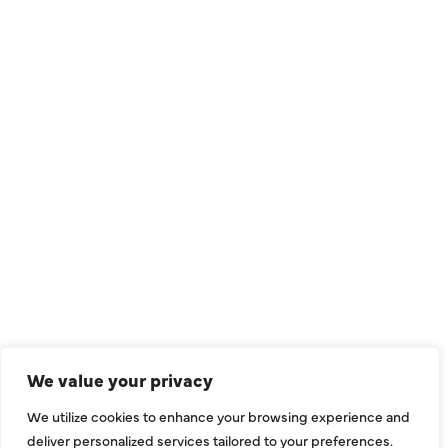
QUICK LINKS
Air Conditioning
Heating
Ductless
We value your privacy
Indoor Air Quality
We utilize cookies to enhance your browsing experience and
About Us
deliver personalized services tailored to your preferences.