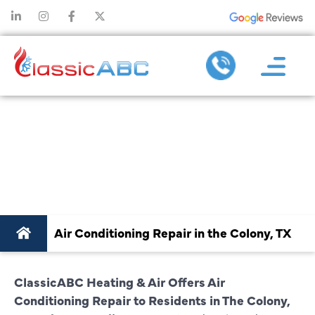
AIR CONDITIONING
REPAIR IN THE
COLONY, TX
Air Conditioning Repair in the Colony, TX
ClassicABC Heating & Air Offers Air
Conditioning Repair to Residents in The Colony,