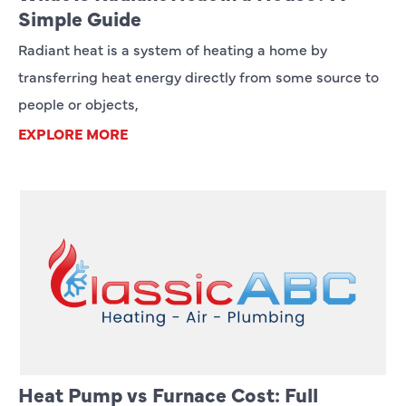
Simple Guide
Radiant heat is a system of heating a home by
transferring heat energy directly from some source to
people or objects,
EXPLORE MORE
Heat Pump vs Furnace Cost: Full