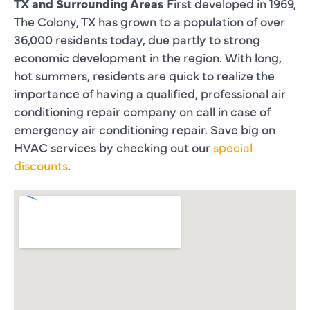
TX and Surrounding Areas
First developed in 1969,
The Colony, TX has grown to a population of over
36,000 residents today, due partly to strong
economic development in the region. With long,
hot summers, residents are quick to realize the
importance of having a qualified, professional air
conditioning repair company on call in case of
emergency air conditioning repair. Save big on
HVAC services by checking out our
special
discounts
.