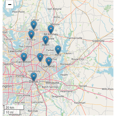
−
20 km
10 mi