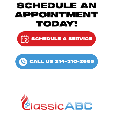
SCHEDULE AN
APPOINTMENT
TODAY!
SCHEDULE A SERVICE
CALL US 214-310-2665