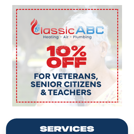
SERVICES