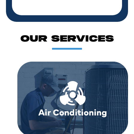
OUR SERVICES