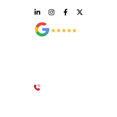
HVAC License Number TACLB00005952C
Plumbing License Number #45496
CONTACT US
Call 214-310-2665
service@classicheatandair.com
1209 Avenue North, Suite 7, Plano, TX, 75074