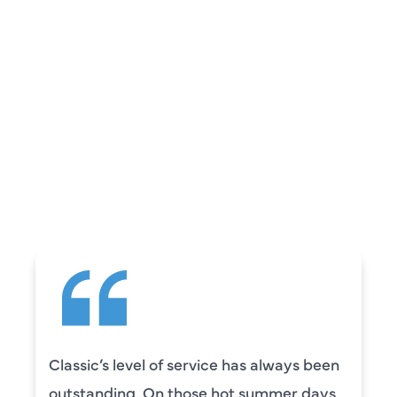
REVIEWS
WHAT OUR
CUSTOMERS ARE
SAYING
Classic’s level of service has always been
outstanding. On those hot summer days