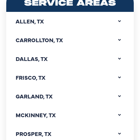
SERVICE AREAS
ALLEN, TX
CARROLLTON, TX
DALLAS, TX
FRISCO, TX
GARLAND, TX
MCKINNEY, TX
PROSPER, TX