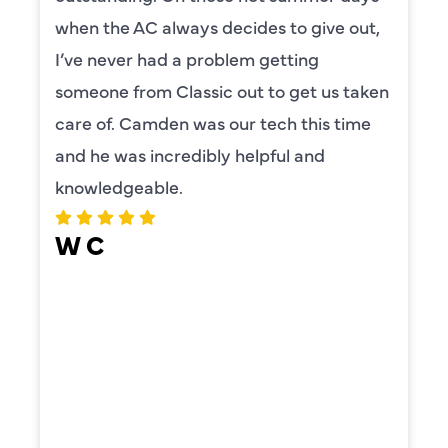
when the AC always decides to give out,
I’ve never had a problem getting
someone from Classic out to get us taken
care of. Camden was our tech this time
and he was incredibly helpful and
knowledgeable.
W C