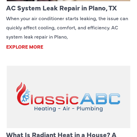
AC System Leak Repair in Plano, TX
When your air conditioner starts leaking, the issue can
quickly affect cooling, comfort, and efficiency. AC
system leak repair in Plano,
EXPLORE MORE
What Is Radiant Heat in a House? A