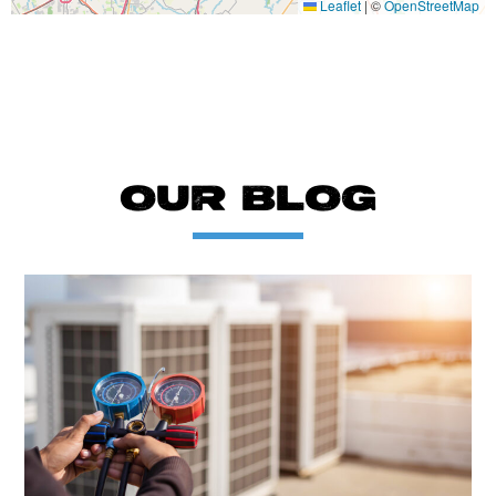
Leaflet
|
©
OpenStreetMap
OUR BLOG