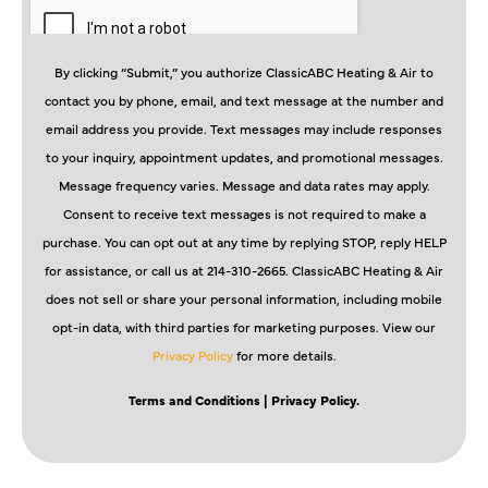
By clicking “Submit,” you authorize ClassicABC Heating & Air to
contact you by phone, email, and text message at the number and
email address you provide. Text messages may include responses
to your inquiry, appointment updates, and promotional messages.
Message frequency varies. Message and data rates may apply.
Consent to receive text messages is not required to make a
purchase. You can opt out at any time by replying STOP, reply HELP
for assistance, or call us at 214-310-2665. ClassicABC Heating & Air
does not sell or share your personal information, including mobile
opt-in data, with third parties for marketing purposes. View our
Privacy Policy
for more details.
Terms and Conditions
| Privacy Policy.