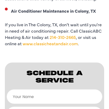
Air Conditioner Maintenance in Colony, TX
If you live in The Colony, TX, don’t wait until you’re
in need of air conditioning repair. Call ClassicABC
Heating & Air today at
214-310-2665
, or visit us
online at
www.classicheatandair.com
.
SCHEDULE A
SERVICE