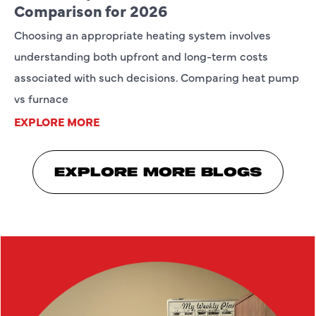
Comparison for 2026
Choosing an appropriate heating system involves
understanding both upfront and long-term costs
associated with such decisions. Comparing heat pump
vs furnace
EXPLORE MORE
EXPLORE MORE BLOGS