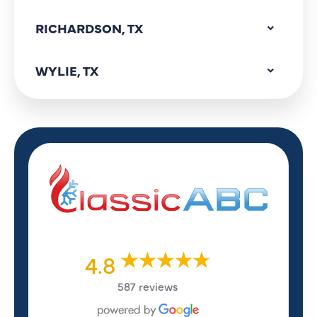
RICHARDSON, TX
WYLIE, TX
4.8
587 reviews