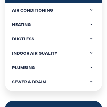
AIR CONDITIONING
HEATING
DUCTLESS
INDOOR AIR QUALITY
PLUMBING
SEWER & DRAIN