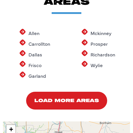
AREAS
Allen
Mckinney
Carrollton
Prosper
Dallas
Richardson
Frisco
Wylie
Garland
LOAD MORE AREAS
+