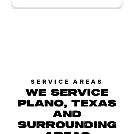
LOAD MORE REVIEWS
SERVICE AREAS
WE SERVICE
PLANO, TEXAS
AND
SURROUNDING