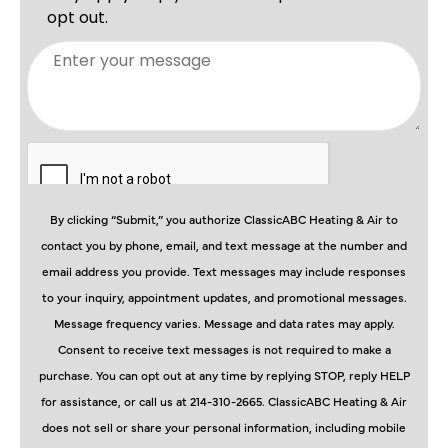
By clicking “Submit,” you authorize ClassicABC Heating & Air to
contact you by phone, email, and text message at the number and
email address you provide. Text messages may include responses
to your inquiry, appointment updates, and promotional messages.
Message frequency varies. Message and data rates may apply.
Consent to receive text messages is not required to make a
purchase. You can opt out at any time by replying STOP, reply HELP
for assistance, or call us at 214-310-2665. ClassicABC Heating & Air
does not sell or share your personal information, including mobile