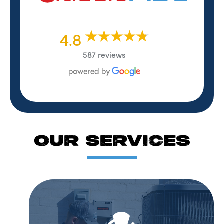
4.8
587 reviews
OUR SERVICES