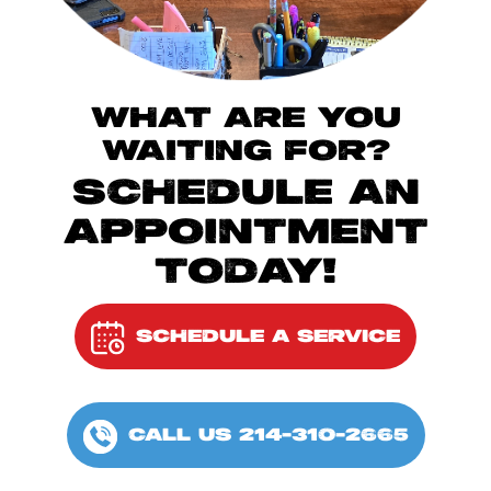
WHAT ARE YOU
WAITING FOR?
SCHEDULE AN
APPOINTMENT
TODAY!
SCHEDULE A SERVICE
CALL US 214-310-2665