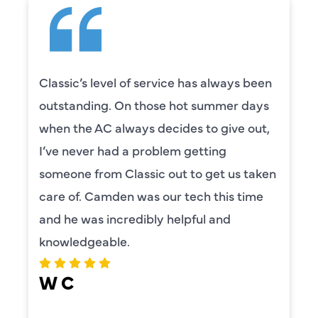
Classic’s level of service has always been
outstanding. On those hot summer days
when the AC always decides to give out,
I’ve never had a problem getting
someone from Classic out to get us taken
care of. Camden was our tech this time
and he was incredibly helpful and
knowledgeable.
W C