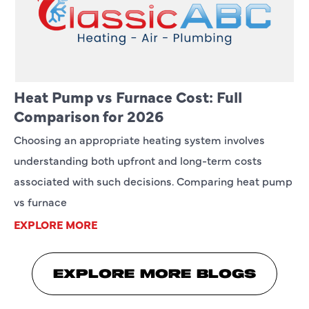
Heat Pump vs Furnace Cost: Full
Comparison for 2026
Choosing an appropriate heating system involves
understanding both upfront and long-term costs
associated with such decisions. Comparing heat pump
vs furnace
EXPLORE MORE
EXPLORE MORE BLOGS