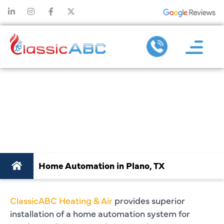
HOME AUTOMATION
IN PLANO, TX
Home Automation in Plano, TX
ClassicABC Heating & Air
provides superior
installation of a home automation system for