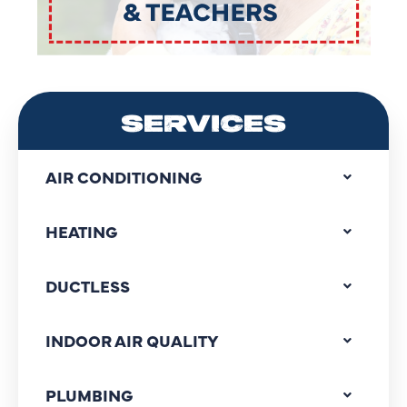
SERVICES
AIR CONDITIONING
HEATING
DUCTLESS
INDOOR AIR QUALITY
PLUMBING