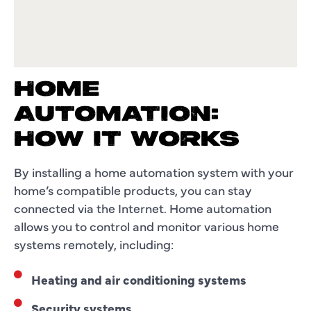
HOME
AUTOMATION:
HOW IT WORKS
By installing a home automation system with your
home’s compatible products, you can stay
connected via the Internet. Home automation
allows you to control and monitor various home
systems remotely, including:
Heating and air conditioning systems
Security systems