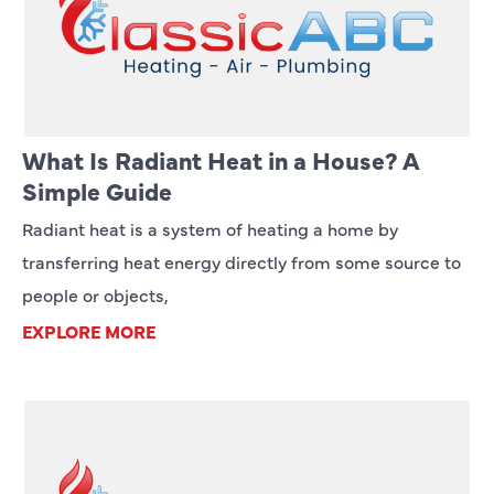
What Is Radiant Heat in a House? A
Simple Guide
Radiant heat is a system of heating a home by
transferring heat energy directly from some source to
people or objects,
EXPLORE MORE