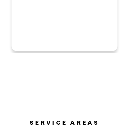
LOAD MORE REVIEWS
SERVICE AREAS