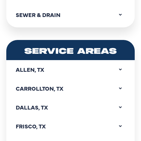
SEWER & DRAIN
SERVICE AREAS
ALLEN, TX
CARROLLTON, TX
DALLAS, TX
FRISCO, TX