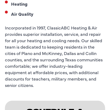
Heating
Air Quality
Incorporated in 1997, ClassicABC Heating & Air
provides superior installation, service, and repair
for all your heating and cooling needs. Our skilled
team is dedicated to keeping residents in the
cities of Plano and McKinney, Dallas and Collin
counties, and the surrounding Texas communities
comfortable; we offer industry-leading
equipment at affordable prices, with additional
discounts for teachers, military members, and
senior citizens.