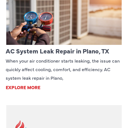
AC System Leak Repair in Plano, TX
When your air conditioner starts leaking, the issue can
quickly affect cooling, comfort, and efficiency. AC
system leak repair in Plano,
EXPLORE MORE