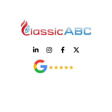
HVAC License Number TACLB00005952C
Plumbing License Number #45496
CONTACT US