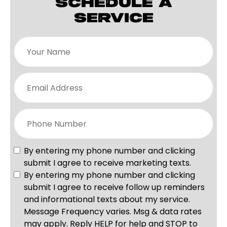
SCHEDULE A
SERVICE