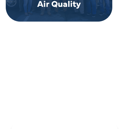
REVIEWS
WHAT OUR
CUSTOMERS ARE
SAYING