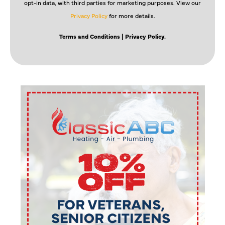
opt-in data, with third parties for marketing purposes. View our
Privacy Policy
for more details.
Terms and Conditions
| Privacy Policy.