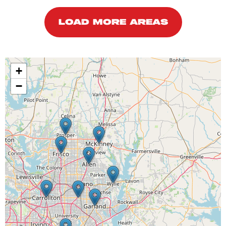
LOAD MORE AREAS
+
−