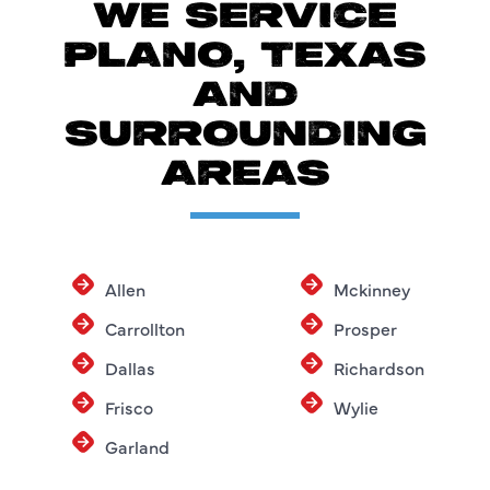
WE SERVICE
PLANO, TEXAS
AND
SURROUNDING
AREAS
Allen
Mckinney
Carrollton
Prosper
Dallas
Richardson
Frisco
Wylie
Garland