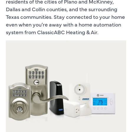
residents of the cities of Plano and McKinney,
Dallas and Collin counties, and the surrounding
Texas communities. Stay connected to your home
even when you’re away with a home automation
system from ClassicABC Heating & Air.