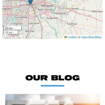
20 km
10 mi
Leaflet
|
©
OpenStreetMap
OUR BLOG