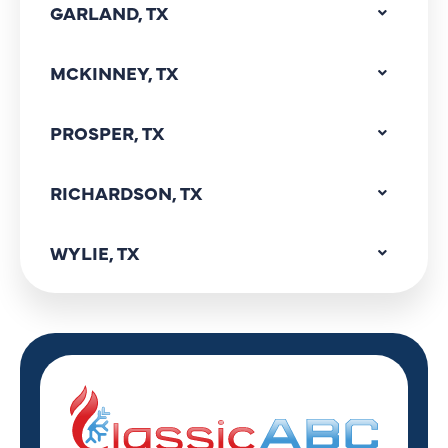
GARLAND, TX
MCKINNEY, TX
PROSPER, TX
RICHARDSON, TX
WYLIE, TX