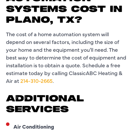
SYSTEMS COST IN
PLANO, TX?
The cost of a home automation system will
depend on several factors, including the size of
your home and the equipment you’ll need. The
best way to determine the cost of equipment and
installation is to obtain a quote. Schedule a free
estimate today by calling ClassicABC Heating &
Air at
214-310-2665
.
ADDITIONAL
SERVICES
Air Conditioning