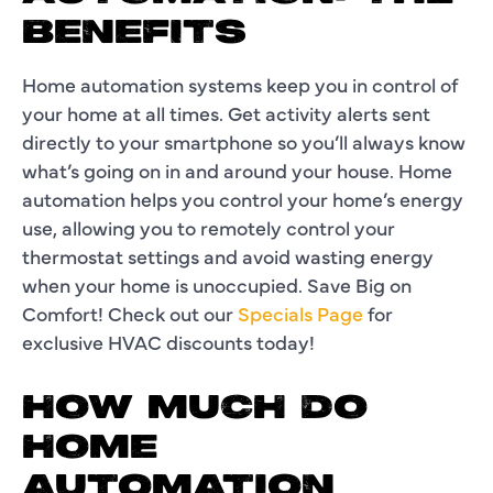
BENEFITS
Home automation systems keep you in control of
your home at all times. Get activity alerts sent
directly to your smartphone so you’ll always know
what’s going on in and around your house. Home
automation helps you control your home’s energy
use, allowing you to remotely control your
thermostat settings and avoid wasting energy
when your home is unoccupied. Save Big on
Comfort! Check out our
Specials Page
for
exclusive HVAC discounts today!
HOW MUCH DO
HOME
AUTOMATION