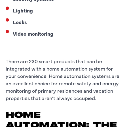
Lighting
Locks
Video monitoring
There are 230 smart products that can be
integrated with a home automation system for
your convenience. Home automation systems are
an excellent choice for remote safety and energy
monitoring of primary residences and vacation
properties that aren’t always occupied.
HOME
AUTOMATION: THE