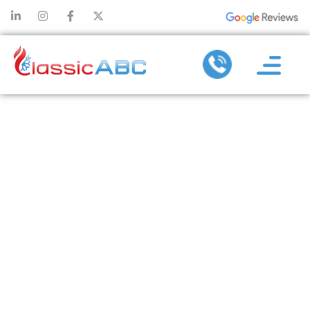
COMPARING
HEATING
INSTALLATION
OPTIONS:
WHICH
SYSTEM IS
RIGHT FOR