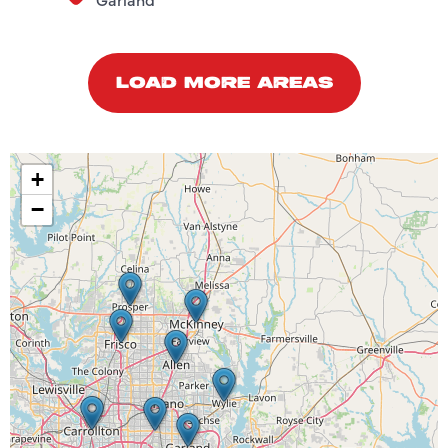
LOAD MORE AREAS
+
−