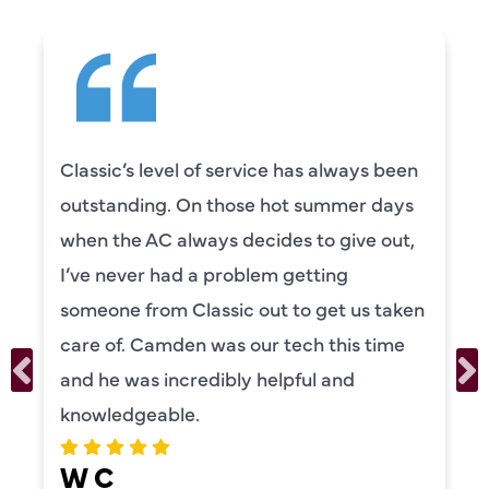
Classic’s level of service has always been
outstanding. On those hot summer days
when the AC always decides to give out,
I’ve never had a problem getting
someone from Classic out to get us taken
care of. Camden was our tech this time
and he was incredibly helpful and
knowledgeable.
W C