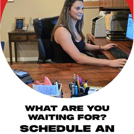
WHAT ARE YOU
WAITING FOR?
SCHEDULE AN