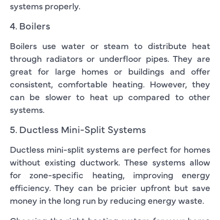
systems properly.
4. Boilers
Boilers use water or steam to distribute heat
through radiators or underfloor pipes. They are
great for large homes or buildings and offer
consistent, comfortable heating. However, they
can be slower to heat up compared to other
systems.
5. Ductless Mini-Split Systems
Ductless mini-split systems are perfect for homes
without existing ductwork. These systems allow
for zone-specific heating, improving energy
efficiency. They can be pricier upfront but save
money in the long run by reducing energy waste.