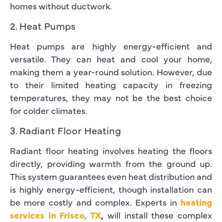
homes without ductwork.
2. Heat Pumps
Heat pumps are highly energy-efficient and
versatile. They can heat and cool your home,
making them a year-round solution. However, due
to their limited heating capacity in freezing
temperatures, they may not be the best choice
for colder climates.
3. Radiant Floor Heating
Radiant floor heating involves heating the floors
directly, providing warmth from the ground up.
This system guarantees even heat distribution and
is highly energy-efficient, though installation can
be more costly and complex. Experts in
heating
services in Frisco, TX
,
will install these complex