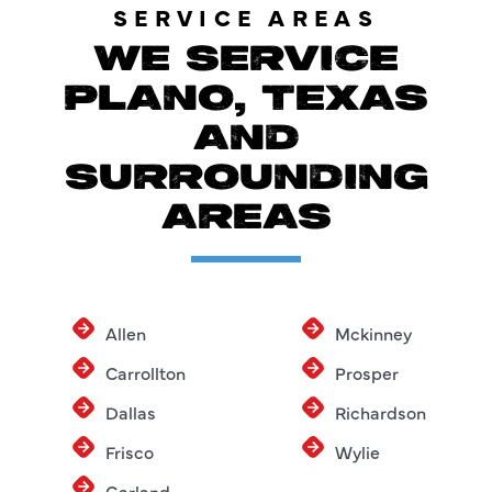
SERVICE AREAS
WE SERVICE
PLANO, TEXAS
AND
SURROUNDING
AREAS
Allen
Mckinney
Carrollton
Prosper
Dallas
Richardson
Frisco
Wylie
Garland