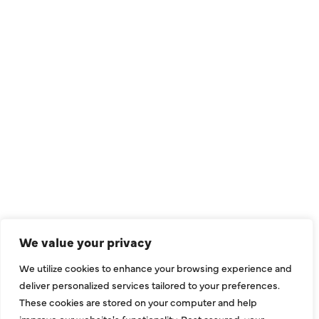
QUICK LINKS
Air Conditioning
Heating
Ductless
We value your privacy
Indoor Air Quality
We utilize cookies to enhance your browsing experience and
About Us
deliver personalized services tailored to your preferences.
These cookies are stored on your computer and help
Specials