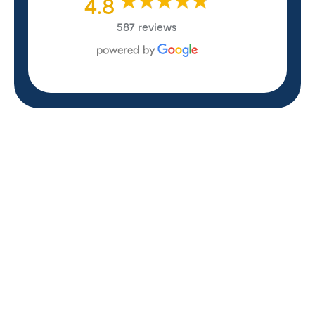
4.8
587 reviews
REVIEWS
WHAT OUR
CUSTOMERS ARE
SAYING