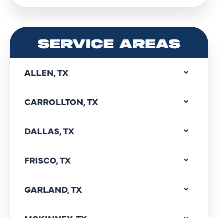
SERVICE AREAS
ALLEN, TX
CARROLLTON, TX
DALLAS, TX
FRISCO, TX
GARLAND, TX