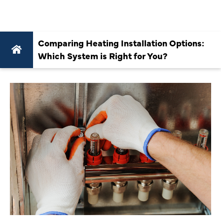
YOU?
Comparing Heating Installation Options:
Which System is Right for You?