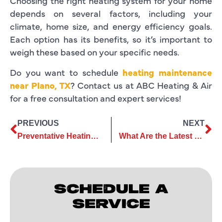
Choosing the right heating system for your home
depends on several factors, including your
climate, home size, and energy efficiency goals.
Each option has its benefits, so it’s important to
weigh these based on your specific needs.
Do you want to schedule
heating maintenance
near Plano, TX
? Contact us at ABC Heating & Air
for a free consultation and expert services!
PREVIOUS
NEXT
Preventative Heating Repair Tips for a Trouble-Free Winter Season
What Are the Latest Trends in Heating Installation Technology
SCHEDULE A
SERVICE