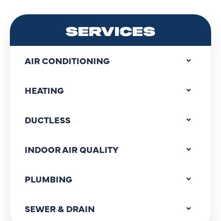
SERVICES
AIR CONDITIONING
HEATING
DUCTLESS
INDOOR AIR QUALITY
PLUMBING
SEWER & DRAIN