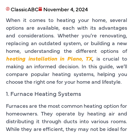
ClassicABC
November 4, 2024
When it comes to heating your home, several
options are available, each with its advantages
and considerations. Whether you’re renovating,
replacing an outdated system, or building a new
home, understanding the different options of
heating installation in Plano, TX
,
is crucial to
making an informed decision. In this guide, we’ll
compare popular heating systems, helping you
choose the right one for your home and lifestyle.
1. Furnace Heating Systems
Furnaces are the most common heating option for
homeowners. They operate by heating air and
distributing it through ducts into various rooms.
While they are efficient, they may not be ideal for