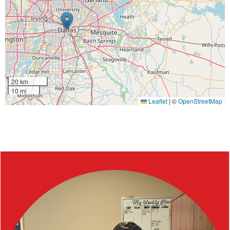
20 km
10 mi
Leaflet
|
©
OpenStreetMap