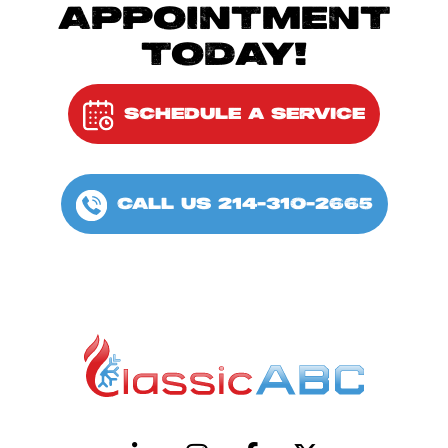
APPOINTMENT
TODAY!
SCHEDULE A SERVICE
CALL US 214-310-2665