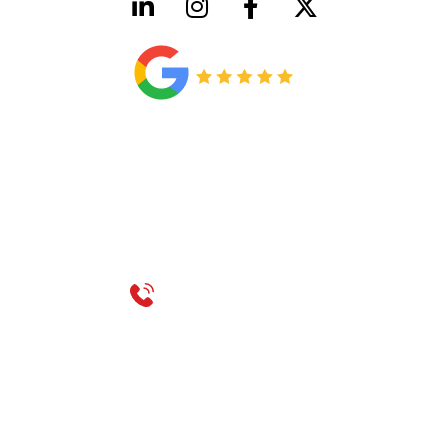
HVAC License Number TACLB00005952C
Plumbing License Number #45496
CONTACT US
Call 214-310-2665
service@classicheatandair.com
1209 Avenue North, Suite 7, Plano, TX, 75074