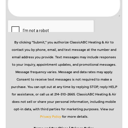
By clicking “Submit,” you authorize ClassicABC Heating & Air to
contact you by phone, email, and text message at the number and
email address you provide. Text messages may include responses
to your inquiry, appointment updates, and promotional messages.
Message frequency varies. Message and data rates may apply.
Consent to receive text messages is not required to make a
purchase. You can opt out at any time by replying STOP, reply HELP
for assistance, or call us at 214-310-2665. ClassicABC Heating & Air
does not sell or share your personal information, including mobile
opt-in data, with third parties for marketing purposes. View our
Privacy Policy
for more details.
Terms and Conditions
| Privacy Policy.