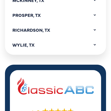
MCKINNEY, TX
PROSPER, TX
RICHARDSON, TX
WYLIE, TX