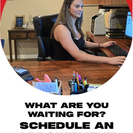
WHAT ARE YOU
WAITING FOR?
SCHEDULE AN