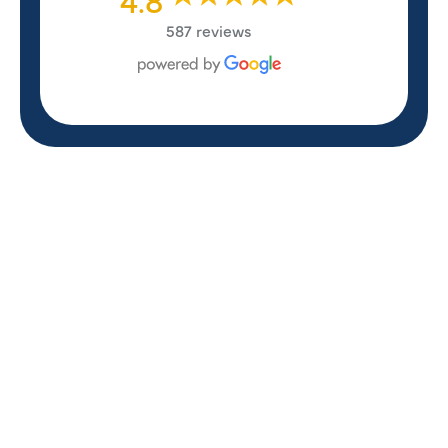
587 reviews
REVIEWS
WHAT OUR
CUSTOMERS ARE
SAYING