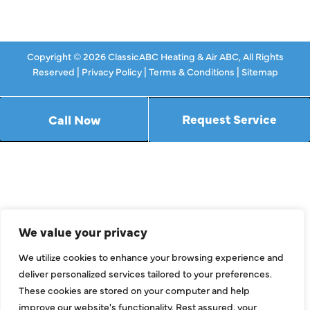
Contact Us
Copyright © 2026 ClassicABC Heating & Air ABC, All Rights
Reserved |
Privacy Policy
|
Terms & Conditions
|
Sitemap
Request Service
Call Now
We value your privacy
We utilize cookies to enhance your browsing experience and
deliver personalized services tailored to your preferences.
These cookies are stored on your computer and help
improve our website's functionality. Rest assured, your