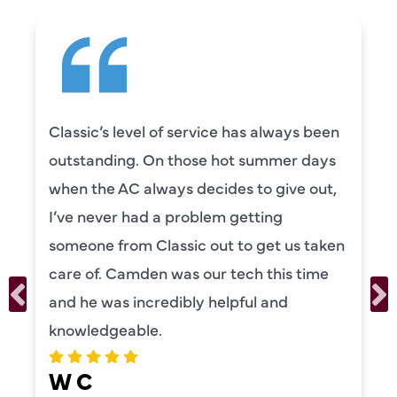
Classic’s level of service has always been
outstanding. On those hot summer days
when the AC always decides to give out,
I’ve never had a problem getting
someone from Classic out to get us taken
care of. Camden was our tech this time
and he was incredibly helpful and
knowledgeable.
W C