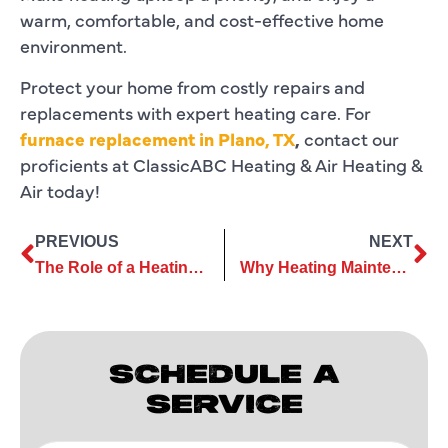
warm, comfortable, and cost-effective home
environment.
Protect your home from costly repairs and
replacements with expert heating care. For
furnace replacement in Plano, TX
,
contact our
proficients at ClassicABC Heating & Air Heating &
Air today!
PREVIOUS
NEXT
The Role of a Heating Contractor in Ensuring Your Home Stays Warm
Why Heating Maintenance Services Save You Money in the Long Run
SCHEDULE A
SERVICE