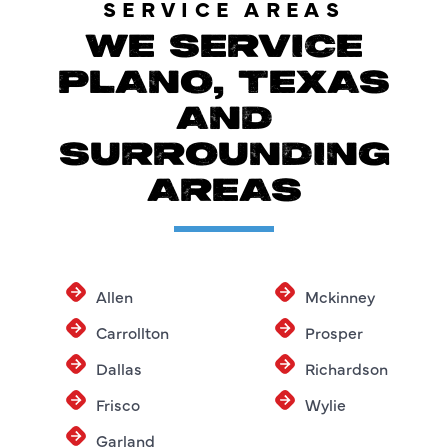
SERVICE AREAS
WE SERVICE
PLANO, TEXAS
AND
SURROUNDING
AREAS
Allen
Mckinney
Carrollton
Prosper
Dallas
Richardson
Frisco
Wylie
Garland