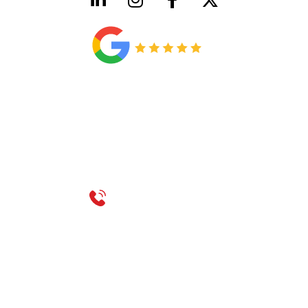
HVAC License Number TACLB00005952C
Plumbing License Number #45496
CONTACT US
Call 214-310-2665
service@classicheatandair.com
1209 Avenue North, Suite 7, Plano, TX, 75074