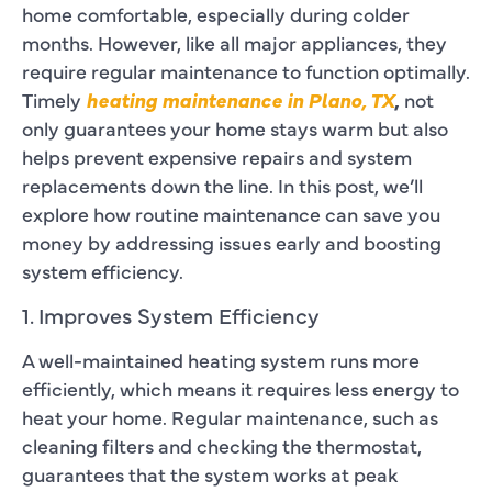
home comfortable, especially during colder
months. However, like all major appliances, they
require regular maintenance to function optimally.
Timely
heating maintenance in Plano, TX
,
not
only guarantees your home stays warm but also
helps prevent expensive repairs and system
replacements down the line. In this post, we’ll
explore how routine maintenance can save you
money by addressing issues early and boosting
system efficiency.
1. Improves System Efficiency
A well-maintained heating system runs more
efficiently, which means it requires less energy to
heat your home. Regular maintenance, such as
cleaning filters and checking the thermostat,
guarantees that the system works at peak