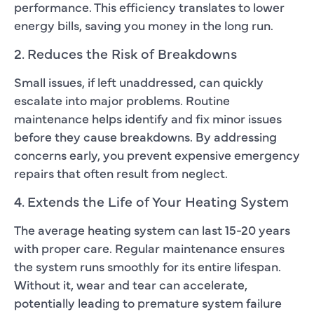
performance. This efficiency translates to lower
energy bills, saving you money in the long run.
2. Reduces the Risk of Breakdowns
Small issues, if left unaddressed, can quickly
escalate into major problems. Routine
maintenance helps identify and fix minor issues
before they cause breakdowns. By addressing
concerns early, you prevent expensive emergency
repairs that often result from neglect.
4. Extends the Life of Your Heating System
The average heating system can last 15-20 years
with proper care. Regular maintenance ensures
the system runs smoothly for its entire lifespan.
Without it, wear and tear can accelerate,
potentially leading to premature system failure