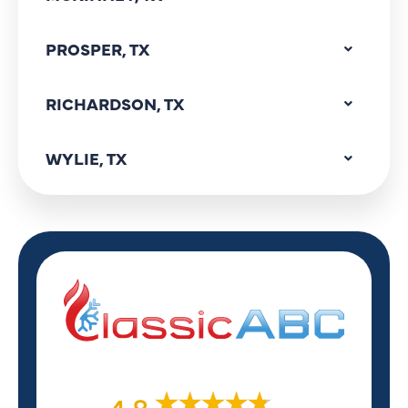
PROSPER, TX
RICHARDSON, TX
WYLIE, TX
4.8