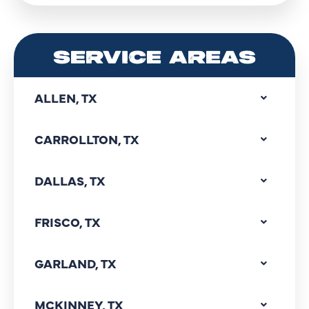
SERVICE AREAS
ALLEN, TX
CARROLLTON, TX
DALLAS, TX
FRISCO, TX
GARLAND, TX
MCKINNEY, TX