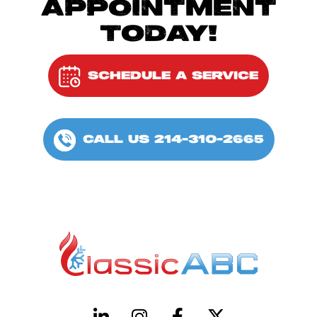
APPOINTMENT
TODAY!
SCHEDULE A SERVICE
CALL US 214-310-2665