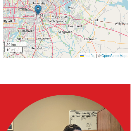
20 km
10 mi
Leaflet
|
©
OpenStreetMap