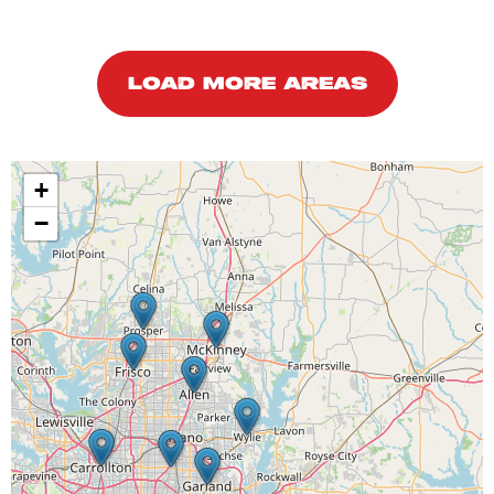
LOAD MORE AREAS
+
−