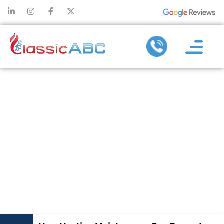
HOW HEATING
MAINTENANCE
CAN PREVENT
EXPENSIVE
REPAIRS AND
REPLACEMENT