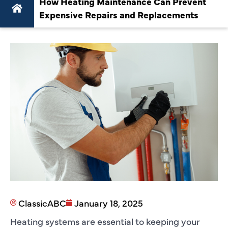
How Heating Maintenance Can Prevent
Expensive Repairs and Replacements
ClassicABC
January 18, 2025
Heating systems are essential to keeping your