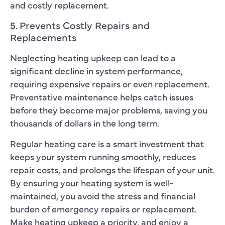
and costly replacement.
5. Prevents Costly Repairs and
Replacements
Neglecting heating upkeep can lead to a
significant decline in system performance,
requiring expensive repairs or even replacement.
Preventative maintenance helps catch issues
before they become major problems, saving you
thousands of dollars in the long term.
Regular heating care is a smart investment that
keeps your system running smoothly, reduces
repair costs, and prolongs the lifespan of your unit.
By ensuring your heating system is well-
maintained, you avoid the stress and financial
burden of emergency repairs or replacement.
Make heating upkeep a priority, and enjoy a