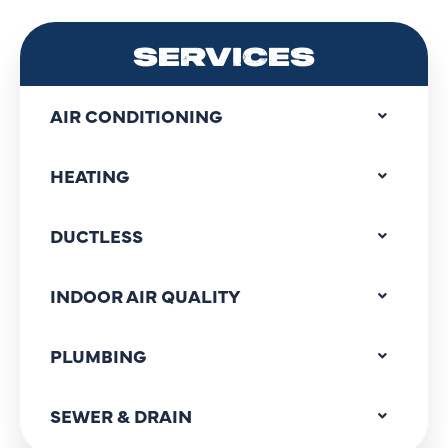
SERVICES
AIR CONDITIONING
HEATING
DUCTLESS
INDOOR AIR QUALITY
PLUMBING
SEWER & DRAIN