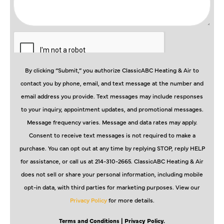
By clicking “Submit,” you authorize ClassicABC Heating & Air to
contact you by phone, email, and text message at the number and
email address you provide. Text messages may include responses
to your inquiry, appointment updates, and promotional messages.
Message frequency varies. Message and data rates may apply.
Consent to receive text messages is not required to make a
purchase. You can opt out at any time by replying STOP, reply HELP
for assistance, or call us at 214-310-2665. ClassicABC Heating & Air
does not sell or share your personal information, including mobile
opt-in data, with third parties for marketing purposes. View our
Privacy Policy
for more details.
Terms and Conditions
| Privacy Policy.