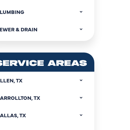
LUMBING
EWER & DRAIN
SERVICE AREAS
LLEN, TX
ARROLLTON, TX
ALLAS, TX