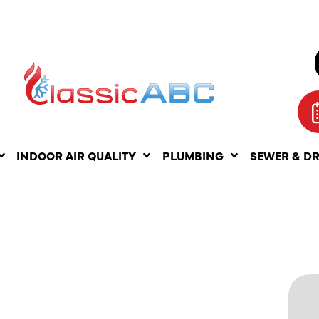
INDOOR AIR QUALITY
PLUMBING
SEWER & D
NG
N