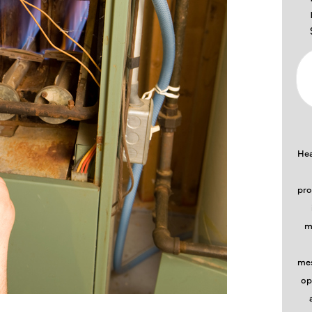
Hea
pro
m
mes
op