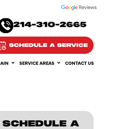
SEE OUR
214-310-2665
SCHEDULE A SERVICE
RAIN
SERVICE AREAS
CONTACT US
SCHEDULE A