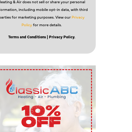
eating & Air does not sell or share your personal
formation, including mobile opt-in data, with third
parties for marketing purposes. View our
Privacy
Policy
for more details.
Terms and Conditions
| Privacy Policy.