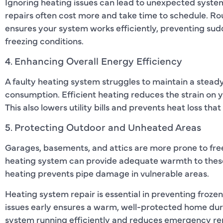
Ignoring heating issues can lead to unexpected syste
repairs often cost more and take time to schedule. Ro
ensures your system works efficiently, preventing su
freezing conditions.
4. Enhancing Overall Energy Efficiency
A faulty heating system struggles to maintain a stea
consumption. Efficient heating reduces the strain on
This also lowers utility bills and prevents heat loss tha
5. Protecting Outdoor and Unheated Areas
Garages, basements, and attics are more prone to fre
heating system can provide adequate warmth to these
heating prevents pipe damage in vulnerable areas.
Heating system repair is essential in preventing froz
issues early ensures a warm, well-protected home du
system running efficiently and reduces emergency rep