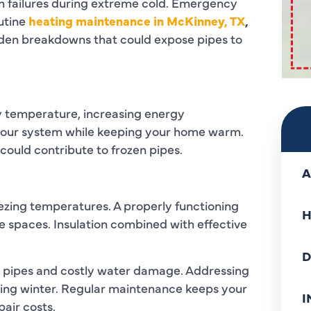
m failures during extreme cold. Emergency
utine
heating maintenance in McKinney, TX
,
dden breakdowns that could expose pipes to
dy temperature, increasing energy
 your system while keeping your home warm.
t could contribute to frozen pipes.
A
ezing temperatures. A properly functioning
H
 spaces. Insulation combined with effective
D
en pipes and costly water damage. Addressing
ring winter. Regular maintenance keeps your
I
air costs.