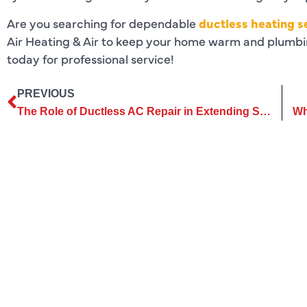
Are you searching for dependable
ductless heating s
Air Heating & Air to keep your home warm and plumbin
today for professional service!
PREVIOUS
The Role of Ductless AC Repair in Extending System Lifespan