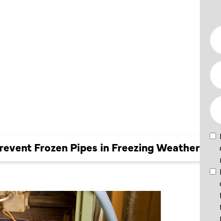
FROZEN
REEZING
event Frozen Pipes in Freezing Weather