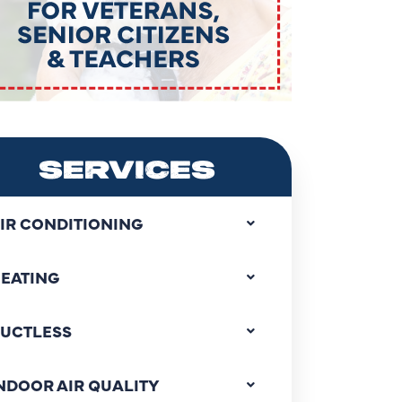
SERVICES
IR CONDITIONING
EATING
UCTLESS
NDOOR AIR QUALITY