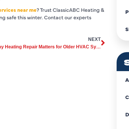
ervices near me
? Trust ClassicABC Heating &
P
g safe this winter. Contact our experts
S
NEXT
Why Heating Repair Matters for Older HVAC Systems and Furnaces
A
C
D