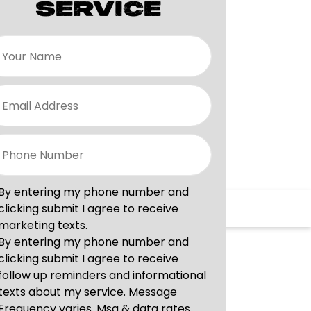
SERVICE