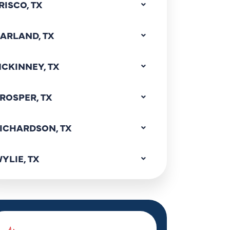
RISCO, TX
ARLAND, TX
CKINNEY, TX
ROSPER, TX
ICHARDSON, TX
YLIE, TX