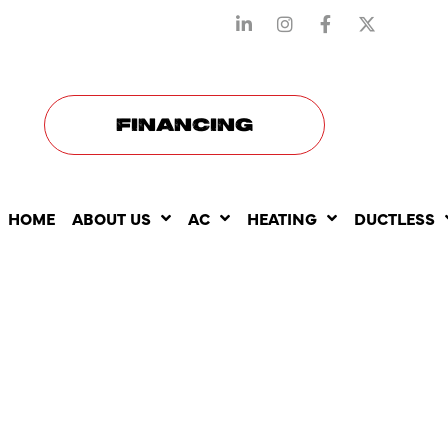
STAY CONNECTED WITH US
FINANCING
HOME
ABOUT US
AC
HEATING
DUCTLESS
HOW HEATI
REPAIR CA