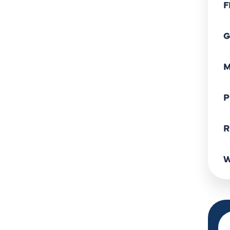
F
G
M
P
R
W