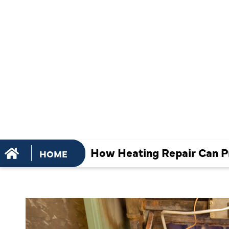
PREVENT 
PIPES IN F
WEATHER
How Heating Repair Can Pr
HOME