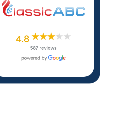
4.8
587 reviews