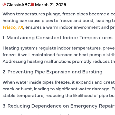
ClassicABC
March 21, 2025
When temperatures plunge, frozen pipes become a co
heating can cause pipes to freeze and burst, leading t
Frisco, TX
,
ensures a warm indoor environment and p
1. Maintaining Consistent Indoor Temperatures
Heating systems regulate indoor temperatures, preven
freeze. A well-maintained furnace or heat pump dist
Addressing heating malfunctions promptly reduces the
2. Preventing Pipe Expansion and Bursting
When water inside pipes freezes, it expands and creat
crack or burst, leading to significant water damage. 
stable temperature, reducing the likelihood of pipe bu
3. Reducing Dependence on Emergency Repair