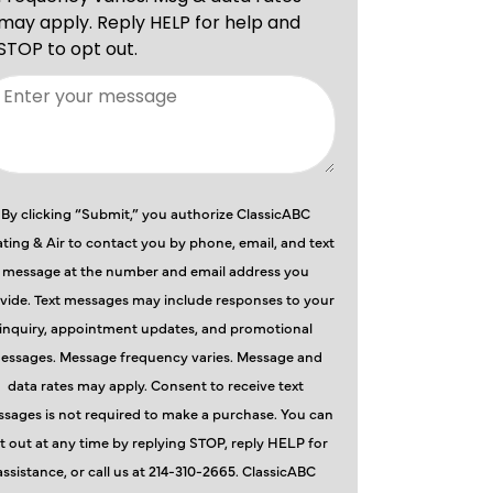
By clicking “Submit,” you authorize ClassicABC
ting & Air to contact you by phone, email, and text
message at the number and email address you
vide. Text messages may include responses to your
inquiry, appointment updates, and promotional
essages. Message frequency varies. Message and
data rates may apply. Consent to receive text
sages is not required to make a purchase. You can
t out at any time by replying STOP, reply HELP for
assistance, or call us at 214-310-2665. ClassicABC