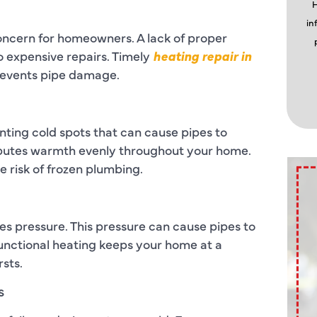
H
in
ncern for homeowners. A lack of proper
o expensive repairs. Timely
heating repair in
revents pipe damage.
ting cold spots that can cause pipes to
ributes warmth evenly throughout your home.
 risk of frozen plumbing.
es pressure. This pressure can cause pipes to
Functional heating keeps your home at a
rsts.
s