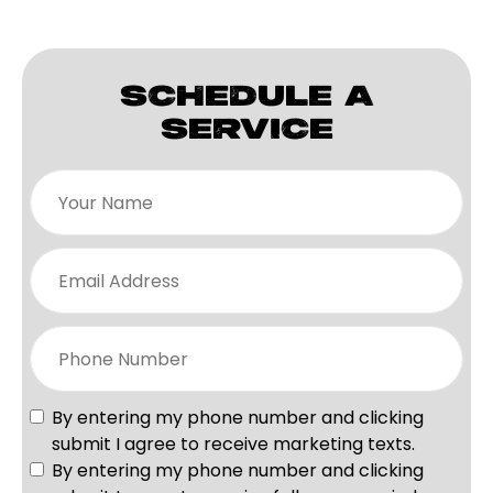
SCHEDULE A
SERVICE