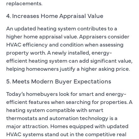
replacements.
4. Increases Home Appraisal Value
An updated heating system contributes to a
higher home appraisal value. Appraisers consider
HVAC efficiency and condition when assessing
property worth. A newly installed, energy-
efficient heating system can add significant value,
helping homeowners justify a higher asking price.
5. Meets Modern Buyer Expectations
Today’s homebuyers look for smart and energy-
efficient features when searching for properties. A
heating system compatible with smart
thermostats and automation technology is a
major attraction. Homes equipped with updated
HVAC systems stand out in the competitive real