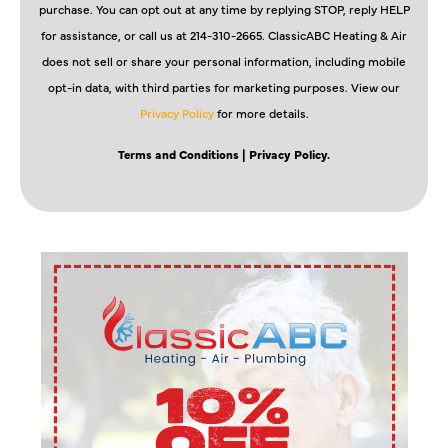
purchase. You can opt out at any time by replying STOP, reply HELP
for assistance, or call us at 214-310-2665. ClassicABC Heating & Air
does not sell or share your personal information, including mobile
opt-in data, with third parties for marketing purposes. View our
Privacy Policy
for more details.
Terms and Conditions
| Privacy Policy.