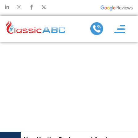
HOW HEATING
REPLACEMENT
CAN INCREASE
YOUR
PROPERTY’S
RESALE VALUE