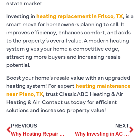
estate market.
Investing in
heating replacement in Frisco, TX
,
is a
smart move for homeowners planning to sell. It
improves efficiency, enhances comfort, and adds
to the property’s overall value. A modern heating
system gives your home a competitive edge,
attracting more buyers and increasing resale
potential.
Boost your home’s resale value with an upgraded
heating system! For expert
heating maintenance
near Plano, TX
, trust ClassicABC Heating & Air
Heating & Air. Contact us today for efficient
solutions and increased property value!
PREVIOUS
NEXT
Why Heating Repair Should Be a Priority Before Winter Starts
Why Investing in AC Repair Services Saves Money in the Long Run