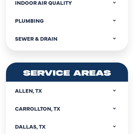
INDOOR AIR QUALITY
PLUMBING
SEWER & DRAIN
SERVICE AREAS
ALLEN, TX
CARROLLTON, TX
DALLAS, TX