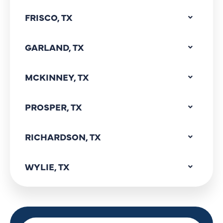
FRISCO, TX
GARLAND, TX
MCKINNEY, TX
PROSPER, TX
RICHARDSON, TX
WYLIE, TX