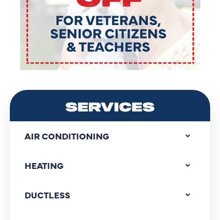
SERVICES
AIR CONDITIONING
HEATING
DUCTLESS