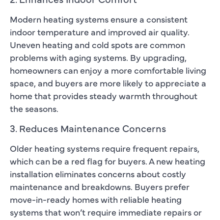
Modern heating systems ensure a consistent
indoor temperature and improved air quality.
Uneven heating and cold spots are common
problems with aging systems. By upgrading,
homeowners can enjoy a more comfortable living
space, and buyers are more likely to appreciate a
home that provides steady warmth throughout
the seasons.
3. Reduces Maintenance Concerns
Older heating systems require frequent repairs,
which can be a red flag for buyers. A new heating
installation eliminates concerns about costly
maintenance and breakdowns. Buyers prefer
move-in-ready homes with reliable heating
systems that won’t require immediate repairs or