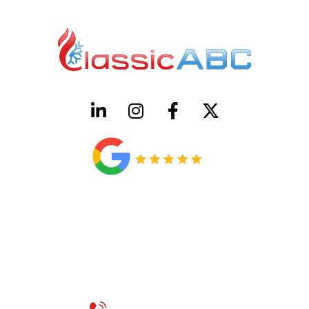
HVAC License Number TACLB00005952C
Plumbing License Number #45496
CONTACT US
Call 214-310-2665