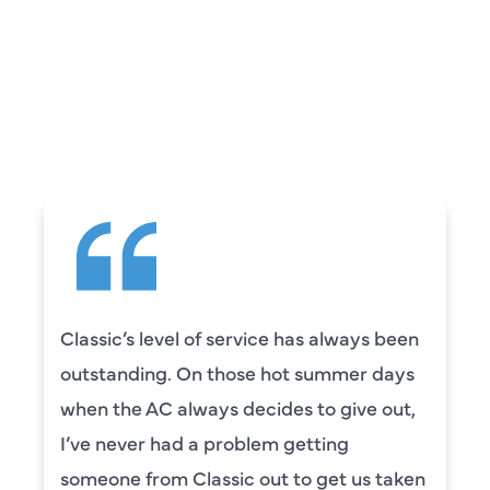
REVIEWS
WHAT OUR
CUSTOMERS ARE
SAYING
Classic’s level of service has always been
outstanding. On those hot summer days
when the AC always decides to give out,
I’ve never had a problem getting
someone from Classic out to get us taken