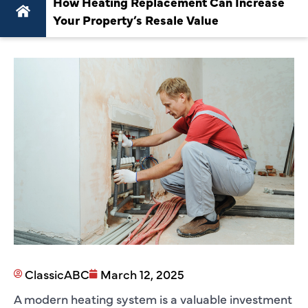
How Heating Replacement Can Increase
Your Property’s Resale Value
ClassicABC
March 12, 2025
A modern heating system is a valuable investment