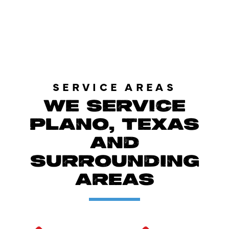
LOAD MORE REVIEWS
SERVICE AREAS
WE SERVICE
PLANO, TEXAS
AND
SURROUNDING
AREAS