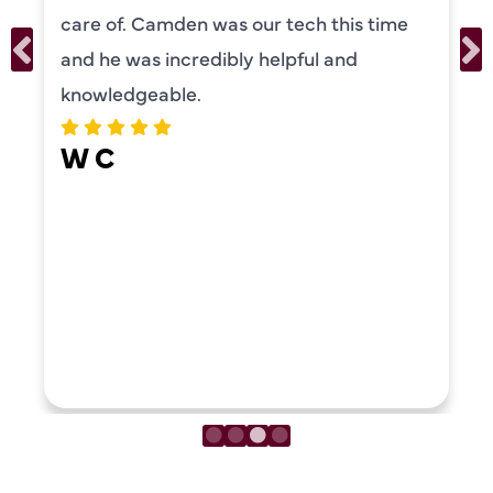
care of. Camden was our tech this time
and he was incredibly helpful and
knowledgeable.
W C