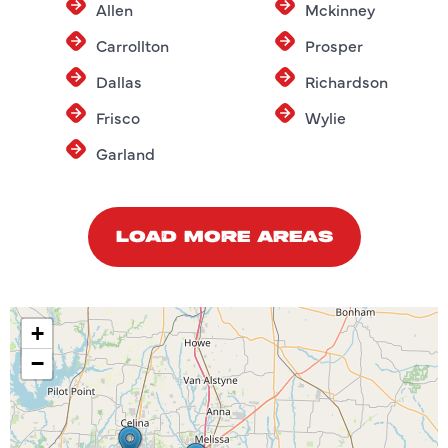
Allen
Mckinney
Carrollton
Prosper
Dallas
Richardson
Frisco
Wylie
Garland
LOAD MORE AREAS
+
−