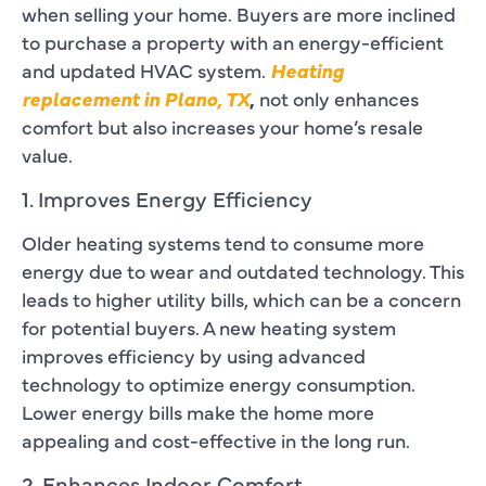
when selling your home. Buyers are more inclined
to purchase a property with an energy-efficient
and updated HVAC system.
Heating
replacement in Plano, TX
,
not only enhances
comfort but also increases your home’s resale
value.
1. Improves Energy Efficiency
Older heating systems tend to consume more
energy due to wear and outdated technology. This
leads to higher utility bills, which can be a concern
for potential buyers. A new heating system
improves efficiency by using advanced
technology to optimize energy consumption.
Lower energy bills make the home more
appealing and cost-effective in the long run.
2. Enhances Indoor Comfort