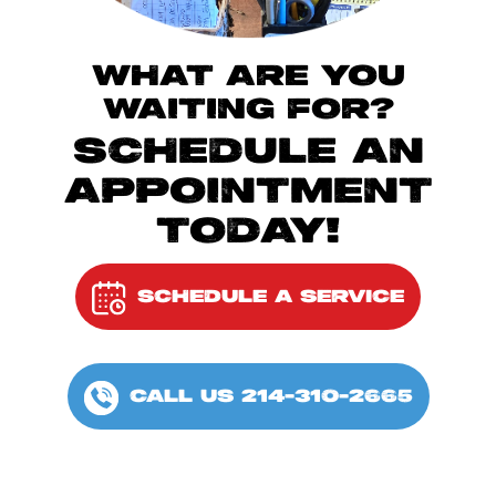
WHAT ARE YOU
WAITING FOR?
SCHEDULE AN
APPOINTMENT
TODAY!
SCHEDULE A SERVICE
CALL US 214-310-2665