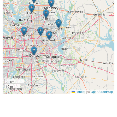
20 km
10 mi
Leaflet
|
©
OpenStreetMap