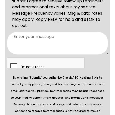
By clicking “Submit,” you authorize ClassicABC Heating & Air to
contact you by phone, email, and text message at the number and
email address you provide. Text messages may include responses
to your inquiry, appointment updates, and promotional messages.
Message frequency varies. Message and data rates may apply.
Consent to receive text messages is not required to make a