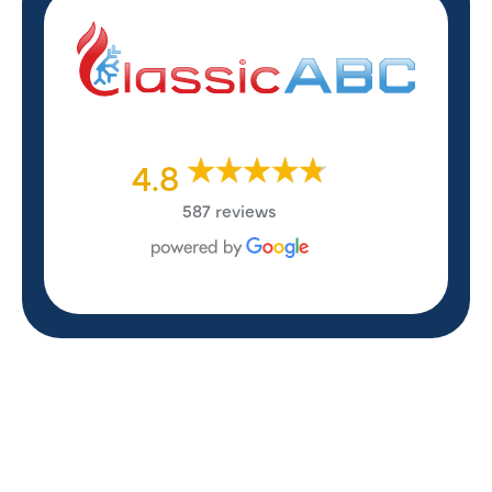
4.8
587 reviews