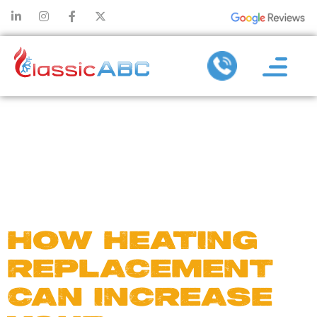
DAY:
MARCH 12,
2025
HOW HEATING
REPLACEMENT
CAN INCREASE