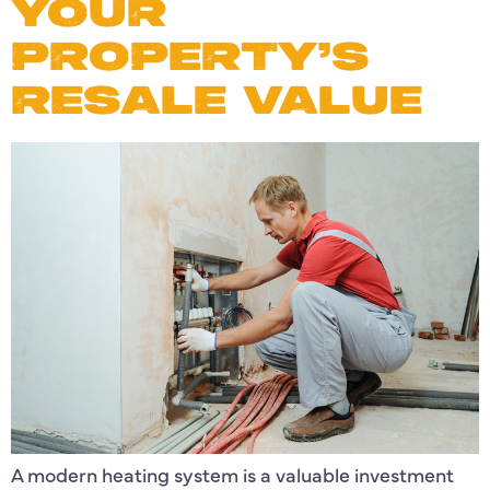
YOUR
PROPERTY’S
RESALE VALUE
A modern heating system is a valuable investment