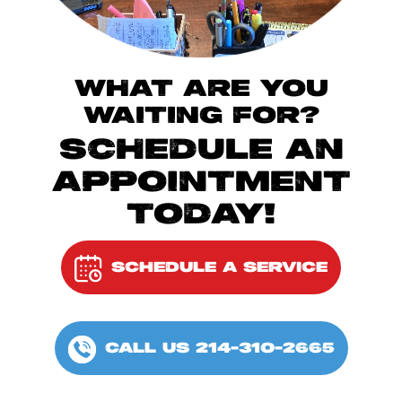
WHAT ARE YOU
WAITING FOR?
SCHEDULE AN
APPOINTMENT
TODAY!
SCHEDULE A SERVICE
CALL US 214-310-2665