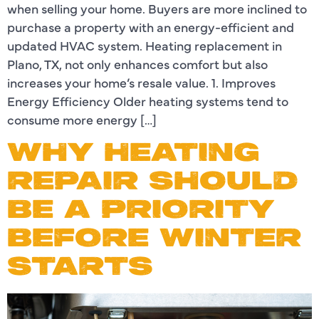
when selling your home. Buyers are more inclined to
purchase a property with an energy-efficient and
updated HVAC system. Heating replacement in
Plano, TX, not only enhances comfort but also
increases your home’s resale value. 1. Improves
Energy Efficiency Older heating systems tend to
consume more energy […]
WHY HEATING
REPAIR SHOULD
BE A PRIORITY
BEFORE WINTER
STARTS