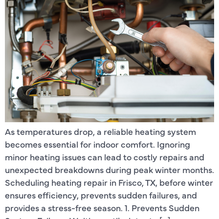
As temperatures drop, a reliable heating system
becomes essential for indoor comfort. Ignoring
minor heating issues can lead to costly repairs and
unexpected breakdowns during peak winter months.
Scheduling heating repair in Frisco, TX, before winter
ensures efficiency, prevents sudden failures, and
provides a stress-free season. 1. Prevents Sudden