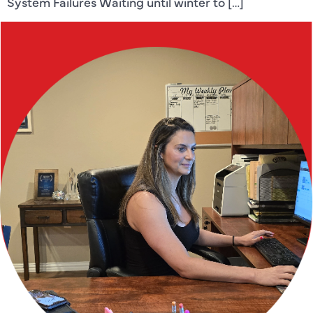
System Failures Waiting until winter to […]