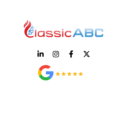
HVAC License Number TACLB00005952C
Plumbing License Number #45496
CONTACT US