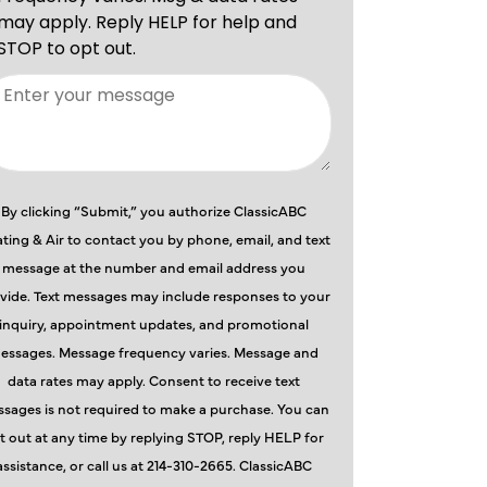
By clicking “Submit,” you authorize ClassicABC
ting & Air to contact you by phone, email, and text
message at the number and email address you
vide. Text messages may include responses to your
inquiry, appointment updates, and promotional
essages. Message frequency varies. Message and
data rates may apply. Consent to receive text
sages is not required to make a purchase. You can
t out at any time by replying STOP, reply HELP for
assistance, or call us at 214-310-2665. ClassicABC