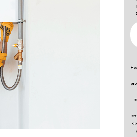
Hea
pro
m
mes
op