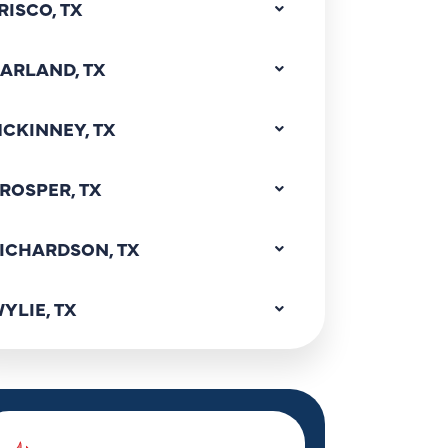
RISCO, TX
ARLAND, TX
CKINNEY, TX
ROSPER, TX
ICHARDSON, TX
YLIE, TX