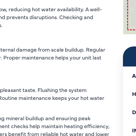
, reducing hot water availability. A well-
nd prevents disruptions. Checking and
.
nternal damage from scale buildup. Regular
 Proper maintenance helps your unit last
A
npleasant taste. Flushing the system
H
. Routine maintenance keeps your hot water
D
ing mineral buildup and ensuring peak
ent checks help maintain heating efficiency,
I
rs benefit from reliable hot water and lower