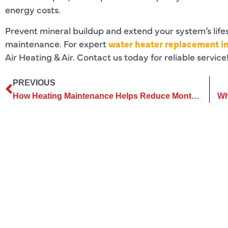
energy costs.
Prevent mineral buildup and extend your system’s life
maintenance. For expert
water heater replacement in
Air Heating & Air. Contact us today for reliable service
PREVIOUS
How Heating Maintenance Helps Reduce Monthly Energy Consumption