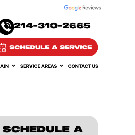
SEE OUR
214-310-2665
SCHEDULE A SERVICE
RAIN
SERVICE AREAS
CONTACT US
SCHEDULE A