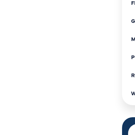
F
G
M
P
R
W