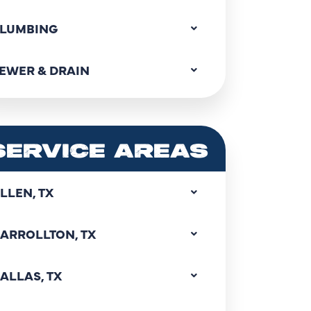
LUMBING
EWER & DRAIN
SERVICE AREAS
LLEN, TX
ARROLLTON, TX
ALLAS, TX