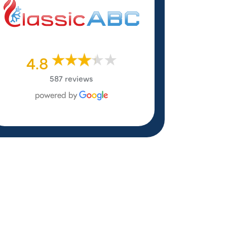
4.8
587 reviews