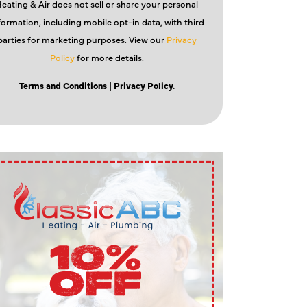
eating & Air does not sell or share your personal
formation, including mobile opt-in data, with third
parties for marketing purposes. View our
Privacy
Policy
for more details.
Terms and Conditions
| Privacy Policy.