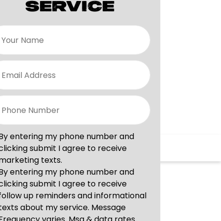
SERVICE