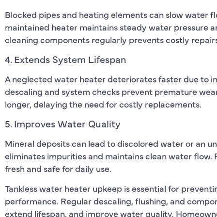
Blocked pipes and heating elements can slow water flow
maintained heater maintains steady water pressure a
cleaning components regularly prevents costly repairs
4. Extends System Lifespan
A neglected water heater deteriorates faster due to i
descaling and system checks prevent premature wear.
longer, delaying the need for costly replacements.
5. Improves Water Quality
Mineral deposits can lead to discolored water or an u
eliminates impurities and maintains clean water flow
fresh and safe for daily use.
Tankless water heater upkeep is essential for prevent
performance. Regular descaling, flushing, and compon
extend lifespan, and improve water quality. Homeowne