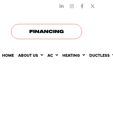
STAY CONNECTED WITH US
FINANCING
HOME
ABOUT US
AC
HEATING
DUCTLESS
HOW TANK
WATER HE