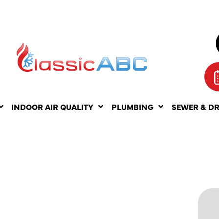
INDOOR AIR QUALITY
PLUMBING
SEWER & D
LESS
ATER