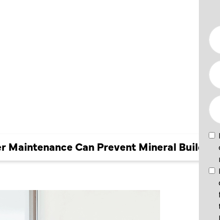
NCE CAN
INERAL
r Maintenance Can Prevent Mineral Buildup