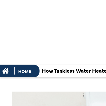
MAINTENA
PREVENT M
BUILDUP
How Tankless Water Heate
HOME