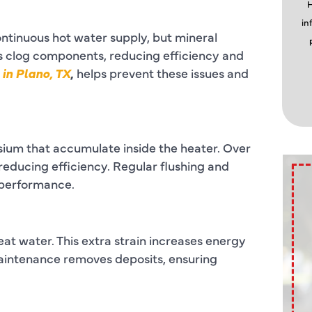
H
in
ontinuous hot water supply, but mineral
 clog components, reducing efficiency and
in Plano, TX
,
helps prevent these issues and
ium that accumulate inside the heater. Over
reducing efficiency. Regular flushing and
 performance.
at water. This extra strain increases energy
aintenance removes deposits, ensuring