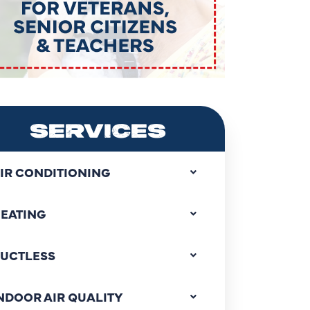
SERVICES
IR CONDITIONING
EATING
UCTLESS
NDOOR AIR QUALITY