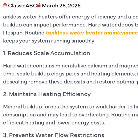
ClassicABC
March 28, 2025
ankless water heaters offer energy efficiency and a c
buildup can impact performance. Hard water deposits
lifespan. Routine
tankless water heater maintenance 
keeps your system running smoothly.
1. Reduces Scale Accumulation
Hard water contains minerals like calcium and magnes
time, scale buildup clogs pipes and heating elements, 
descaling remove these deposits and restore optimal
2. Maintains Heating Efficiency
Mineral buildup forces the system to work harder to he
consumption and may lead to overheating. Routine m
efficient heating and lower energy costs.
3. Prevents Water Flow Restrictions