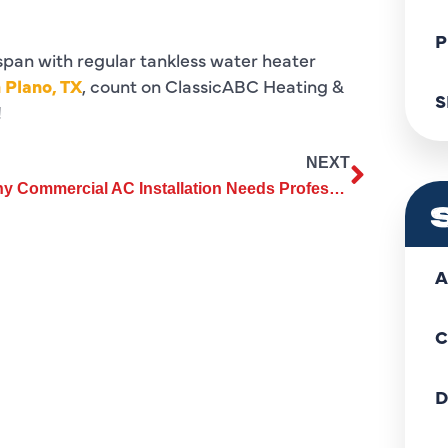
P
span with regular tankless water heater
 Plano, TX
, count on ClassicABC Heating &
S
!
NEXT
Why Commercial AC Installation Needs Professional Assessment
A
C
D