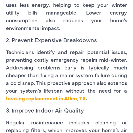
uses less energy, helping to keep your winter
utility bills manageable. Lower energy
consumption also reduces your home’s
environmental impact.
2. Prevent Expensive Breakdowns
Technicians identify and repair potential issues,
preventing costly emergency repairs mid-winter.
Addressing problems early is typically much
cheaper than fixing a major system failure during
a cold snap. This proactive approach also extends
your system’s lifespan without the need for a
heating replacement in Allen, TX
.
3. Improve Indoor Air Quality
Regular maintenance includes cleaning or
replacing filters, which improves your home’s air