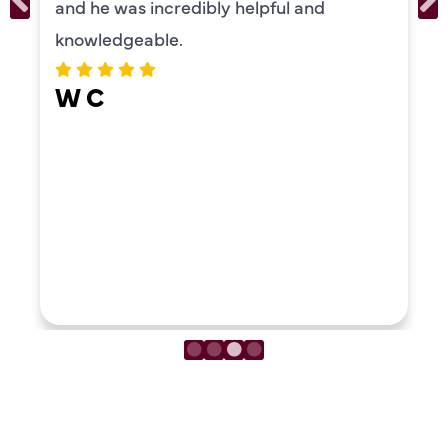
and he was incredibly helpful and
knowledgeable.
W C
LOAD MORE REVIEWS