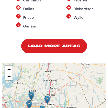
Dallas
Richardson
Frisco
Wylie
Garland
LOAD MORE AREAS
+
−