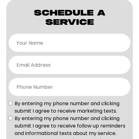
SCHEDULE A
SERVICE