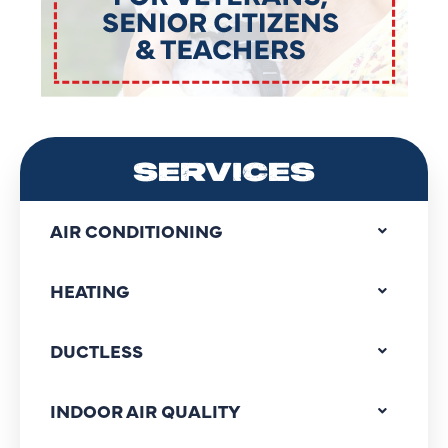
SERVICES
AIR CONDITIONING
HEATING
DUCTLESS
INDOOR AIR QUALITY