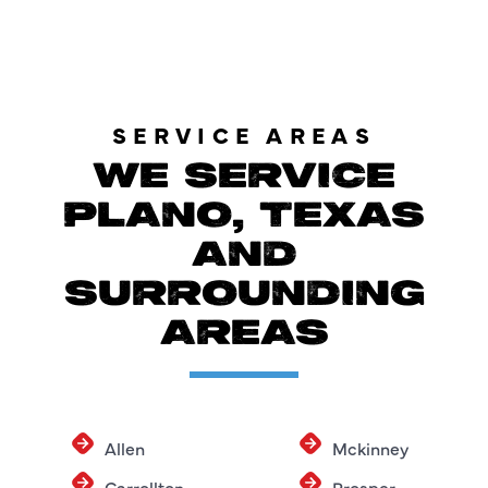
SERVICE AREAS
WE SERVICE
PLANO, TEXAS
AND
SURROUNDING
AREAS
Allen
Mckinney
Carrollton
Prosper