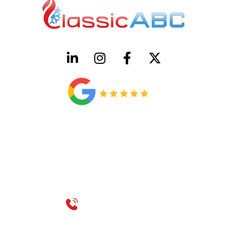
HVAC License Number TACLB00005952C
Plumbing License Number #45496
CONTACT US
Call 214-310-2665
service@classicheatandair.com