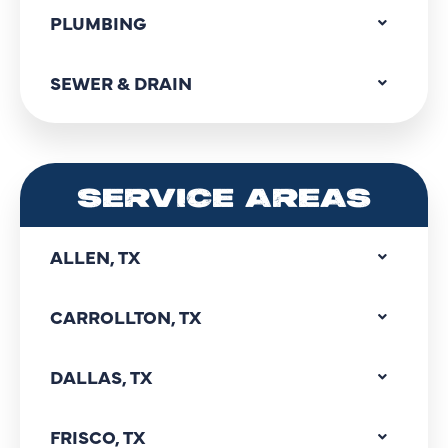
PLUMBING
SEWER & DRAIN
SERVICE AREAS
ALLEN, TX
CARROLLTON, TX
DALLAS, TX
FRISCO, TX