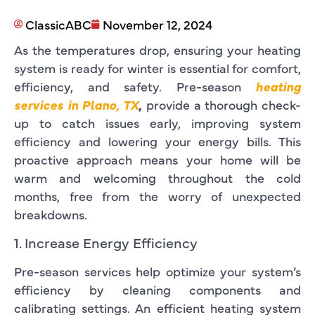
ClassicABC
November 12, 2024
As the temperatures drop, ensuring your heating
system is ready for winter is essential for comfort,
efficiency, and safety. Pre-season
heating
services in Plano, TX
,
provide a thorough check-
up to catch issues early, improving system
efficiency and lowering your energy bills. This
proactive approach means your home will be
warm and welcoming throughout the cold
months, free from the worry of unexpected
breakdowns.
1. Increase Energy Efficiency
Pre-season services help optimize your system’s
efficiency by cleaning components and
calibrating settings. An efficient heating system