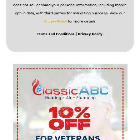
does not sell or share your personal information, including mobile
opt-in data, with third parties for marketing purposes. View our
Privacy Policy
for more details.
Terms and Conditions
| Privacy Policy.