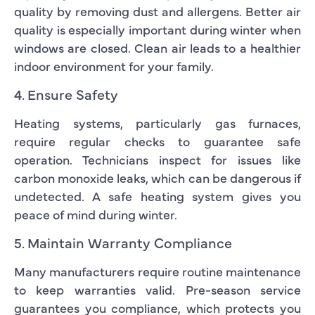
quality by removing dust and allergens. Better air
quality is especially important during winter when
windows are closed. Clean air leads to a healthier
indoor environment for your family.
4. Ensure Safety
Heating systems, particularly gas furnaces,
require regular checks to guarantee safe
operation. Technicians inspect for issues like
carbon monoxide leaks, which can be dangerous if
undetected. A safe heating system gives you
peace of mind during winter.
5. Maintain Warranty Compliance
Many manufacturers require routine maintenance
to keep warranties valid. Pre-season service
guarantees you compliance, which protects you