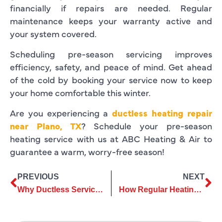
financially if repairs are needed. Regular
maintenance keeps your warranty active and
your system covered.
Scheduling pre-season servicing improves
efficiency, safety, and peace of mind. Get ahead
of the cold by booking your service now to keep
your home comfortable this winter.
Are you experiencing a
ductless heating repair
near Plano, TX
? Schedule your pre-season
heating service with us at ABC Heating & Air to
guarantee a warm, worry-free season!
PREVIOUS
NEXT
Why Ductless Services Are Ideal for Modern Homes and Apartments
How Regular Heating Repair Keeps Your System Running Smoothly