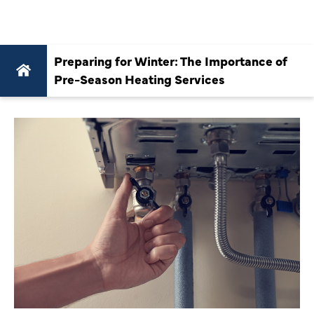
SERVICES
Preparing for Winter: The Importance of
Pre-Season Heating Services