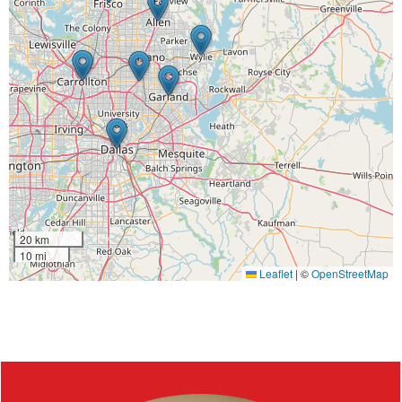
20 km
10 mi
Leaflet
|
©
OpenStreetMap