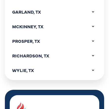
GARLAND, TX
MCKINNEY, TX
PROSPER, TX
RICHARDSON, TX
WYLIE, TX