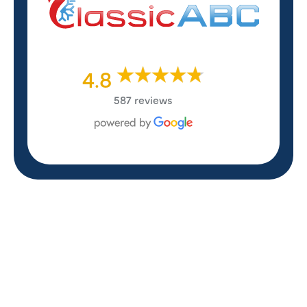
4.8
587 reviews
REVIEWS
WHAT OUR