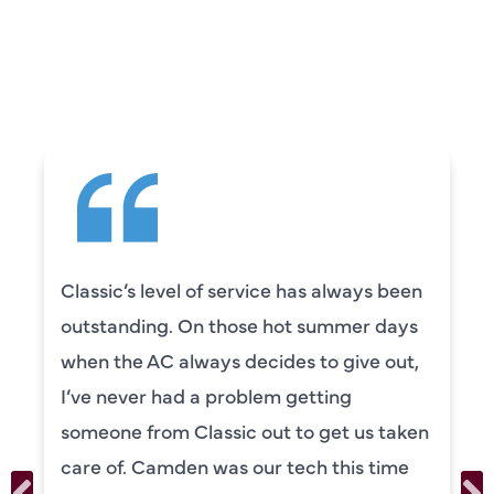
CUSTOMERS ARE
SAYING
Classic’s level of service has always been
outstanding. On those hot summer days
when the AC always decides to give out,
I’ve never had a problem getting
someone from Classic out to get us taken
care of. Camden was our tech this time