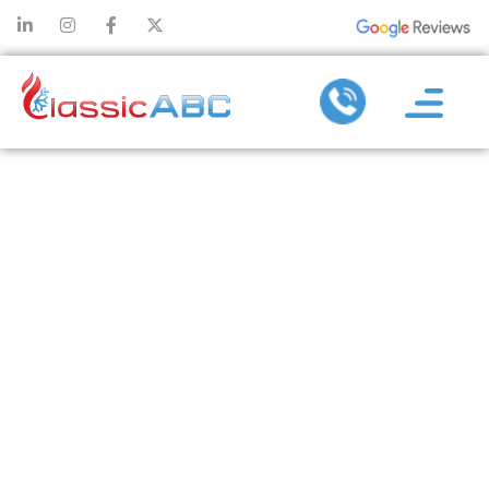
PREPARING
FOR WINTER:
THE
IMPORTANCE
OF PRE-
SEASON
HEATING