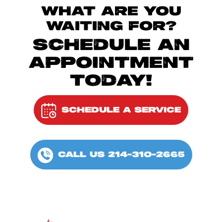
WHAT ARE YOU
WAITING FOR?
SCHEDULE AN
APPOINTMENT
TODAY!
SCHEDULE A SERVICE
CALL US 214-310-2665