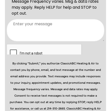
By clicking “Submit,” you authorize ClassicABC Heating & Air to
contact you by phone, email, and text message at the number and
email address you provide. Text messages may include responses
to your inquiry, appointment updates, and promotional messages.
Message frequency varies. Message and data rates may apply.
Consent to receive text messages is not required to make a
purchase. You can opt out at any time by replying STOP, reply HELP
for assistance, or call us at 214-310-2665. ClassicABC Heating & Air