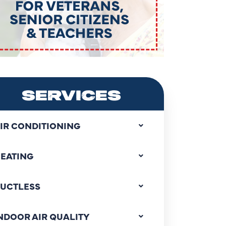
SERVICES
IR CONDITIONING
EATING
UCTLESS
NDOOR AIR QUALITY