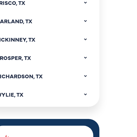
RISCO, TX
ARLAND, TX
CKINNEY, TX
ROSPER, TX
ICHARDSON, TX
YLIE, TX