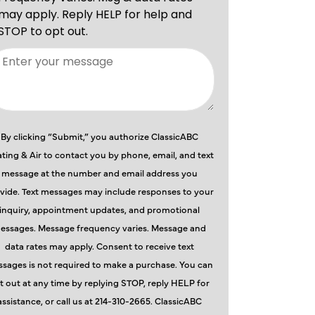
By clicking “Submit,” you authorize ClassicABC
ting & Air to contact you by phone, email, and text
message at the number and email address you
vide. Text messages may include responses to your
inquiry, appointment updates, and promotional
essages. Message frequency varies. Message and
data rates may apply. Consent to receive text
sages is not required to make a purchase. You can
t out at any time by replying STOP, reply HELP for
assistance, or call us at 214-310-2665. ClassicABC