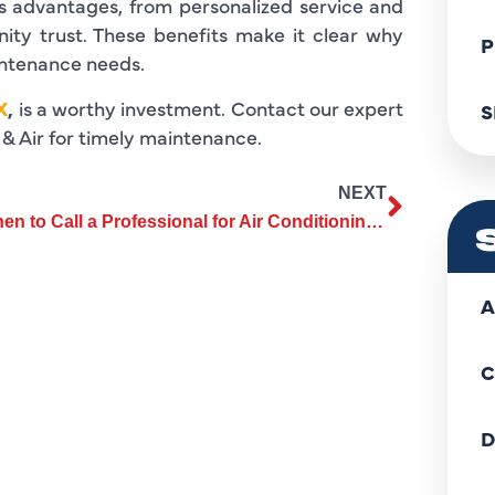
us advantages, from personalized service and
ity trust. These benefits make it clear why
P
intenance needs.
X
,
is a worthy investment. Contact our expert
S
& Air for timely maintenance.
NEXT
When to Call a Professional for Air Conditioning Repair
A
C
D