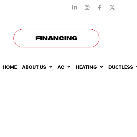
STAY CONNECTED WITH US
FINANCING
HOME
ABOUT US
AC
HEATING
DUCTLESS
THE BENEF