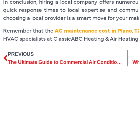
In conclusion, hiring a local company offers numero
quick response times to local expertise and commun
choosing a local provider is a smart move for your ma
Remember that the
AC maintenance cost in Plano, T
HVAC specialists at ClassicABC Heating & Air Heating 
PREVIOUS
The Ultimate Guide to Commercial Air Conditioning Services