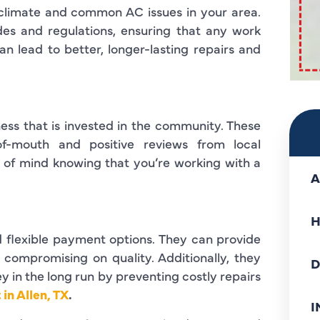
climate and common AC issues in your area.
odes and regulations, ensuring that any work
n lead to better, longer-lasting repairs and
ss that is invested in the community. These
of-mouth and positive reviews from local
 of mind knowing that you’re working with a
A
H
d flexible payment options. They can provide
t compromising on quality. Additionally, they
D
 in the long run by preventing costly repairs
in Allen, TX
.
I