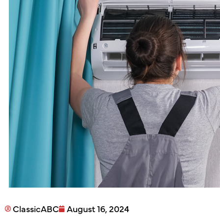
ClassicABC
August 16, 2024