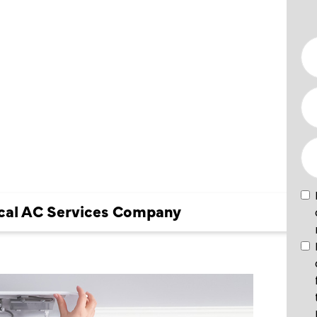
OCAL AC
 COMPANY
Local AC Services Company