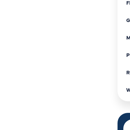
F
G
M
P
R
W