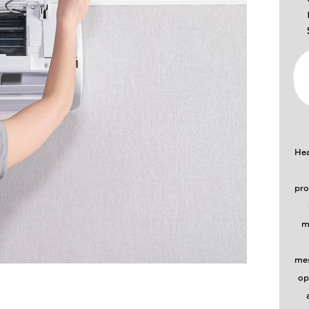
Hea
pro
m
mes
op