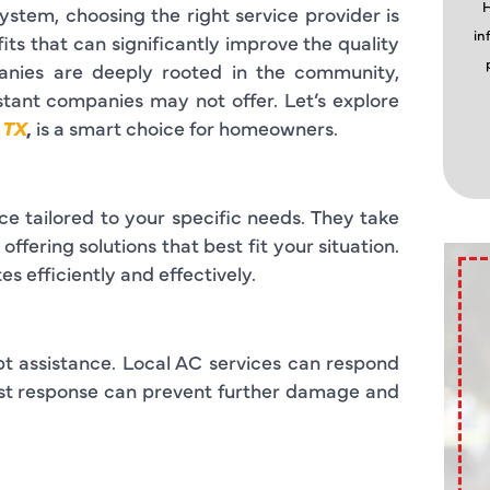
H
ystem, choosing the right service provider is
in
its that can significantly improve the quality
anies are deeply rooted in the community,
distant companies may not offer. Let’s explore
 TX
,
is a smart choice for homeowners.
e tailored to your specific needs. They take
fering solutions that best fit your situation.
es efficiently and effectively.
assistance. Local AC services can respond
fast response can prevent further damage and