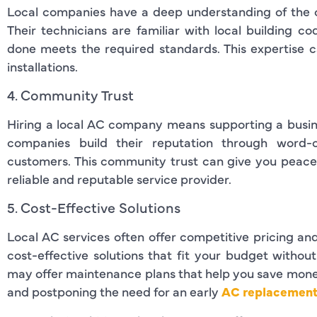
Local companies have a deep understanding of the 
Their technicians are familiar with local building c
done meets the required standards. This expertise ca
installations.
4. Community Trust
Hiring a local AC company means supporting a busine
companies build their reputation through word-
customers. This community trust can give you peace
reliable and reputable service provider.
5. Cost-Effective Solutions
Local AC services often offer competitive pricing an
cost-effective solutions that fit your budget withou
may offer maintenance plans that help you save money
and postponing the need for an early
AC replacement 