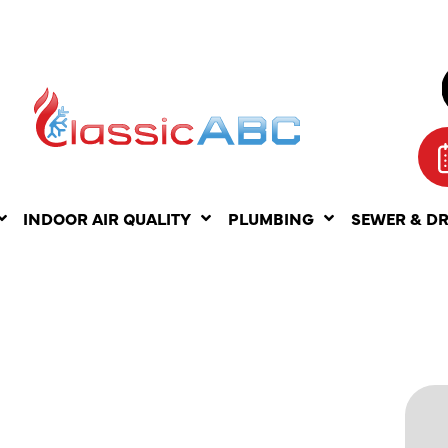
INDOOR AIR QUALITY
PLUMBING
SEWER & D
ITS OF