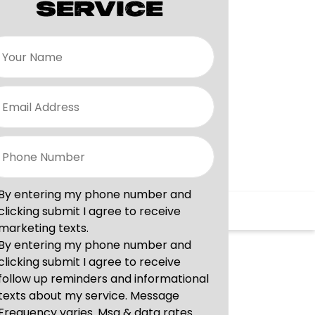
SERVICE