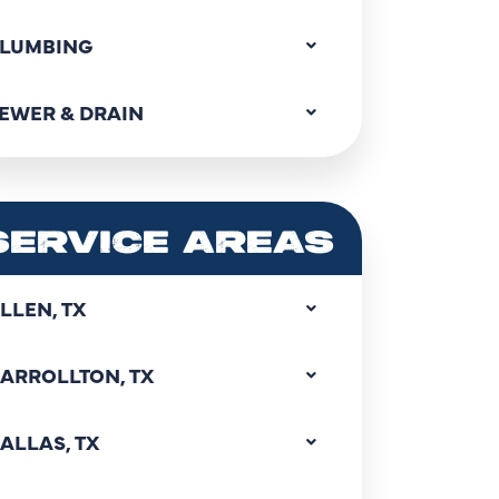
LUMBING
EWER & DRAIN
SERVICE AREAS
LLEN, TX
ARROLLTON, TX
ALLAS, TX