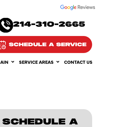
SEE OUR
214-310-2665
SCHEDULE A SERVICE
RAIN
SERVICE AREAS
CONTACT US
SCHEDULE A