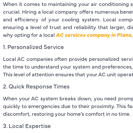
When it comes to maintaining your air conditioning s
crucial. Hiring a local company offers numerous benef
and efficiency of your cooling system. Local comp
ensuring a level of trust and reliability that larger, 
why opting for a local
AC services company in Plano,
1. Personalized Service
Local AC companies often provide personalized servic
the time to understand your system and preferences, of
This level of attention ensures that your AC unit operat
2. Quick Response Times
When your AC system breaks down, you need prompt 
quickly to emergencies due to their proximity. This 
discomfort, restoring your home’s comfort in no time.
3. Local Expertise