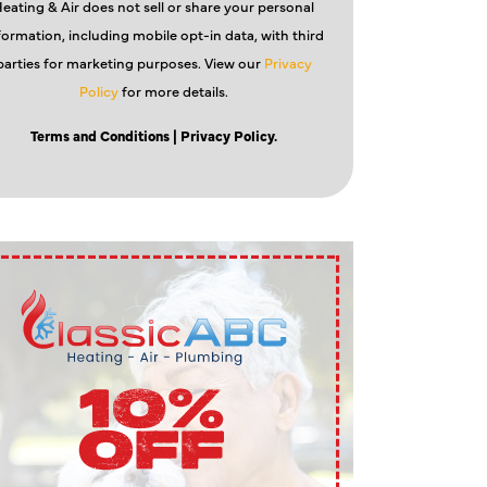
eating & Air does not sell or share your personal
formation, including mobile opt-in data, with third
parties for marketing purposes. View our
Privacy
Policy
for more details.
Terms and Conditions
| Privacy Policy.