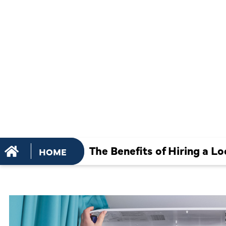
HIRING A L
SERVICES
The Benefits of Hiring a 
HOME