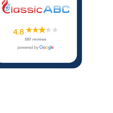
4.8
587 reviews