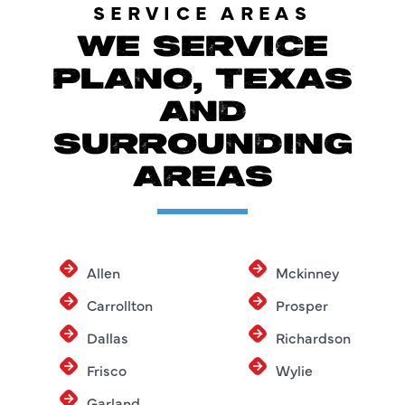
SERVICE AREAS
WE SERVICE
PLANO, TEXAS
AND
SURROUNDING
AREAS
Allen
Mckinney
Carrollton
Prosper
Dallas
Richardson
Frisco
Wylie
Garland