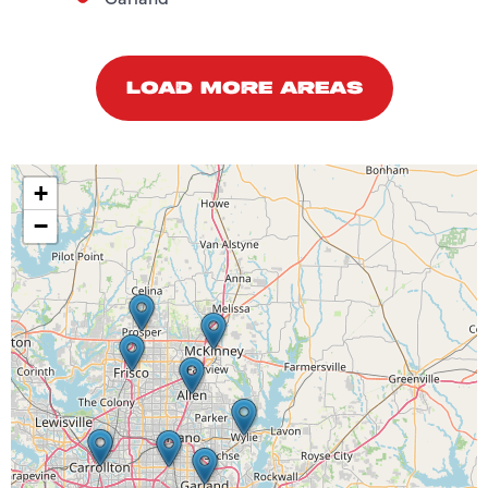
LOAD MORE AREAS
+
−