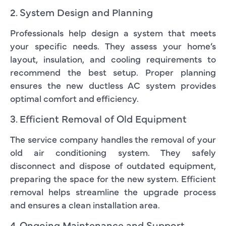
2. System Design and Planning
Professionals help design a system that meets
your specific needs. They assess your home’s
layout, insulation, and cooling requirements to
recommend the best setup. Proper planning
ensures the new ductless AC system provides
optimal comfort and efficiency.
3. Efficient Removal of Old Equipment
The service company handles the removal of your
old air conditioning system. They safely
disconnect and dispose of outdated equipment,
preparing the space for the new system. Efficient
removal helps streamline the upgrade process
and ensures a clean installation area.
4. Ongoing Maintenance and Support