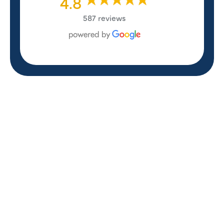
4.8
587 reviews
REVIEWS
WHAT OUR
CUSTOMERS ARE
SAYING