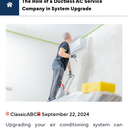
The Role of a Ductless AC Service
Company in System Upgrade
ClassicABC
September 22, 2024
Upgrading your air conditioning system can