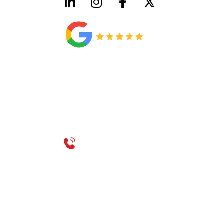
HVAC License Number TACLB00005952C
Plumbing License Number #45496
CONTACT US
Call 214-310-2665
service@classicheatandair.com
1209 Avenue North, Suite 7, Plano, TX, 75074