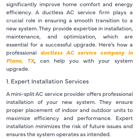
significantly improve home comfort and energy
efficiency. A ductless AC service firm plays a
crucial role in ensuring a smooth transition to a
new system. They provide expertise in installation,
maintenance, and optimization, which are
essential for a successful upgrade. Here’s how a
professional
ductless AC service company in
Plano, TX
,
can help you with your system
upgrade.
1. Expert Installation Services
A mini-split AC service provider offers professional
installation of your new system. They ensure
proper placement of indoor and outdoor units to
maximize efficiency and performance. Expert
installation minimizes the risk of future issues and
ensures the system operates as intended.