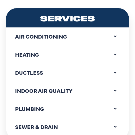
SERVICES
AIR CONDITIONING
HEATING
DUCTLESS
INDOOR AIR QUALITY
PLUMBING
SEWER & DRAIN