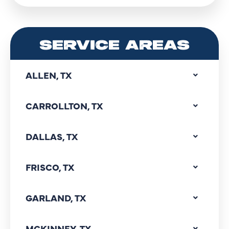
SERVICE AREAS
ALLEN, TX
CARROLLTON, TX
DALLAS, TX
FRISCO, TX
GARLAND, TX
MCKINNEY, TX