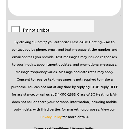
By clicking “Submit,” you authorize ClassicABC Heating & Air to
contact you by phone, email, and text message at the number and
email address you provide. Text messages may include responses
to your inquiry, appointment updates, and promotional messages.
Message frequency varies. Message and data rates may apply.
Consent to receive text messages is not required to make a
purchase. You can opt out at any time by replying STOP, reply HELP
for assistance, or call us at 214-310-2665. ClassicABC Heating & Air
does not sell or share your personal information, including mobile
opt-in data, with third parties for marketing purposes. View our
Privacy Policy
for more details.
Terms and Conditions
| Privacy Policy.