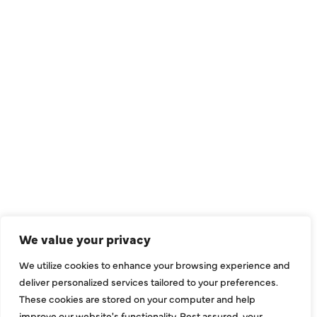
QUICK LINKS
Air Conditioning
Heating
Ductless
We value your privacy
Indoor Air Quality
We utilize cookies to enhance your browsing experience and
About Us
deliver personalized services tailored to your preferences.
These cookies are stored on your computer and help
Specials
improve our website's functionality. Rest assured, your