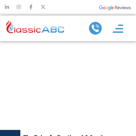
THE ROLE OF A
DUCTLESS AC
SERVICE
COMPANY IN
SYSTEM
UPGRADE