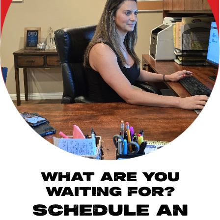
WHAT ARE YOU
WAITING FOR?
SCHEDULE AN