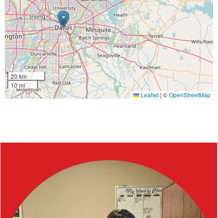
20 km
10 mi
Leaflet
|
©
OpenStreetMap