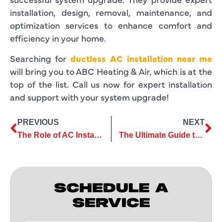
installation, design, removal, maintenance, and
optimization services to enhance comfort and
efficiency in your home.
Searching for
ductless AC installation near me
will bring you to ABC Heating & Air, which is at the
top of the list. Call us now for expert installation
and support with your system upgrade!
PREVIOUS
NEXT
The Role of AC Installation Services in Enhancing Home Comfort
The Ultimate Guide to Choosing the Right AC Maintenance Services
SCHEDULE A
SERVICE