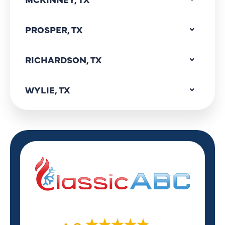
PROSPER, TX
RICHARDSON, TX
WYLIE, TX