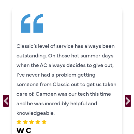
Classic’s level of service has always been
outstanding. On those hot summer days
when the AC always decides to give out,
I’ve never had a problem getting
someone from Classic out to get us taken
care of. Camden was our tech this time
and he was incredibly helpful and
knowledgeable.
W C