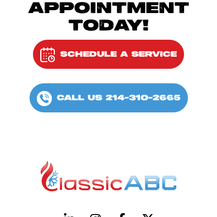
APPOINTMENT
TODAY!
SCHEDULE A SERVICE
CALL US 214-310-2665