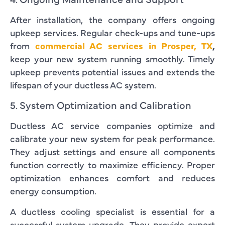
After installation, the company offers ongoing
upkeep services. Regular check-ups and tune-ups
from
commercial AC services in Prosper, TX
,
keep your new system running smoothly. Timely
upkeep prevents potential issues and extends the
lifespan of your ductless AC system.
5. System Optimization and Calibration
Ductless AC service companies optimize and
calibrate your new system for peak performance.
They adjust settings and ensure all components
function correctly to maximize efficiency. Proper
optimization enhances comfort and reduces
energy consumption.
A ductless cooling specialist is essential for a
successful system upgrade. They provide expert