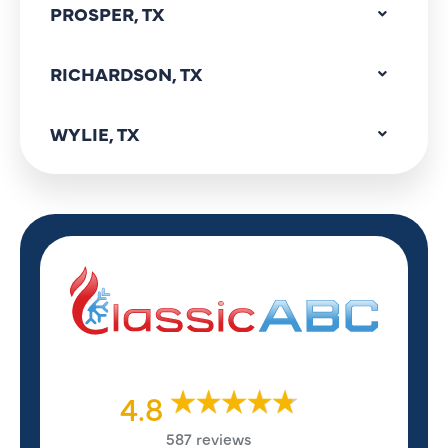
PROSPER, TX
RICHARDSON, TX
WYLIE, TX
4.8
587 reviews