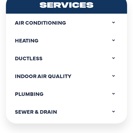
SERVICES
AIR CONDITIONING
HEATING
DUCTLESS
INDOOR AIR QUALITY
PLUMBING
SEWER & DRAIN