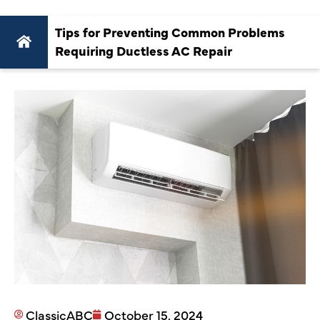
Tips for Preventing Common Problems
Requiring Ductless AC Repair
ClassicABC
October 15, 2024