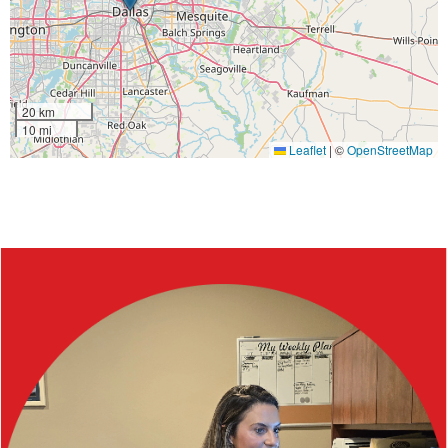
20 km
10 mi
Leaflet
|
©
OpenStreetMap