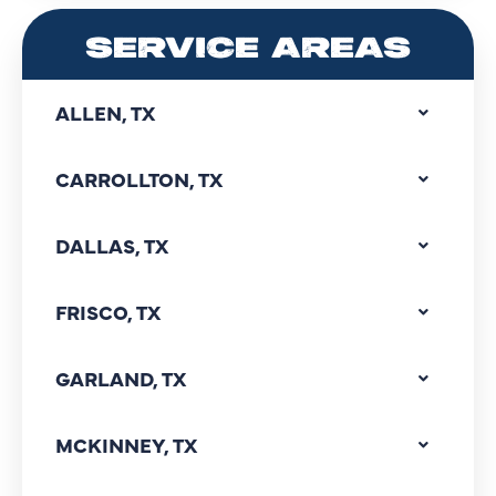
SERVICE AREAS
ALLEN, TX
CARROLLTON, TX
DALLAS, TX
FRISCO, TX
GARLAND, TX
MCKINNEY, TX