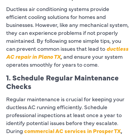
Ductless air conditioning systems provide
efficient cooling solutions for homes and
businesses. However, like any mechanical system,
they can experience problems if not properly
maintained. By following some simple tips, you
can prevent common issues that lead to
ductless
AC repair in Plano TX
,
and ensure your system
operates smoothly for years to come.
1. Schedule Regular Maintenance
Checks
Regular maintenance is crucial for keeping your
ductless AC running efficiently. Schedule
professional inspections at least once a year to
identify potential issues before they escalate.
During
commercial AC services in Prosper TX
,