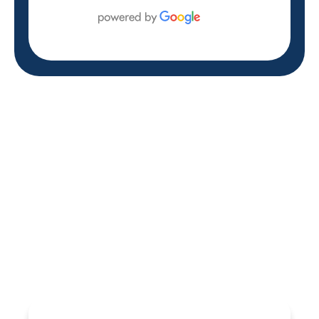
REVIEWS
WHAT OUR
CUSTOMERS ARE
SAYING