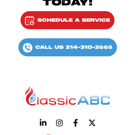
TODAY!
SCHEDULE A SERVICE
CALL US 214-310-2665