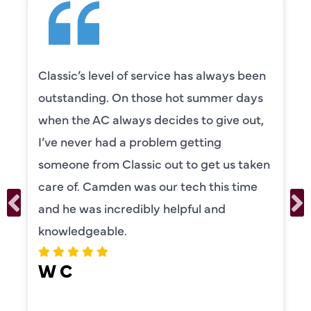
Classic’s level of service has always been
outstanding. On those hot summer days
when the AC always decides to give out,
I’ve never had a problem getting
someone from Classic out to get us taken
care of. Camden was our tech this time
and he was incredibly helpful and
knowledgeable.
W C