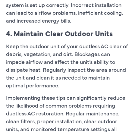
system is set up correctly. Incorrect installation
can lead to airflow problems, inefficient cooling,
and increased energy bills.
4. Maintain Clear Outdoor Units
Keep the outdoor unit of your ductless AC clear of
debris, vegetation, and dirt. Blockages can
impede airflow and affect the unit’s ability to
dissipate heat. Regularly inspect the area around
the unit and clean it as needed to maintain
optimal performance.
Implementing these tips can significantly reduce
the likelihood of common problems requiring
ductless AC restoration. Regular maintenance,
clean filters, proper installation, clear outdoor
units, and monitored temperature settings all