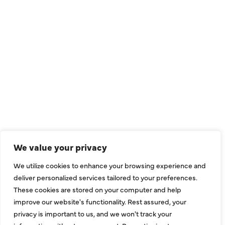
QUICK LINKS
Air Conditioning
Heating
Ductless
We value your privacy
Indoor Air Quality
We utilize cookies to enhance your browsing experience and
About Us
deliver personalized services tailored to your preferences.
These cookies are stored on your computer and help
Specials
improve our website's functionality. Rest assured, your
Contact Us
privacy is important to us, and we won't track your