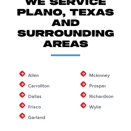
WE SERVICE
PLANO, TEXAS
AND
SURROUNDING
AREAS
Allen
Mckinney
Carrollton
Prosper
Dallas
Richardson
Frisco
Wylie
Garland