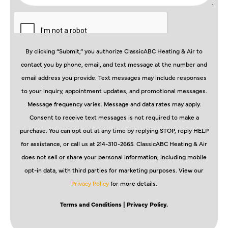
By clicking “Submit,” you authorize ClassicABC Heating & Air to
contact you by phone, email, and text message at the number and
email address you provide. Text messages may include responses
to your inquiry, appointment updates, and promotional messages.
Message frequency varies. Message and data rates may apply.
Consent to receive text messages is not required to make a
purchase. You can opt out at any time by replying STOP, reply HELP
for assistance, or call us at 214-310-2665. ClassicABC Heating & Air
does not sell or share your personal information, including mobile
opt-in data, with third parties for marketing purposes. View our
Privacy Policy
for more details.
Terms and Conditions
| Privacy Policy.