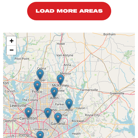
LOAD MORE AREAS
+
−