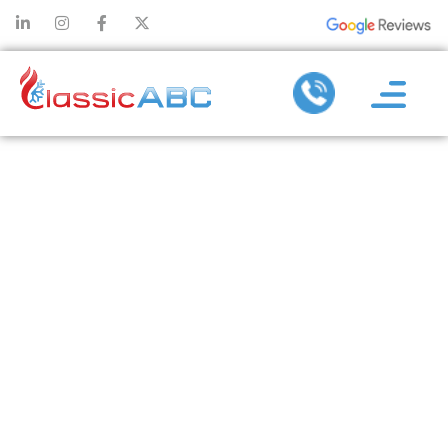
TIPS FOR
PREVENTING
COMMON
PROBLEMS
REQUIRING
DUCTLESS AC
REPAIR