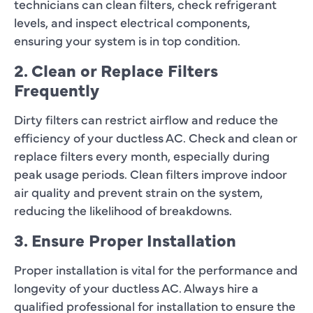
technicians can clean filters, check refrigerant
levels, and inspect electrical components,
ensuring your system is in top condition.
2. Clean or Replace Filters
Frequently
Dirty filters can restrict airflow and reduce the
efficiency of your ductless AC. Check and clean or
replace filters every month, especially during
peak usage periods. Clean filters improve indoor
air quality and prevent strain on the system,
reducing the likelihood of breakdowns.
3. Ensure Proper Installation
Proper installation is vital for the performance and
longevity of your ductless AC. Always hire a
qualified professional for installation to ensure the