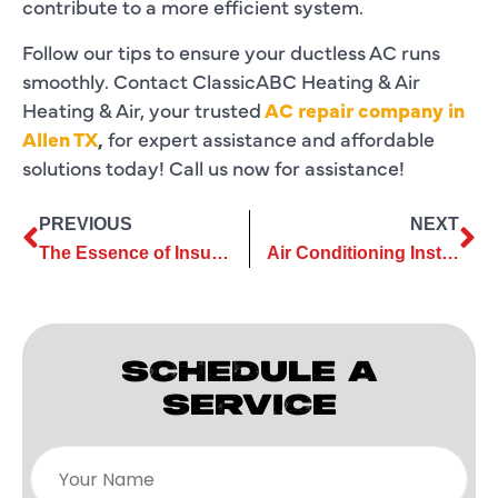
contribute to a more efficient system.
Follow our tips to ensure your ductless AC runs
smoothly. Contact ClassicABC Heating & Air
Heating & Air, your trusted
AC repair company in
Allen TX
,
for expert assistance and affordable
solutions today! Call us now for assistance!
PREVIOUS
NEXT
The Essence of Insulation for Efficient Air Conditioning Installation
Air Conditioning Installation: Extend the Lifespan of Your New Unit
SCHEDULE A
SERVICE