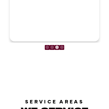
LOAD MORE REVIEWS
SERVICE AREAS