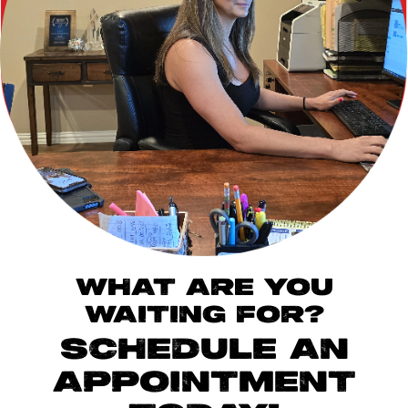
WHAT ARE YOU
WAITING FOR?
SCHEDULE AN
APPOINTMENT