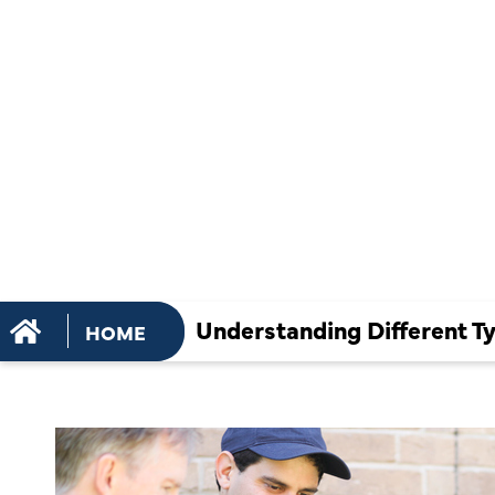
OF AC SER
AND THEIR
IMPORTAN
Understanding Different T
HOME