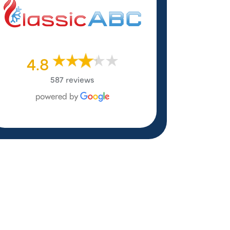
4.8
587 reviews