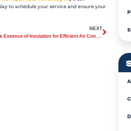
day to schedule your service and ensure your
P
S
NEXT
The Essence of Insulation for Efficient Air Conditioning Installation
A
C
D