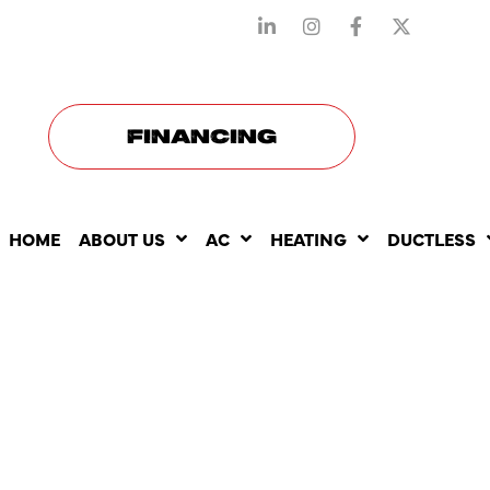
STAY CONNECTED WITH US
FINANCING
HOME
ABOUT US
AC
HEATING
DUCTLESS
UNDERSTA
DIFFERENT