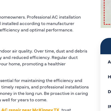
r homeowners. Professional AC installation
nd installed according to manufacturer
gy efficiency and optimal performance.
indoor air quality. Over time, dust and debris
ty and reduced efficiency. Regular duct
A
 your home, promoting a healthier
H
sential for maintaining the efficiency and
imely repairs, and professional installations
D
oney in the long run. Be proactive in caring
u well for years to come.
I
s AC repair near McKinney TX
,
trust