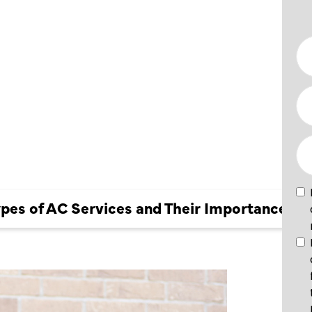
VICES
CE
ypes of AC Services and Their Importance