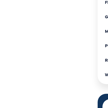
F
G
M
P
R
W