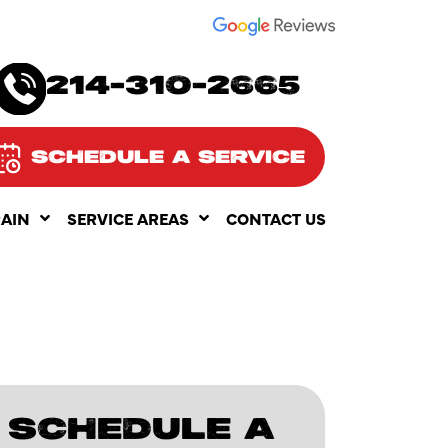
SEE OUR
214-310-2665
SCHEDULE A SERVICE
RAIN
SERVICE AREAS
CONTACT US
SCHEDULE A