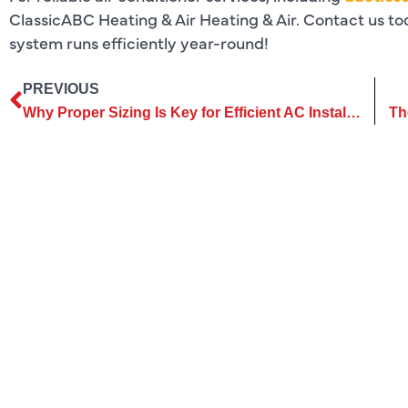
ClassicABC Heating & Air Heating & Air. Contact us to
system runs efficiently year-round!
PREVIOUS
Why Proper Sizing Is Key for Efficient AC Installation Success