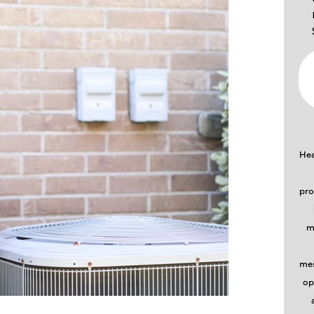
Hea
pro
m
mes
op