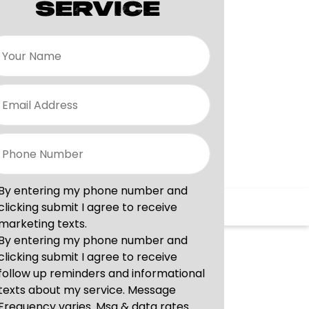
SERVICE