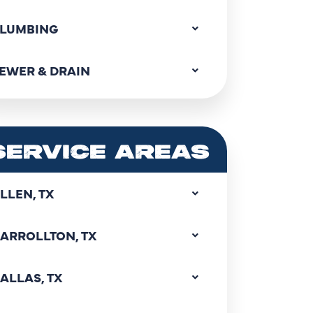
LUMBING
EWER & DRAIN
SERVICE AREAS
LLEN, TX
ARROLLTON, TX
ALLAS, TX