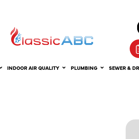
INDOOR AIR QUALITY
PLUMBING
SEWER & D
NDING
 TYPES