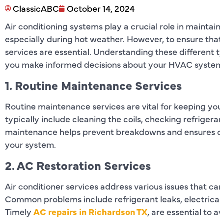
ClassicABC
October 14, 2024
Air conditioning systems play a crucial role in mainta
especially during hot weather. However, to ensure that
services are essential. Understanding these different 
you make informed decisions about your HVAC system
1. Routine Maintenance Services
Routine maintenance services are vital for keeping yo
typically include cleaning the coils, checking refrigeran
maintenance helps prevent breakdowns and ensures op
your system.
2. AC Restoration Services
Air conditioner services address various issues that can
Common problems include refrigerant leaks, electrical
Timely
AC repairs in Richardson TX
, are essential to