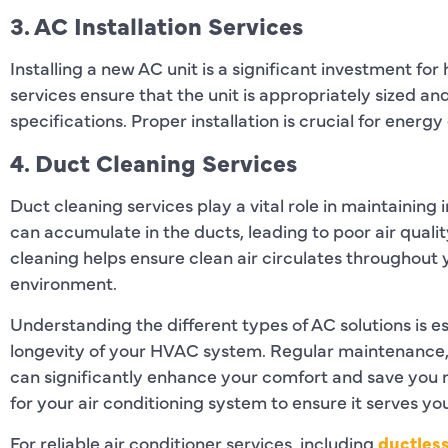
3. AC Installation Services
Installing a new AC unit is a significant investment fo
services ensure that the unit is appropriately sized a
specifications. Proper installation is crucial for ener
4. Duct Cleaning Services
Duct cleaning services play a vital role in maintaining 
can accumulate in the ducts, leading to poor air quali
cleaning helps ensure clean air circulates throughout
environment.
Understanding the different types of AC solutions is es
longevity of your HVAC system. Regular maintenance, t
can significantly enhance your comfort and save you m
for your air conditioning system to ensure it serves yo
For reliable air conditioner services, including
ductles