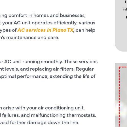
H
in
ining comfort in homes and businesses,
 your AC unit operates efficiently, various
types of
AC services in Plano TX
,
can help
’s maintenance and care.
ur AC unit running smoothly. These services
t levels, and replacing air filters. Regular
timal performance, extending the life of
 arise with your air conditioning unit.
 failures, and malfunctioning thermostats.
 avoid further damage down the line.