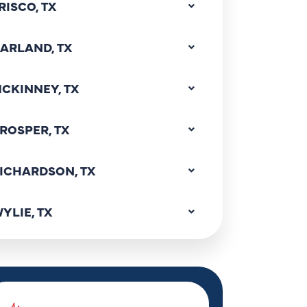
RISCO, TX
ARLAND, TX
CKINNEY, TX
ROSPER, TX
ICHARDSON, TX
YLIE, TX