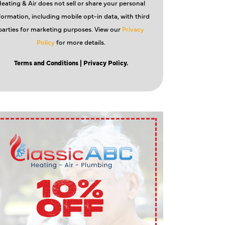
eating & Air does not sell or share your personal
formation, including mobile opt-in data, with third
parties for marketing purposes. View our
Privacy
Policy
for more details.
Terms and Conditions
| Privacy Policy.