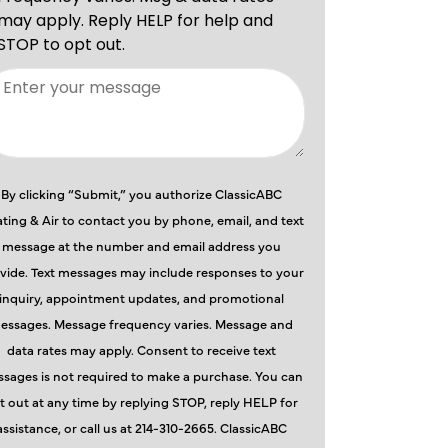
By clicking “Submit,” you authorize ClassicABC
ting & Air to contact you by phone, email, and text
message at the number and email address you
vide. Text messages may include responses to your
inquiry, appointment updates, and promotional
essages. Message frequency varies. Message and
data rates may apply. Consent to receive text
sages is not required to make a purchase. You can
t out at any time by replying STOP, reply HELP for
assistance, or call us at 214-310-2665. ClassicABC