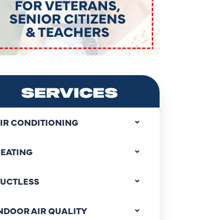
SERVICES
IR CONDITIONING
EATING
UCTLESS
NDOOR AIR QUALITY