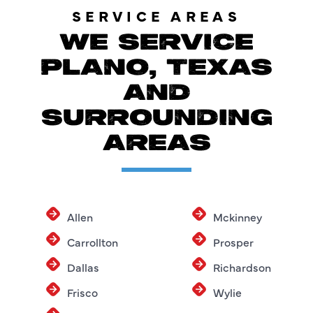
SERVICE AREAS
WE SERVICE
PLANO, TEXAS
AND
SURROUNDING
AREAS
Allen
Mckinney
Carrollton
Prosper
Dallas
Richardson
Frisco
Wylie