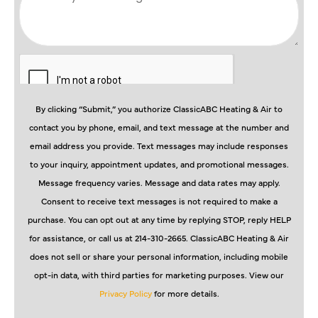
By clicking “Submit,” you authorize ClassicABC Heating & Air to
contact you by phone, email, and text message at the number and
email address you provide. Text messages may include responses
to your inquiry, appointment updates, and promotional messages.
Message frequency varies. Message and data rates may apply.
Consent to receive text messages is not required to make a
purchase. You can opt out at any time by replying STOP, reply HELP
for assistance, or call us at 214-310-2665. ClassicABC Heating & Air
does not sell or share your personal information, including mobile
opt-in data, with third parties for marketing purposes. View our
Privacy Policy
for more details.