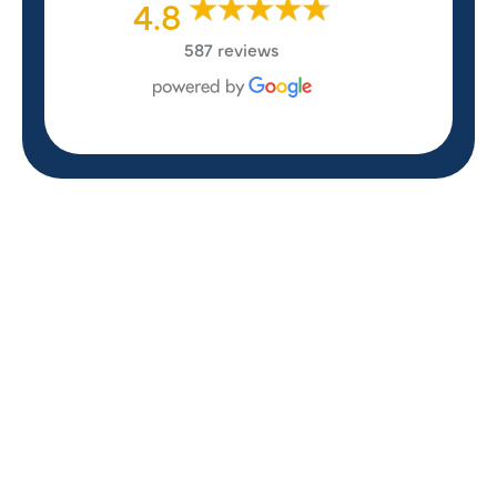
4.8
587 reviews
REVIEWS
WHAT OUR
CUSTOMERS ARE
SAYING