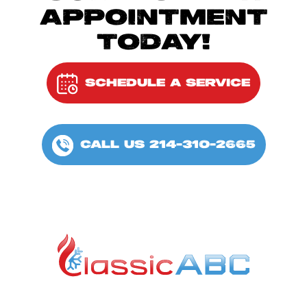
APPOINTMENT
TODAY!
SCHEDULE A SERVICE
CALL US 214-310-2665