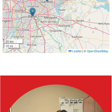
20 km
10 mi
Leaflet
|
©
OpenStreetMap