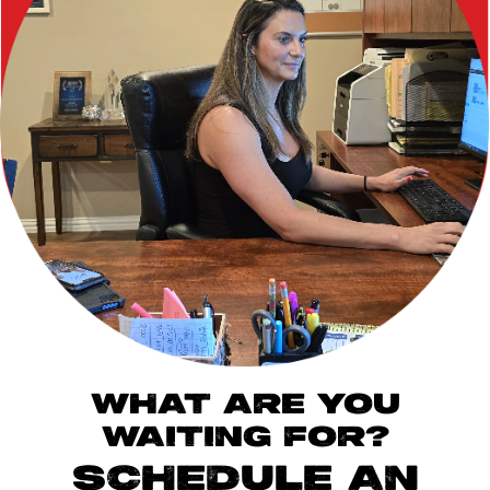
WHAT ARE YOU
WAITING FOR?
SCHEDULE AN