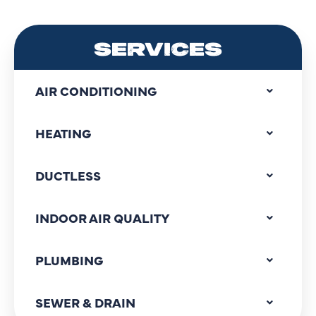
SERVICES
AIR CONDITIONING
HEATING
DUCTLESS
INDOOR AIR QUALITY
PLUMBING
SEWER & DRAIN