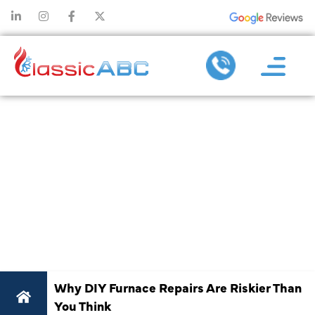
WHY DIY
FURNACE
REPAIRS ARE
RISKIER THAN
YOU THINK
Why DIY Furnace Repairs Are Riskier Than
You Think