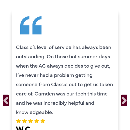
Classic’s level of service has always been
outstanding. On those hot summer days
when the AC always decides to give out,
I’ve never had a problem getting
someone from Classic out to get us taken
care of. Camden was our tech this time
and he was incredibly helpful and
knowledgeable.
W C