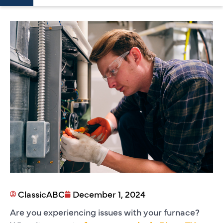
ClassicABC
December 1, 2024
Are you experiencing issues with your furnace?