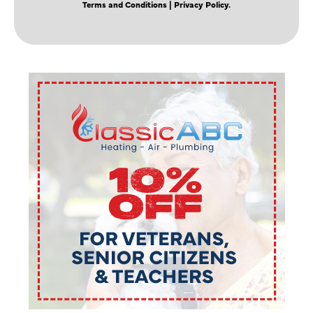
Terms and Conditions
| Privacy Policy.