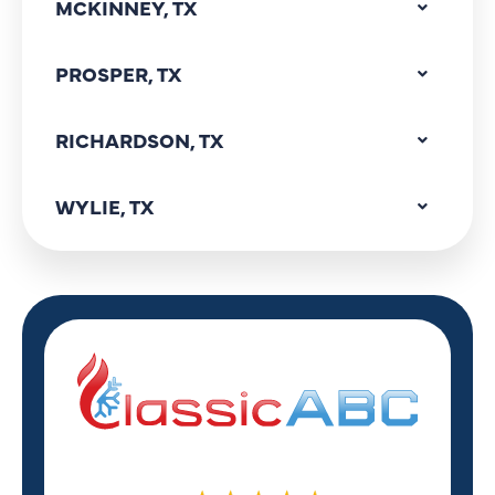
MCKINNEY, TX
PROSPER, TX
RICHARDSON, TX
WYLIE, TX