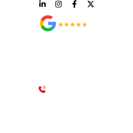
HVAC License Number TACLB00005952C
Plumbing License Number #45496
CONTACT US
Call 214-310-2665
service@classicheatandair.com
1209 Avenue North, Suite 7, Plano, TX, 75074