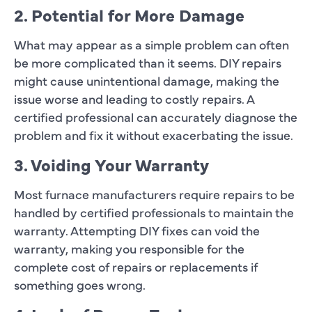
2. Potential for More Damage
What may appear as a simple problem can often
be more complicated than it seems. DIY repairs
might cause unintentional damage, making the
issue worse and leading to costly repairs. A
certified professional can accurately diagnose the
problem and fix it without exacerbating the issue.
3. Voiding Your Warranty
Most furnace manufacturers require repairs to be
handled by certified professionals to maintain the
warranty. Attempting DIY fixes can void the
warranty, making you responsible for the
complete cost of repairs or replacements if
something goes wrong.