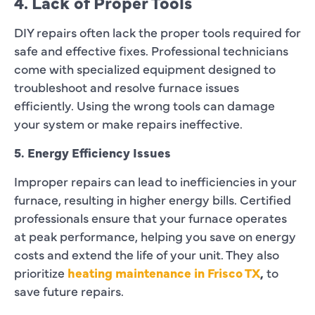
4. Lack of Proper Tools
DIY repairs often lack the proper tools required for
safe and effective fixes. Professional technicians
come with specialized equipment designed to
troubleshoot and resolve furnace issues
efficiently. Using the wrong tools can damage
your system or make repairs ineffective.
5. Energy Efficiency Issues
Improper repairs can lead to inefficiencies in your
furnace, resulting in higher energy bills. Certified
professionals ensure that your furnace operates
at peak performance, helping you save on energy
costs and extend the life of your unit. They also
prioritize
heating maintenance in Frisco TX
,
to
save future repairs.