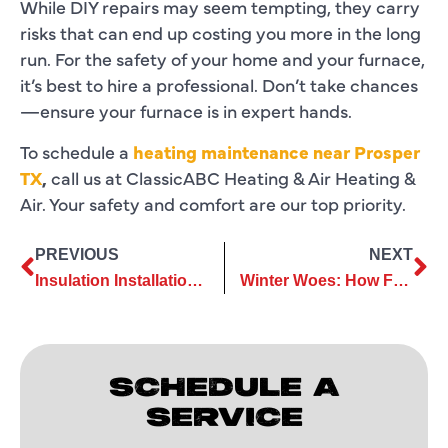
While DIY repairs may seem tempting, they carry
risks that can end up costing you more in the long
run. For the safety of your home and your furnace,
it’s best to hire a professional. Don’t take chances
—ensure your furnace is in expert hands.
To schedule a
heating maintenance near Prosper
TX
,
call us at ClassicABC Heating & Air Heating &
Air. Your safety and comfort are our top priority.
PREVIOUS
NEXT
Insulation Installation: Improves Home Sustainability and Efficiency
Winter Woes: How Furnace Repairs Keep Your Energy Bills Low
SCHEDULE A
SERVICE