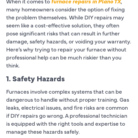
When it comes to
furnace repairs in Plano TX
,
many homeowners consider the option of fixing
the problem themselves. While DIY repairs may
seem like a cost-effective solution, they often
pose significant risks that can result in further
damage, safety hazards, or voiding your warranty.
Here’s why trying to repair your furnace without
professional help can be much riskier than you
think.
1. Safety Hazards
Furnaces involve complex systems that can be
dangerous to handle without proper training. Gas
leaks, electrical issues, and fire risks are common
if DIY repairs go wrong. A professional technician
is equipped with the right tools and expertise to
manage these hazards safely.