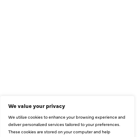
QUICK LINKS
Air Conditioning
Heating
Ductless
We value your privacy
Indoor Air Quality
We utilize cookies to enhance your browsing experience and
About Us
deliver personalized services tailored to your preferences.
These cookies are stored on your computer and help
Specials