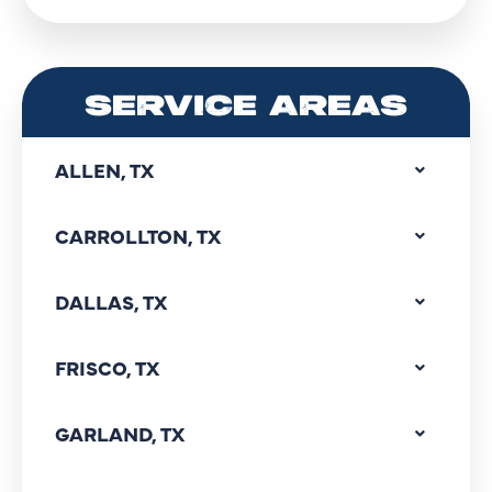
SERVICE AREAS
ALLEN, TX
CARROLLTON, TX
DALLAS, TX
FRISCO, TX
GARLAND, TX