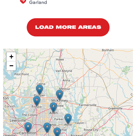
Garland
LOAD MORE AREAS
+
−