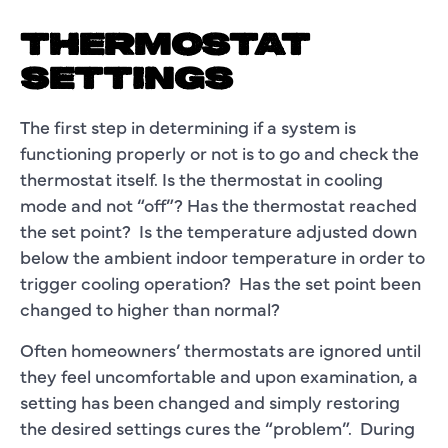
THERMOSTAT
SETTINGS
The first step in determining if a system is
functioning properly or not is to go and check the
thermostat itself. Is the thermostat in cooling
mode and not “off”? Has the thermostat reached
the set point? Is the temperature adjusted down
below the ambient indoor temperature in order to
trigger cooling operation? Has the set point been
changed to higher than normal?
Often homeowners’ thermostats are ignored until
they feel uncomfortable and upon examination, a
setting has been changed and simply restoring
the desired settings cures the “problem”. During