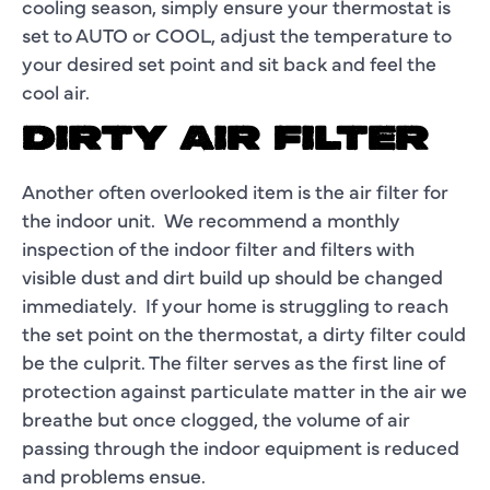
cooling season, simply ensure your thermostat is
set to AUTO or COOL, adjust the temperature to
your desired set point and sit back and feel the
cool air.
DIRTY AIR FILTER
Another often overlooked item is the air filter for
the indoor unit. We recommend a monthly
inspection of the indoor filter and filters with
visible dust and dirt build up should be changed
immediately. If your home is struggling to reach
the set point on the thermostat, a dirty filter could
be the culprit. The filter serves as the first line of
protection against particulate matter in the air we
breathe but once clogged, the volume of air
passing through the indoor equipment is reduced
and problems ensue.