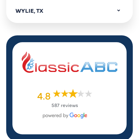
WYLIE, TX
4.8
587 reviews