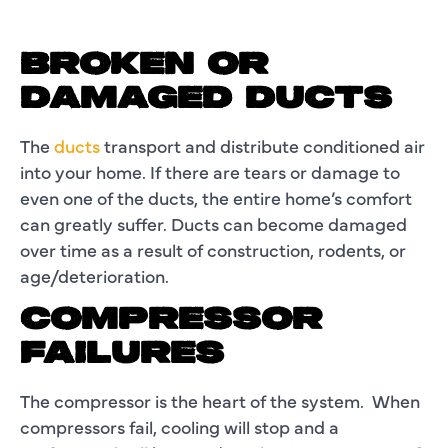
BROKEN OR
DAMAGED DUCTS
The
ducts
transport and distribute conditioned air
into your home. If there are tears or damage to
even one of the ducts, the entire home’s comfort
can greatly suffer. Ducts can become damaged
over time as a result of construction, rodents, or
age/deterioration.
COMPRESSOR
FAILURES
The compressor is the heart of the system. When
compressors fail, cooling will stop and a