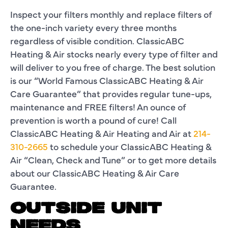
Inspect your filters monthly and replace filters of
the one-inch variety every three months
regardless of visible condition. ClassicABC
Heating & Air stocks nearly every type of filter and
will deliver to you free of charge. The best solution
is our “World Famous ClassicABC Heating & Air
Care Guarantee” that provides regular tune-ups,
maintenance and FREE filters! An ounce of
prevention is worth a pound of cure! Call
ClassicABC Heating & Air Heating and Air at
214-
310-2665
to schedule your ClassicABC Heating &
Air “Clean, Check and Tune” or to get more details
about our ClassicABC Heating & Air Care
Guarantee.
OUTSIDE UNIT
NEEDS