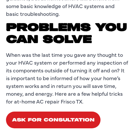
some basic knowledge of HVAC systems and
basic troubleshooting.
PROBLEMS YOU
CAN SOLVE
When was the last time you gave any thought to
your HVAC system or performed any inspection of
its components outside of turning it off and on? It
is important to be informed of how your home’s
system works and in return you will save time,
money, and energy. Here are a few helpful tricks
for at-home AC repair Frisco TX.
ASK FOR CONSULTATION