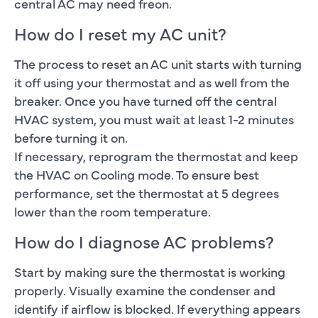
central AC may need freon.
How do I reset my AC unit?
The process to reset an AC unit starts with turning
it off using your thermostat and as well from the
breaker. Once you have turned off the central
HVAC system, you must wait at least 1-2 minutes
before turning it on.
If necessary, reprogram the thermostat and keep
the HVAC on Cooling mode. To ensure best
performance, set the thermostat at 5 degrees
lower than the room temperature.
How do I diagnose AC problems?
Start by making sure the thermostat is working
properly. Visually examine the condenser and
identify if airflow is blocked. If everything appears