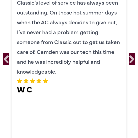
been
Camden was excellent! He was very
ays
knowledgeable and really took the ti
ut,
to explain everything to us in detail. 
was also very thorough in checking b
aken
our systems. Camden had a great
me
personality and very friendly. Highly
recommend!
ERIKA MOONEY