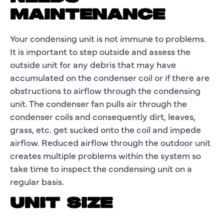
MAINTENANCE
Your condensing unit is not immune to problems.
It is important to step outside and assess the
outside unit for any debris that may have
accumulated on the condenser coil or if there are
obstructions to airflow through the condensing
unit. The condenser fan pulls air through the
condenser coils and consequently dirt, leaves,
grass, etc. get sucked onto the coil and impede
airflow. Reduced airflow through the outdoor unit
creates multiple problems within the system so
take time to inspect the condensing unit on a
regular basis.
UNIT SIZE