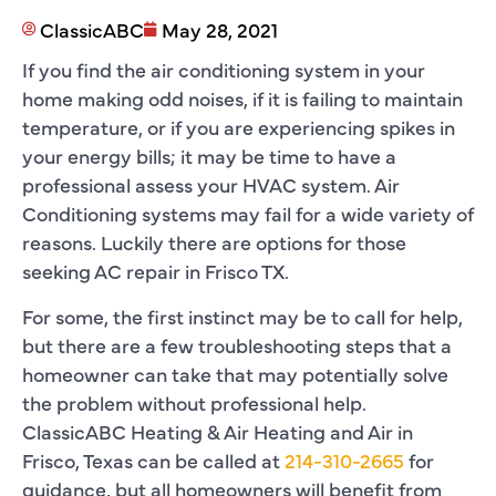
ClassicABC
May 28, 2021
If you find the air conditioning system in your
home making odd noises, if it is failing to maintain
temperature, or if you are experiencing spikes in
your energy bills; it may be time to have a
professional assess your HVAC system. Air
Conditioning systems may fail for a wide variety of
reasons. Luckily there are options for those
seeking AC repair in Frisco TX.
For some, the first instinct may be to call for help,
but there are a few troubleshooting steps that a
homeowner can take that may potentially solve
the problem without professional help.
ClassicABC Heating & Air Heating and Air in
Frisco, Texas can be called at
214-310-2665
for
guidance, but all homeowners will benefit from