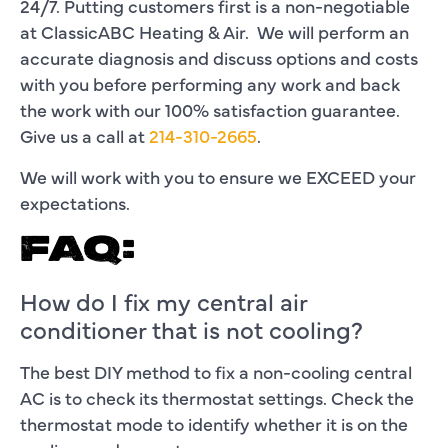
24/7. Putting customers first is a non-negotiable
at ClassicABC Heating & Air. We will perform an
accurate diagnosis and discuss options and costs
with you before performing any work and back
the work with our 100% satisfaction guarantee.
Give us a call at
214-310-2665
.
We will work with you to ensure we EXCEED your
expectations.
FAQ:
How do I fix my central air
conditioner that is not cooling?
The best DIY method to fix a non-cooling central
AC is to check its thermostat settings. Check the
thermostat mode to identify whether it is on the