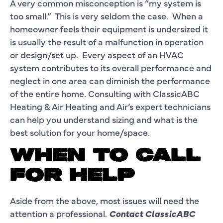
A very common misconception is “my system is
too small.” This is very seldom the case. When a
homeowner feels their equipment is undersized it
is usually the result of a malfunction in operation
or design/set up. Every aspect of an HVAC
system contributes to its overall performance and
neglect in one area can diminish the performance
of the entire home. Consulting with ClassicABC
Heating & Air Heating and Air’s expert technicians
can help you understand sizing and what is the
best solution for your home/space.
WHEN TO CALL
FOR HELP
Aside from the above, most issues will need the
attention a professional.
Contact ClassicABC