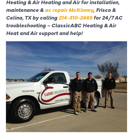
Heating & Air Heating and Air for installation,
maintenance &
ac repair McKinney
, Frisco &
Celina, TX by calling
214-310-2665
for 24/7 AC
troubleshooting – ClassicABC Heating & Air
Heat and Air support and help!