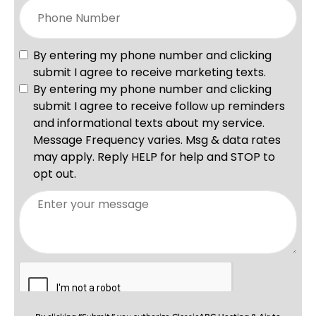
By clicking “Submit,” you authorize ClassicABC Heating & Air to