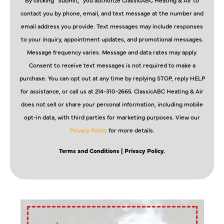
contact you by phone, email, and text message at the number and
email address you provide. Text messages may include responses
to your inquiry, appointment updates, and promotional messages.
Message frequency varies. Message and data rates may apply.
Consent to receive text messages is not required to make a
purchase. You can opt out at any time by replying STOP, reply HELP
for assistance, or call us at 214-310-2665. ClassicABC Heating & Air
does not sell or share your personal information, including mobile
opt-in data, with third parties for marketing purposes. View our
Privacy Policy
for more details.
Terms and Conditions
| Privacy Policy.