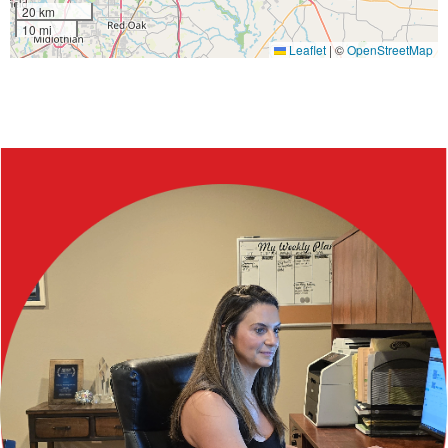
20 km
10 mi
Leaflet
|
©
OpenStreetMap