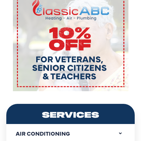
SERVICES
AIR CONDITIONING