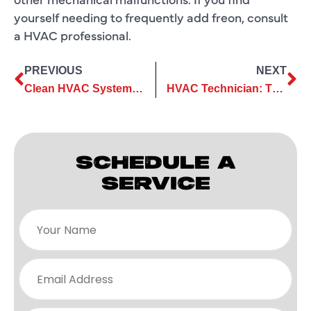
yourself needing to frequently add freon, consult
a HVAC professional.
PREVIOUS
NEXT
Clean HVAC System Coils , Save Energy
HVAC Technician: The “Coolest” Job in Texas
SCHEDULE A
SERVICE