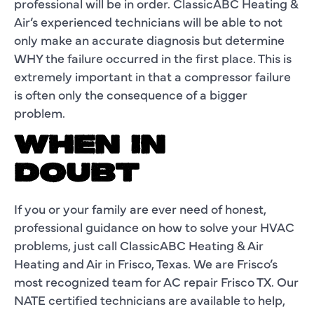
professional will be in order. ClassicABC Heating &
Air’s experienced technicians will be able to not
only make an accurate diagnosis but determine
WHY the failure occurred in the first place. This is
extremely important in that a compressor failure
is often only the consequence of a bigger
problem.
WHEN IN
DOUBT
If you or your family are ever need of honest,
professional guidance on how to solve your HVAC
problems, just call ClassicABC Heating & Air
Heating and Air in Frisco, Texas. We are Frisco’s
most recognized team for AC repair Frisco TX. Our
NATE certified technicians are available to help,