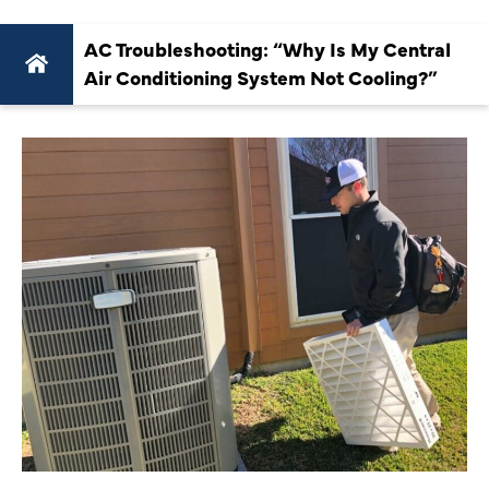
AC Troubleshooting: “Why Is My Central
Air Conditioning System Not Cooling?”