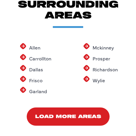
SURROUNDING
AREAS
Allen
Mckinney
Carrollton
Prosper
Dallas
Richardson
Frisco
Wylie
Garland
LOAD MORE AREAS