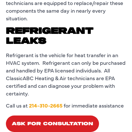
technicians are equipped to replace/repair these
components the same day in nearly every
situation.
REFRIGERANT
LEAKS
Refrigerant is the vehicle for heat transfer in an
HVAC system. Refrigerant can only be purchased
and handled by EPA licensed individuals. All
ClassicABC Heating & Air technicians are EPA
certified and can diagnose your problem with
certainty.
Call us at
214-310-2665
for immediate assistance
ASK FOR CONSULTATION