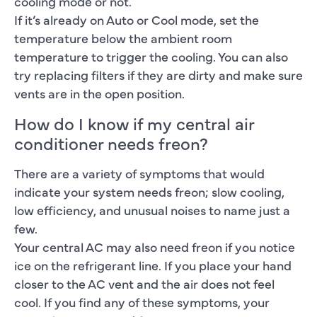
cooling mode or not.
If it’s already on Auto or Cool mode, set the
temperature below the ambient room
temperature to trigger the cooling. You can also
try replacing filters if they are dirty and make sure
vents are in the open position.
How do I know if my central air
conditioner needs freon?
There are a variety of symptoms that would
indicate your system needs freon; slow cooling,
low efficiency, and unusual noises to name just a
few.
Your central AC may also need freon if you notice
ice on the refrigerant line. If you place your hand
closer to the AC vent and the air does not feel
cool. If you find any of these symptoms, your