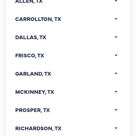
ALLEN, TX
CARROLLTON, TX
DALLAS, TX
FRISCO, TX
GARLAND, TX
MCKINNEY, TX
PROSPER, TX
RICHARDSON, TX