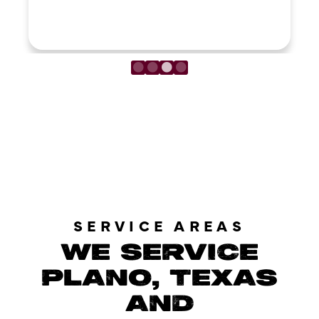
LOAD MORE REVIEWS
SERVICE AREAS
WE SERVICE
PLANO, TEXAS
AND