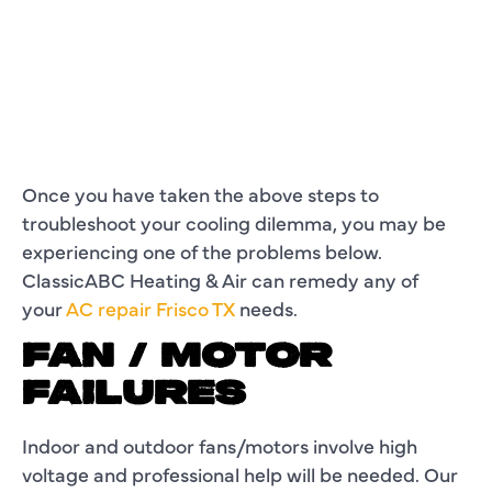
Once you have taken the above steps to
troubleshoot your cooling dilemma, you may be
experiencing one of the problems below.
ClassicABC Heating & Air can remedy any of
your
AC repair Frisco TX
needs.
FAN / MOTOR
FAILURES
Indoor and outdoor fans/motors involve high
voltage and professional help will be needed. Our