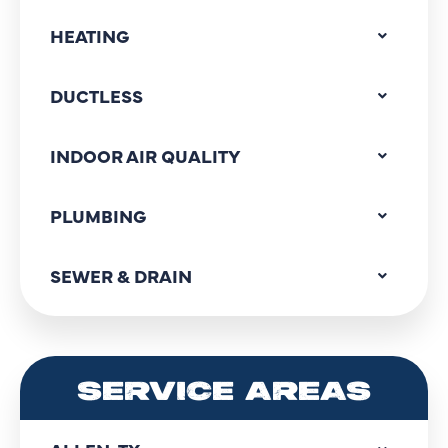
HEATING
DUCTLESS
INDOOR AIR QUALITY
PLUMBING
SEWER & DRAIN
SERVICE AREAS