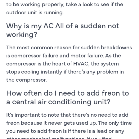
to be working properly, take a look to see if the
outdoor unit is running.
Why is my AC All of a sudden not
working?
The most common reason for sudden breakdowns
is compressor failure and motor failure. As the
compressor is the heart of HVAC, the system
stops cooling instantly if there’s any problem in
the compressor.
How often do I need to add freon to
a central air conditioning unit?
It’s important to note that there’s no need to add
freon because it never gets used up. The only time
you need to add freon is if there is a lead or any
other mechanical malfunctions. If you find