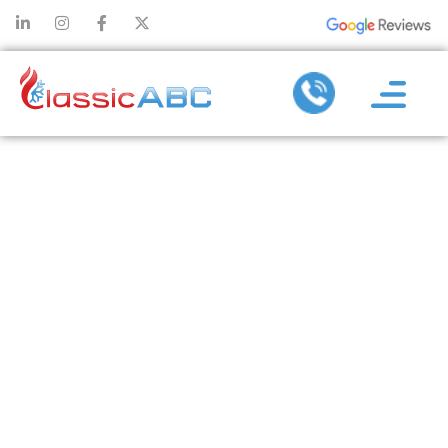
AC
TROUBLESHOOT
“WHY IS M
CENTRAL A
CONDITIONI
SYSTEM NO
COOLING?