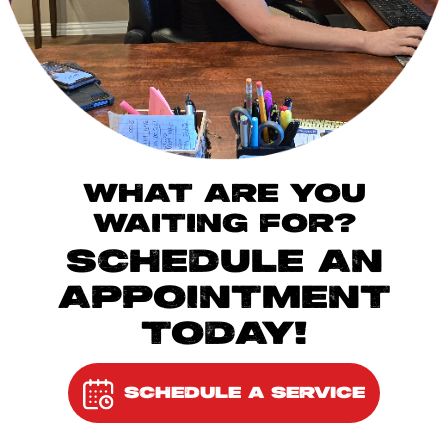
WHAT ARE YOU
WAITING FOR?
SCHEDULE AN
APPOINTMENT
TODAY!
SCHEDULE A SERVICE