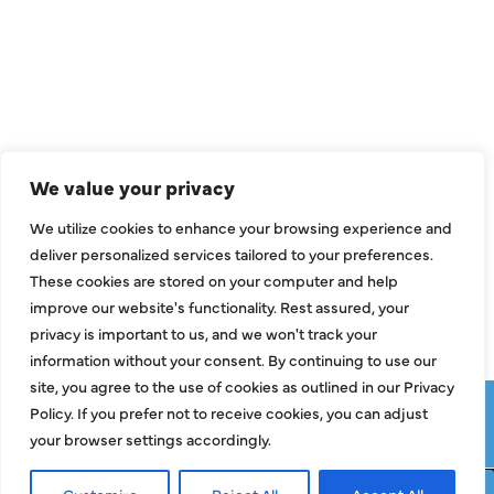
Air Conditioning
Heating
Ductless
We value your privacy
Indoor Air Quality
We utilize cookies to enhance your browsing experience and
About Us
deliver personalized services tailored to your preferences.
These cookies are stored on your computer and help
Specials
improve our website's functionality. Rest assured, your
Contact Us
privacy is important to us, and we won't track your
information without your consent. By continuing to use our
site, you agree to the use of cookies as outlined in our Privacy
Copyright © 2026 ClassicABC Heating & Air ABC, All Rights
Policy. If you prefer not to receive cookies, you can adjust
Reserved |
Privacy Policy
|
Terms & Conditions
|
Sitemap
your browser settings accordingly.