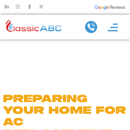
DAY:
AUGUST
30, 2024
PREPARING
YOUR HOME FOR
AC