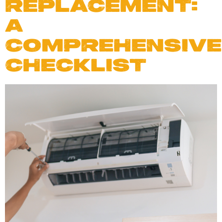
REPLACEMENT:
A
COMPREHENSIVE
CHECKLIST