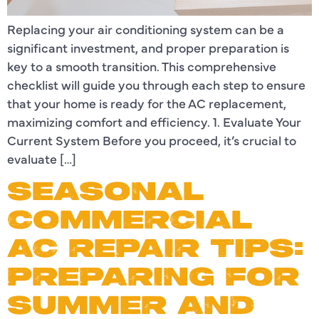
Replacing your air conditioning system can be a
significant investment, and proper preparation is
key to a smooth transition. This comprehensive
checklist will guide you through each step to ensure
that your home is ready for the AC replacement,
maximizing comfort and efficiency. 1. Evaluate Your
Current System Before you proceed, it’s crucial to
evaluate […]
SEASONAL
COMMERCIAL
AC REPAIR TIPS:
PREPARING FOR
SUMMER AND