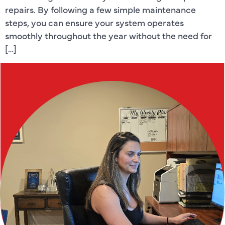
repairs. By following a few simple maintenance
steps, you can ensure your system operates
smoothly throughout the year without the need for
[…]