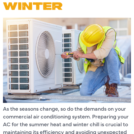
WINTER
As the seasons change, so do the demands on your
commercial air conditioning system. Preparing your
AC for the summer heat and winter chill is crucial to
maintaining its efficiency and avoiding unexpected