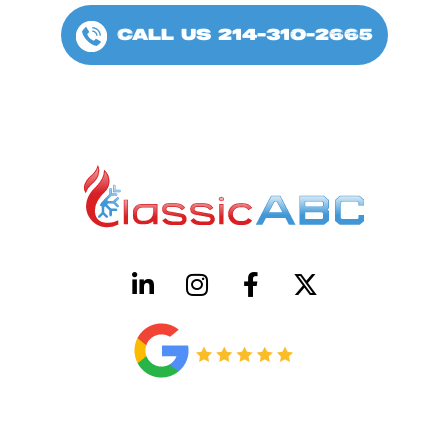
CALL US 214-310-2665
HVAC License Number TACLB00005952C
Plumbing License Number #45496