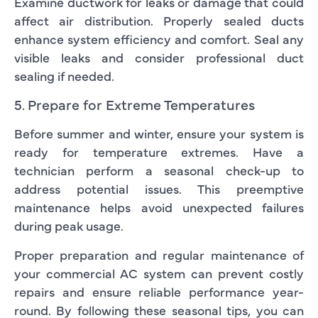
Examine ductwork for leaks or damage that could
affect air distribution. Properly sealed ducts
enhance system efficiency and comfort. Seal any
visible leaks and consider professional duct
sealing if needed.
5. Prepare for Extreme Temperatures
Before summer and winter, ensure your system is
ready for temperature extremes. Have a
technician perform a seasonal check-up to
address potential issues. This preemptive
maintenance helps avoid unexpected failures
during peak usage.
Proper preparation and regular maintenance of
your commercial AC system can prevent costly
repairs and ensure reliable performance year-
round. By following these seasonal tips, you can