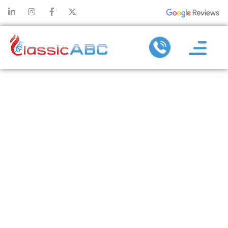
SEASONAL
COMMERCIAL
AC REPAIR
TIPS:
PREPARING
FOR SUMMER
AND WINTER