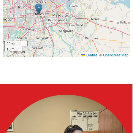
20 km
10 mi
Leaflet
|
©
OpenStreetMap