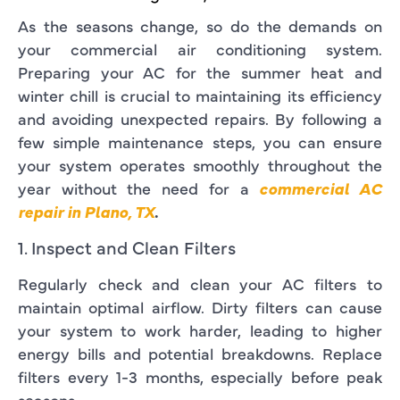
As the seasons change, so do the demands on
your commercial air conditioning system.
Preparing your AC for the summer heat and
winter chill is crucial to maintaining its efficiency
and avoiding unexpected repairs. By following a
few simple maintenance steps, you can ensure
your system operates smoothly throughout the
year without the need for a
commercial AC
repair in Plano, TX
.
1. Inspect and Clean Filters
Regularly check and clean your AC filters to
maintain optimal airflow. Dirty filters can cause
your system to work harder, leading to higher
energy bills and potential breakdowns. Replace
filters every 1-3 months, especially before peak
seasons.