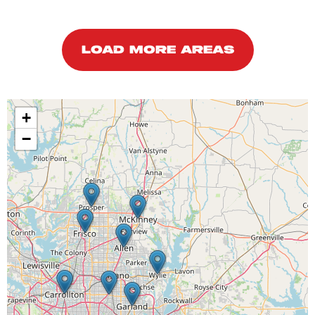
LOAD MORE AREAS
+
−