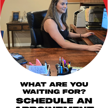
WHAT ARE YOU
WAITING FOR?
SCHEDULE AN