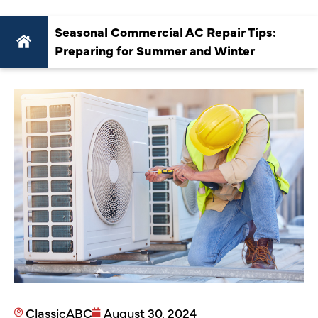
Seasonal Commercial AC Repair Tips:
Preparing for Summer and Winter
ClassicABC
August 30, 2024