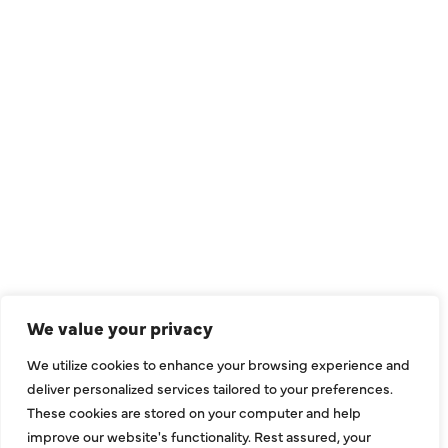
QUICK LINKS
Air Conditioning
Heating
Ductless
We value your privacy
Indoor Air Quality
We utilize cookies to enhance your browsing experience and
About Us
deliver personalized services tailored to your preferences.
These cookies are stored on your computer and help
Specials
improve our website's functionality. Rest assured, your