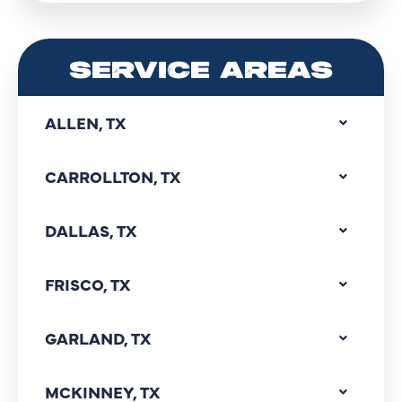
SERVICE AREAS
ALLEN, TX
CARROLLTON, TX
DALLAS, TX
FRISCO, TX
GARLAND, TX
MCKINNEY, TX