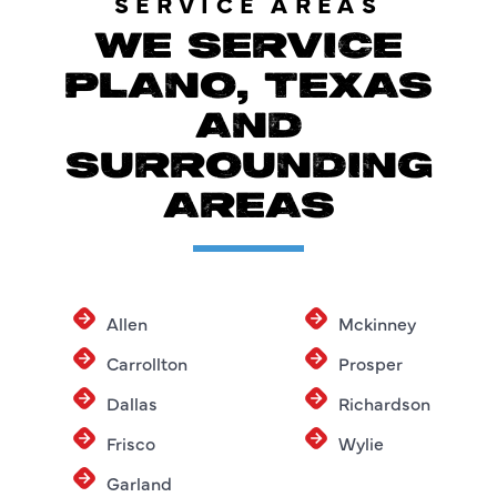
SERVICE AREAS
WE SERVICE
PLANO, TEXAS
AND
SURROUNDING
AREAS
Allen
Mckinney
Carrollton
Prosper
Dallas
Richardson
Frisco
Wylie
Garland