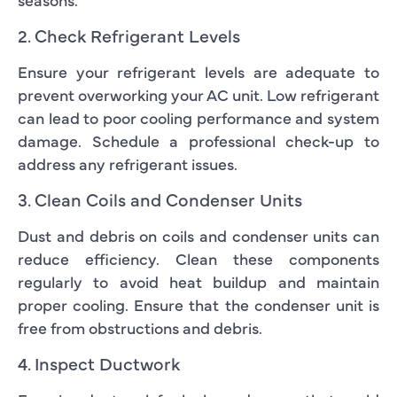
2. Check Refrigerant Levels
Ensure your refrigerant levels are adequate to
prevent overworking your AC unit. Low refrigerant
can lead to poor cooling performance and system
damage. Schedule a professional check-up to
address any refrigerant issues.
3. Clean Coils and Condenser Units
Dust and debris on coils and condenser units can
reduce efficiency. Clean these components
regularly to avoid heat buildup and maintain
proper cooling. Ensure that the condenser unit is
free from obstructions and debris.
4. Inspect Ductwork