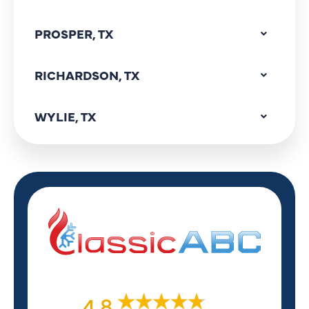
PROSPER, TX
RICHARDSON, TX
WYLIE, TX
4.8