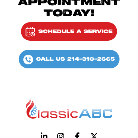
APPOINTMENT
TODAY!
SCHEDULE A SERVICE
CALL US 214-310-2665