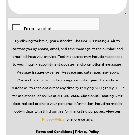
By clicking “Submit,” you authorize ClassicABC Heating & Air to
contact you by phone, email, and text message at the number and
email address you provide. Text messages may include responses
to your inquiry, appointment updates, and promotional messages.
Message frequency varies. Message and data rates may apply.
Consent to receive text messages is not required to make a
purchase. You can opt out at any time by replying STOP, reply HELP
for assistance, or call us at 214-310-2665. ClassicABC Heating & Air
does not sell or share your personal information, including mobile
opt-in data, with third parties for marketing purposes. View our
Privacy Policy
for more details.
Terms and Conditions
| Privacy Policy.