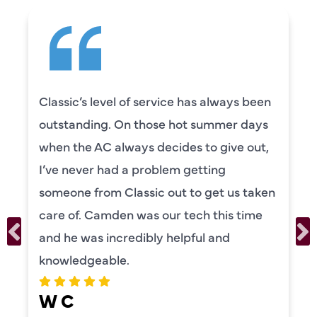
Classic’s level of service has always been
outstanding. On those hot summer days
when the AC always decides to give out,
I’ve never had a problem getting
someone from Classic out to get us taken
care of. Camden was our tech this time
and he was incredibly helpful and
knowledgeable.
W C