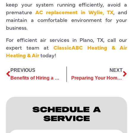
keep your system running efficiently, avoid a
premature
AC replacement in Wylie, TX
, and
maintain a comfortable environment for your
business.
For efficient air services in Plano, TX, call our
expert team at
ClassicABC Heating & Air
Heating & Air
today!
PREVIOUS
NEXT
Benefits of Hiring a Certified AC Replacement Contractor
Preparing Your Home for AC Replacement: A Comprehensive Checklist
SCHEDULE A
SERVICE