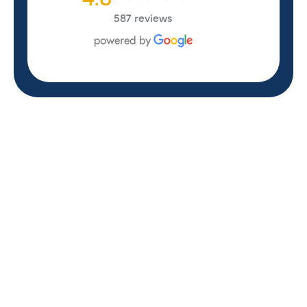
587 reviews
REVIEWS
WHAT OUR
CUSTOMERS ARE
SAYING