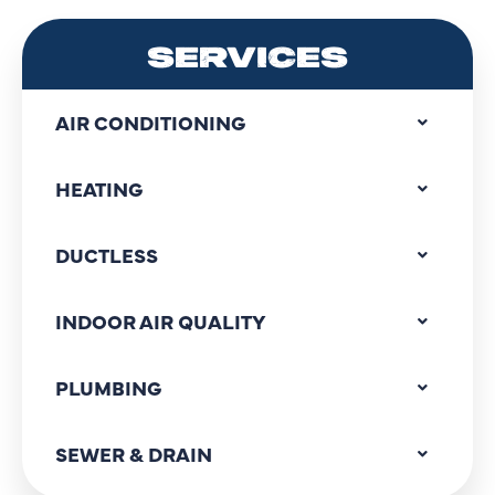
SERVICES
AIR CONDITIONING
HEATING
DUCTLESS
INDOOR AIR QUALITY
PLUMBING
SEWER & DRAIN