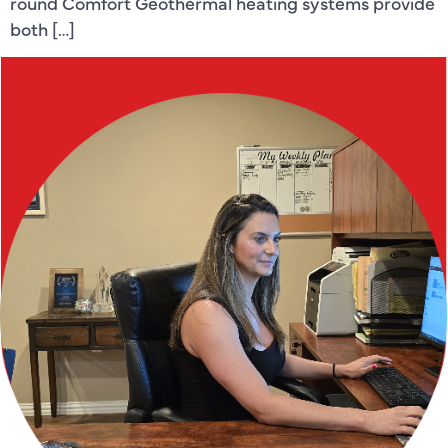
round Comfort Geothermal heating systems provide
both […]