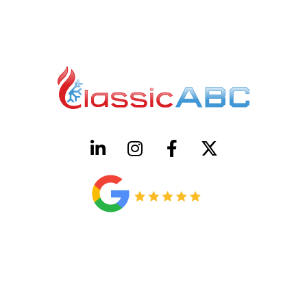
HVAC License Number TACLB00005952C
Plumbing License Number #45496