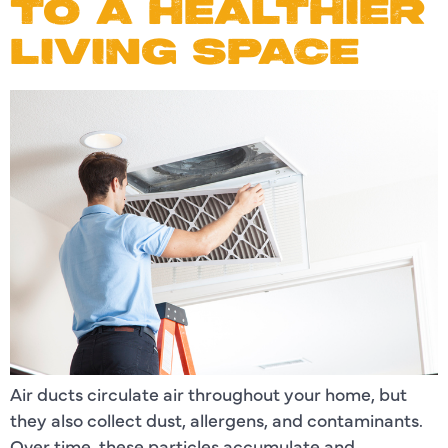
TO A HEALTHIER
LIVING SPACE
Air ducts circulate air throughout your home, but
they also collect dust, allergens, and contaminants.
Over time, these particles accumulate and