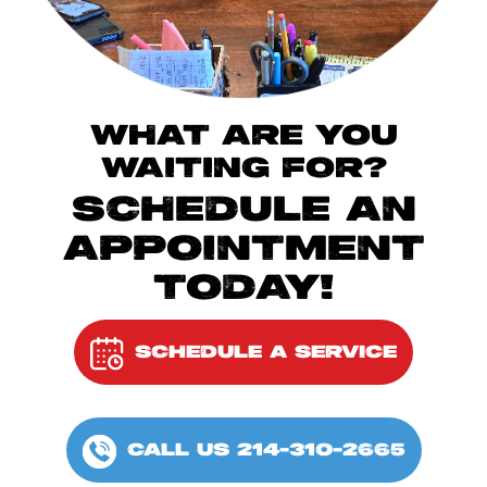
WHAT ARE YOU
WAITING FOR?
SCHEDULE AN
APPOINTMENT
TODAY!
SCHEDULE A SERVICE
CALL US 214-310-2665