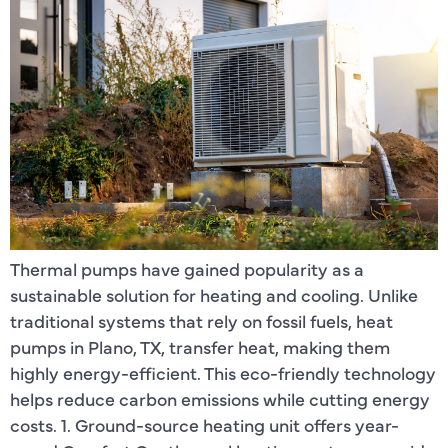
Thermal pumps have gained popularity as a
sustainable solution for heating and cooling. Unlike
traditional systems that rely on fossil fuels, heat
pumps in Plano, TX, transfer heat, making them
highly energy-efficient. This eco-friendly technology
helps reduce carbon emissions while cutting energy
costs. 1. Ground-source heating unit offers year-