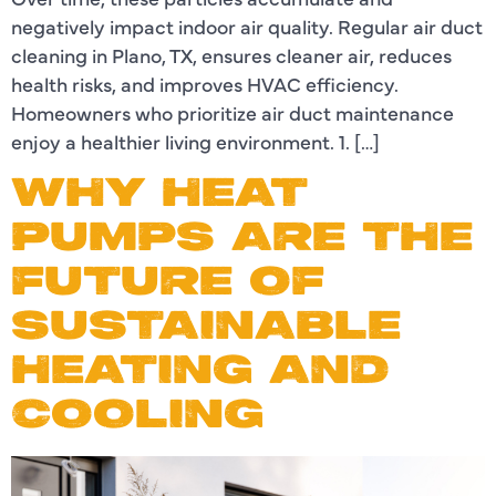
negatively impact indoor air quality. Regular air duct
cleaning in Plano, TX, ensures cleaner air, reduces
health risks, and improves HVAC efficiency.
Homeowners who prioritize air duct maintenance
enjoy a healthier living environment. 1. […]
WHY HEAT
PUMPS ARE THE
FUTURE OF
SUSTAINABLE
HEATING AND
COOLING