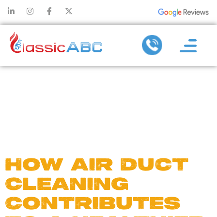
DAY:
MARCH 8,
2025
HOW AIR DUCT
CLEANING
CONTRIBUTES