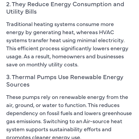
2. They Reduce Energy Consumption and
Utility Bills
Traditional heating systems consume more
energy by generating heat, whereas HVAC
systems transfer heat using minimal electricity.
This efficient process significantly lowers energy
usage. As a result, homeowners and businesses
save on monthly utility costs.
3. Thermal Pumps Use Renewable Energy
Sources
These pumps rely on renewable energy from the
air, ground, or water to function. This reduces
dependency on fossil fuels and lowers greenhouse
gas emissions. Switching to an Air-source heat
system supports sustainability efforts and
promotes cleaner energy use.