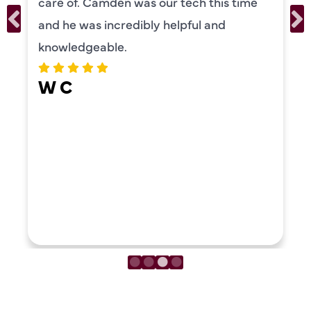
care of. Camden was our tech this time
and he was incredibly helpful and
knowledgeable.
W C
LOAD MORE REVIEWS