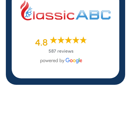
4.8
587 reviews
REVIEWS