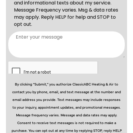
By clicking “Submit,” you authorize ClassicABC Heating & Air to
contact you by phone, email, and text message at the number and
email address you provide. Text messages may include responses
to your inquiry, appointment updates, and promotional messages.
Message frequency varies. Message and data rates may apply.
Consent to receive text messages is not required to make a
purchase. You can opt out at any time by replying STOP, reply HELP