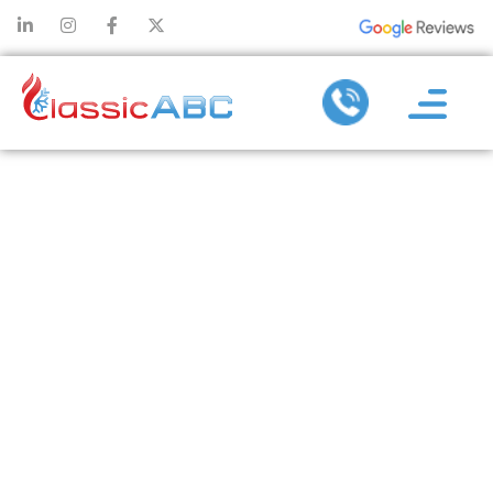
WHY HEAT
PUMPS ARE
THE FUTURE
OF
SUSTAINABLE
HEATING AND
COOLING