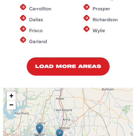
Carrollton
Prosper
Dallas
Richardson
Frisco
Wylie
Garland
LOAD MORE AREAS
+
−