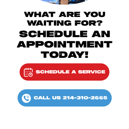
WHAT ARE YOU
WAITING FOR?
SCHEDULE AN
APPOINTMENT
TODAY!
SCHEDULE A SERVICE
CALL US 214-310-2665