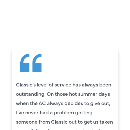
WHAT OUR
CUSTOMERS ARE
SAYING
Classic’s level of service has always been
outstanding. On those hot summer days
when the AC always decides to give out,
I’ve never had a problem getting
someone from Classic out to get us taken