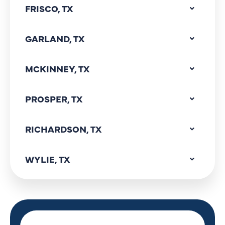
FRISCO, TX
GARLAND, TX
MCKINNEY, TX
PROSPER, TX
RICHARDSON, TX
WYLIE, TX