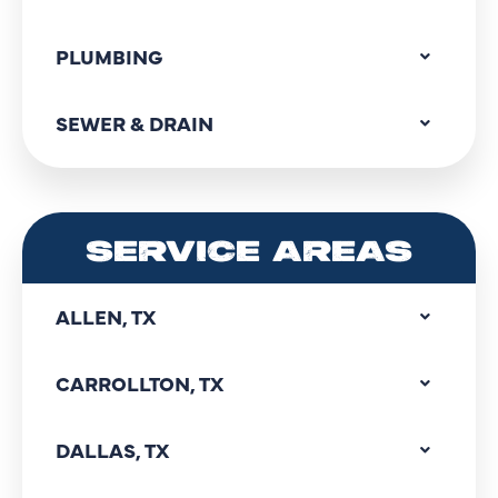
PLUMBING
SEWER & DRAIN
SERVICE AREAS
ALLEN, TX
CARROLLTON, TX
DALLAS, TX