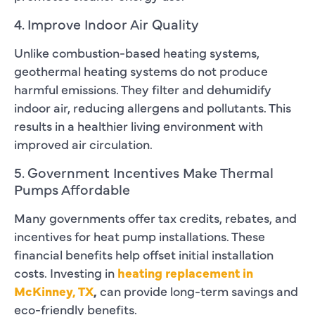
4. Improve Indoor Air Quality
Unlike combustion-based heating systems,
geothermal heating systems do not produce
harmful emissions. They filter and dehumidify
indoor air, reducing allergens and pollutants. This
results in a healthier living environment with
improved air circulation.
5. Government Incentives Make Thermal
Pumps Affordable
Many governments offer tax credits, rebates, and
incentives for heat pump installations. These
financial benefits help offset initial installation
costs. Investing in
heating replacement in
McKinney, TX
,
can provide long-term savings and
eco-friendly benefits.