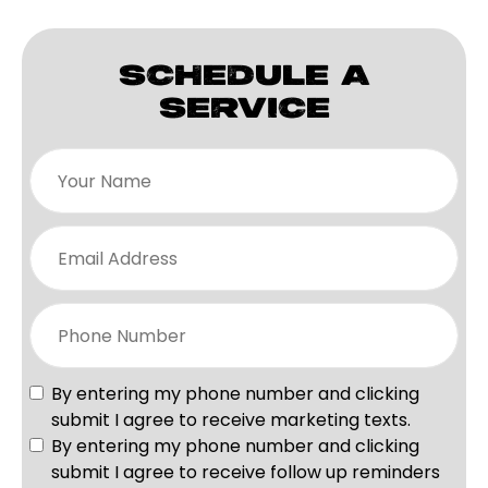
SCHEDULE A
SERVICE