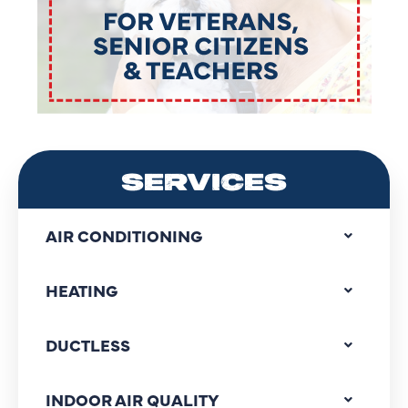
SERVICES
AIR CONDITIONING
HEATING
DUCTLESS
INDOOR AIR QUALITY