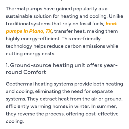
Thermal pumps have gained popularity as a
sustainable solution for heating and cooling. Unlike
traditional systems that rely on fossil fuels,
heat
pumps in Plano, TX
,
transfer heat, making them
highly energy-efficient. This eco-friendly
technology helps reduce carbon emissions while
cutting energy costs.
1. Ground-source heating unit offers year-
round Comfort
Geothermal heating systems provide both heating
and cooling, eliminating the need for separate
systems. They extract heat from the air or ground,
efficiently warming homes in winter. In summer,
they reverse the process, offering cost-effective
cooling.