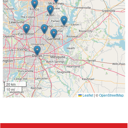
20 km
10 mi
Leaflet
|
©
OpenStreetMap