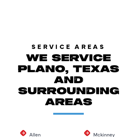
SERVICE AREAS
WE SERVICE
PLANO, TEXAS
AND
SURROUNDING
AREAS
Allen
Mckinney