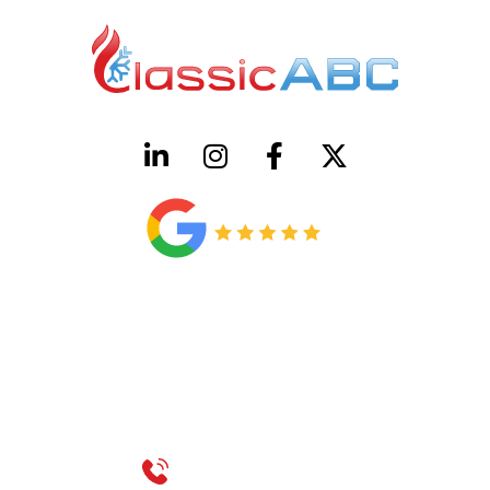
HVAC License Number TACLB00005952C
Plumbing License Number #45496
CONTACT US
Call 214-310-2665