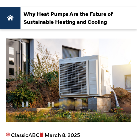
Why Heat Pumps Are the Future of
Sustainable Heating and Cooling
ClassicABC
March 8, 2025