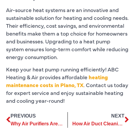
Air-source heat systems are an innovative and
sustainable solution for heating and cooling needs.
Their efficiency, cost savings, and environmental
benefits make them a top choice for homeowners
and businesses. Upgrading to a heat pump
system ensures long-term comfort while reducing
energy consumption.
Keep your heat pump running efficiently! ABC
Heating & Air provides affordable
heating
maintenance costs in Plano, TX
. Contact us today
for expert service and enjoy sustainable heating
and cooling year-round!
PREVIOUS
NEXT
Why Air Purifiers Are Crucial for Improving Workplace Air Quality
How Air Duct Cleaning Contributes to a Healthier Living Space