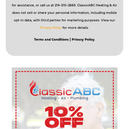
for assistance, or call us at 214-310-2665. ClassicABC Heating & Air
does not sell or share your personal information, including mobile
opt-in data, with third parties for marketing purposes. View our
Privacy Policy
for more details.
Terms and Conditions
| Privacy Policy.