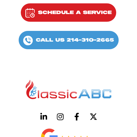
SCHEDULE A SERVICE
CALL US 214-310-2665