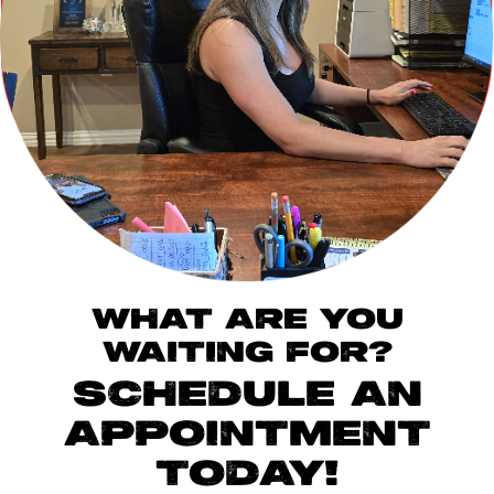
WHAT ARE YOU
WAITING FOR?
SCHEDULE AN
APPOINTMENT
TODAY!