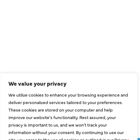
QUICK LINKS
Air Conditioning
Heating
Ductless
We value your privacy
Indoor Air Quality
We utilize cookies to enhance your browsing experience and
About Us
deliver personalized services tailored to your preferences.
These cookies are stored on your computer and help
Specials
improve our website's functionality. Rest assured, your
Contact Us
privacy is important to us, and we won't track your
information without your consent. By continuing to use our
site, you agree to the use of cookies as outlined in our Privacy