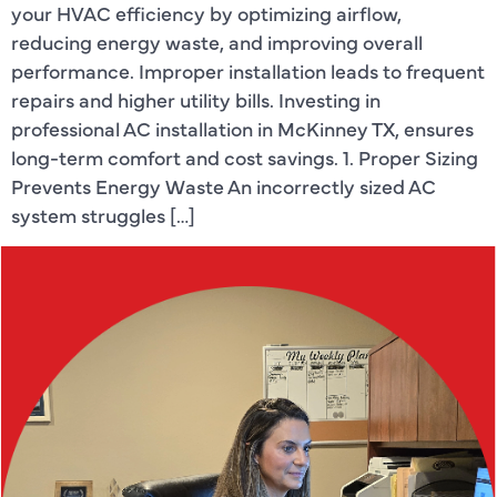
your HVAC efficiency by optimizing airflow,
reducing energy waste, and improving overall
performance. Improper installation leads to frequent
repairs and higher utility bills. Investing in
professional AC installation in McKinney TX, ensures
long-term comfort and cost savings. 1. Proper Sizing
Prevents Energy Waste An incorrectly sized AC
system struggles […]