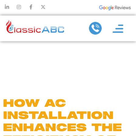
DAY:
APRIL 24,
2025
HOW AC
INSTALLATION
ENHANCES THE