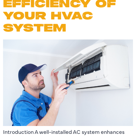
EFFICIENCY OF
YOUR HVAC
SYSTEM
Introduction A well-installed AC system enhances