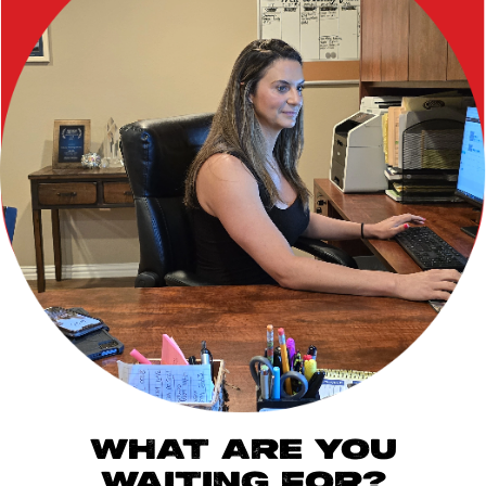
WHAT ARE YOU
WAITING FOR?