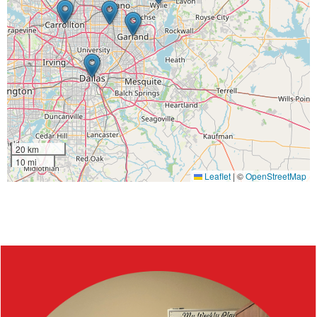
20 km
10 mi
Leaflet
|
©
OpenStreetMap