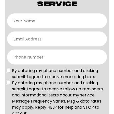
SERVICE