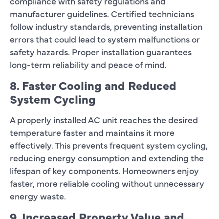
compliance with safety regulations and
manufacturer guidelines. Certified technicians
follow industry standards, preventing installation
errors that could lead to system malfunctions or
safety hazards. Proper installation guarantees
long-term reliability and peace of mind.
8. Faster Cooling and Reduced
System Cycling
A properly installed AC unit reaches the desired
temperature faster and maintains it more
effectively. This prevents frequent system cycling,
reducing energy consumption and extending the
lifespan of key components. Homeowners enjoy
faster, more reliable cooling without unnecessary
energy waste.
9. Increased Property Value and