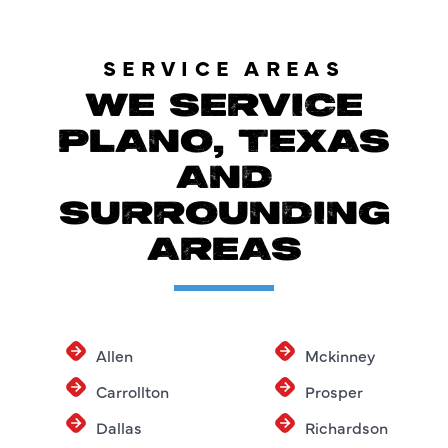
SERVICE AREAS
WE SERVICE
PLANO, TEXAS
AND
SURROUNDING
AREAS
Allen
Mckinney
Carrollton
Prosper
Dallas
Richardson