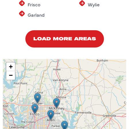
Frisco
Wylie
Garland
LOAD MORE AREAS
+
−