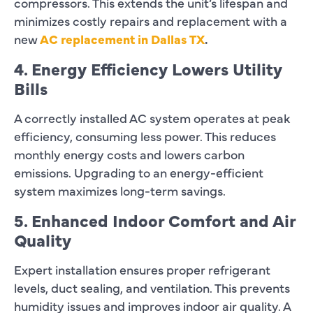
compressors. This extends the unit’s lifespan and
minimizes costly repairs and replacement with a
new
AC replacement in Dallas TX
.
4. Energy Efficiency Lowers Utility
Bills
A correctly installed AC system operates at peak
efficiency, consuming less power. This reduces
monthly energy costs and lowers carbon
emissions. Upgrading to an energy-efficient
system maximizes long-term savings.
5. Enhanced Indoor Comfort and Air
Quality
Expert installation ensures proper refrigerant
levels, duct sealing, and ventilation. This prevents
humidity issues and improves indoor air quality. A