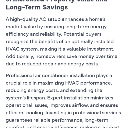
Long-Term Savings
A high-quality AC setup enhances a home’s
market value by ensuring long-term energy
efficiency and reliability. Potential buyers
recognize the benefits of an optimally installed
HVAC system, making it a valuable investment.
Additionally, homeowners save money over time
due to reduced repair and energy costs.
Professional air conditioner installation plays a
crucial role in maximizing HVAC performance,
reducing energy costs, and extending the
system’s lifespan. Expert installation minimizes
operational issues, improves airflow, and ensures
efficient cooling. Investing in professional services
guarantees reliable performance, long-term
comfort, and energy efficiency, making it a smart