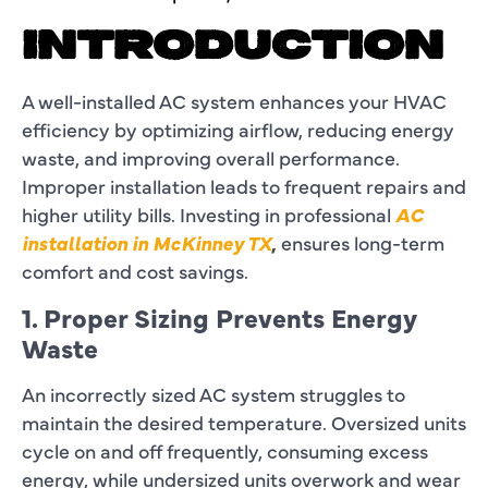
INTRODUCTION
A well-installed AC system enhances your HVAC
efficiency by optimizing airflow, reducing energy
waste, and improving overall performance.
Improper installation leads to frequent repairs and
higher utility bills. Investing in professional
AC
installation in McKinney TX
,
ensures long-term
comfort and cost savings.
1. Proper Sizing Prevents Energy
Waste
An incorrectly sized AC system struggles to
maintain the desired temperature. Oversized units
cycle on and off frequently, consuming excess
energy, while undersized units overwork and wear