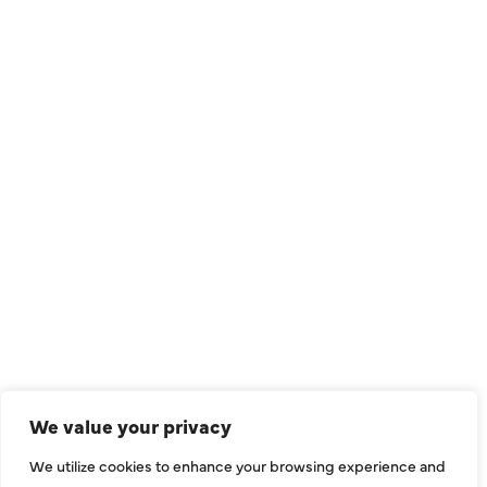
QUICK LINKS
Air Conditioning
Heating
Ductless
We value your privacy
Indoor Air Quality
We utilize cookies to enhance your browsing experience and
About Us