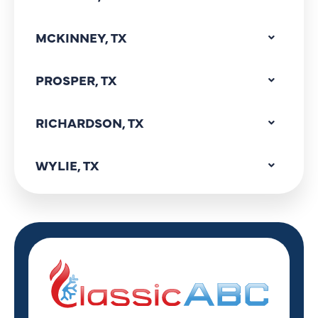
MCKINNEY, TX
PROSPER, TX
RICHARDSON, TX
WYLIE, TX