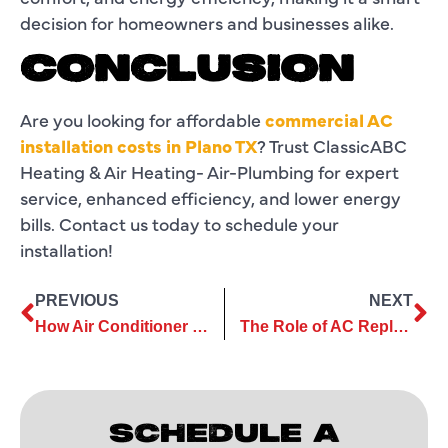
decision for homeowners and businesses alike.
CONCLUSION
Are you looking for affordable
commercial AC
installation costs in Plano TX
? Trust ClassicABC
Heating & Air Heating- Air-Plumbing for expert
service, enhanced efficiency, and lower energy
bills. Contact us today to schedule your
installation!
PREVIOUS
NEXT
How Air Conditioner Services Improve Comfort in Commercial Spaces
The Role of AC Replacement in Maintaining a Healthy Home Climate
SCHEDULE A