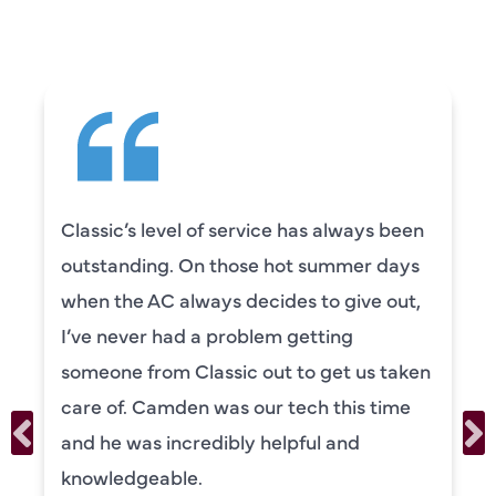
SAYING
 service has always been
Camden was excel
those hot summer days
knowledgeable and
s decides to give out,
to explain everyth
problem getting
was also very tho
sic out to get us taken
our systems. Cam
as our tech this time
personality and ve
ibly helpful and
recommend!