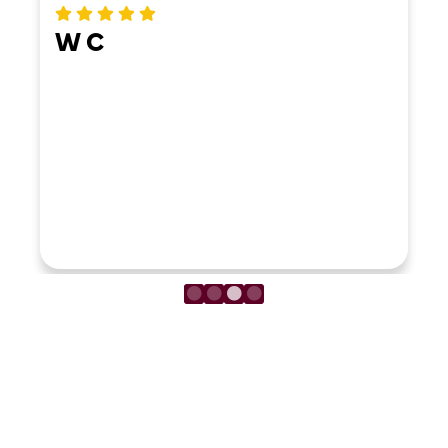
ERIKA MO
LOAD MORE REVIEWS