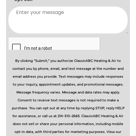
By clicking “Submit,” you authorize ClassicABC Heating & Air to
contact you by phone, email, and text message at the number and
email address you provide. Text messages may include responses
to your inquiry, appointment updates, and promotional messages.
Message frequency varies. Message and data rates may apply.
Consent to receive text messages is not required to make a
purchase. You can opt out at any time by replying STOP, reply HELP
for assistance, or call us at 214-310-2665. ClassicABC Heating & Air
does not sell or share your personal information, including mobile
opt-in data, with third parties for marketing purposes. View our