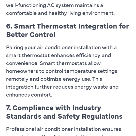
well-functioning AC system maintains a
comfortable and healthy living environment.
6. Smart Thermostat Integration for
Better Control
Pairing your air conditioner installation with a
smart thermostat enhances efficiency and
convenience. Smart thermostats allow
homeowners to control temperature settings
remotely and optimize energy use. This
integration further reduces energy waste and
enhances comfort.
7. Compliance with Industry
Standards and Safety Regulations
Professional air conditioner installation ensures