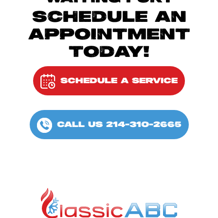
SCHEDULE AN
APPOINTMENT
TODAY!
SCHEDULE A SERVICE
CALL US 214-310-2665