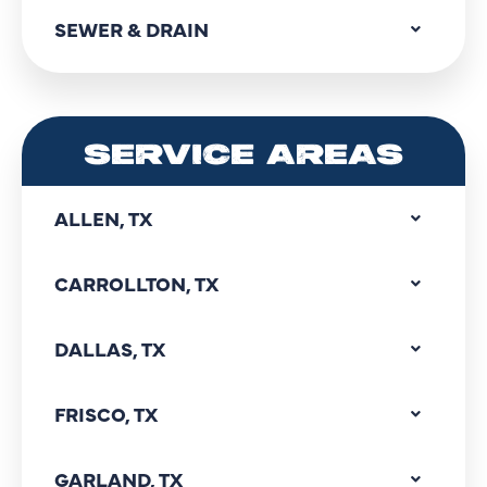
SEWER & DRAIN
SERVICE AREAS
ALLEN, TX
CARROLLTON, TX
DALLAS, TX
FRISCO, TX
GARLAND, TX