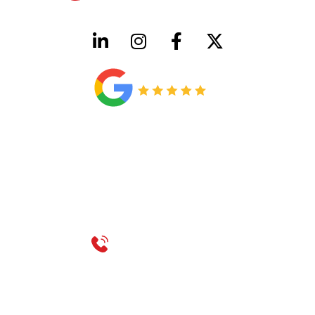
HVAC License Number TACLB00005952C
Plumbing License Number #45496
CONTACT US
Call 214-310-2665
service@classicheatandair.com
1209 Avenue North, Suite 7, Plano, TX, 75074