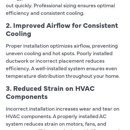
out quickly. Professional sizing ensures optimal
efficiency and consistent cooling.
2. Improved Airflow for Consistent
Cooling
Proper installation optimizes airflow, preventing
uneven cooling and hot spots. Poorly installed
ductwork or incorrect placement reduces
efficiency. A well-installed system ensures even
temperature distribution throughout your home.
3. Reduced Strain on HVAC
Components
Incorrect installation increases wear and tear on
HVAC components. A properly installed AC
system reduces strain on motors, fans, and