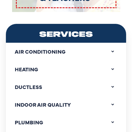
SERVICES
AIR CONDITIONING
HEATING
DUCTLESS
INDOOR AIR QUALITY
PLUMBING