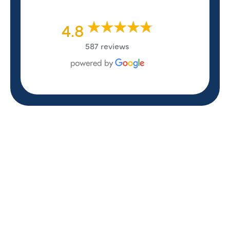
4.8
587 reviews
REVIEWS
WHAT OUR
CUSTOMERS ARE