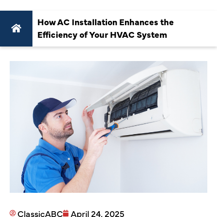
How AC Installation Enhances the
Efficiency of Your HVAC System
ClassicABC
April 24, 2025