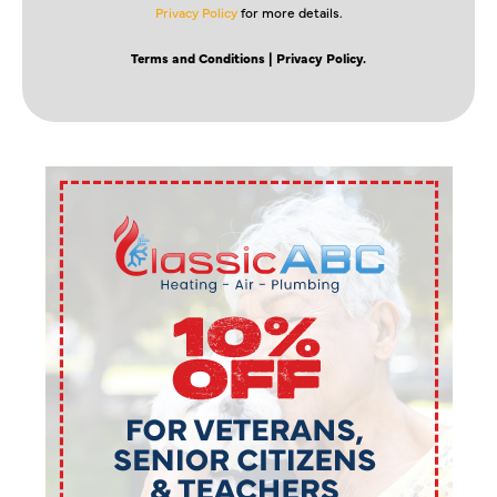
Privacy Policy
for more details.
Terms and Conditions
| Privacy Policy.