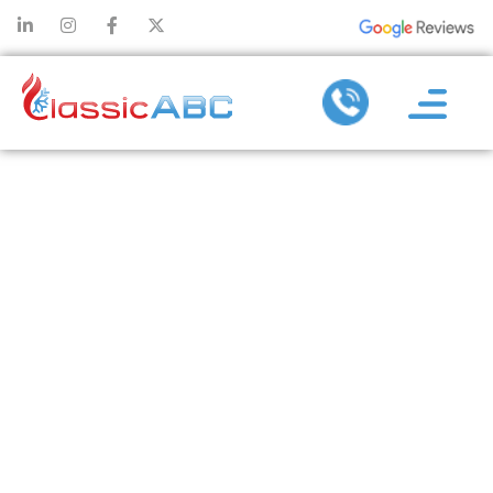
HOW AC
INSTALLATION
ENHANCES
THE
EFFICIENCY OF
YOUR HVAC
SYSTEM