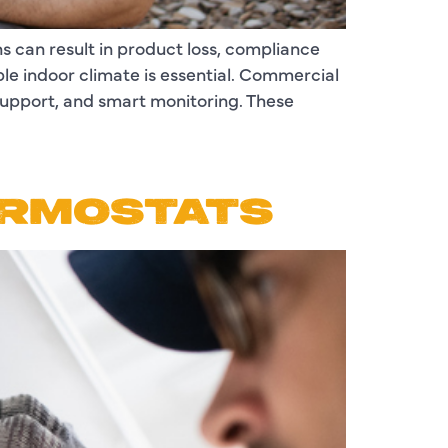
s can result in product loss, compliance
ble indoor climate is essential. Commercial
support, and smart monitoring. These
ERMOSTATS