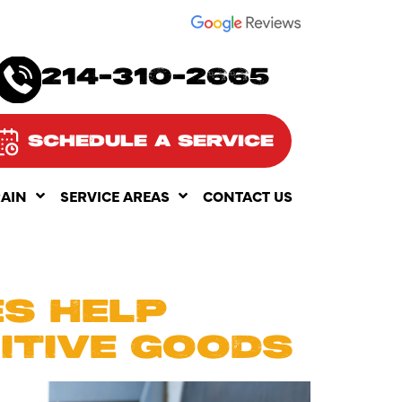
SEE OUR
214-310-2665
SCHEDULE A SERVICE
RAIN
SERVICE AREAS
CONTACT US
S HELP
ITIVE GOODS