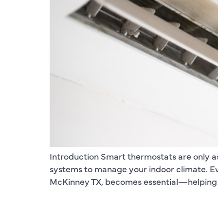
Introduction Smart thermostats are only a
systems to manage your indoor climate. Ev
McKinney TX, becomes essential—helping s