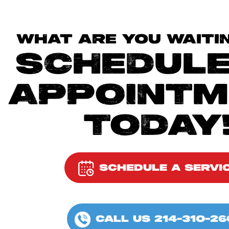
WHAT ARE YOU WAITI
SCHEDULE
APPOINTM
TODAY
SCHEDULE A SERVI
CALL US 214-310-26