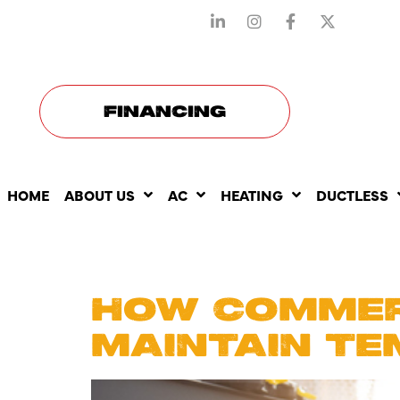
STAY CONNECTED WITH US
FINANCING
HOME
ABOUT US
AC
HEATING
DUCTLESS
DAY:
JUN
HOW COMMER
MAINTAIN TE