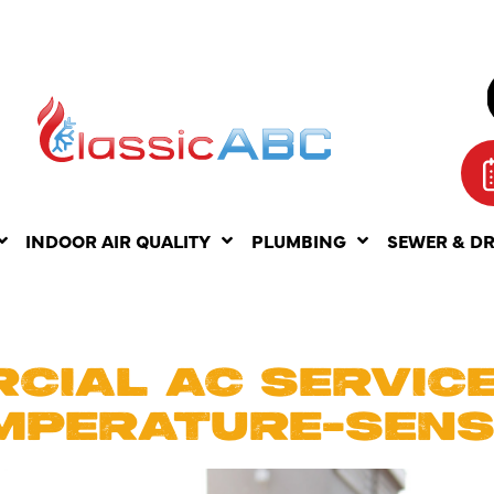
INDOOR AIR QUALITY
PLUMBING
SEWER & D
E 1, 2025
CIAL AC SERVICE
MPERATURE-SENS