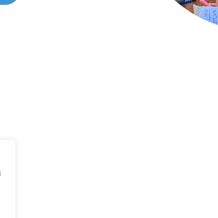
ONTACT US
all 214-310-2665
d
vice@classicheatandair.com
 Avenue North, Suite 7, Plano, TX, 75074