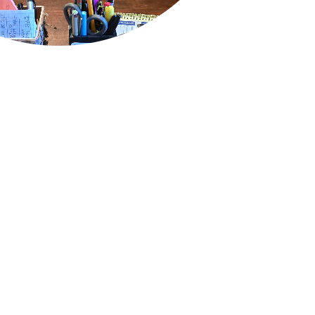
QUICK LINKS
Air Conditioning
Heating
Ductless