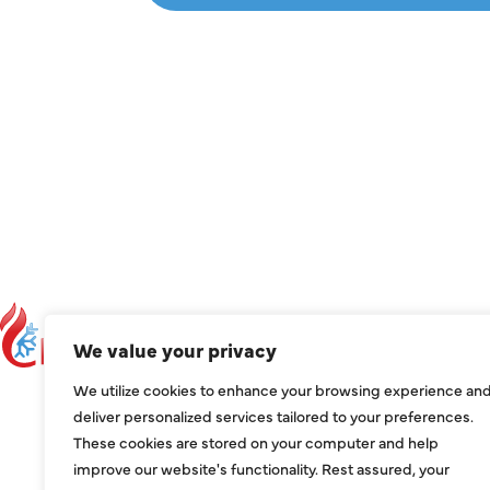
C
We value your privacy
C
We utilize cookies to enhance your browsing experience an
ser
deliver personalized services tailored to your preferences.
These cookies are stored on your computer and help
1209
improve our website's functionality. Rest assured, your