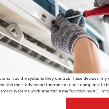
s smart as the systems they control. These devices rely
en the most advanced thermostat can’t compensate for 
mart systems work smarter. A malfunctioning AC limits