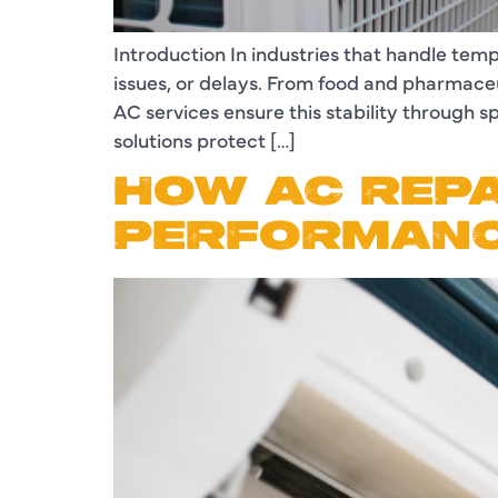
Introduction In industries that handle tem
issues, or delays. From food and pharmaceut
AC services ensure this stability through
solutions protect […]
HOW AC REPA
PERFORMANC