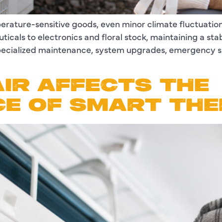
perature-sensitive goods, even minor climate fluctuation
icals to electronics and floral stock, maintaining a sta
 specialized maintenance, system upgrades, emergency 
IR AFFECTS THE
E OF SMART TH