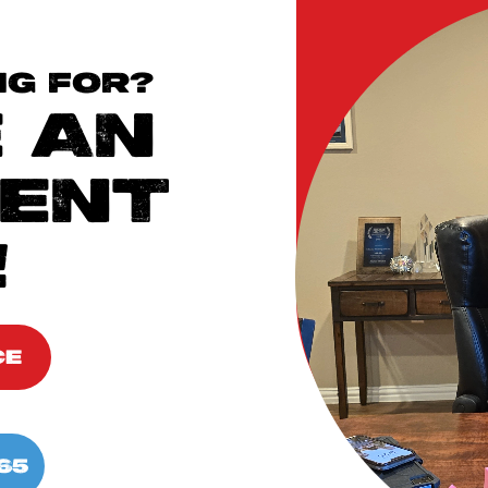
NG FOR?
 AN
ENT
!
CE
65