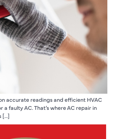
 on accurate readings and efficient HVAC
a faulty AC. That’s where AC repair in
 […]