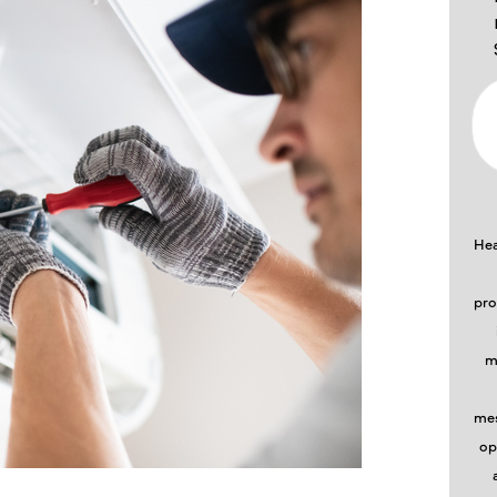
Hea
pro
m
mes
op