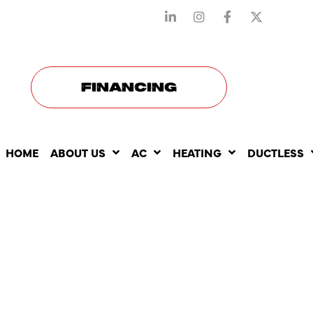
STAY CONNECTED WITH US
FINANCING
HOME
ABOUT US
AC
HEATING
DUCTLESS
HOW AC RE
AFFECTS T