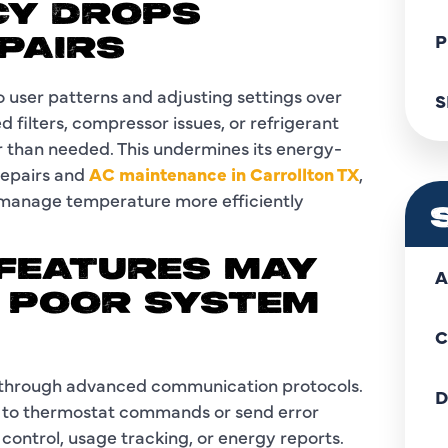
NCY DROPS
P
PAIRS
 user patterns and adjusting settings over
S
ilters, compressor issues, or refrigerant
 than needed. This undermines its energy-
 repairs and
AC maintenance in Carrollton TX
,
t manage temperature more efficiently
 FEATURES MAY
A
 POOR SYSTEM
C
 through advanced communication protocols.
D
g to thermostat commands or send error
control, usage tracking, or energy reports.