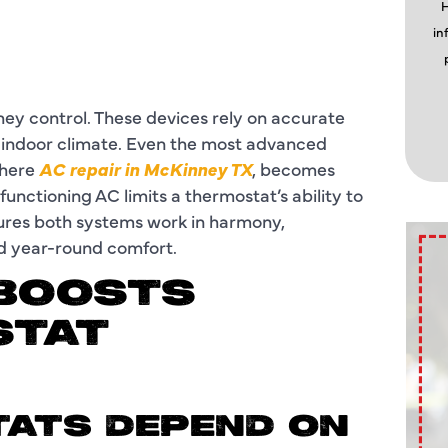
H
in
ey control. These devices rely on accurate
 indoor climate. Even the most advanced
where
AC repair in McKinney TX
, becomes
nctioning AC limits a thermostat’s ability to
sures both systems work in harmony,
nd year-round comfort.
 BOOSTS
STAT
TATS DEPEND ON