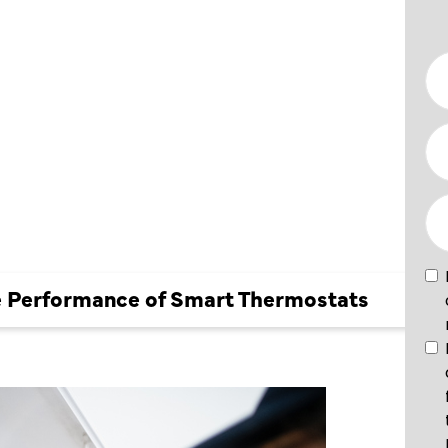
NCE OF
ATS
e Performance of Smart Thermostats