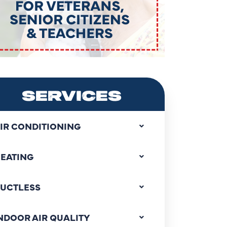
SERVICES
IR CONDITIONING
EATING
UCTLESS
NDOOR AIR QUALITY