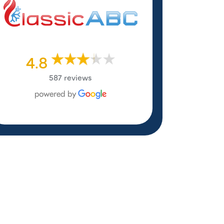
4.8
587 reviews