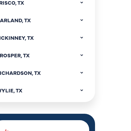
RISCO, TX
ARLAND, TX
CKINNEY, TX
ROSPER, TX
ICHARDSON, TX
YLIE, TX