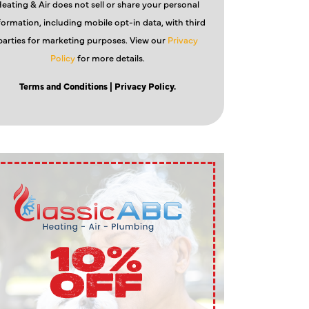
eating & Air does not sell or share your personal
formation, including mobile opt-in data, with third
parties for marketing purposes. View our
Privacy
Policy
for more details.
Terms and Conditions
| Privacy Policy.