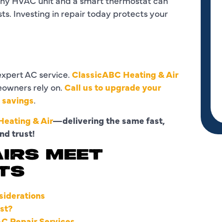
lthy HVAC unit and a smart thermostat can
s. Investing in repair today protects your
xpert AC service.
ClassicABC Heating & Air
eowners rely on.
Call us to upgrade your
y savings
.
eating & Air
—delivering the same fast,
nd trust!
IRS MEET
TS
siderations
st?
AC Repair Services