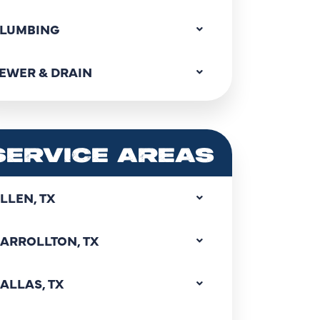
LUMBING
EWER & DRAIN
SERVICE AREAS
LLEN, TX
ARROLLTON, TX
ALLAS, TX