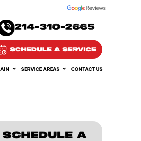
SEE OUR
214-310-2665
SCHEDULE A SERVICE
RAIN
SERVICE AREAS
CONTACT US
SCHEDULE A