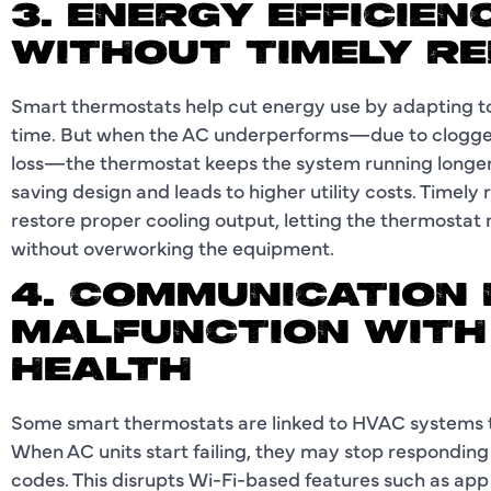
3. ENERGY EFFICIE
WITHOUT TIMELY RE
Smart thermostats help cut energy use by adapting to
time. But when the AC underperforms—due to clogged f
loss—the thermostat keeps the system running longer
saving design and leads to higher utility costs. Timely
restore proper cooling output, letting the thermosta
without overworking the equipment.
4. COMMUNICATION
MALFUNCTION WITH
HEALTH
Some smart thermostats are linked to HVAC systems
When AC units start failing, they may stop respondin
codes. This disrupts Wi-Fi-based features such as app 