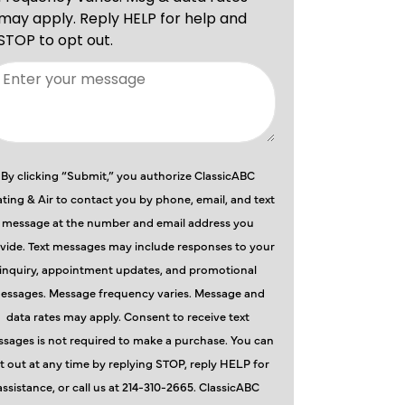
By clicking “Submit,” you authorize ClassicABC
ting & Air to contact you by phone, email, and text
message at the number and email address you
vide. Text messages may include responses to your
inquiry, appointment updates, and promotional
essages. Message frequency varies. Message and
data rates may apply. Consent to receive text
sages is not required to make a purchase. You can
t out at any time by replying STOP, reply HELP for
assistance, or call us at 214-310-2665. ClassicABC