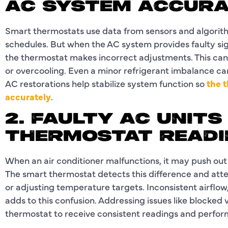
AC SYSTEM ACCUR
Smart thermostats use data from sensors and algorit
schedules. But when the AC system provides faulty sign
the thermostat makes incorrect adjustments. This can 
or overcooling. Even a minor refrigerant imbalance c
AC restorations help stabilize system function so
the 
accurately
.
2. FAULTY AC UNIT
THERMOSTAT READI
When an air conditioner malfunctions, it may push out
The smart thermostat detects this difference and atte
or adjusting temperature targets. Inconsistent airflow
adds to this confusion. Addressing issues like blocked
thermostat to receive consistent readings and perfor