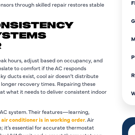
F
sensors through skilled repair restores stable
G
ONSISTENCY
YSTEMS
M
R
P
eak hours, adjust based on occupancy, and
nslate to comfort if the AC responds
R
ky ducts exist, cool air doesn’t distribute
d longer recovery times. Repairing these
t what it needs to deliver consistent indoor
W
 AC system. Their features—learning,
 air conditioner is in working order
. Air
; it’s essential for accurate thermostat