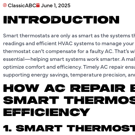
ClassicABC
June 1, 2025
INTRODUCTION
Smart thermostats are only as smart as the systems th
readings and efficient HVAC systems to manage your
thermostat can’t compensate for a faulty AC. That’s 
essential—helping smart systems work smarter. A malfu
optimize comfort and efficiency. Timely AC repair en
supporting energy savings, temperature precision, a
HOW AC REPAIR
SMART THERMO
EFFICIENCY
1. SMART THERMOS