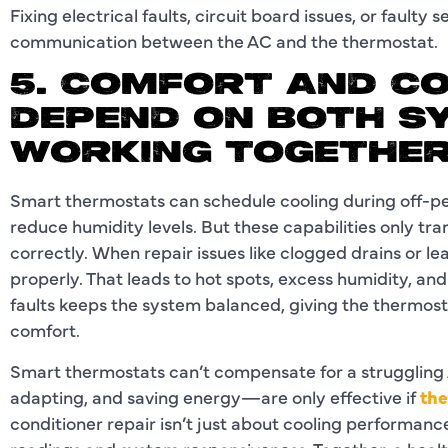
Fixing electrical faults, circuit board issues, or faulty 
communication between the AC and the thermostat.
5. COMFORT AND C
DEPEND ON BOTH S
WORKING TOGETHE
Smart thermostats can schedule cooling during off-p
reduce humidity levels. But these capabilities only tra
correctly. When repair issues like clogged drains or lea
properly. That leads to hot spots, excess humidity, an
faults keeps the system balanced, giving the thermosta
comfort.
Smart thermostats can’t compensate for a struggling
adapting, and saving energy—are only effective if
the
conditioner repair isn’t just about cooling performance