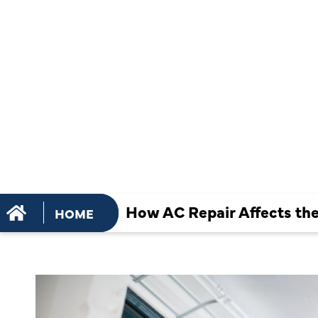
PERFORMA
SMART
THERMOST
How AC Repair Affects th
HOME