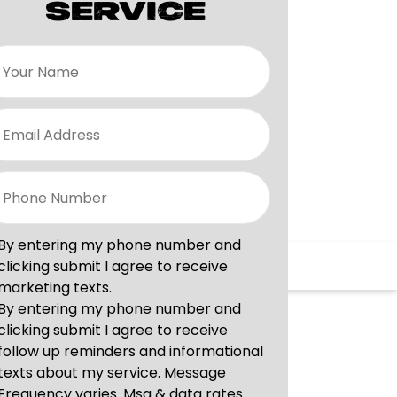
SERVICE