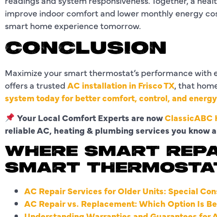
readings and system responsiveness. Together, a hea
improve indoor comfort and lower monthly energy cost
smart home experience tomorrow.
CONCLUSION
Maximize your smart thermostat’s performance with e
offers a trusted
AC installation in Frisco TX
, that hom
system today for better comfort, control, and energ
Your Local Comfort Experts are now
ClassicABC H
reliable AC, heating & plumbing services you know a
WHERE SMART REPA
SMART THERMOSTA
AC Repair Services for Older Units: Special Con
AC Repair vs. Replacement: Which Option Is Be
Understanding Warranties and Guarantees for 