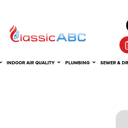
INDOOR AIR QUALITY
PLUMBING
SEWER & D
PAIR
HE