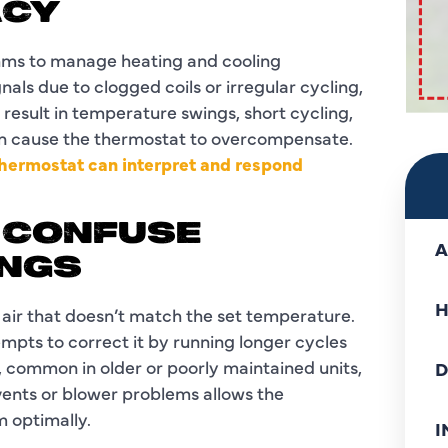
ACY
hms to manage heating and cooling
als due to clogged coils or irregular cycling,
result in temperature swings, short cycling,
an cause the thermostat to overcompensate.
thermostat can interpret and respond
S CONFUSE
A
NGS
H
 air that doesn’t match the set temperature.
mpts to correct it by running longer cycles
, common in older or poorly maintained units,
D
 vents or blower problems allows the
m optimally.
I