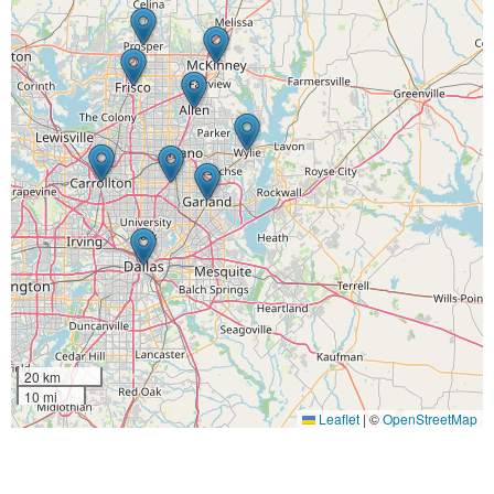
20 km
10 mi
Leaflet
|
©
OpenStreetMap