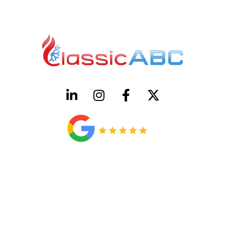
HVAC License Number TACLB00005952C
Plumbing License Number #45496
CONTACT US