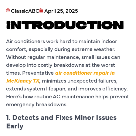
ClassicABC
April 25, 2025
INTRODUCTION
Air conditioners work hard to maintain indoor
comfort, especially during extreme weather.
Without regular maintenance, small issues can
develop into costly breakdowns at the worst
times. Preventative
air conditioner repair in
McKinney TX
,
minimizes unexpected failures,
extends system lifespan, and improves efficiency.
Here’s how routine AC maintenance helps prevent
emergency breakdowns.
1. Detects and Fixes Minor Issues
Early