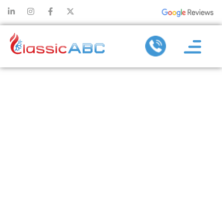
HOW
PREVENTATIVE
AIR
CONDITIONER
REPAIR
AVOIDS
EMERGENCY