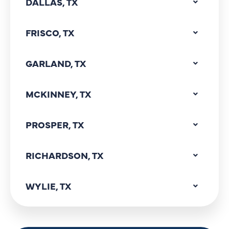
DALLAS, TX
FRISCO, TX
GARLAND, TX
MCKINNEY, TX
PROSPER, TX
RICHARDSON, TX
WYLIE, TX