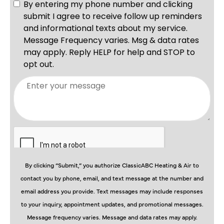
By clicking “Submit,” you authorize ClassicABC Heating & Air to
contact you by phone, email, and text message at the number and
email address you provide. Text messages may include responses
to your inquiry, appointment updates, and promotional messages.
Message frequency varies. Message and data rates may apply.