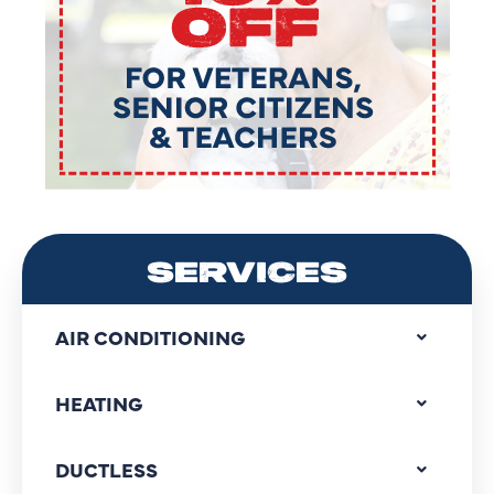
SERVICES
AIR CONDITIONING
HEATING
DUCTLESS