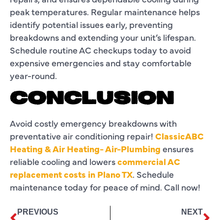
peak temperatures. Regular maintenance helps
identify potential issues early, preventing
breakdowns and extending your unit’s lifespan.
Schedule routine AC checkups today to avoid
expensive emergencies and stay comfortable
year-round.
CONCLUSION
Avoid costly emergency breakdowns with
preventative air conditioning repair!
ClassicABC
Heating & Air Heating- Air-Plumbing
ensures
reliable cooling and lowers
commercial AC
replacement costs in Plano TX
. Schedule
maintenance today for peace of mind. Call now!
PREVIOUS
NEXT