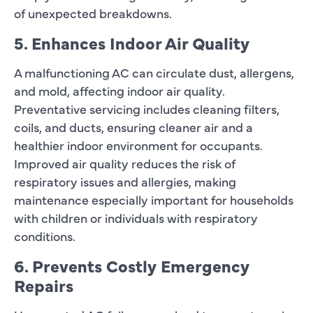
of unexpected breakdowns.
5. Enhances Indoor Air Quality
A malfunctioning AC can circulate dust, allergens,
and mold, affecting indoor air quality.
Preventative servicing includes cleaning filters,
coils, and ducts, ensuring cleaner air and a
healthier indoor environment for occupants.
Improved air quality reduces the risk of
respiratory issues and allergies, making
maintenance especially important for households
with children or individuals with respiratory
conditions.
6. Prevents Costly Emergency
Repairs