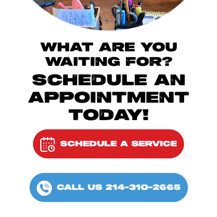
WHAT ARE YOU
WAITING FOR?
SCHEDULE AN
APPOINTMENT
TODAY!
SCHEDULE A SERVICE
CALL US 214-310-2665