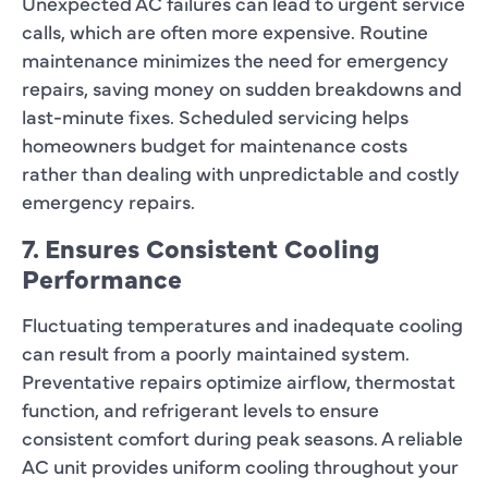
Unexpected AC failures can lead to urgent service
calls, which are often more expensive. Routine
maintenance minimizes the need for emergency
repairs, saving money on sudden breakdowns and
last-minute fixes. Scheduled servicing helps
homeowners budget for maintenance costs
rather than dealing with unpredictable and costly
emergency repairs.
7. Ensures Consistent Cooling
Performance
Fluctuating temperatures and inadequate cooling
can result from a poorly maintained system.
Preventative repairs optimize airflow, thermostat
function, and refrigerant levels to ensure
consistent comfort during peak seasons. A reliable
AC unit provides uniform cooling throughout your