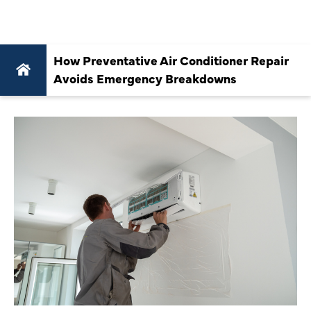
BREAKDOWNS
How Preventative Air Conditioner Repair
Avoids Emergency Breakdowns