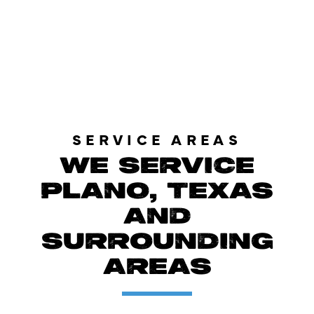
LOAD MORE REVIEWS
SERVICE AREAS
WE SERVICE
PLANO, TEXAS
AND
SURROUNDING
AREAS