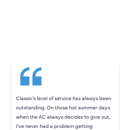
REVIEWS
WHAT OUR
CUSTOMERS ARE
SAYING
e has always been
Camden was excellent! 
ot summer days
knowledgeable and really
es to give out,
to explain everything to u
 getting
was also very thorough i