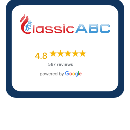
4.8
587 reviews