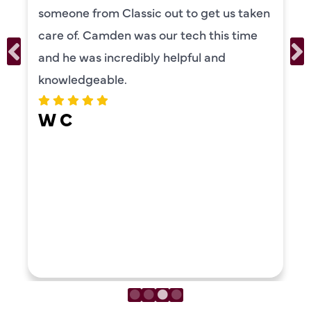
 to get us taken
our systems. Camden ha
tech this time
personality and very frie
lpful and
recommend!
ERIKA MOONEY