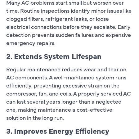
Many AC problems start small but worsen over
time. Routine inspections identify minor issues like
clogged filters, refrigerant leaks, or loose
electrical connections before they escalate. Early
detection prevents sudden failures and expensive
emergency repairs.
2. Extends System Lifespan
Regular maintenance reduces wear and tear on
AC components. A well-maintained system runs
efficiently, preventing excessive strain on the
compressor, fan, and coils. A properly serviced AC
can last several years longer than a neglected
one, making maintenance a cost-effective
solution in the long run.
3. Improves Energy Efficiency