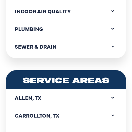
INDOOR AIR QUALITY
PLUMBING
SEWER & DRAIN
SERVICE AREAS
ALLEN, TX
CARROLLTON, TX