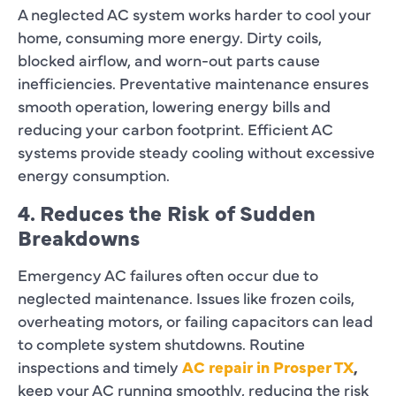
A neglected AC system works harder to cool your
home, consuming more energy. Dirty coils,
blocked airflow, and worn-out parts cause
inefficiencies. Preventative maintenance ensures
smooth operation, lowering energy bills and
reducing your carbon footprint. Efficient AC
systems provide steady cooling without excessive
energy consumption.
4. Reduces the Risk of Sudden
Breakdowns
Emergency AC failures often occur due to
neglected maintenance. Issues like frozen coils,
overheating motors, or failing capacitors can lead
to complete system shutdowns. Routine
inspections and timely
AC repair in Prosper TX
,
keep your AC running smoothly, reducing the risk