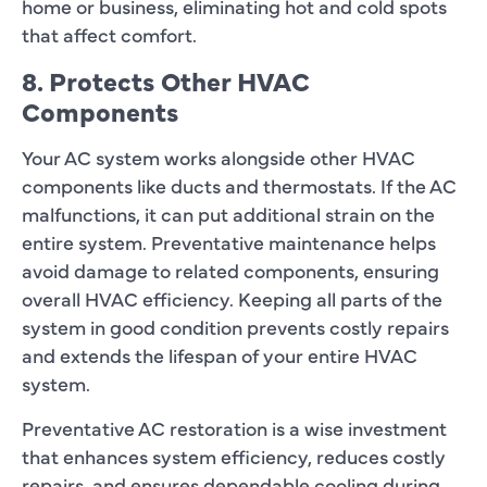
home or business, eliminating hot and cold spots
that affect comfort.
8. Protects Other HVAC
Components
Your AC system works alongside other HVAC
components like ducts and thermostats. If the AC
malfunctions, it can put additional strain on the
entire system. Preventative maintenance helps
avoid damage to related components, ensuring
overall HVAC efficiency. Keeping all parts of the
system in good condition prevents costly repairs
and extends the lifespan of your entire HVAC
system.
Preventative AC restoration is a wise investment
that enhances system efficiency, reduces costly
repairs, and ensures dependable cooling during