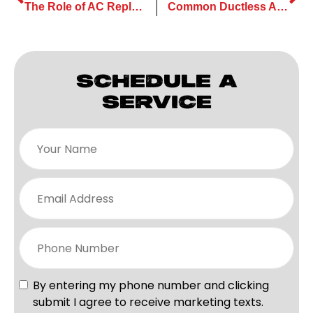
The Role of AC Replacement in Maintaining a Healthy Home Climate
Common Ductless AC Maintenance Mistakes Homeowners Should Avoid
SCHEDULE A
SERVICE