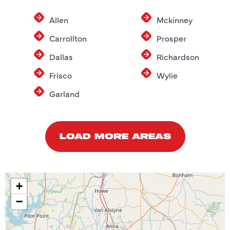
Allen
Mckinney
Carrollton
Prosper
Dallas
Richardson
Frisco
Wylie
Garland
LOAD MORE AREAS
+
−