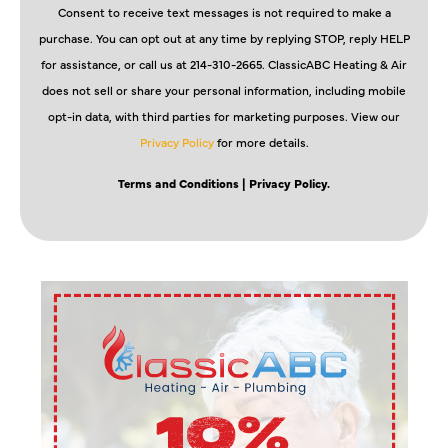
Consent to receive text messages is not required to make a
purchase. You can opt out at any time by replying STOP, reply HELP
for assistance, or call us at 214-310-2665. ClassicABC Heating & Air
does not sell or share your personal information, including mobile
opt-in data, with third parties for marketing purposes. View our
Privacy Policy
for more details.
Terms and Conditions
| Privacy Policy.