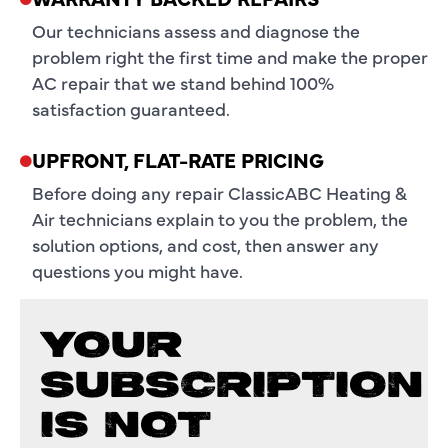
Our technicians assess and diagnose the
problem right the first time and make the proper
AC repair that we stand behind 100%
satisfaction guaranteed.
UPFRONT, FLAT-RATE PRICING
Before doing any repair ClassicABC Heating &
Air technicians explain to you the problem, the
solution options, and cost, then answer any
questions you might have.
YOUR
SUBSCRIPTION
IS NOT