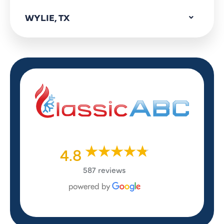
WYLIE, TX
4.8
587 reviews