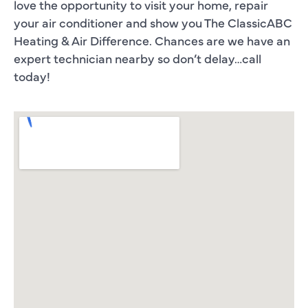
love the opportunity to visit your home, repair
your air conditioner and show you The ClassicABC
Heating & Air Difference. Chances are we have an
expert technician nearby so don’t delay…call
today!