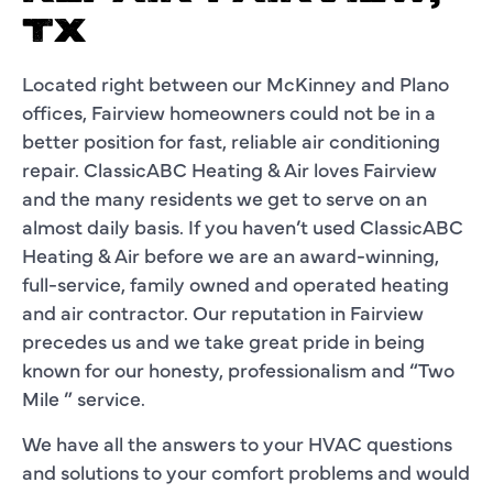
TX
Located right between our McKinney and Plano
offices, Fairview homeowners could not be in a
better position for fast, reliable air conditioning
repair. ClassicABC Heating & Air loves Fairview
and the many residents we get to serve on an
almost daily basis. If you haven’t used ClassicABC
Heating & Air before we are an award-winning,
full-service, family owned and operated heating
and air contractor. Our reputation in Fairview
precedes us and we take great pride in being
known for our honesty, professionalism and “Two
Mile ” service.
We have all the answers to your HVAC questions
and solutions to your comfort problems and would