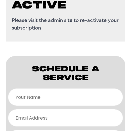
ACTIVE
Please visit the admin site to re-activate your
subscription
SCHEDULE A
SERVICE