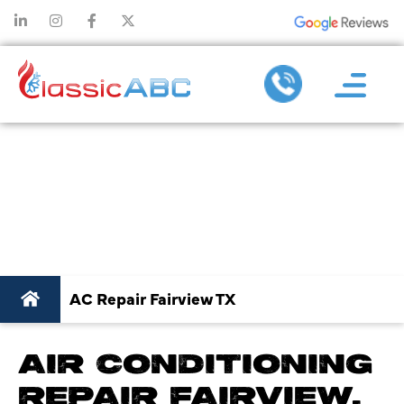
AC REPAIR IN
FAIRVIEW TX
AC Repair Fairview TX
AIR CONDITIONING
REPAIR FAIRVIEW,