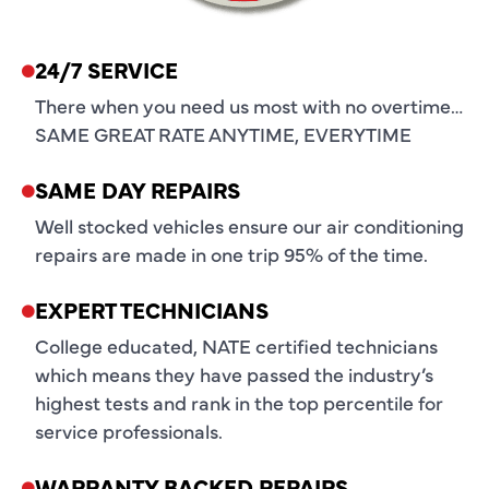
24/7 SERVICE
There when you need us most with no overtime…
SAME GREAT RATE ANYTIME, EVERYTIME
SAME DAY REPAIRS
Well stocked vehicles ensure our air conditioning
repairs are made in one trip 95% of the time.
EXPERT TECHNICIANS
College educated, NATE certified technicians
which means they have passed the industry’s
highest tests and rank in the top percentile for
service professionals.
WARRANTY BACKED REPAIRS