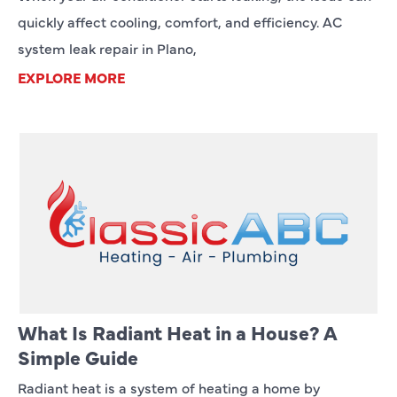
quickly affect cooling, comfort, and efficiency. AC
system leak repair in Plano,
EXPLORE MORE
What Is Radiant Heat in a House? A
Simple Guide
Radiant heat is a system of heating a home by