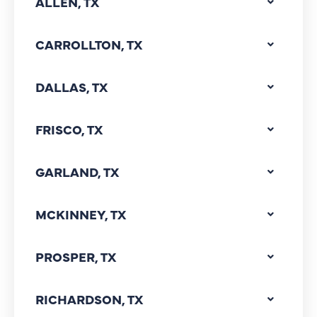
ALLEN, TX
CARROLLTON, TX
DALLAS, TX
FRISCO, TX
GARLAND, TX
MCKINNEY, TX
PROSPER, TX
RICHARDSON, TX