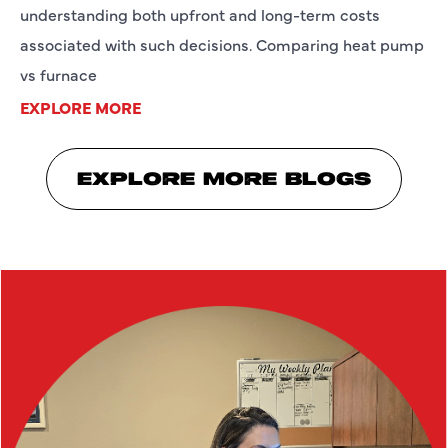
understanding both upfront and long-term costs
associated with such decisions. Comparing heat pump
vs furnace
EXPLORE MORE
EXPLORE MORE BLOGS