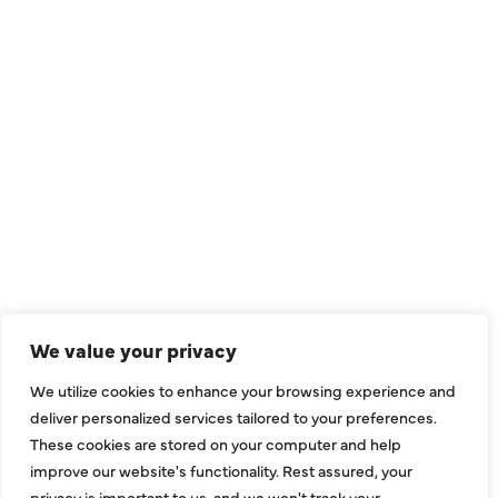
QUICK LINKS
Air Conditioning
Heating
Ductless
We value your privacy
Indoor Air Quality
We utilize cookies to enhance your browsing experience and
About Us
deliver personalized services tailored to your preferences.
These cookies are stored on your computer and help
Specials
improve our website's functionality. Rest assured, your
Contact Us
privacy is important to us, and we won't track your