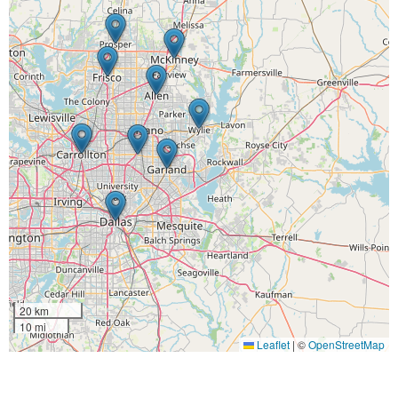
20 km
10 mi
Leaflet
|
©
OpenStreetMap