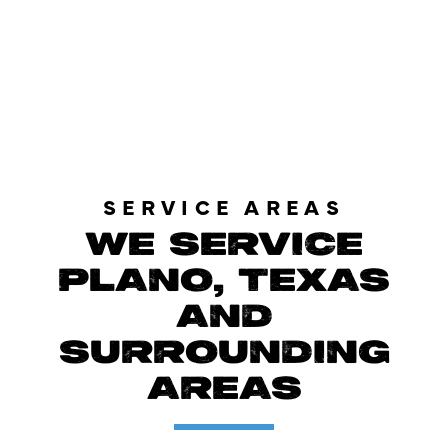
LOAD MORE REVIEWS
SERVICE AREAS
WE SERVICE
PLANO, TEXAS
AND
SURROUNDING
AREAS