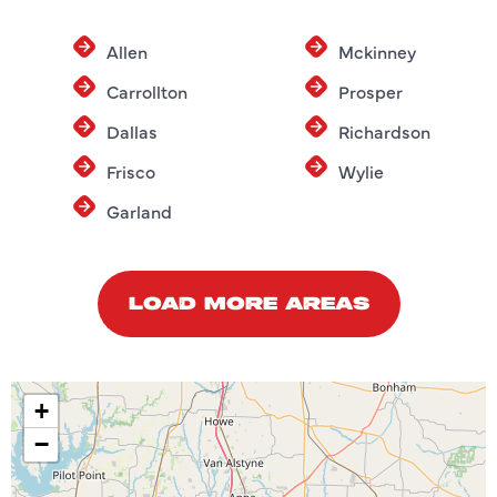
Allen
Mckinney
Carrollton
Prosper
Dallas
Richardson
Frisco
Wylie
Garland
LOAD MORE AREAS
+
−