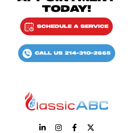
TODAY!
SCHEDULE A SERVICE
CALL US 214-310-2665