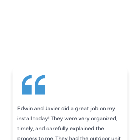
REVIEWS
WHAT OUR
CUSTOMERS ARE
SAYING
Edwin and Javier did a great job on my
install today! They were very organized,
timely, and carefully explained the
process to me. They had the outdoor unit