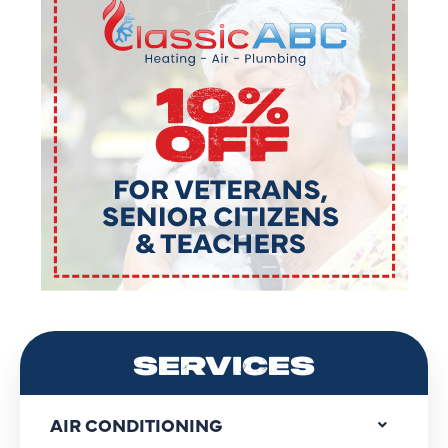
SERVICES
AIR CONDITIONING