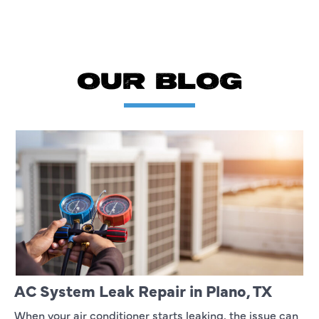
OUR BLOG
AC System Leak Repair in Plano, TX
When your air conditioner starts leaking, the issue can