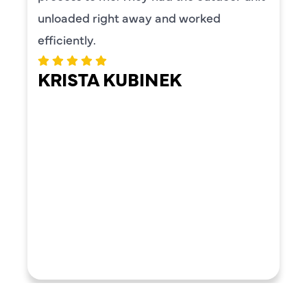
unloaded right away and worked
efficiently.
KRISTA KUBINEK