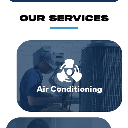
OUR SERVICES