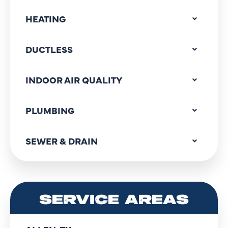
HEATING
DUCTLESS
INDOOR AIR QUALITY
PLUMBING
SEWER & DRAIN
SERVICE AREAS