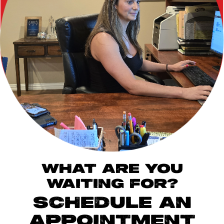
WHAT ARE YOU
WAITING FOR?
SCHEDULE AN
APPOINTMENT