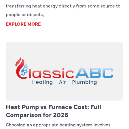
transferring heat energy directly from some source to
people or objects,
EXPLORE MORE
Heat Pump vs Furnace Cost: Full
Comparison for 2026
Choosing an appropriate heating system involves