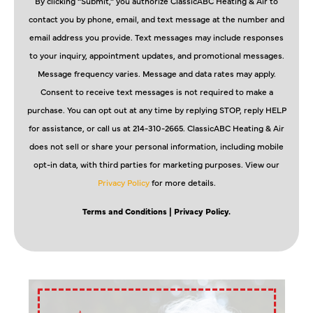
By clicking “Submit,” you authorize ClassicABC Heating & Air to
contact you by phone, email, and text message at the number and
email address you provide. Text messages may include responses
to your inquiry, appointment updates, and promotional messages.
Message frequency varies. Message and data rates may apply.
Consent to receive text messages is not required to make a
purchase. You can opt out at any time by replying STOP, reply HELP
for assistance, or call us at 214-310-2665. ClassicABC Heating & Air
does not sell or share your personal information, including mobile
opt-in data, with third parties for marketing purposes. View our
Privacy Policy
for more details.
Terms and Conditions
| Privacy Policy.