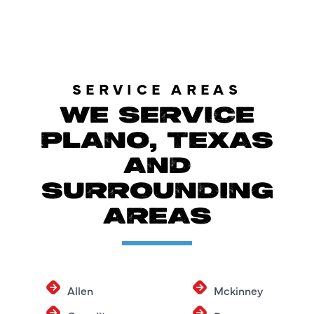
SERVICE AREAS
WE SERVICE
PLANO, TEXAS
AND
SURROUNDING
AREAS
Allen
Mckinney