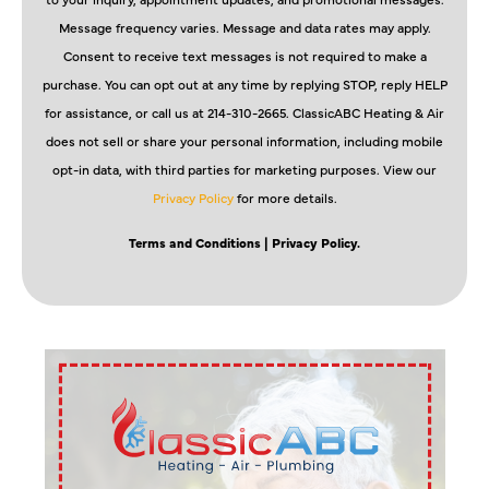
Message frequency varies. Message and data rates may apply.
Consent to receive text messages is not required to make a
purchase. You can opt out at any time by replying STOP, reply HELP
for assistance, or call us at 214-310-2665. ClassicABC Heating & Air
does not sell or share your personal information, including mobile
opt-in data, with third parties for marketing purposes. View our
Privacy Policy
for more details.
Terms and Conditions
| Privacy Policy.