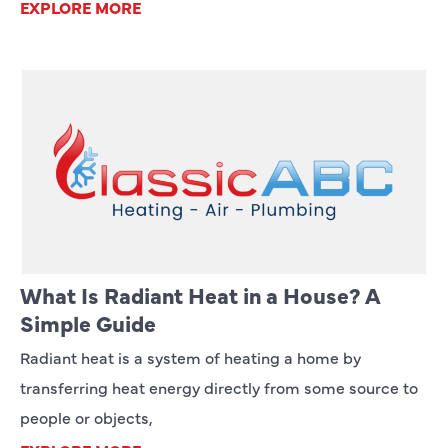
EXPLORE MORE
What Is Radiant Heat in a House? A
Simple Guide
Radiant heat is a system of heating a home by
transferring heat energy directly from some source to
people or objects,