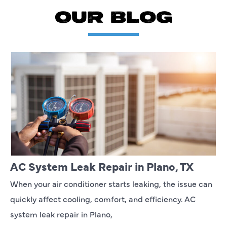
OUR BLOG
AC System Leak Repair in Plano, TX
When your air conditioner starts leaking, the issue can
quickly affect cooling, comfort, and efficiency. AC
system leak repair in Plano,