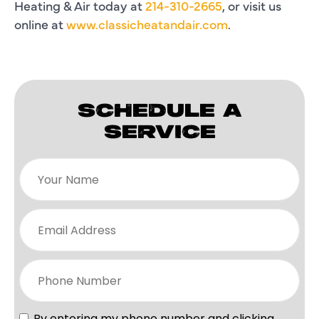
Heating & Air today at
214-310-2665
, or visit us
online at
www.classicheatandair.com
.
SCHEDULE A
SERVICE