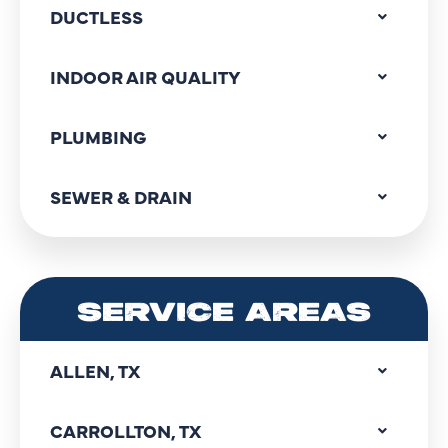
DUCTLESS
INDOOR AIR QUALITY
PLUMBING
SEWER & DRAIN
SERVICE AREAS
ALLEN, TX
CARROLLTON, TX