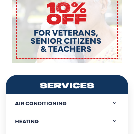
SERVICES
AIR CONDITIONING
HEATING