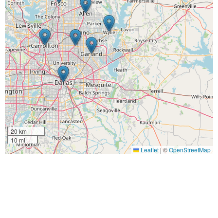
20 km
10 mi
Leaflet
|
©
OpenStreetMap