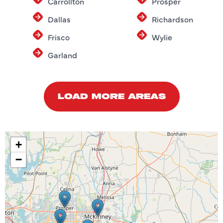
Carrollton
Prosper
Dallas
Richardson
Frisco
Wylie
Garland
LOAD MORE AREAS
+
−