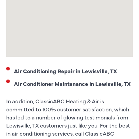
Air Conditioning Repair in Lewisville, TX
Air Conditioner Maintenance in Lewisville, TX
In addition, ClassicABC Heating & Air is
committed to 100% customer satisfaction, which
has led to a number of glowing testimonials from
Lewisville, TX customers just like you. For the best
in air conditioning services, call ClassicABC