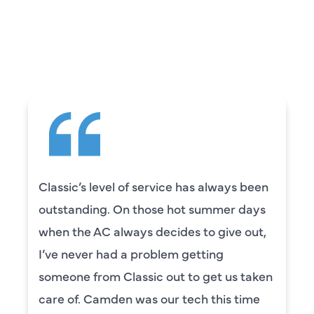
CUSTOMERS ARE
SAYING
Classic’s level of service has always been
outstanding. On those hot summer days
when the AC always decides to give out,
I’ve never had a problem getting
someone from Classic out to get us taken
care of. Camden was our tech this time