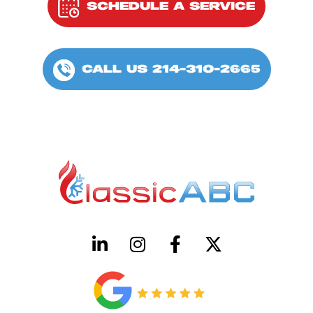
SCHEDULE A SERVICE
CALL US 214-310-2665