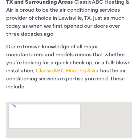
TX and Surrounding Areas
ClassicABC Heating &
Air is proud to be the air conditioning services
provider of choice in Lewisville, TX, just as much
today as when we first opened our doors over
three decades ago.
Our extensive knowledge of all major
manufacturers and models means that whether
you’re looking for a quick check up, or a full-blown
installation,
ClassicABC Heating & Air
has the air
conditioning services expertise you need. These
include: