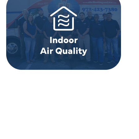
REVIEWS
WHAT OUR