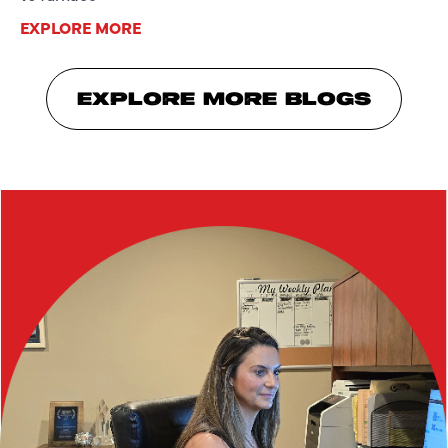
EXPLORE MORE
EXPLORE MORE BLOGS