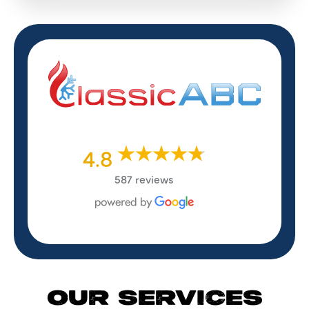
4.8
587 reviews
OUR SERVICES