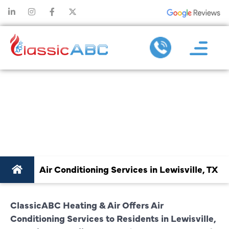
AIR CONDITIONING
SERVICES IN
LEWISVILLE, TX
Air Conditioning Services in Lewisville, TX
ClassicABC Heating & Air Offers Air
Conditioning Services to Residents in Lewisville,