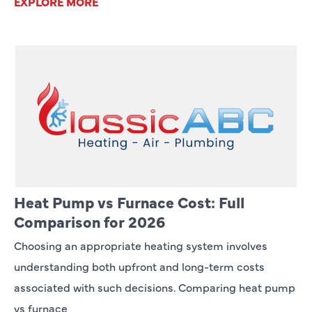
EXPLORE MORE
Heat Pump vs Furnace Cost: Full
Comparison for 2026
Choosing an appropriate heating system involves
understanding both upfront and long-term costs
associated with such decisions. Comparing heat pump
vs furnace