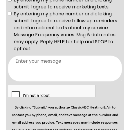
By clicking “Submit,” you authorize ClassicABC Heating & Air to
contact you by phone, email, and text message at the number and
email address you provide. Text messages may include responses
to your inquiry, appointment updates, and promotional messages.