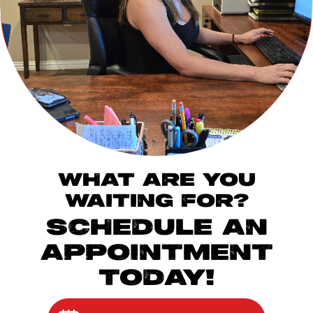
WHAT ARE YOU
WAITING FOR?
SCHEDULE AN
APPOINTMENT
TODAY!