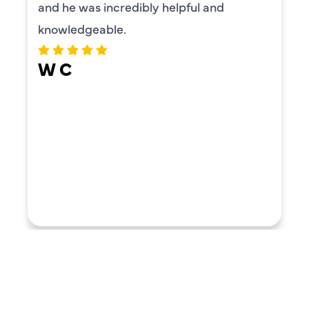
and he was incredibly helpful and
knowledgeable.
W C
LOAD MORE REVIEWS