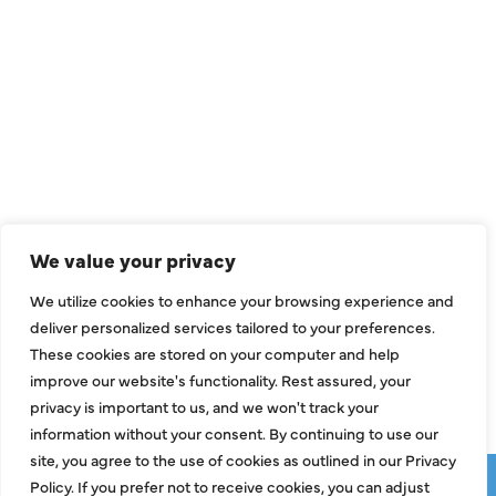
QUICK LINKS
Air Conditioning
Heating
Ductless
We value your privacy
Indoor Air Quality
We utilize cookies to enhance your browsing experience and
About Us
deliver personalized services tailored to your preferences.
These cookies are stored on your computer and help
Specials
improve our website's functionality. Rest assured, your
Contact Us
privacy is important to us, and we won't track your
information without your consent. By continuing to use our
site, you agree to the use of cookies as outlined in our Privacy
Copyright © 2026 ClassicABC Heating & Air ABC, All Rights
Policy. If you prefer not to receive cookies, you can adjust