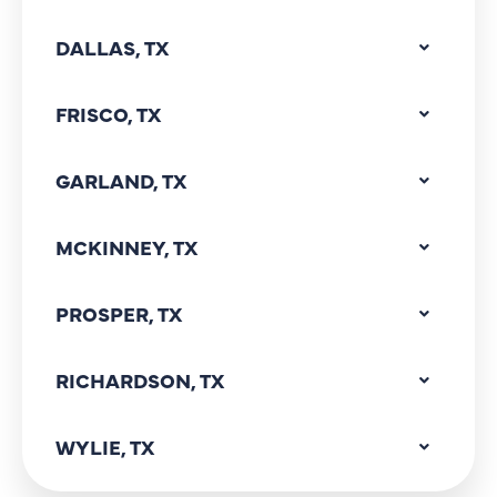
DALLAS, TX
FRISCO, TX
GARLAND, TX
MCKINNEY, TX
PROSPER, TX
RICHARDSON, TX
WYLIE, TX