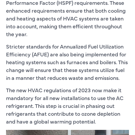
Performance Factor (HSPF) requirements. These
enhanced requirements ensure that both cooling
and heating aspects of HVAC systems are taken
into account, making them efficient throughout
the year.
Stricter standards for Annualized Fuel Utilization
Efficiency (AFUE) are also being implemented for
heating systems such as furnaces and boilers. This
change will ensure that these systems utilize fuel
in a manner that reduces waste and emissions.
The new HVAC regulations of 2023 now make it
mandatory for all new installations to use the AC
refrigerant. This step is crucial in phasing out
refrigerants that contribute to ozone depletion
and have a global warming potential.