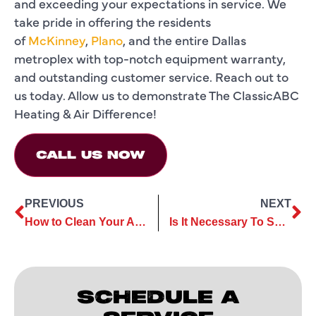
and exceeding your expectations in service. We
take pride in offering the residents
of
McKinney
,
Plano
, and the entire Dallas
metroplex with top-notch equipment warranty,
and outstanding customer service. Reach out to
us today. Allow us to demonstrate The ClassicABC
Heating & Air Difference!
CALL US NOW
PREVIOUS
NEXT
How to Clean Your Air Conditioner: 5 Easy Steps to Keep Your Air Conditioner Spotless and Efficient
Is It Necessary To Service AC Every Year?
SCHEDULE A