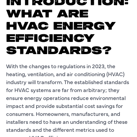
INTRODUCTION:
WHAT ARE
HVAC ENERGY
EFFICIENCY
STANDARDS?
With the changes to regulations in 2023, the
heating, ventilation, and air conditioning (HVAC)
industry will transform. The established standards
for HVAC systems are far from arbitrary; they
ensure energy operations reduce environmental
impact and provide substantial cost savings for
consumers. Homeowners, manufacturers, and
installers need to have an understanding of these
standards and the different metrics used to