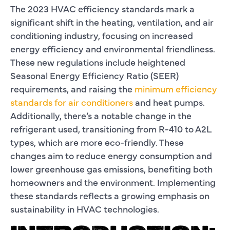
The 2023 HVAC efficiency standards mark a
significant shift in the heating, ventilation, and air
conditioning industry, focusing on increased
energy efficiency and environmental friendliness.
These new regulations include heightened
Seasonal Energy Efficiency Ratio (SEER)
requirements, and raising the
minimum efficiency
standards for air conditioners
and heat pumps.
Additionally, there’s a notable change in the
refrigerant used, transitioning from R-410 to A2L
types, which are more eco-friendly. These
changes aim to reduce energy consumption and
lower greenhouse gas emissions, benefiting both
homeowners and the environment. Implementing
these standards reflects a growing emphasis on
sustainability in HVAC technologies.