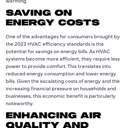
warming.
SAVING ON
ENERGY COSTS
One of the advantages for consumers brought by
the 2023 HVAC efficiency standards is the
potential for savings on energy bills. As HVAC
systems become more efficient, they require less
power to provide comfort. This translates into
reduced energy consumption and lower energy
bills. Given the escalating costs of energy and the
increasing financial pressure on households and
businesses, this economic benefit is particularly
noteworthy.
ENHANCING AIR
QUALITY AND