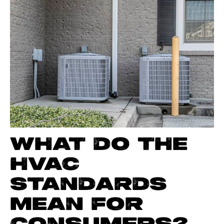
WHAT DO THE
HVAC
STANDARDS
MEAN FOR