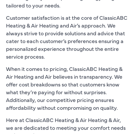
tailored to your needs.
Customer satisfaction is at the core of ClassicABC
Heating & Air Heating and Air’s approach. We
always strive to provide solutions and advice that
cater to each customer’s preferences ensuring a
personalized experience throughout the entire
service process.
When it comes to pricing, ClassicABC Heating &
Air Heating and Air believes in transparency. We
offer cost breakdowns so that customers know
what they’re paying for without surprises.
Additionally, our competitive pricing ensures
affordability without compromising on quality.
Here at ClassicABC Heating & Air Heating & Air,
we are dedicated to meeting your comfort needs