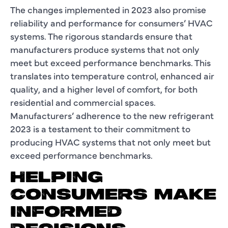
The changes implemented in 2023 also promise
reliability and performance for consumers’ HVAC
systems. The rigorous standards ensure that
manufacturers produce systems that not only
meet but exceed performance benchmarks. This
translates into temperature control, enhanced air
quality, and a higher level of comfort, for both
residential and commercial spaces.
Manufacturers’ adherence to the new refrigerant
2023 is a testament to their commitment to
producing HVAC systems that not only meet but
exceed performance benchmarks.
HELPING
CONSUMERS MAKE
INFORMED