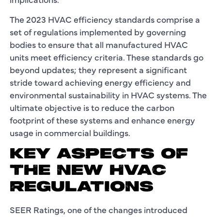
The 2023 HVAC efficiency standards comprise a
set of regulations implemented by governing
bodies to ensure that all manufactured HVAC
units meet efficiency criteria. These standards go
beyond updates; they represent a significant
stride toward achieving energy efficiency and
environmental sustainability in HVAC systems. The
ultimate objective is to reduce the carbon
footprint of these systems and enhance energy
usage in commercial buildings.
KEY ASPECTS OF
THE NEW HVAC
REGULATIONS
SEER Ratings, one of the changes introduced