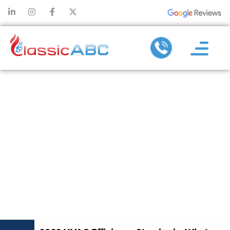
2023 HVAC
EFFICIENCY
STANDARDS:
WHAT YOU
NEED TO
KNOW