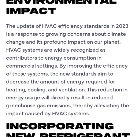
ENVIRONMENTAL
IMPACT
The update of HVAC efficiency standards in 2023
is a response to growing concerns about climate
change and its profound impact on our planet.
HVAC systems are widely recognized as
contributors to energy consumption in
commercial settings. By improving the efficiency
of these systems, the new standards aim to
decrease the amount of energy required for
heating, cooling, and ventilation. This reduction in
energy usage will directly result in reduced
greenhouse gas emissions, thereby alleviating the
impact caused by HVAC systems.
INCORPORATING