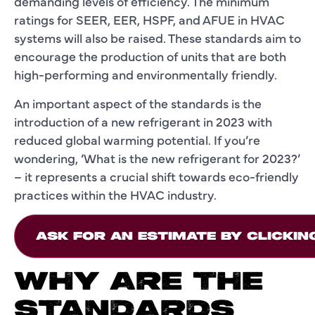
demanding levels of efficiency. The minimum
ratings for SEER, EER, HSPF, and AFUE in HVAC
systems will also be raised. These standards aim to
encourage the production of units that are both
high-performing and environmentally friendly.
An important aspect of the standards is the
introduction of a new refrigerant in 2023 with
reduced global warming potential. If you’re
wondering, ‘What is the new refrigerant for 2023?’
– it represents a crucial shift towards eco-friendly
practices within the HVAC industry.
ASK FOR AN ESTIMATE BY CLICKIN
WHY ARE THE
STANDARDS