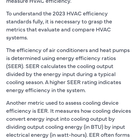
measure HVAC efficiency.
To understand the 2023 HVAC efficiency
standards fully, it is necessary to grasp the
metrics that evaluate and compare HVAC
systems.
The efficiency of air conditioners and heat pumps
is determined using energy efficiency ratios
(SEER). SEER calculates the cooling output
divided by the energy input during a typical
cooling season. A higher SEER rating indicates
energy efficiency in the system.
Another metric used to assess cooling device
efficiency is EER. It measures how cooling devices
convert energy input into cooling output by
dividing output cooling energy (in BTU) by input
electrical energy (in watt-hours). EER often forms