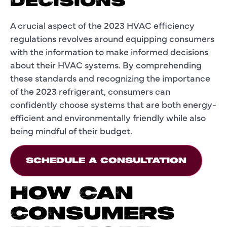
DECISIONS
A crucial aspect of the 2023 HVAC efficiency
regulations revolves around equipping consumers
with the information to make informed decisions
about their HVAC systems. By comprehending
these standards and recognizing the importance
of the 2023 refrigerant, consumers can
confidently choose systems that are both energy-
efficient and environmentally friendly while also
being mindful of their budget.
SCHEDULE A CONSULTATION
HOW CAN
CONSUMERS