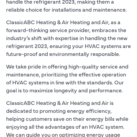
handle the refrigerant 2023, making them a
reliable choice for installations and maintenance.
ClassicABC Heating & Air Heating and Air, as a
forward-thinking service provider, embraces the
industry’s shift with expertise in handling the new
refrigerant 2023, ensuring your HVAC systems are
future-proof and environmentally responsible.
We take pride in offering high-quality service and
maintenance, prioritizing the effective operation
of HVAC systems in line with the standards. Our
goal is to maximize longevity and performance.
ClassicABC Heating & Air Heating and Air is
dedicated to promoting energy efficiency,
helping customers save on their energy bills while
enjoying all the advantages of an HVAC system.
We can guide you on optimizing energy usage