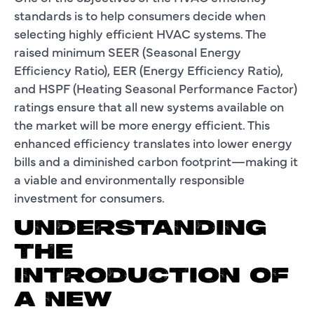
standards is to help consumers decide when
selecting highly efficient HVAC systems. The
raised minimum SEER (Seasonal Energy
Efficiency Ratio), EER (Energy Efficiency Ratio),
and HSPF (Heating Seasonal Performance Factor)
ratings ensure that all new systems available on
the market will be more energy efficient. This
enhanced efficiency translates into lower energy
bills and a diminished carbon footprint—making it
a viable and environmentally responsible
investment for consumers.
UNDERSTANDING
THE
INTRODUCTION OF
A NEW