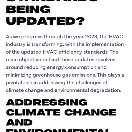
BEING
UPDATED?
As we progress through the year 2023, the HVAC
industry is transforming, with the implementation
of the updated HVAC efficiency standards. The
main objective behind these updates revolves
around reducing energy consumption and
minimizing greenhouse gas emissions. This plays a
pivotal role in addressing the challenges of
climate change and environmental degradation.
ADDRESSING
CLIMATE CHANGE
AND