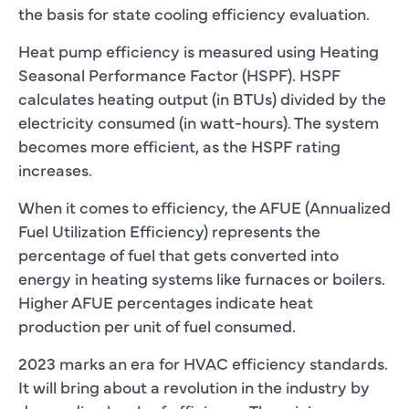
the basis for state cooling efficiency evaluation.
Heat pump efficiency is measured using Heating
Seasonal Performance Factor (HSPF). HSPF
calculates heating output (in BTUs) divided by the
electricity consumed (in watt-hours). The system
becomes more efficient, as the HSPF rating
increases.
When it comes to efficiency, the AFUE (Annualized
Fuel Utilization Efficiency) represents the
percentage of fuel that gets converted into
energy in heating systems like furnaces or boilers.
Higher AFUE percentages indicate heat
production per unit of fuel consumed.
2023 marks an era for HVAC efficiency standards.
It will bring about a revolution in the industry by