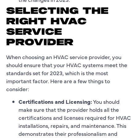
SELECTING THE
RIGHT HVAC
SERVICE
PROVIDER
When choosing an HVAC service provider, you
should ensure that your HVAC systems meet the
standards set for 2023, which is the most
important factor. Here are a few things to
consider:
Certifications and Licensing:
You should
make sure that the provider holds all the
certifications and licenses required for HVAC
installations, repairs, and maintenance. This
demonstrates their professionalism and