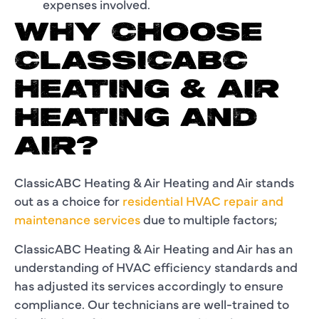
expenses involved.
WHY CHOOSE
CLASSICABC
HEATING & AIR
HEATING AND
AIR?
ClassicABC Heating & Air Heating and Air stands
out as a choice for
residential HVAC repair and
maintenance services
due to multiple factors;
ClassicABC Heating & Air Heating and Air has an
understanding of HVAC efficiency standards and
has adjusted its services accordingly to ensure
compliance. Our technicians are well-trained to