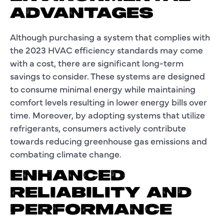
ADVANTAGES
Although purchasing a system that complies with
the 2023 HVAC efficiency standards may come
with a cost, there are significant long-term
savings to consider. These systems are designed
to consume minimal energy while maintaining
comfort levels resulting in lower energy bills over
time. Moreover, by adopting systems that utilize
refrigerants, consumers actively contribute
towards reducing greenhouse gas emissions and
combating climate change.
ENHANCED
RELIABILITY AND
PERFORMANCE