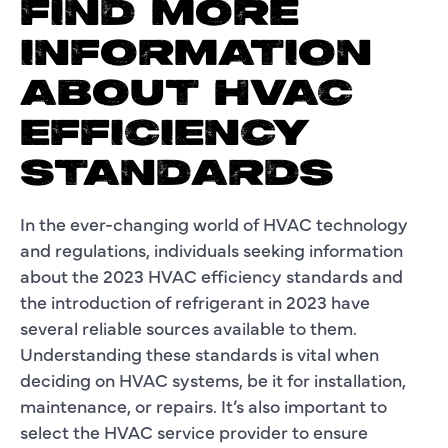
FIND MORE
INFORMATION
ABOUT HVAC
EFFICIENCY
STANDARDS
In the ever-changing world of HVAC technology
and regulations, individuals seeking information
about the 2023 HVAC efficiency standards and
the introduction of refrigerant in 2023 have
several reliable sources available to them.
Understanding these standards is vital when
deciding on HVAC systems, be it for installation,
maintenance, or repairs. It’s also important to
select the HVAC service provider to ensure