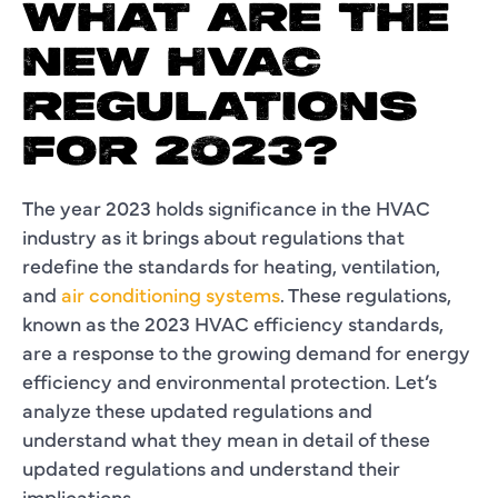
WHAT ARE THE
NEW HVAC
REGULATIONS
FOR 2023?
The year 2023 holds significance in the HVAC
industry as it brings about regulations that
redefine the standards for heating, ventilation,
and
air conditioning systems
. These regulations,
known as the 2023 HVAC efficiency standards,
are a response to the growing demand for energy
efficiency and environmental protection. Let’s
analyze these updated regulations and
understand what they mean in detail of these
updated regulations and understand their
implications.