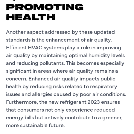
PROMOTING
HEALTH
Another aspect addressed by these updated
standards is the enhancement of air quality.
Efficient HVAC systems play a role in improving
air quality by maintaining optimal humidity levels
and reducing pollutants. This becomes especially
significant in areas where air quality remains a
concern. Enhanced air quality impacts public
health by reducing risks related to respiratory
issues and allergies caused by poor air conditions.
Furthermore, the new refrigerant 2023 ensures
that consumers not only experience reduced
energy bills but actively contribute to a greener,
more sustainable future.