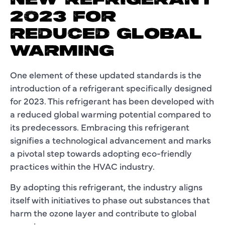
NEW REFRIGERANT
2023 FOR
REDUCED GLOBAL
WARMING
One element of these updated standards is the
introduction of a refrigerant specifically designed
for 2023. This refrigerant has been developed with
a reduced global warming potential compared to
its predecessors. Embracing this refrigerant
signifies a technological advancement and marks
a pivotal step towards adopting eco-friendly
practices within the HVAC industry.
By adopting this refrigerant, the industry aligns
itself with initiatives to phase out substances that
harm the ozone layer and contribute to global