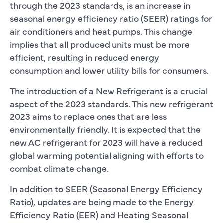
through the 2023 standards, is an increase in
seasonal energy efficiency ratio (SEER) ratings for
air conditioners and heat pumps. This change
implies that all produced units must be more
efficient, resulting in reduced energy
consumption and lower utility bills for consumers.
The introduction of a New Refrigerant is a crucial
aspect of the 2023 standards. This new refrigerant
2023 aims to replace ones that are less
environmentally friendly. It is expected that the
new AC refrigerant for 2023 will have a reduced
global warming potential aligning with efforts to
combat climate change.
In addition to SEER (Seasonal Energy Efficiency
Ratio), updates are being made to the Energy
Efficiency Ratio (EER) and Heating Seasonal