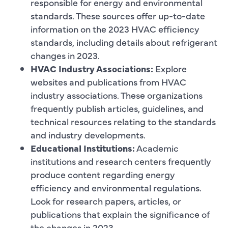
responsible for energy and environmental
standards. These sources offer up-to-date
information on the 2023 HVAC efficiency
standards, including details about refrigerant
changes in 2023.
HVAC Industry Associations:
Explore
websites and publications from HVAC
industry associations. These organizations
frequently publish articles, guidelines, and
technical resources relating to the standards
and industry developments.
Educational Institutions:
Academic
institutions and research centers frequently
produce content regarding energy
efficiency and environmental regulations.
Look for research papers, articles, or
publications that explain the significance of
the changes in 2023.