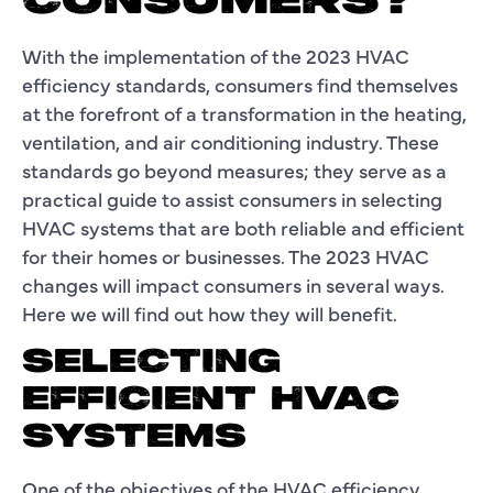
CONSUMERS?
With the implementation of the 2023 HVAC
efficiency standards, consumers find themselves
at the forefront of a transformation in the heating,
ventilation, and air conditioning industry. These
standards go beyond measures; they serve as a
practical guide to assist consumers in selecting
HVAC systems that are both reliable and efficient
for their homes or businesses. The 2023 HVAC
changes will impact consumers in several ways.
Here we will find out how they will benefit.
SELECTING
EFFICIENT HVAC
SYSTEMS
One of the objectives of the HVAC efficiency