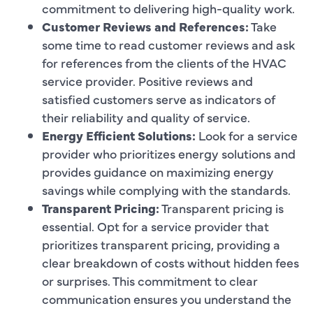
commitment to delivering high-quality work.
Customer Reviews and References:
Take
some time to read customer reviews and ask
for references from the clients of the HVAC
service provider. Positive reviews and
satisfied customers serve as indicators of
their reliability and quality of service.
Energy Efficient Solutions:
Look for a service
provider who prioritizes energy solutions and
provides guidance on maximizing energy
savings while complying with the standards.
Transparent Pricing:
Transparent pricing is
essential. Opt for a service provider that
prioritizes transparent pricing, providing a
clear breakdown of costs without hidden fees
or surprises. This commitment to clear
communication ensures you understand the