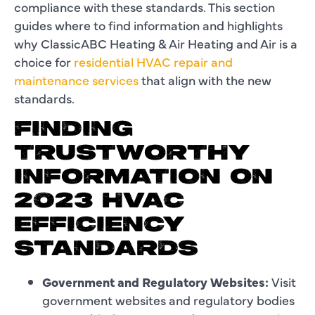
compliance with these standards. This section
guides where to find information and highlights
why ClassicABC Heating & Air Heating and Air is a
choice for
residential HVAC repair and
maintenance services
that align with the new
standards.
FINDING
TRUSTWORTHY
INFORMATION ON
2023 HVAC
EFFICIENCY
STANDARDS
Government and Regulatory Websites:
Visit
government websites and regulatory bodies