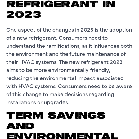
REFRIGERANT IN
2023
One aspect of the changes in 2023 is the adoption
of a new refrigerant. Consumers need to
understand the ramifications, as it influences both
the environment and the future maintenance of
their HVAC systems. The new refrigerant 2023
aims to be more environmentally friendly,
reducing the environmental impact associated
with HVAC systems. Consumers need to be aware
of this change to make decisions regarding
installations or upgrades.
TERM SAVINGS
AND
ENVIRONMENTAL