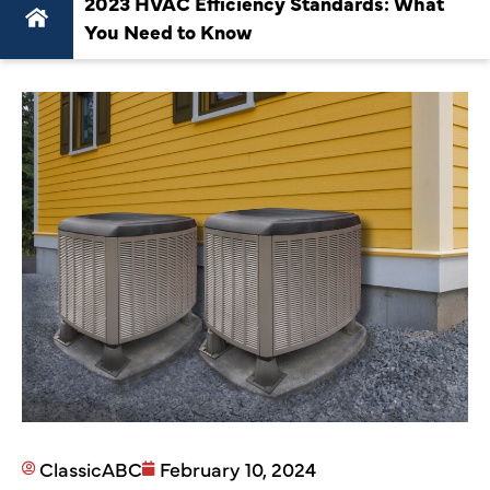
2023 HVAC Efficiency Standards: What
You Need to Know
ClassicABC
February 10, 2024