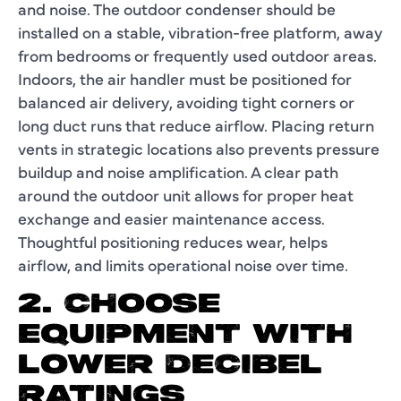
and noise. The outdoor condenser should be
installed on a stable, vibration-free platform, away
from bedrooms or frequently used outdoor areas.
Indoors, the air handler must be positioned for
balanced air delivery, avoiding tight corners or
long duct runs that reduce airflow. Placing return
vents in strategic locations also prevents pressure
buildup and noise amplification. A clear path
around the outdoor unit allows for proper heat
exchange and easier maintenance access.
Thoughtful positioning reduces wear, helps
airflow, and limits operational noise over time.
2. CHOOSE
EQUIPMENT WITH
LOWER DECIBEL
RATINGS