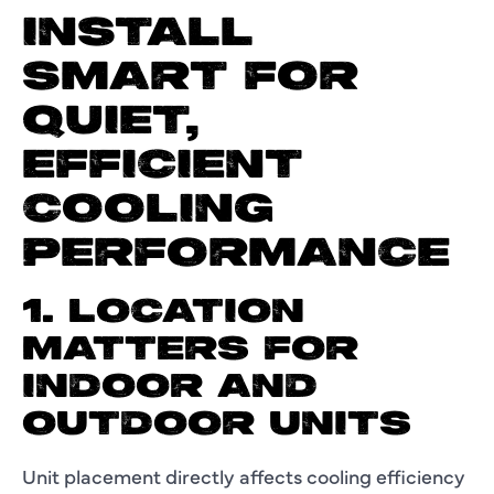
INSTALL
SMART FOR
QUIET,
EFFICIENT
COOLING
PERFORMANCE
1. LOCATION
MATTERS FOR
INDOOR AND
OUTDOOR UNITS
Unit placement directly affects cooling efficiency