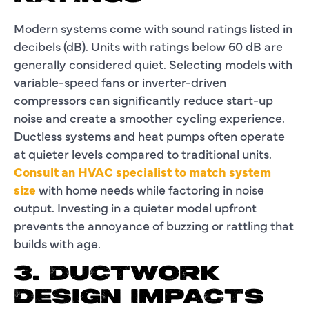
Modern systems come with sound ratings listed in
decibels (dB). Units with ratings below 60 dB are
generally considered quiet. Selecting models with
variable-speed fans or inverter-driven
compressors can significantly reduce start-up
noise and create a smoother cycling experience.
Ductless systems and heat pumps often operate
at quieter levels compared to traditional units.
Consult an HVAC specialist to match system
size
with home needs while factoring in noise
output. Investing in a quieter model upfront
prevents the annoyance of buzzing or rattling that
builds with age.
3. DUCTWORK
DESIGN IMPACTS