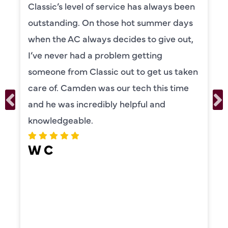
Camden was excellent! He was very
knowledgeable and really took the time
to explain everything to us in detail. He
was also very thorough in checking both
our systems. Camden had a great
personality and very friendly. Highly
recommend!
ERIKA MOONEY