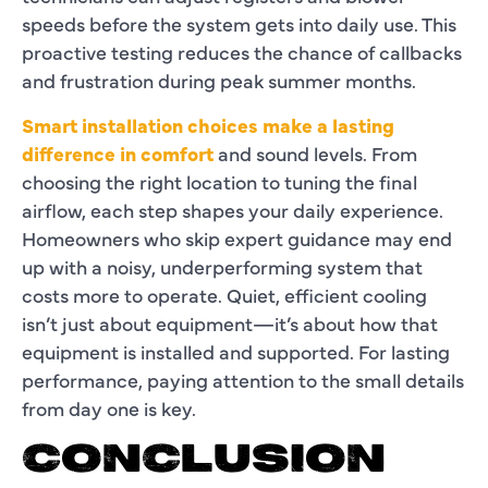
speeds before the system gets into daily use. This
proactive testing reduces the chance of callbacks
and frustration during peak summer months.
Smart installation choices make a lasting
difference in comfort
and sound levels. From
choosing the right location to tuning the final
airflow, each step shapes your daily experience.
Homeowners who skip expert guidance may end
up with a noisy, underperforming system that
costs more to operate. Quiet, efficient cooling
isn’t just about equipment—it’s about how that
equipment is installed and supported. For lasting
performance, paying attention to the small details
from day one is key.
CONCLUSION