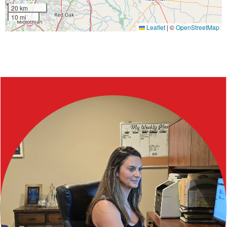
20 km
10 mi
Leaflet
|
©
OpenStreetMap