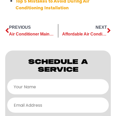
Top 5 Mistakes to Avoid During Air
&
Conditioning Installation
Air
!
Count
on
the
PREVIOUS
NEXT
trusted
Air Conditioner Maintenance Advice for First-Time Homeowners
Affordable Air Conditioning Services That Extend Unit Lifespan
team
you
know
SCHEDULE A
for
top
SERVICE
AC,
heating
&
plumbing
service,
now
with