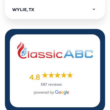
WYLIE, TX
4.8
587 reviews