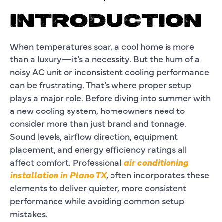
INTRODUCTION
When temperatures soar, a cool home is more
than a luxury—it’s a necessity. But the hum of a
noisy AC unit or inconsistent cooling performance
can be frustrating. That’s where proper setup
plays a major role. Before diving into summer with
a new cooling system, homeowners need to
consider more than just brand and tonnage.
Sound levels, airflow direction, equipment
placement, and energy efficiency ratings all
affect comfort. Professional
air conditioning
installation in Plano TX
, often incorporates these
elements to deliver quieter, more consistent
performance while avoiding common setup
mistakes.