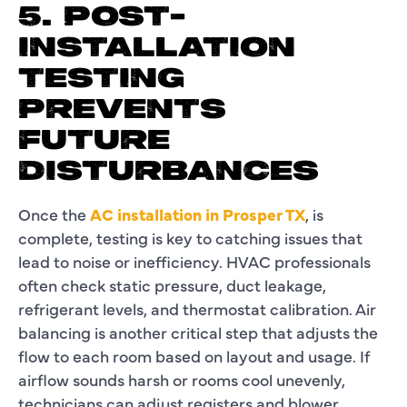
5. POST-
INSTALLATION
TESTING
PREVENTS
FUTURE
DISTURBANCES
Once the
AC installation in Prosper TX
, is
complete, testing is key to catching issues that
lead to noise or inefficiency. HVAC professionals
often check static pressure, duct leakage,
refrigerant levels, and thermostat calibration. Air
balancing is another critical step that adjusts the
flow to each room based on layout and usage. If
airflow sounds harsh or rooms cool unevenly,
technicians can adjust registers and blower