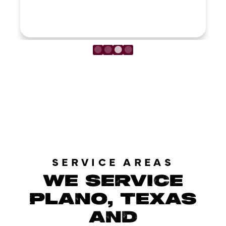
LOAD MORE REVIEWS
SERVICE AREAS
WE SERVICE
PLANO, TEXAS
AND