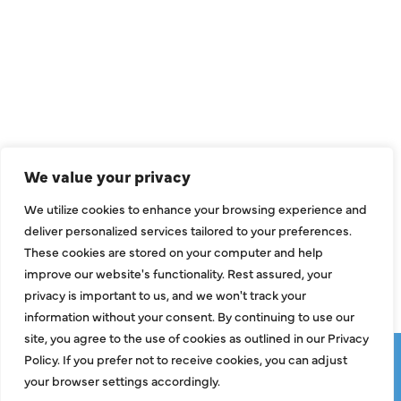
QUICK LINKS
Air Conditioning
Heating
Ductless
We value your privacy
Indoor Air Quality
We utilize cookies to enhance your browsing experience and
About Us
deliver personalized services tailored to your preferences.
These cookies are stored on your computer and help
Specials
improve our website's functionality. Rest assured, your
Contact Us
privacy is important to us, and we won't track your
information without your consent. By continuing to use our
site, you agree to the use of cookies as outlined in our Privacy
Copyright © 2026 ClassicABC Heating & Air ABC, All Rights
Policy. If you prefer not to receive cookies, you can adjust
Reserved |
Privacy Policy
|
Terms & Conditions
|
Sitemap
your browser settings accordingly.