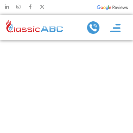
AIR
CONDITIONING
INSTALLATION
TIPS FOR
QUIET,
EFFICIENT
COOLING