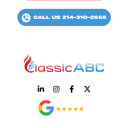
CALL US 214-310-2665
HVAC License Number TACLB00005952C