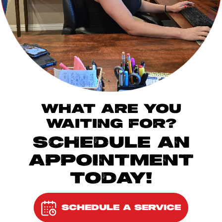
WHAT ARE YOU
WAITING FOR?
SCHEDULE AN
APPOINTMENT
TODAY!
SCHEDULE A SERVICE