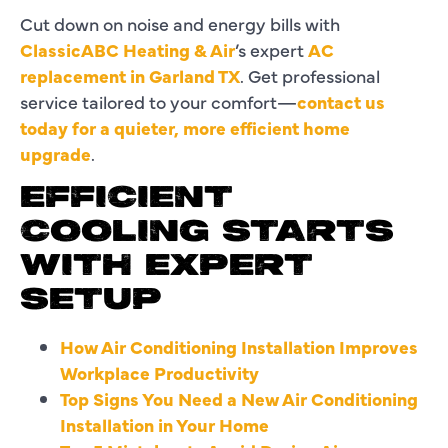
Cut down on noise and energy bills with
ClassicABC Heating & Air
’s expert
AC
replacement in Garland TX
. Get professional
service tailored to your comfort—
contact us
today for a quieter, more efficient home
upgrade
.
EFFICIENT
Same
COOLING STARTS
experts,
WITH EXPERT
new
SETUP
name
—
How Air Conditioning Installation Improves
we’re
Workplace Productivity
now
Top Signs You Need a New Air Conditioning
ClassicABC
Installation in Your Home
Heating