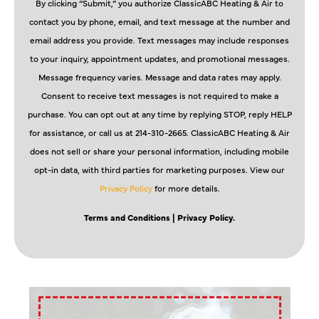
By clicking “Submit,” you authorize ClassicABC Heating & Air to
contact you by phone, email, and text message at the number and
email address you provide. Text messages may include responses
to your inquiry, appointment updates, and promotional messages.
Message frequency varies. Message and data rates may apply.
Consent to receive text messages is not required to make a
purchase. You can opt out at any time by replying STOP, reply HELP
for assistance, or call us at 214-310-2665. ClassicABC Heating & Air
does not sell or share your personal information, including mobile
opt-in data, with third parties for marketing purposes. View our
Privacy Policy
for more details.
Terms and Conditions
| Privacy Policy.