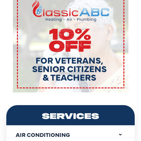
SERVICES
AIR CONDITIONING