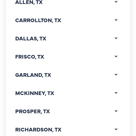
ALLEN, TX
CARROLLTON, TX
DALLAS, TX
FRISCO, TX
GARLAND, TX
MCKINNEY, TX
PROSPER, TX
RICHARDSON, TX