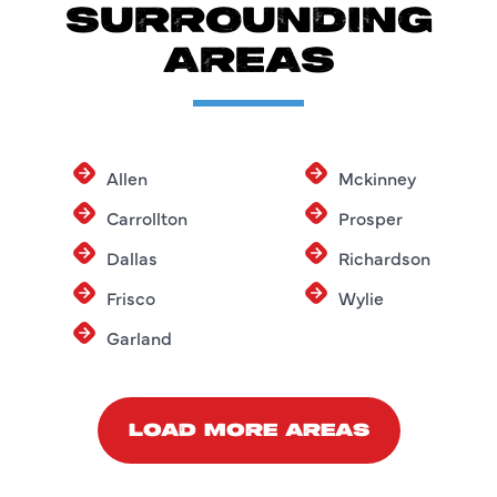
SURROUNDING
AREAS
Allen
Mckinney
Carrollton
Prosper
Dallas
Richardson
Frisco
Wylie
Garland
LOAD MORE AREAS