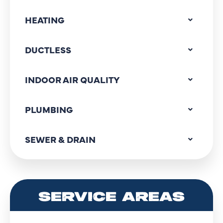
HEATING
DUCTLESS
INDOOR AIR QUALITY
PLUMBING
SEWER & DRAIN
SERVICE AREAS