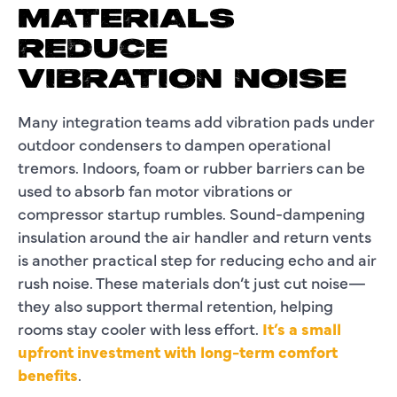
MATERIALS
REDUCE
VIBRATION NOISE
Many integration teams add vibration pads under
outdoor condensers to dampen operational
tremors. Indoors, foam or rubber barriers can be
used to absorb fan motor vibrations or
compressor startup rumbles. Sound-dampening
insulation around the air handler and return vents
is another practical step for reducing echo and air
rush noise. These materials don’t just cut noise—
they also support thermal retention, helping
rooms stay cooler with less effort.
It’s a small
upfront investment with long-term comfort
benefits
.