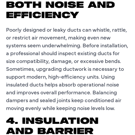
BOTH NOISE AND
EFFICIENCY
Poorly designed or leaky ducts can whistle, rattle,
or restrict air movement, making even new
systems seem underwhelming. Before installation,
a professional should inspect existing ducts for
size compatibility, damage, or excessive bends.
Sometimes, upgrading ductwork is necessary to
support modern, high-efficiency units. Using
insulated ducts helps absorb operational noise
and improves overall performance. Balancing
dampers and sealed joints keep conditioned air
moving evenly while keeping noise levels low.
4. INSULATION
AND BARRIER