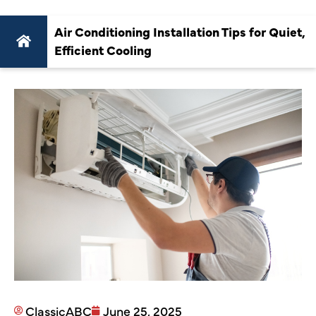
Air Conditioning Installation Tips for Quiet,
Efficient Cooling
ClassicABC
June 25, 2025