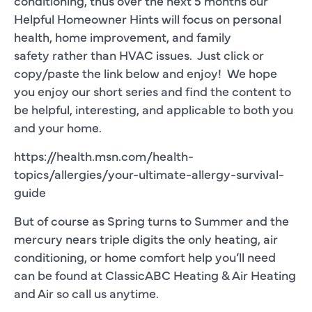
conditioning, thus over the next 5 months our
Helpful Homeowner Hints will focus on personal
health, home improvement, and family
safety rather than HVAC issues. Just click or
copy/paste the link below and enjoy! We hope
you enjoy our short series and find the content to
be helpful, interesting, and applicable to both you
and your home.
https://health.msn.com/health-
topics/allergies/your-ultimate-allergy-survival-
guide
But of course as Spring turns to Summer and the
mercury nears triple digits the only heating, air
conditioning, or home comfort help you’ll need
can be found at ClassicABC Heating & Air Heating
and Air so call us anytime.