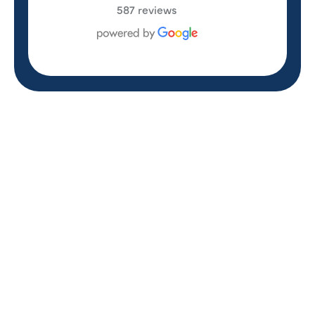
587 reviews
REVIEWS
WHAT OUR
CUSTOMERS ARE
SAYING