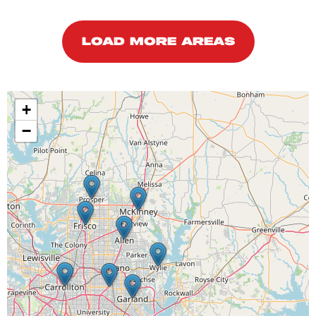
LOAD MORE AREAS
+
−