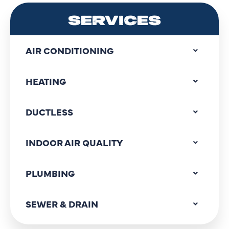
SERVICES
AIR CONDITIONING
HEATING
DUCTLESS
INDOOR AIR QUALITY
PLUMBING
SEWER & DRAIN