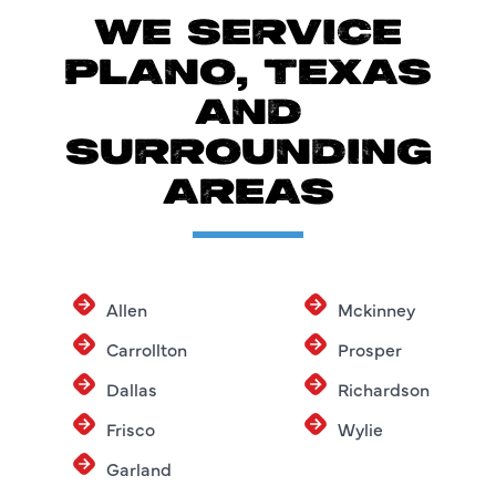
WE SERVICE
PLANO, TEXAS
AND
SURROUNDING
AREAS
Allen
Mckinney
Carrollton
Prosper
Dallas
Richardson
Frisco
Wylie
Garland