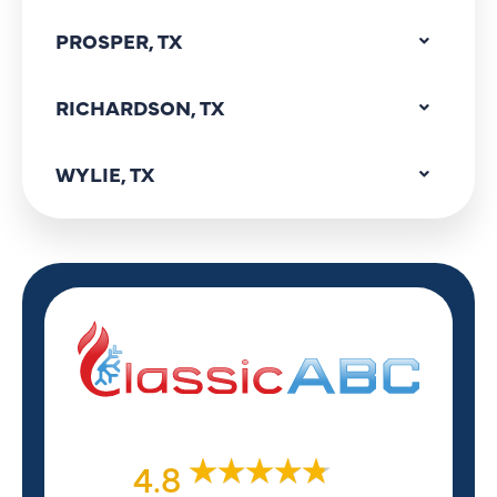
PROSPER, TX
RICHARDSON, TX
WYLIE, TX
4.8