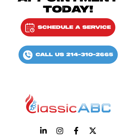
TODAY!
SCHEDULE A SERVICE
CALL US 214-310-2665