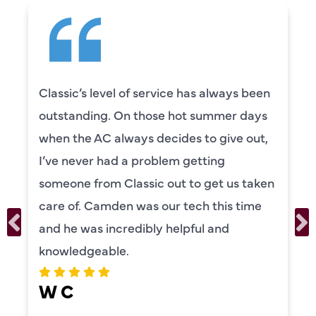
Classic’s level of service has always been
outstanding. On those hot summer days
when the AC always decides to give out,
I’ve never had a problem getting
someone from Classic out to get us taken
care of. Camden was our tech this time
and he was incredibly helpful and
knowledgeable.
W C