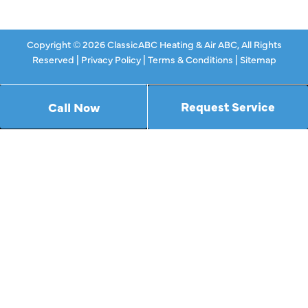
Copyright © 2026 ClassicABC Heating & Air ABC, All Rights
Reserved |
Privacy Policy
|
Terms & Conditions
|
Sitemap
Request Service
Call Now