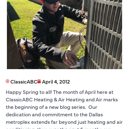
ClassicABC
April 4, 2012
Happy Spring to all! The month of April here at
ClassicABC Heating & Air Heating and Air marks
the beginning of a new blog series. Our
dedication and commitment to the Dallas
metroplex extends far beyond just heating and air