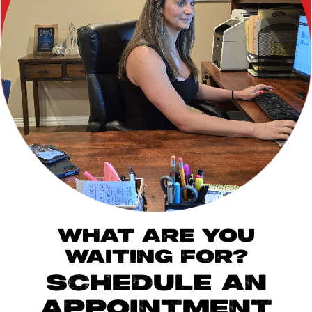
WHAT ARE YOU
WAITING FOR?
SCHEDULE AN
APPOINTMENT