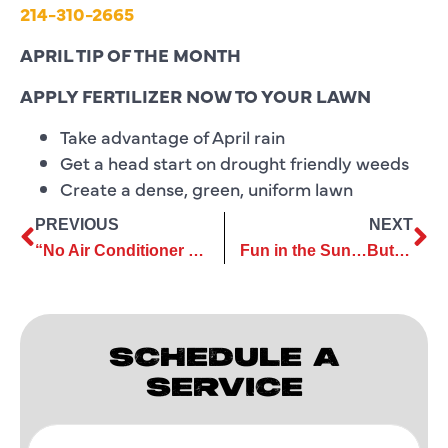
214-310-2665
APRIL TIP OF THE MONTH
APPLY FERTILIZER NOW TO YOUR LAWN
Take advantage of April rain
Get a head start on drought friendly weeds
Create a dense, green, uniform lawn
PREVIOUS
NEXT
“No Air Conditioner Left Behind…”
Fun in the Sun…But Be Careful
SCHEDULE A
SERVICE