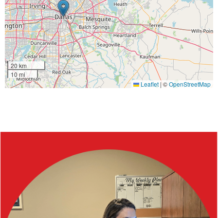
20 km
10 mi
Leaflet
|
©
OpenStreetMap