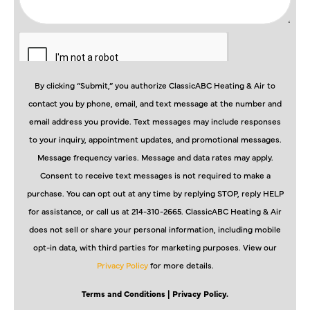
By clicking “Submit,” you authorize ClassicABC Heating & Air to
contact you by phone, email, and text message at the number and
email address you provide. Text messages may include responses
to your inquiry, appointment updates, and promotional messages.
Message frequency varies. Message and data rates may apply.
Consent to receive text messages is not required to make a
purchase. You can opt out at any time by replying STOP, reply HELP
for assistance, or call us at 214-310-2665. ClassicABC Heating & Air
does not sell or share your personal information, including mobile
opt-in data, with third parties for marketing purposes. View our
Privacy Policy
for more details.
Terms and Conditions
| Privacy Policy.