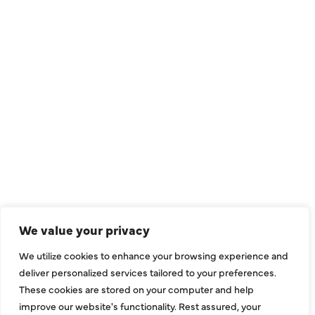
We value your privacy
We utilize cookies to enhance your browsing experience and
deliver personalized services tailored to your preferences.
These cookies are stored on your computer and help
improve our website's functionality. Rest assured, your