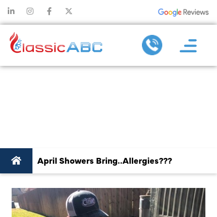
APRIL SHOW
BRING..ALLERG
April Showers Bring..Allergies???