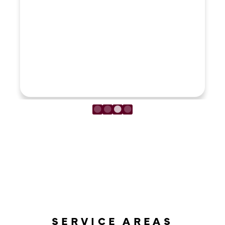
LOAD MORE REVIEWS
SERVICE AREAS