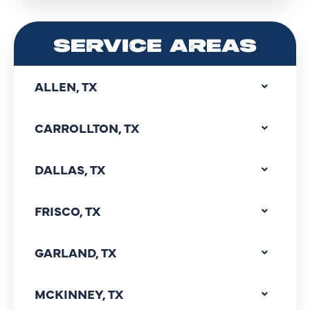
SERVICE AREAS
ALLEN, TX
CARROLLTON, TX
DALLAS, TX
FRISCO, TX
GARLAND, TX
MCKINNEY, TX