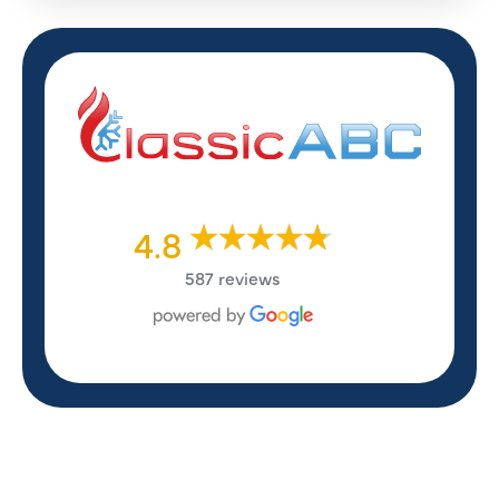
4.8
587 reviews