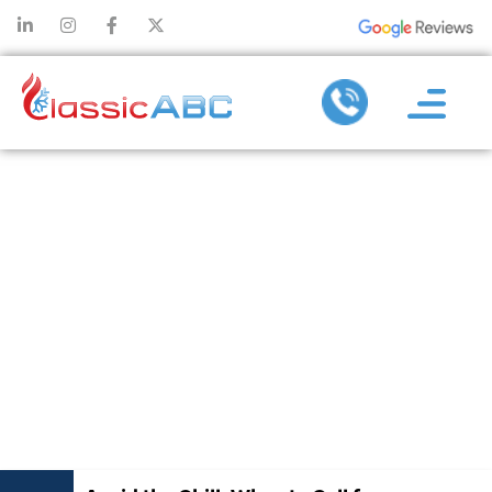
AVOID THE
CHILL: WHEN
TO CALL FOR
EMERGENCY
FURNACE
REPAIRS