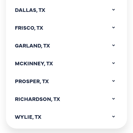
DALLAS, TX
FRISCO, TX
GARLAND, TX
MCKINNEY, TX
PROSPER, TX
RICHARDSON, TX
WYLIE, TX