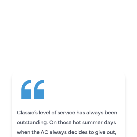
REVIEWS
WHAT OUR
CUSTOMERS ARE
SAYING
Classic’s level of service has always been
outstanding. On those hot summer days
when the AC always decides to give out,