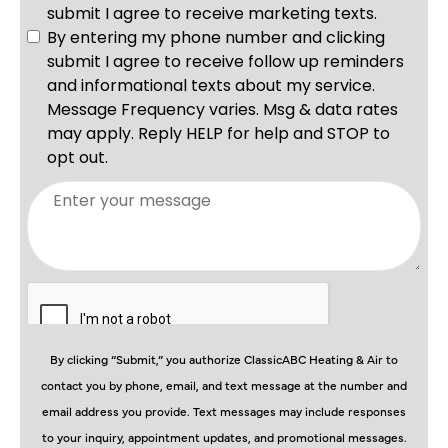
By clicking “Submit,” you authorize ClassicABC Heating & Air to
contact you by phone, email, and text message at the number and
email address you provide. Text messages may include responses
to your inquiry, appointment updates, and promotional messages.