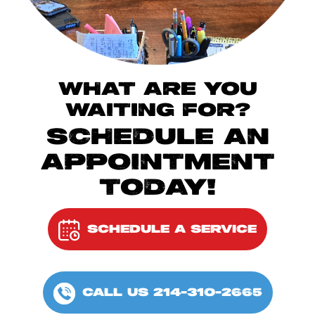
WHAT ARE YOU
WAITING FOR?
SCHEDULE AN
APPOINTMENT
TODAY!
SCHEDULE A SERVICE
CALL US 214-310-2665