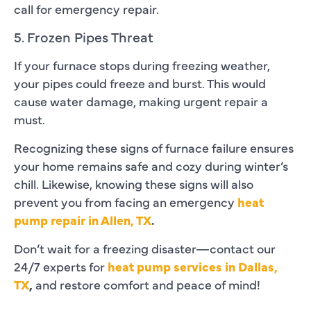
call for emergency repair.
5. Frozen Pipes Threat
If your furnace stops during freezing weather,
your pipes could freeze and burst. This would
cause water damage, making urgent repair a
must.
Recognizing these signs of furnace failure ensures
your home remains safe and cozy during winter’s
chill. Likewise, knowing these signs will also
prevent you from facing an emergency
heat
pump repair in Allen, TX
.
Don’t wait for a freezing disaster—contact our
24/7 experts for
heat pump services in Dallas,
TX
,
and restore comfort and peace of mind!