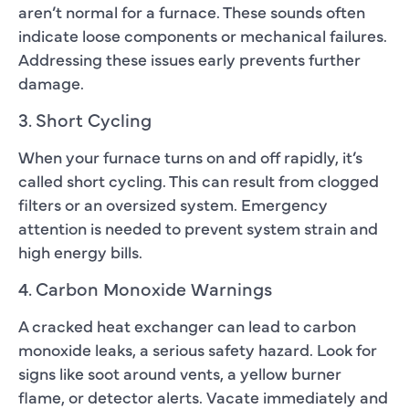
aren’t normal for a furnace. These sounds often
indicate loose components or mechanical failures.
Addressing these issues early prevents further
damage.
3. Short Cycling
When your furnace turns on and off rapidly, it’s
called short cycling. This can result from clogged
filters or an oversized system. Emergency
attention is needed to prevent system strain and
high energy bills.
4. Carbon Monoxide Warnings
A cracked heat exchanger can lead to carbon
monoxide leaks, a serious safety hazard. Look for
signs like soot around vents, a yellow burner
flame, or detector alerts. Vacate immediately and