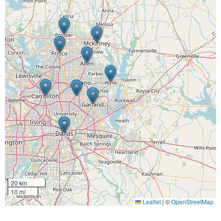
20 km
10 mi
Leaflet
|
©
OpenStreetMap