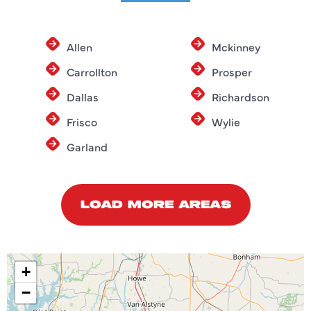
Allen
Mckinney
Carrollton
Prosper
Dallas
Richardson
Frisco
Wylie
Garland
LOAD MORE AREAS
+
−