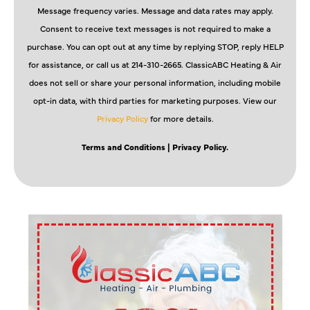
Message frequency varies. Message and data rates may apply.
Consent to receive text messages is not required to make a
purchase. You can opt out at any time by replying STOP, reply HELP
for assistance, or call us at 214-310-2665. ClassicABC Heating & Air
does not sell or share your personal information, including mobile
opt-in data, with third parties for marketing purposes. View our
Privacy Policy
for more details.
Terms and Conditions
| Privacy Policy.