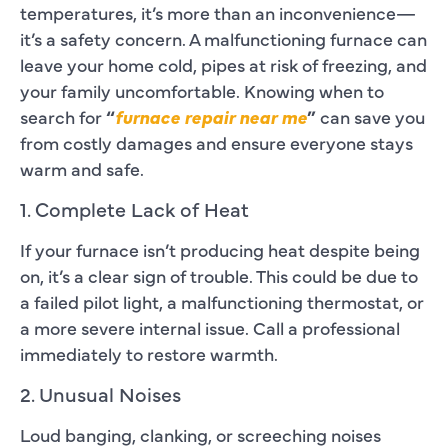
temperatures, it’s more than an inconvenience—
it’s a safety concern. A malfunctioning furnace can
leave your home cold, pipes at risk of freezing, and
your family uncomfortable. Knowing when to
search for
“
furnace repair near me
”
can save you
from costly damages and ensure everyone stays
warm and safe.
1. Complete Lack of Heat
If your furnace isn’t producing heat despite being
on, it’s a clear sign of trouble. This could be due to
a failed pilot light, a malfunctioning thermostat, or
a more severe internal issue. Call a professional
immediately to restore warmth.
2. Unusual Noises
Loud banging, clanking, or screeching noises