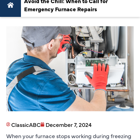
Avoid the Chill: When to Call for
Emergency Furnace Repairs
ClassicABC
December 7, 2024
When your furnace stops working during freezing