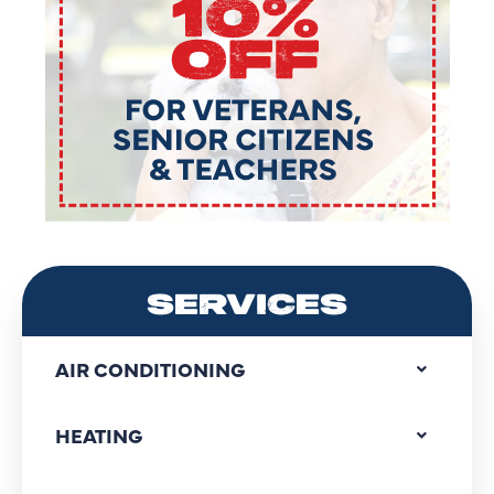
SERVICES
AIR CONDITIONING
HEATING