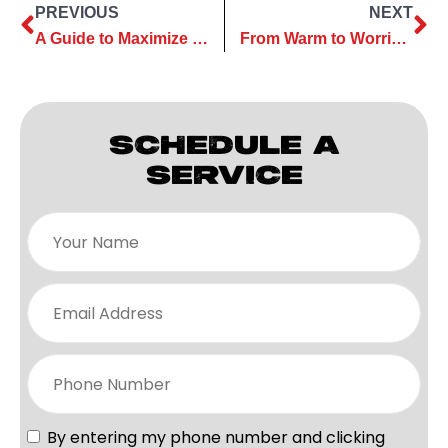
PREVIOUS
NEXT
A Guide to Maximize Efficiency with Heating Maintenance Services
From Warm to Worrisome: Common Heating Repair Myths Debunked
SCHEDULE A
SERVICE