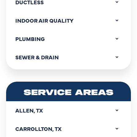
DUCTLESS
INDOOR AIR QUALITY
PLUMBING
SEWER & DRAIN
SERVICE AREAS
ALLEN, TX
CARROLLTON, TX