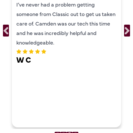
I’ve never had a problem getting
someone from Classic out to get us taken
care of. Camden was our tech this time
and he was incredibly helpful and
knowledgeable.
W C