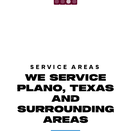
LOAD MORE REVIEWS
SERVICE AREAS
WE SERVICE
PLANO, TEXAS
AND
SURROUNDING
AREAS