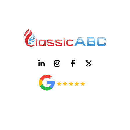
HVAC License Number TACLB00005952C
Plumbing License Number #45496