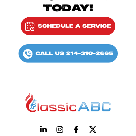
TODAY!
SCHEDULE A SERVICE
CALL US 214-310-2665