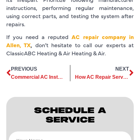
instructions, performing regular maintenance,
using correct parts, and testing the system after
repairs.
If you need a reputed
AC repair company in
Allen, TX
,
don’t hesitate to call our experts at
ClassicABC Heating & Air Heating & Air.
PREVIOUS
NEXT
Commercial AC Installation: How to Choose the Right Size System
How AC Repair Services Can Extend the Lifespan of Your Cooling System
SCHEDULE A
SERVICE