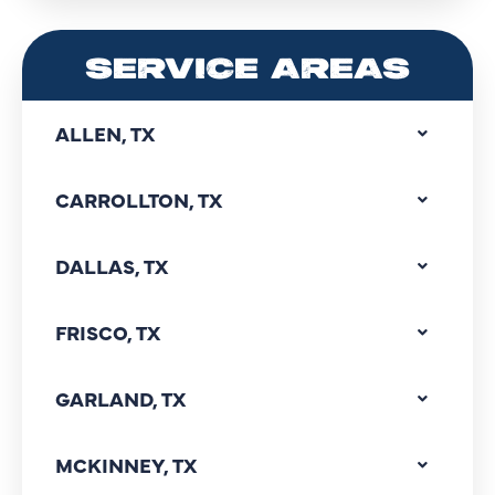
SERVICE AREAS
ALLEN, TX
CARROLLTON, TX
DALLAS, TX
FRISCO, TX
GARLAND, TX
MCKINNEY, TX