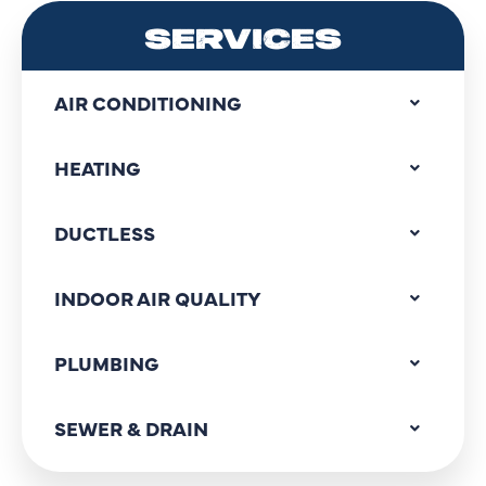
SERVICES
AIR CONDITIONING
HEATING
DUCTLESS
INDOOR AIR QUALITY
PLUMBING
SEWER & DRAIN