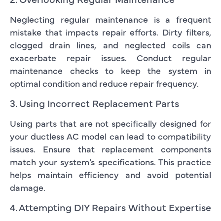
Neglecting regular maintenance is a frequent
mistake that impacts repair efforts. Dirty filters,
clogged drain lines, and neglected coils can
exacerbate repair issues. Conduct regular
maintenance checks to keep the system in
optimal condition and reduce repair frequency.
3. Using Incorrect Replacement Parts
Using parts that are not specifically designed for
your ductless AC model can lead to compatibility
issues. Ensure that replacement components
match your system’s specifications. This practice
helps maintain efficiency and avoid potential
damage.
4. Attempting DIY Repairs Without Expertise