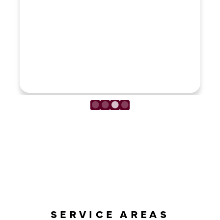
LOAD MORE REVIEWS
SERVICE AREAS