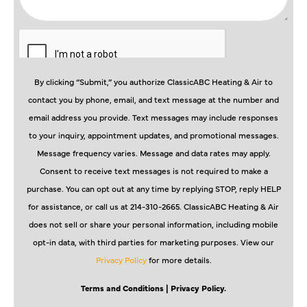
By clicking “Submit,” you authorize ClassicABC Heating & Air to
contact you by phone, email, and text message at the number and
email address you provide. Text messages may include responses
to your inquiry, appointment updates, and promotional messages.
Message frequency varies. Message and data rates may apply.
Consent to receive text messages is not required to make a
purchase. You can opt out at any time by replying STOP, reply HELP
for assistance, or call us at 214-310-2665. ClassicABC Heating & Air
does not sell or share your personal information, including mobile
opt-in data, with third parties for marketing purposes. View our
Privacy Policy
for more details.
Terms and Conditions
| Privacy Policy.