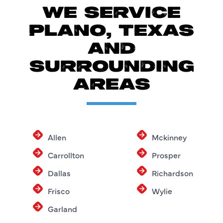
WE SERVICE
PLANO, TEXAS
AND
SURROUNDING
AREAS
Allen
Mckinney
Carrollton
Prosper
Dallas
Richardson
Frisco
Wylie
Garland