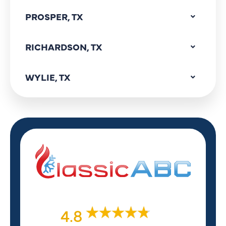
PROSPER, TX
RICHARDSON, TX
WYLIE, TX
4.8