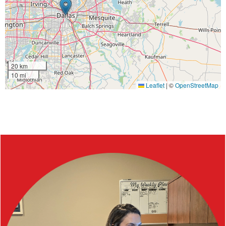
20 km
10 mi
Leaflet
|
©
OpenStreetMap