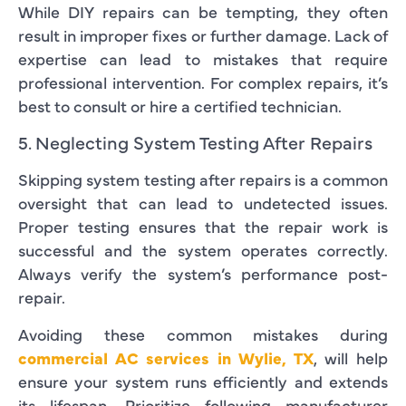
While DIY repairs can be tempting, they often
result in improper fixes or further damage. Lack of
expertise can lead to mistakes that require
professional intervention. For complex repairs, it’s
best to consult or hire a certified technician.
5. Neglecting System Testing After Repairs
Skipping system testing after repairs is a common
oversight that can lead to undetected issues.
Proper testing ensures that the repair work is
successful and the system operates correctly.
Always verify the system’s performance post-
repair.
Avoiding these common mistakes during
commercial AC services in Wylie, TX
, will help
ensure your system runs efficiently and extends
its lifespan. Prioritize following manufacturer