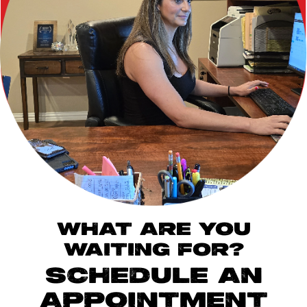
WHAT ARE YOU
WAITING FOR?
SCHEDULE AN
APPOINTMENT