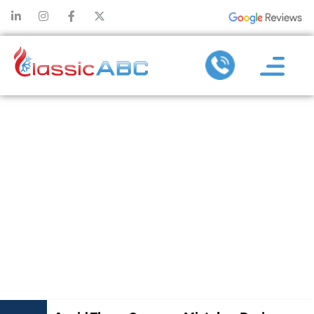
AVOID THESE
COMMON
MISTAKES
DURING
DUCTLESS AC
REPAIR