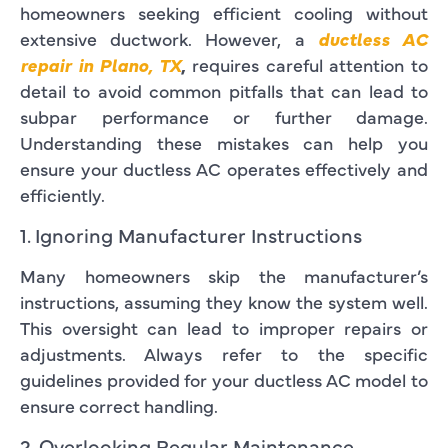
homeowners seeking efficient cooling without
extensive ductwork. However, a
ductless AC
repair in Plano, TX
,
requires careful attention to
detail to avoid common pitfalls that can lead to
subpar performance or further damage.
Understanding these mistakes can help you
ensure your ductless AC operates effectively and
efficiently.
1. Ignoring Manufacturer Instructions
Many homeowners skip the manufacturer’s
instructions, assuming they know the system well.
This oversight can lead to improper repairs or
adjustments. Always refer to the specific
guidelines provided for your ductless AC model to
ensure correct handling.
2. Overlooking Regular Maintenance