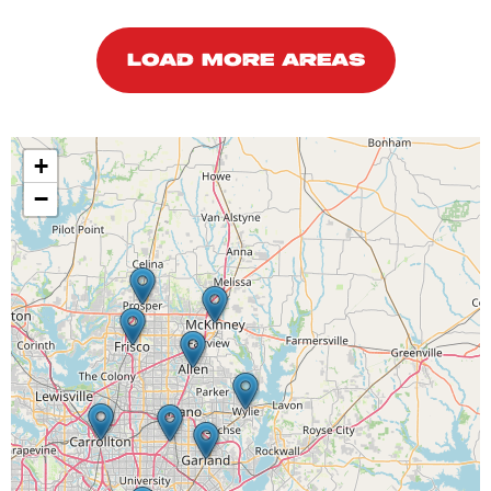
LOAD MORE AREAS
+
−