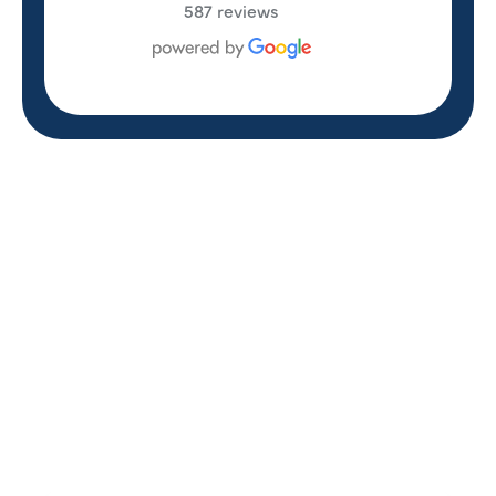
587 reviews
REVIEWS
WHAT OUR
CUSTOMERS ARE
SAYING