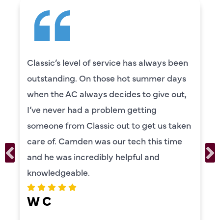
Classic’s level of service has always been
outstanding. On those hot summer days
when the AC always decides to give out,
I’ve never had a problem getting
someone from Classic out to get us taken
care of. Camden was our tech this time
and he was incredibly helpful and
knowledgeable.
W C