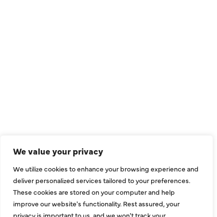
QUICK LINKS
Air Conditioning
Heating
Ductless
We value your privacy
Indoor Air Quality
We utilize cookies to enhance your browsing experience and
About Us
deliver personalized services tailored to your preferences.
These cookies are stored on your computer and help
Specials
improve our website's functionality. Rest assured, your
Contact Us
privacy is important to us, and we won't track your