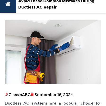
Avoid These Common Mistakes During
Ductless AC Repair
ClassicABC
September 16, 2024
Ductless AC systems are a popular choice for