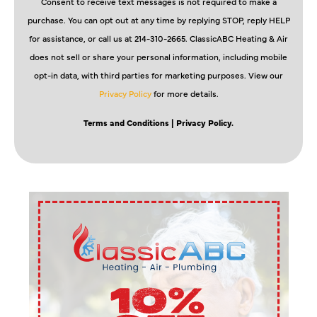
Consent to receive text messages is not required to make a
purchase. You can opt out at any time by replying STOP, reply HELP
for assistance, or call us at 214-310-2665. ClassicABC Heating & Air
does not sell or share your personal information, including mobile
opt-in data, with third parties for marketing purposes. View our
Privacy Policy
for more details.
Terms and Conditions
| Privacy Policy.