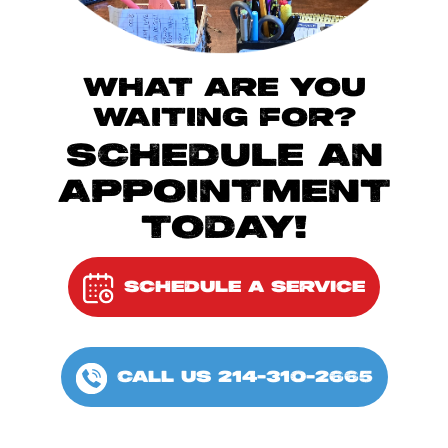
WHAT ARE YOU
WAITING FOR?
SCHEDULE AN
APPOINTMENT
TODAY!
SCHEDULE A SERVICE
CALL US 214-310-2665