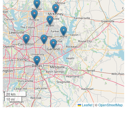
20 km
10 mi
Leaflet
|
©
OpenStreetMap