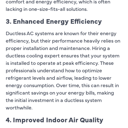
comfort and energy efficiency, which is often
lacking in one-size-fits-all solutions.
3. Enhanced Energy Efficiency
Ductless AC systems are known for their energy
efficiency, but their performance heavily relies on
proper installation and maintenance. Hiring a
ductless cooling expert ensures that your system
is installed to operate at peak efficiency. These
professionals understand how to optimize
refrigerant levels and airflow, leading to lower
energy consumption. Over time, this can result in
significant savings on your energy bills, making
the initial investment in a ductless system
worthwhile.
4. Improved Indoor Air Quality