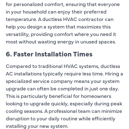
for personalized comfort, ensuring that everyone
in your household can enjoy their preferred
temperature. A ductless HVAC contractor can
help you design a system that maximizes this
versatility, providing comfort where you need it
most without wasting energy in unused spaces.
6. Faster Installation Times
Compared to traditional HVAC systems, ductless
AC installations typically require less time. Hiring a
specialized service company means your system
upgrade can often be completed in just one day.
This is particularly beneficial for homeowners
looking to upgrade quickly, especially during peak
cooling seasons. A professional team can minimize
disruption to your daily routine while efficiently
installing your new system.