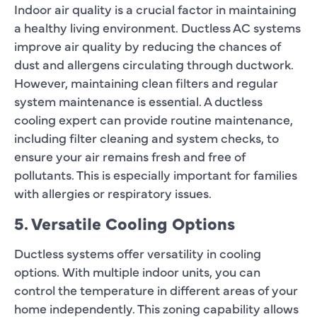
Indoor air quality is a crucial factor in maintaining
a healthy living environment. Ductless AC systems
improve air quality by reducing the chances of
dust and allergens circulating through ductwork.
However, maintaining clean filters and regular
system maintenance is essential. A ductless
cooling expert can provide routine maintenance,
including filter cleaning and system checks, to
ensure your air remains fresh and free of
pollutants. This is especially important for families
with allergies or respiratory issues.
5. Versatile Cooling Options
Ductless systems offer versatility in cooling
options. With multiple indoor units, you can
control the temperature in different areas of your
home independently. This zoning capability allows