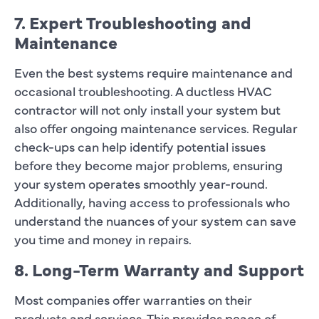
7. Expert Troubleshooting and
Maintenance
Even the best systems require maintenance and
occasional troubleshooting. A ductless HVAC
contractor will not only install your system but
also offer ongoing maintenance services. Regular
check-ups can help identify potential issues
before they become major problems, ensuring
your system operates smoothly year-round.
Additionally, having access to professionals who
understand the nuances of your system can save
you time and money in repairs.
8. Long-Term Warranty and Support
Most companies offer warranties on their
products and services. This provides peace of