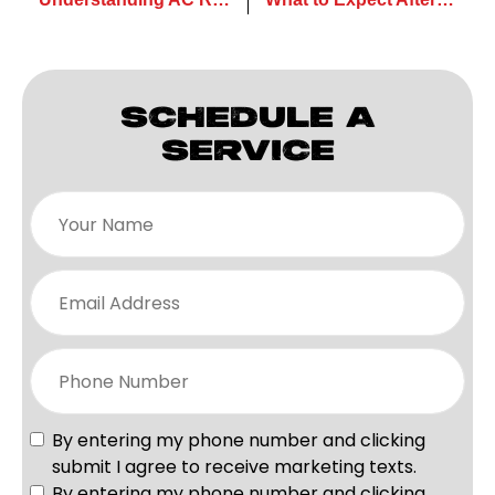
SCHEDULE A
SERVICE