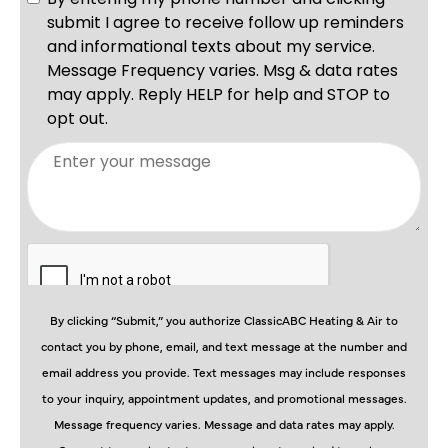
By clicking “Submit,” you authorize ClassicABC Heating & Air to
contact you by phone, email, and text message at the number and
email address you provide. Text messages may include responses
to your inquiry, appointment updates, and promotional messages.
Message frequency varies. Message and data rates may apply.