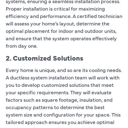
systems, ensuring a seamless installation process.
Proper installation is critical for maximizing
efficiency and performance. A certified technician
will assess your home’s layout, determine the
optimal placement for indoor and outdoor units,
and ensure that the system operates effectively
from day one.
2. Customized Solutions
Every home is unique, and so are its cooling needs.
A ductless system installation team will work with
you to develop customized solutions that meet
your specific requirements. They will evaluate
factors such as square footage, insulation, and
occupancy patterns to determine the best
system size and configuration for your space. This
tailored approach ensures you achieve optimal