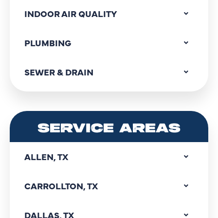
INDOOR AIR QUALITY
PLUMBING
SEWER & DRAIN
SERVICE AREAS
ALLEN, TX
CARROLLTON, TX
DALLAS, TX