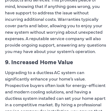
mind, knowing that if anything goes wrong, you
have support to address the issue without
incurring additional costs. Warranties typically
cover parts and labor, allowing you to enjoy your
new system without worrying about unexpected
expenses. A reputable service company will also
provide ongoing support, answering any questions
you may have about your system’s operation.
9. Increased Home Value
Upgrading to a ductless AC system can
significantly enhance your home’s value.
Prospective buyers often look for energy-efficient
and modern cooling solutions, and having a
ductless system installed can set your home apart
in a competitive market. By hiring a professional
service company for installation, you ensure that