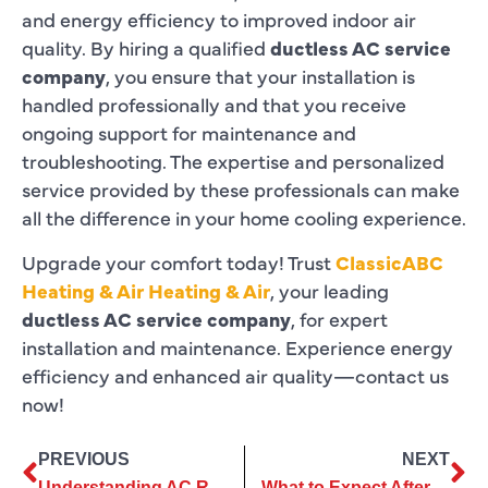
and energy efficiency to improved indoor air
quality. By hiring a qualified
ductless AC service
company
, you ensure that your installation is
handled professionally and that you receive
ongoing support for maintenance and
troubleshooting. The expertise and personalized
service provided by these professionals can make
all the difference in your home cooling experience.
Upgrade your comfort today! Trust
ClassicABC
Heating & Air Heating & Air
, your leading
ductless AC service company
, for expert
installation and maintenance. Experience energy
efficiency and enhanced air quality—contact us
now!
PREVIOUS
NEXT
Understanding AC Repair Services: Common Issues and Solutions
What to Expect After Your AC Installation: Maintenance Tips