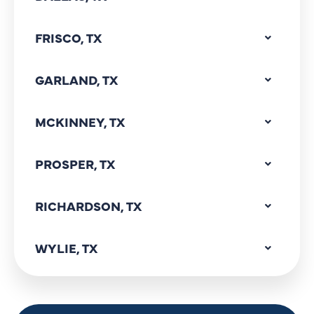
FRISCO, TX
GARLAND, TX
MCKINNEY, TX
PROSPER, TX
RICHARDSON, TX
WYLIE, TX