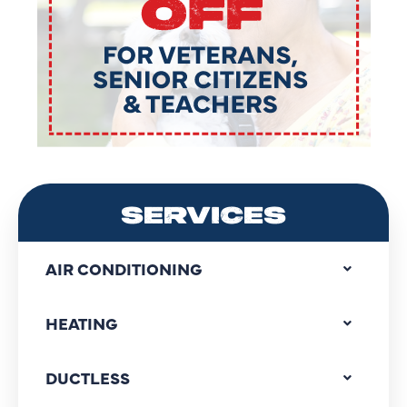
SERVICES
AIR CONDITIONING
HEATING
DUCTLESS