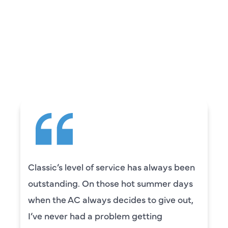
REVIEWS
WHAT OUR
CUSTOMERS ARE
SAYING
Classic’s level of service has always been
outstanding. On those hot summer days
when the AC always decides to give out,
I’ve never had a problem getting