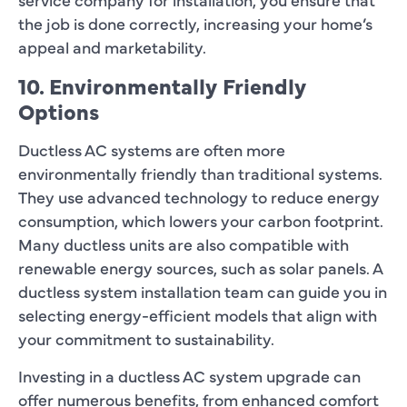
the job is done correctly, increasing your home’s
appeal and marketability.
10. Environmentally Friendly
Options
Ductless AC systems are often more
environmentally friendly than traditional systems.
They use advanced technology to reduce energy
consumption, which lowers your carbon footprint.
Many ductless units are also compatible with
renewable energy sources, such as solar panels. A
ductless system installation team can guide you in
selecting energy-efficient models that align with
your commitment to sustainability.
Investing in a ductless AC system upgrade can
offer numerous benefits, from enhanced comfort