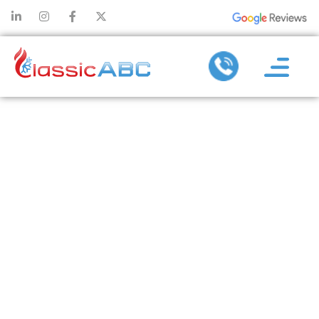
BENEFITS OF
HIRING A
DUCTLESS AC
SERVICE
COMPANY FOR
SYSTEM
UPGRADES