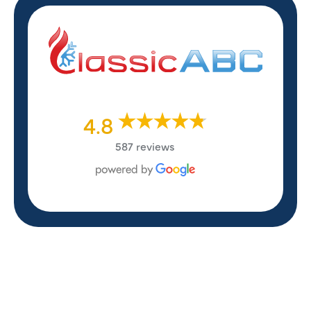
4.8
587 reviews