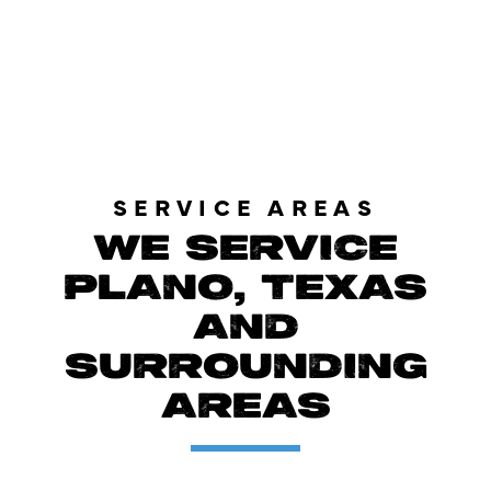
LOAD MORE REVIEWS
SERVICE AREAS
WE SERVICE
PLANO, TEXAS
AND
SURROUNDING
AREAS