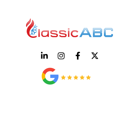
HVAC License Number TACLB00005952C
Plumbing License Number #45496
CONTACT US