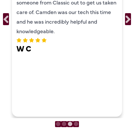
someone from Classic out to get us taken
care of. Camden was our tech this time
and he was incredibly helpful and
knowledgeable.
W C