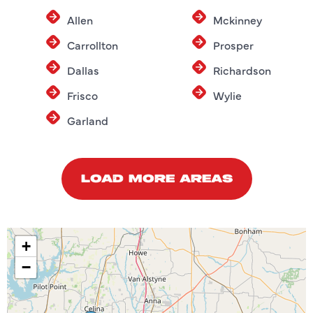
Allen
Mckinney
Carrollton
Prosper
Dallas
Richardson
Frisco
Wylie
Garland
LOAD MORE AREAS
+
−