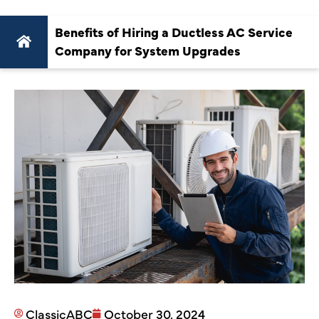
Benefits of Hiring a Ductless AC Service
Company for System Upgrades
ClassicABC
October 30, 2024