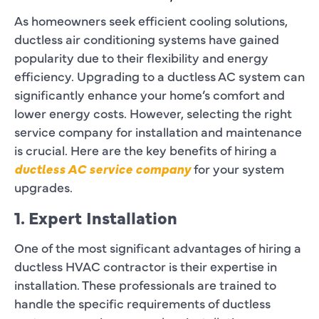
As homeowners seek efficient cooling solutions,
ductless air conditioning systems have gained
popularity due to their flexibility and energy
efficiency. Upgrading to a ductless AC system can
significantly enhance your home’s comfort and
lower energy costs. However, selecting the right
service company for installation and maintenance
is crucial. Here are the key benefits of hiring a
ductless AC service company
for your system
upgrades.
1. Expert Installation
One of the most significant advantages of hiring a
ductless HVAC contractor is their expertise in
installation. These professionals are trained to
handle the specific requirements of ductless