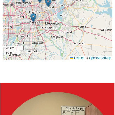
20 km
10 mi
Leaflet
|
©
OpenStreetMap