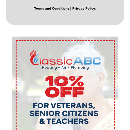
Terms and Conditions
| Privacy Policy.