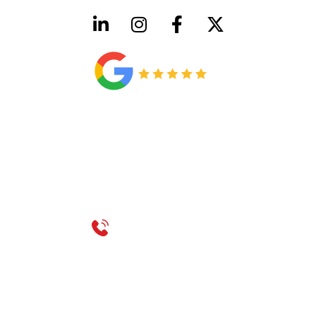
HVAC License Number TACLB00005952C
Plumbing License Number #45496
CONTACT US
Call 214-310-2665
service@classicheatandair.com
1209 Avenue North, Suite 7, Plano, TX, 75074