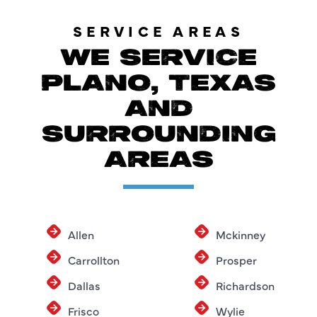
SERVICE AREAS
WE SERVICE
PLANO, TEXAS
AND
SURROUNDING
AREAS
Allen
Mckinney
Carrollton
Prosper
Dallas
Richardson
Frisco
Wylie