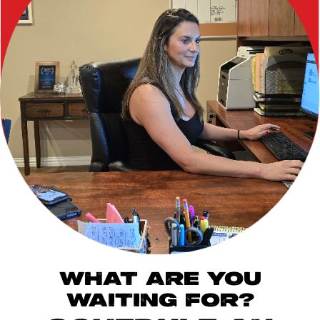
WHAT ARE YOU
WAITING FOR?