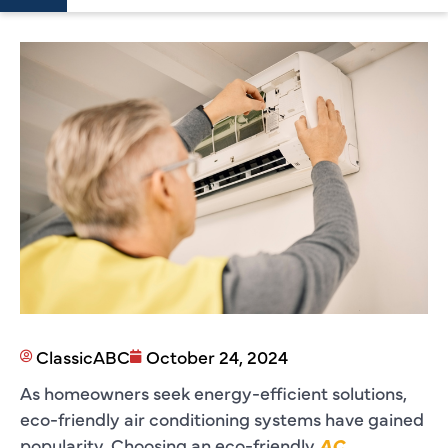
ClassicABC
October 24, 2024
As homeowners seek energy-efficient solutions,
eco-friendly air conditioning systems have gained
popularity. Choosing an eco-friendly
AC