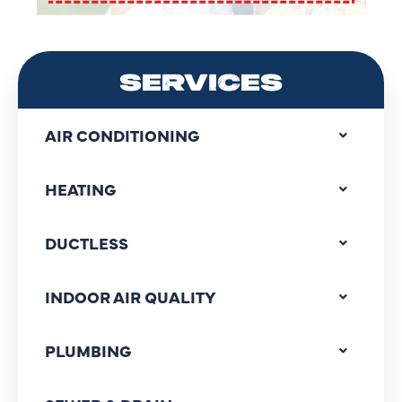
SERVICES
AIR CONDITIONING
HEATING
DUCTLESS
INDOOR AIR QUALITY
PLUMBING