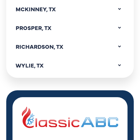
MCKINNEY, TX
PROSPER, TX
RICHARDSON, TX
WYLIE, TX