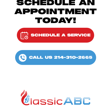
SCHEDULE AN
APPOINTMENT
TODAY!
SCHEDULE A SERVICE
CALL US 214-310-2665