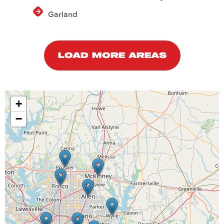
Garland
LOAD MORE AREAS
+
−