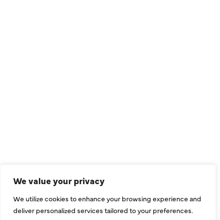
QUICK LINKS
Air Conditioning
Heating
Ductless
We value your privacy
Indoor Air Quality
We utilize cookies to enhance your browsing experience and
About Us
deliver personalized services tailored to your preferences.