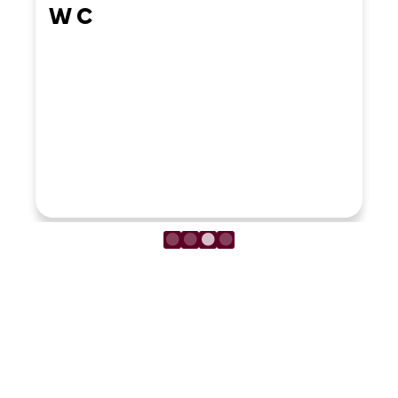
W C
LOAD MORE REVIEWS