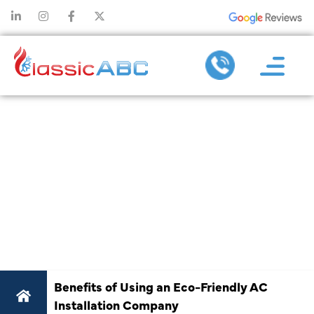
BENEFITS OF
USING AN ECO-
FRIENDLY AC
INSTALLATION
COMPANY
Benefits of Using an Eco-Friendly AC
Installation Company