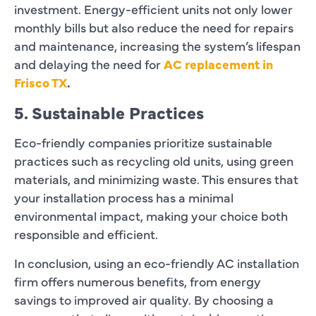
investment. Energy-efficient units not only lower
monthly bills but also reduce the need for repairs
and maintenance, increasing the system’s lifespan
and delaying the need for
AC replacement in
Frisco TX
.
5. Sustainable Practices
Eco-friendly companies prioritize sustainable
practices such as recycling old units, using green
materials, and minimizing waste. This ensures that
your installation process has a minimal
environmental impact, making your choice both
responsible and efficient.
In conclusion, using an eco-friendly AC installation
firm offers numerous benefits, from energy
savings to improved air quality. By choosing a