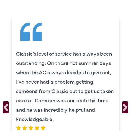
Classic’s level of service has always been
outstanding. On those hot summer days
when the AC always decides to give out,
I’ve never had a problem getting
someone from Classic out to get us taken
care of. Camden was our tech this time
and he was incredibly helpful and
knowledgeable.