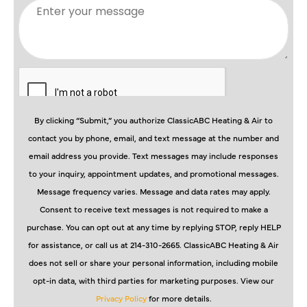
By clicking “Submit,” you authorize ClassicABC Heating & Air to
contact you by phone, email, and text message at the number and
email address you provide. Text messages may include responses
to your inquiry, appointment updates, and promotional messages.
Message frequency varies. Message and data rates may apply.
Consent to receive text messages is not required to make a
purchase. You can opt out at any time by replying STOP, reply HELP
for assistance, or call us at 214-310-2665. ClassicABC Heating & Air
does not sell or share your personal information, including mobile
opt-in data, with third parties for marketing purposes. View our
Privacy Policy
for more details.