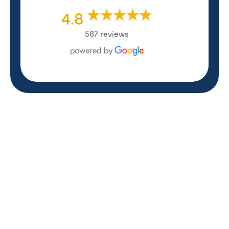
4.8
587 reviews
REVIEWS
WHAT OUR
CUSTOMERS ARE
SAYING