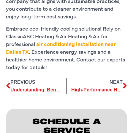
company that aligns with sustainable practices,
you contribute to a cleaner environment and
enjoy long-term cost savings.
Embrace eco-friendly cooling solutions! Rely on
ClassicABC Heating & Air Heating & Air for
professional
air conditioning installation near
Dallas TX
.
Experience energy savings and a
healthier home environment. Contact our experts
today for details!
PREVIOUS
NEXT
Understanding: Benefits of Ductless Air Conditioning Repair Services
High-Performance HVAC Systems Rely on Regular Commercial AC Services
SCHEDULE A
SERVICE