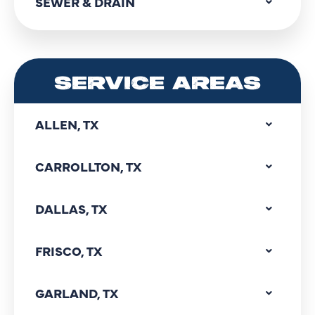
SEWER & DRAIN
SERVICE AREAS
ALLEN, TX
CARROLLTON, TX
DALLAS, TX
FRISCO, TX
GARLAND, TX