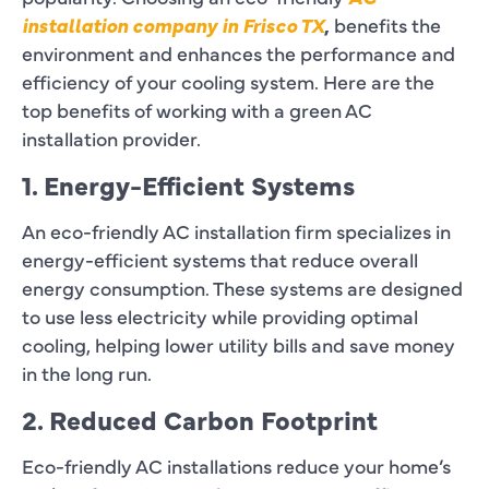
installation company in Frisco TX
,
benefits the
environment and enhances the performance and
efficiency of your cooling system. Here are the
top benefits of working with a green AC
installation provider.
1. Energy-Efficient Systems
An eco-friendly AC installation firm specializes in
energy-efficient systems that reduce overall
energy consumption. These systems are designed
to use less electricity while providing optimal
cooling, helping lower utility bills and save money
in the long run.
2. Reduced Carbon Footprint
Eco-friendly AC installations reduce your home’s