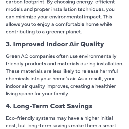
carbon footprint. By choosing energy-efficient
models and proper installation techniques, you
can minimize your environmental impact. This
allows you to enjoy a comfortable home while
contributing to a greener planet.
3. Improved Indoor Air Quality
Green AC companies often use environmentally
friendly products and materials during installation.
These materials are less likely to release harmful
chemicals into your home’s air. As a result, your
indoor air quality improves, creating a healthier
living space for your family.
4. Long-Term Cost Savings
Eco-friendly systems may have a higher initial
cost, but long-term savings make them a smart