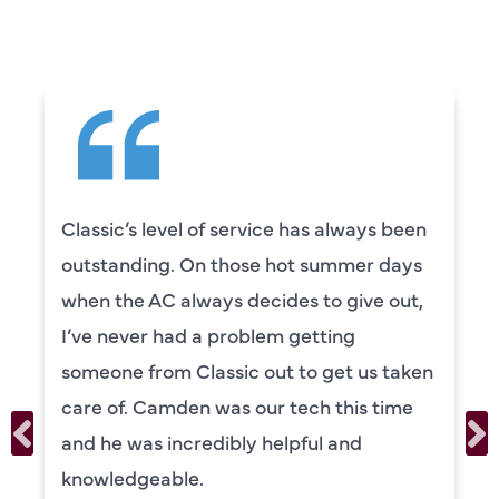
SAYING
Classic’s level of service has always been
outstanding. On those hot summer days
when the AC always decides to give out,
I’ve never had a problem getting
someone from Classic out to get us taken
care of. Camden was our tech this time
and he was incredibly helpful and
knowledgeable.