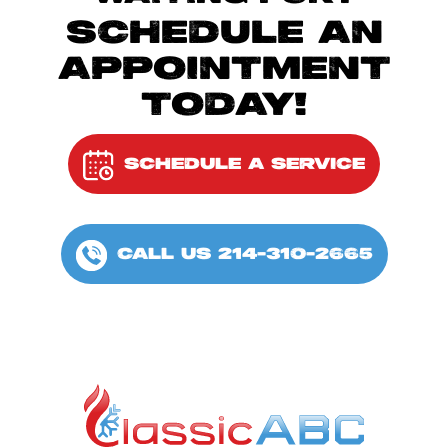
SCHEDULE AN
APPOINTMENT
TODAY!
SCHEDULE A SERVICE
CALL US 214-310-2665