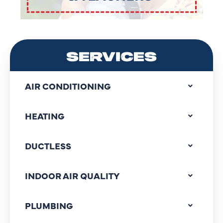
SERVICES
AIR CONDITIONING
HEATING
DUCTLESS
INDOOR AIR QUALITY
PLUMBING