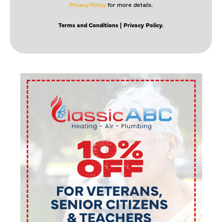
Privacy Policy
for more details.
Terms and Conditions
| Privacy Policy.