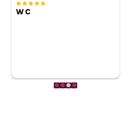
W C
LOAD MORE REVIEWS