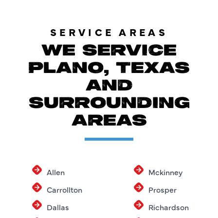
SERVICE AREAS
WE SERVICE
PLANO, TEXAS
AND
SURROUNDING
AREAS
Allen
Mckinney
Carrollton
Prosper
Dallas
Richardson