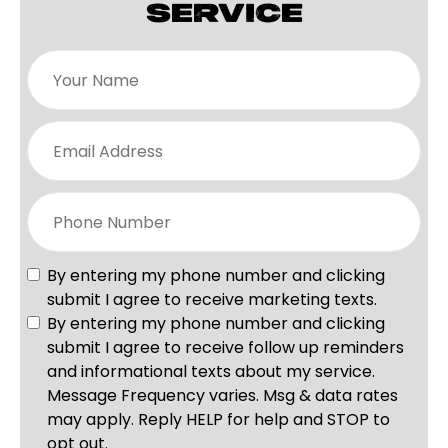
SERVICE