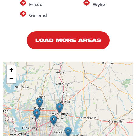
Frisco
Wylie
Garland
LOAD MORE AREAS
+
−