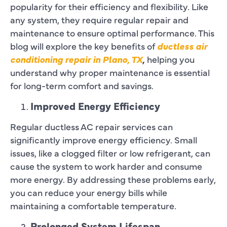
popularity for their efficiency and flexibility. Like
any system, they require regular repair and
maintenance to ensure optimal performance. This
blog will explore the key benefits of
ductless air
conditioning repair in Plano, TX
,
helping you
understand why proper maintenance is essential
for long-term comfort and savings.
Improved Energy Efficiency
Regular ductless AC repair services can
significantly improve energy efficiency. Small
issues, like a clogged filter or low refrigerant, can
cause the system to work harder and consume
more energy. By addressing these problems early,
you can reduce your energy bills while
maintaining a comfortable temperature.
Prolonged System Lifespan