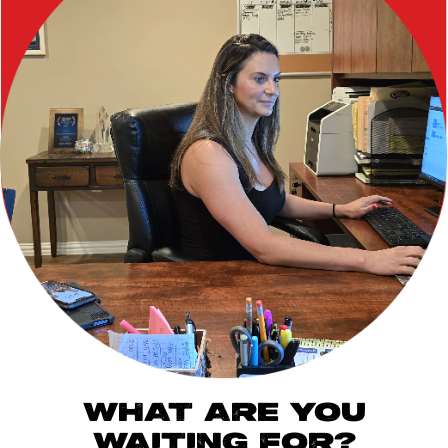
WHAT ARE YOU
WAITING FOR?