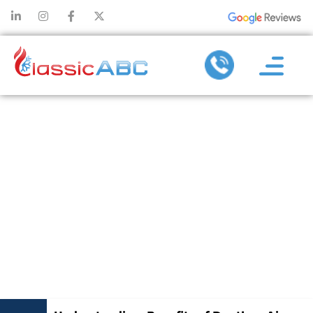
UNDERSTANDIN
BENEFITS OF
DUCTLESS AI
CONDITIONIN
REPAIR
SERVICES