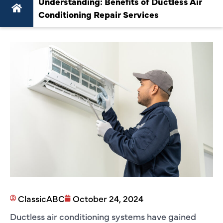
Understanding: Benefits of Ductless Air
Conditioning Repair Services
ClassicABC
October 24, 2024
Ductless air conditioning systems have gained