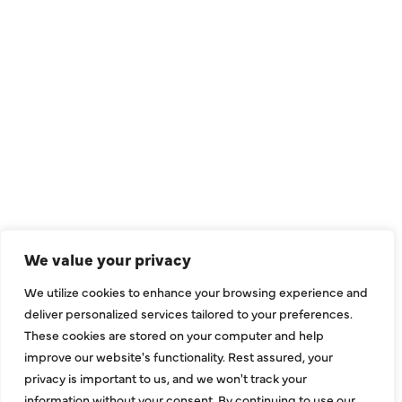
We value your privacy
We utilize cookies to enhance your browsing experience and
deliver personalized services tailored to your preferences.
These cookies are stored on your computer and help
improve our website's functionality. Rest assured, your
privacy is important to us, and we won't track your
information without your consent. By continuing to use our