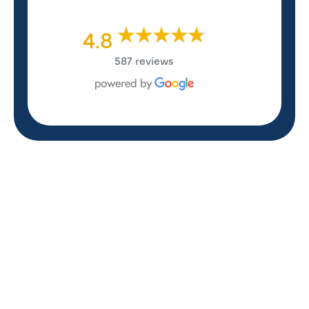
4.8
587 reviews
REVIEWS
WHAT OUR
CUSTOMERS ARE