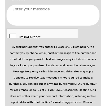
By clicking “Submit,” you authorize ClassicABC Heating & Air to
contact you by phone, email, and text message at the number and
email address you provide. Text messages may include responses
to your inquiry, appointment updates, and promotional messages.
Message frequency varies. Message and data rates may apply.
Consent to receive text messages is not required to make a
purchase. You can opt out at any time by replying STOP, reply HELP
for assistance, or call us at 214-310-2665. ClassicABC Heating & Air
does not sell or share your personal information, including mobile
opt-in data, with third parties for marketing purposes. View our