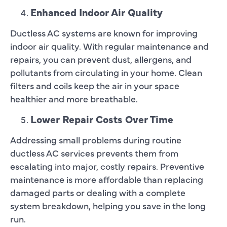
Enhanced Indoor Air Quality
Ductless AC systems are known for improving
indoor air quality. With regular maintenance and
repairs, you can prevent dust, allergens, and
pollutants from circulating in your home. Clean
filters and coils keep the air in your space
healthier and more breathable.
Lower Repair Costs Over Time
Addressing small problems during routine
ductless AC services prevents them from
escalating into major, costly repairs. Preventive
maintenance is more affordable than replacing
damaged parts or dealing with a complete
system breakdown, helping you save in the long
run.