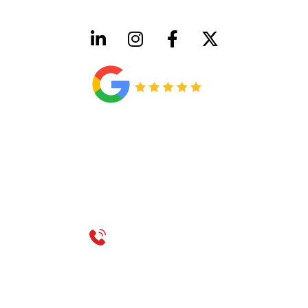
HVAC License Number TACLB00005952C
Plumbing License Number #45496
CONTACT US
Call 214-310-2665
service@classicheatandair.com
1209 Avenue North, Suite 7, Plano, TX, 75074