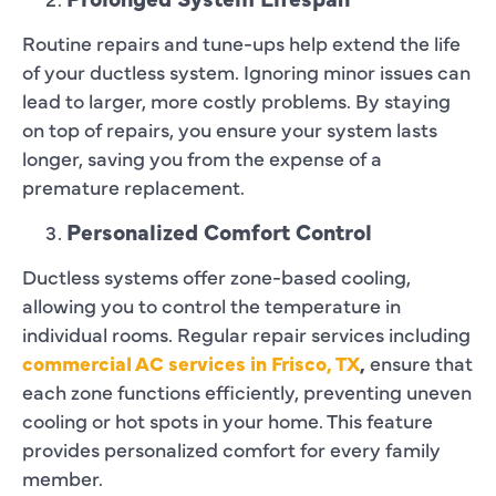
Routine repairs and tune-ups help extend the life
of your ductless system. Ignoring minor issues can
lead to larger, more costly problems. By staying
on top of repairs, you ensure your system lasts
longer, saving you from the expense of a
premature replacement.
Personalized Comfort Control
Ductless systems offer zone-based cooling,
allowing you to control the temperature in
individual rooms. Regular repair services including
commercial AC services in Frisco, TX
,
ensure that
each zone functions efficiently, preventing uneven
cooling or hot spots in your home. This feature
provides personalized comfort for every family
member.