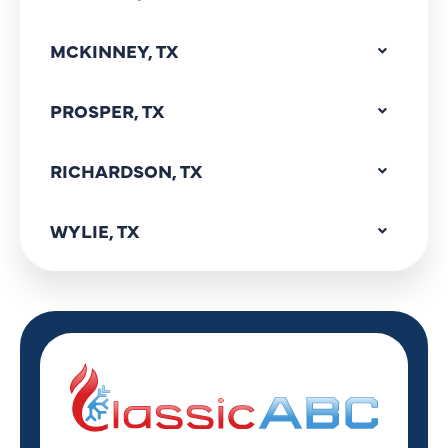
MCKINNEY, TX
PROSPER, TX
RICHARDSON, TX
WYLIE, TX