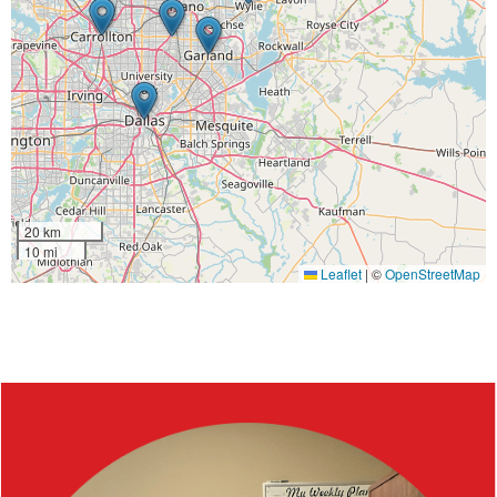
20 km
10 mi
Leaflet
|
©
OpenStreetMap