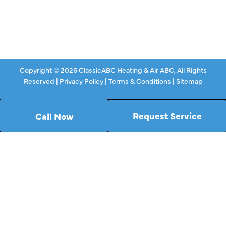
Specials
Contact Us
Copyright © 2026 ClassicABC Heating & Air ABC, All Rights
Reserved |
Privacy Policy
|
Terms & Conditions
|
Sitemap
Request Service
Call Now