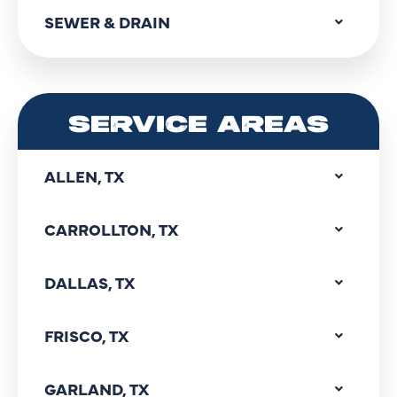
SEWER & DRAIN
SERVICE AREAS
ALLEN, TX
CARROLLTON, TX
DALLAS, TX
FRISCO, TX
GARLAND, TX