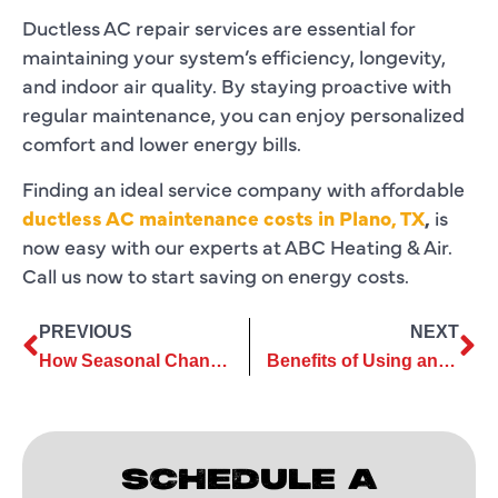
Ductless AC repair services are essential for
maintaining your system’s efficiency, longevity,
and indoor air quality. By staying proactive with
regular maintenance, you can enjoy personalized
comfort and lower energy bills.
Finding an ideal service company with affordable
ductless AC maintenance costs in Plano, TX
,
is
now easy with our experts at ABC Heating & Air.
Call us now to start saving on energy costs.
PREVIOUS
NEXT
How Seasonal Changes Impact Your Need for AC Replacement Services
Benefits of Using an Eco-Friendly AC Installation Company
SCHEDULE A