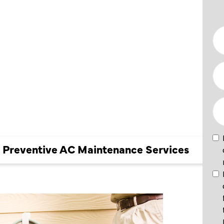
E AC
NCE
k Preventive AC Maintenance Services