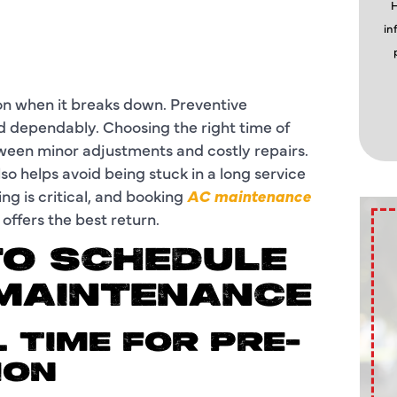
H
in
ion when it breaks down. Preventive
nd dependably. Choosing the right time of
ween minor adjustments and costly repairs.
o helps avoid being stuck in a long service
ng is critical, and booking
AC maintenance
offers the best return.
TO SCHEDULE
 MAINTENANCE
L TIME FOR PRE-
ION