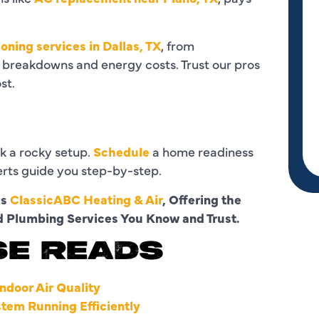
ioning services in Dallas, TX
, from
 breakdowns and energy costs. Trust our pros
st.
isk a rocky setup.
Schedule
a home readiness
erts guide you step-by-step.
as
ClassicABC Heating & Air
, Offering the
nd Plumbing Services You Know and Trust.
SE READS
ndoor Air Quality
tem Running Efficiently