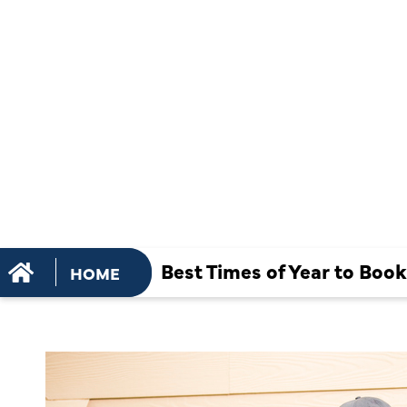
PREVENTIV
MAINTENA
SERVICES
Best Times of Year to Boo
HOME