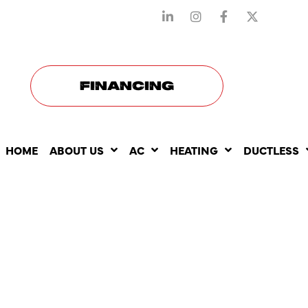
STAY CONNECTED WITH US
FINANCING
HOME
ABOUT US
AC
HEATING
DUCTLESS
BEST TIME
YEAR TO B