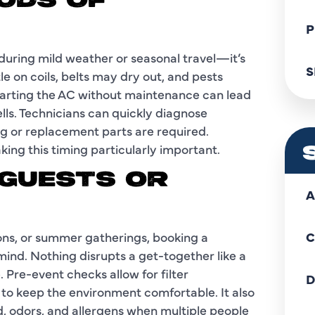
IODS OF
P
during mild weather or seasonal travel—it’s
S
le on coils, belts may dry out, and pests
tarting the AC without maintenance can lead
ells. Technicians can quickly diagnose
ng or replacement parts are required.
ing this timing particularly important.
 GUESTS OR
A
nions, or summer gatherings, booking a
C
nd. Nothing disrupts a get-together like a
 Pre-event checks allow for filter
D
to keep the environment comfortable. It also
, odors, and allergens when multiple people