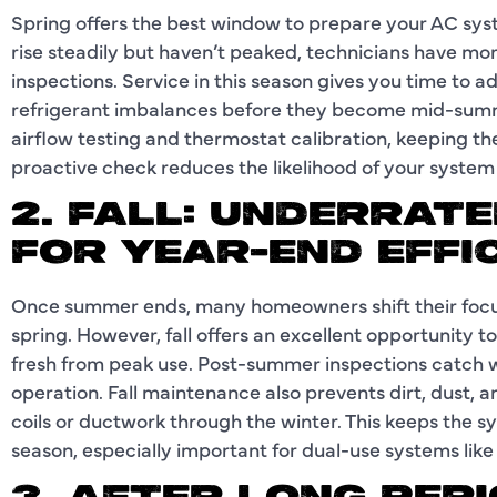
Spring offers the best window to prepare your AC sy
rise steadily but haven’t peaked, technicians have mor
inspections. Service in this season gives you time to ad
refrigerant imbalances before they become mid-summ
airflow testing and thermostat calibration, keeping th
proactive check reduces the likelihood of your system f
2. FALL: UNDERRATE
FOR YEAR-END EFFI
Once summer ends, many homeowners shift their focus 
spring. However, fall offers an excellent opportunity to 
fresh from peak use. Post-summer inspections catch w
operation. Fall maintenance also prevents dirt, dust, 
coils or ductwork through the winter. This keeps the s
season, especially important for dual-use systems lik