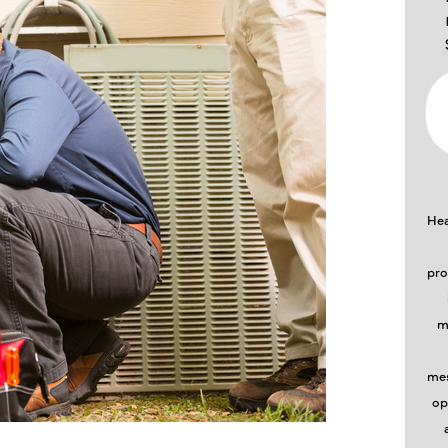
Hea
pro
m
mes
op