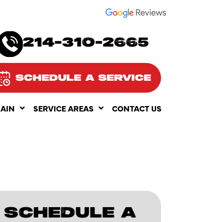
SEE OUR
214-310-2665
SCHEDULE A SERVICE
RAIN
SERVICE AREAS
CONTACT US
SCHEDULE A