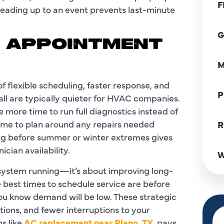
F
 leading up to an event prevents last-minute
G
K APPOINTMENT
M
 flexible scheduling, faster response, and
P
fall are typically quieter for HVAC companies.
more time to run full diagnostics instead of
time to plan around any repairs needed
R
ting before summer or winter extremes gives
cian availability.
W
 system running—it’s about improving long-
e best times to schedule service are before
you know demand will be low. These strategic
ions, and fewer interruptions to your
s like
AC replacement near Plano, TX
, pays