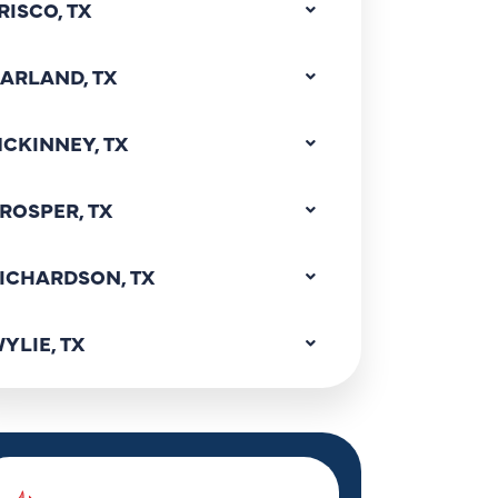
RISCO, TX
ARLAND, TX
CKINNEY, TX
ROSPER, TX
ICHARDSON, TX
YLIE, TX