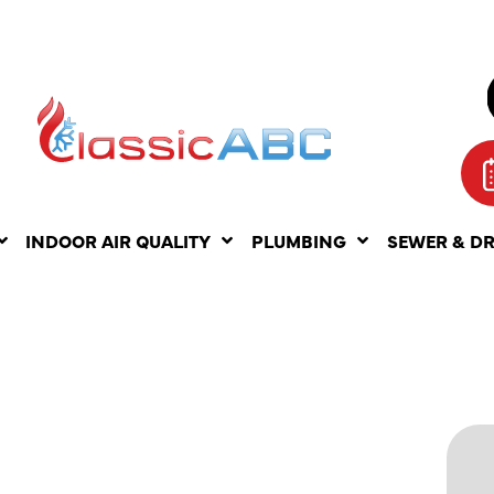
INDOOR AIR QUALITY
PLUMBING
SEWER & D
S OF
OOK