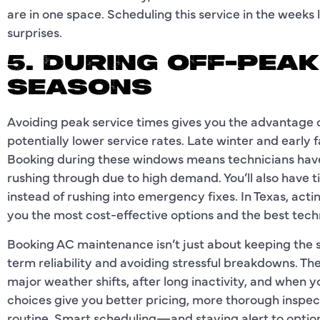
are in one space. Scheduling this service in the weeks
surprises.
5. DURING OFF-PEA
SEASONS
Avoiding peak service times gives you the advantage of
potentially lower service rates. Late winter and early 
Booking during these windows means technicians have 
rushing through due to high demand. You’ll also have 
instead of rushing into emergency fixes. In Texas, ac
you the most cost-effective options and the best techni
Booking AC maintenance isn’t just about keeping the
term reliability and avoiding stressful breakdowns. Th
major weather shifts, after long inactivity, and when 
choices give you better pricing, more thorough inspect
routine. Smart scheduling—and staying alert to option