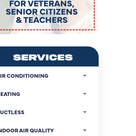
SERVICES
IR CONDITIONING
EATING
UCTLESS
NDOOR AIR QUALITY