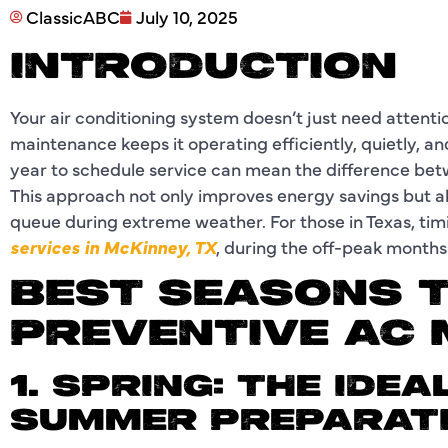
ClassicABC
July 10, 2025
INTRODUCTION
Your air conditioning system doesn’t just need attent
maintenance keeps it operating efficiently, quietly, a
year to schedule service can mean the difference bet
This approach not only improves energy savings but als
queue during extreme weather. For those in Texas, timi
services in McKinney, TX
, during the off-peak months 
BEST SEASONS 
PREVENTIVE AC
1. SPRING: THE IDEA
SUMMER PREPARAT