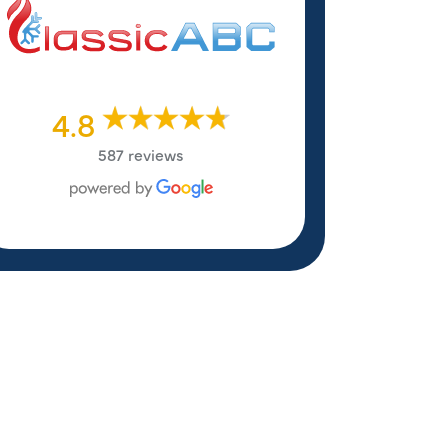
4.8
587 reviews