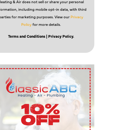
eating & Air does not sell or share your personal
formation, including mobile opt-in data, with third
parties for marketing purposes. View our
Privacy
Policy
for more details.
Terms and Conditions
| Privacy Policy.