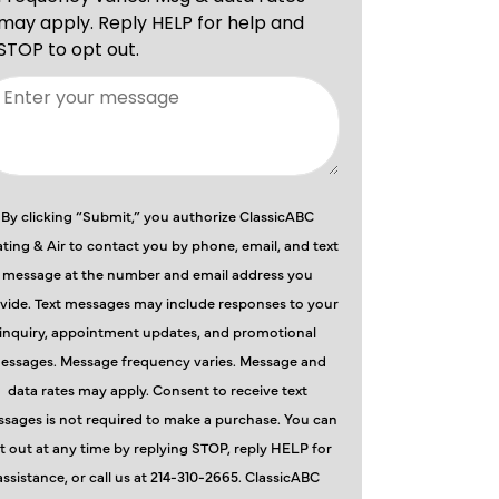
By clicking “Submit,” you authorize ClassicABC
ting & Air to contact you by phone, email, and text
message at the number and email address you
vide. Text messages may include responses to your
inquiry, appointment updates, and promotional
essages. Message frequency varies. Message and
data rates may apply. Consent to receive text
sages is not required to make a purchase. You can
t out at any time by replying STOP, reply HELP for
assistance, or call us at 214-310-2665. ClassicABC