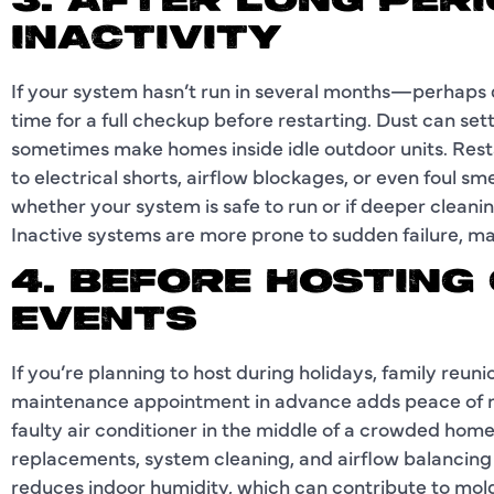
3. AFTER LONG PER
INACTIVITY
If your system hasn’t run in several months—perhaps 
time for a full checkup before restarting. Dust can sett
sometimes make homes inside idle outdoor units. Res
to electrical shorts, airflow blockages, or even foul sm
whether your system is safe to run or if deeper cleani
Inactive systems are more prone to sudden failure, mak
4. BEFORE HOSTING
EVENTS
If you’re planning to host during holidays, family reu
maintenance appointment in advance adds peace of mi
faulty air conditioner in the middle of a crowded home.
replacements, system cleaning, and airflow balancing 
reduces indoor humidity, which can contribute to mold