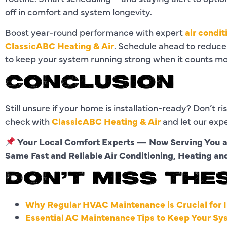
off in comfort and system longevity.
Boost year-round performance with expert
air condit
ClassicABC Heating & Air
. Schedule ahead to reduce
to keep your system running strong when it counts mo
CONCLUSION
Still unsure if your home is installation-ready? Don’t r
check with
ClassicABC Heating & Air
and let our exp
Your Local Comfort Experts — Now Serving You 
Same Fast and Reliable Air Conditioning, Heating a
DON’T MISS THE
Why Regular HVAC Maintenance is Crucial for I
Essential AC Maintenance Tips to Keep Your Sys