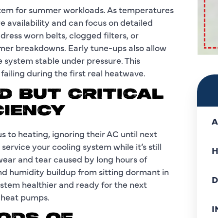
stem for summer workloads. As temperatures
e availability and can focus on detailed
dress worn belts, clogged filters, or
er breakdowns. Early tune-ups also allow
e system stable under pressure. This
ailing during the first real heatwave.
D BUT CRITICAL
CIENCY
A
to heating, ignoring their AC until next
service your cooling system while it’s still
H
ear and tear caused by long hours of
and humidity buildup from sitting dormant in
D
ystem healthier and ready for the next
e heat pumps.
I