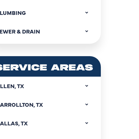
LUMBING
EWER & DRAIN
SERVICE AREAS
LLEN, TX
ARROLLTON, TX
ALLAS, TX