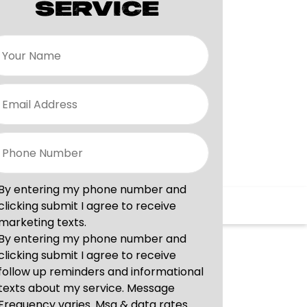
SERVICE