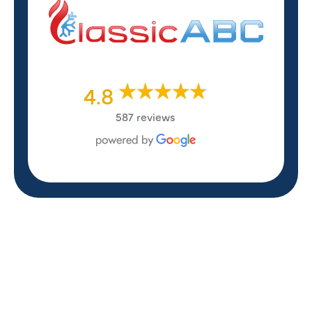
4.8
587 reviews
REVIEWS