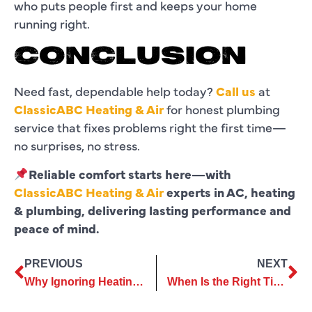
who puts people first and keeps your home
running right.
CONCLUSION
Need fast, dependable help today?
Call us
at
ClassicABC Heating & Air
for honest plumbing
service that fixes problems right the first time—
no surprises, no stress.
Reliable comfort starts here—with
ClassicABC Heating & Air
experts in AC, heating
& plumbing, delivering lasting performance and
peace of mind.
PREVIOUS
NEXT
Why Ignoring Heating Repair Can Lead to Complete System Failure?
When Is the Right Time for AC Replacement to Maximize Energy Savings