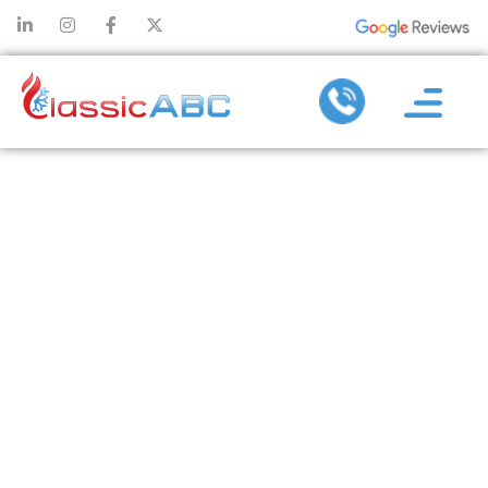
CHOOSING THE
RIGHT
PLUMBERS
NEAR ME FOR
FAST AND
RELIABLE
SERVICE