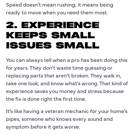
Speed doesn’t mean rushing; it means being
ready to move when you need them most.
2. EXPERIENCE
KEEPS SMALL
ISSUES SMALL
You can always tell when a pro has been doing this
for years. They don’t waste time guessing or
replacing parts that aren’t broken. They walk in,
take one look, and know what’s wrong. That kind of
experience saves you money and stress because
the fix is done right the first time.
It’s like having a veteran mechanic for your home’s
pipes, someone who knows every sound and
symptom before it gets worse.