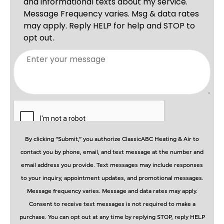
By clicking “Submit,” you authorize ClassicABC Heating & Air to
contact you by phone, email, and text message at the number and
email address you provide. Text messages may include responses
to your inquiry, appointment updates, and promotional messages.
Message frequency varies. Message and data rates may apply.
Consent to receive text messages is not required to make a
purchase. You can opt out at any time by replying STOP, reply HELP