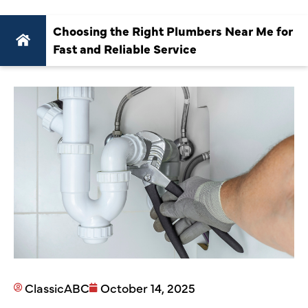
Choosing the Right Plumbers Near Me for
Fast and Reliable Service
ClassicABC
October 14, 2025