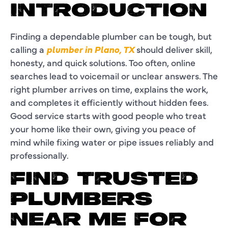
INTRODUCTION
Finding a dependable plumber can be tough, but
calling a
plumber in Plano, TX
should deliver skill,
honesty, and quick solutions. Too often, online
searches lead to voicemail or unclear answers. The
right plumber arrives on time, explains the work,
and completes it efficiently without hidden fees.
Good service starts with good people who treat
your home like their own, giving you peace of
mind while fixing water or pipe issues reliably and
professionally.
FIND TRUSTED
PLUMBERS
NEAR ME FOR