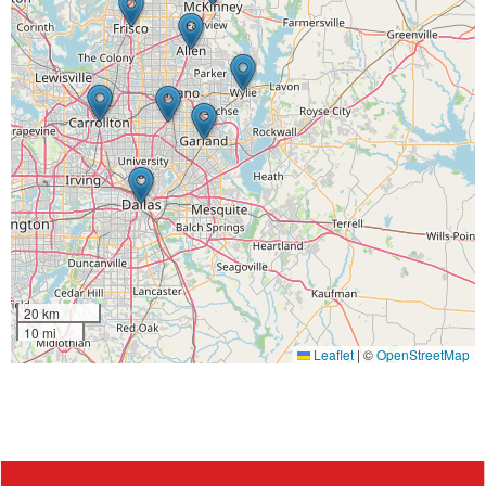
20 km
10 mi
Leaflet
|
©
OpenStreetMap