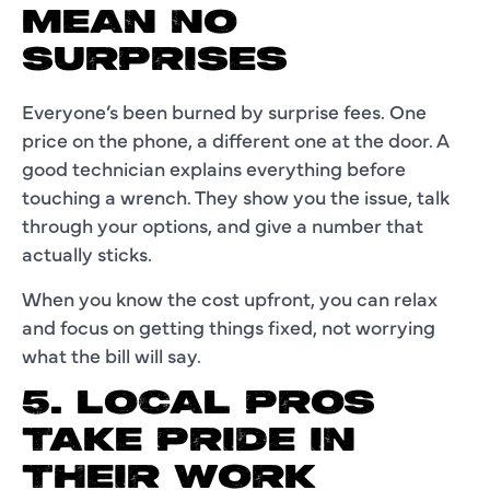
MEAN NO
SURPRISES
Everyone’s been burned by surprise fees. One
price on the phone, a different one at the door. A
good technician explains everything before
touching a wrench. They show you the issue, talk
through your options, and give a number that
actually sticks.
When you know the cost upfront, you can relax
and focus on getting things fixed, not worrying
what the bill will say.
5. LOCAL PROS
TAKE PRIDE IN
THEIR WORK