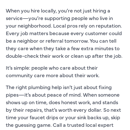
When you hire locally, you’re not just hiring a
service—you’re supporting people who live in
your neighborhood. Local pros rely on reputation.
Every job matters because every customer could
be a neighbor or referral tomorrow. You can tell
they care when they take a few extra minutes to
double-check their work or clean up after the job.
It’s simple: people who care about their
community care more about their work.
The right plumbing help isn’t just about fixing
pipes—it’s about peace of mind. When someone
shows up on time, does honest work, and stands
by their repairs, that’s worth every dollar. So next
time your faucet drips or your sink backs up, skip
the guessing game. Call a trusted local expert