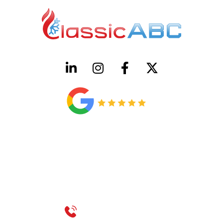
HVAC License Number TACLB00005952C
Plumbing License Number #45496
CONTACT US
Call 214-310-2665