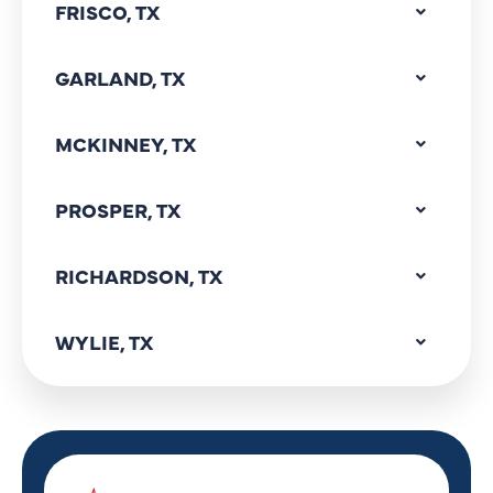
FRISCO, TX
GARLAND, TX
MCKINNEY, TX
PROSPER, TX
RICHARDSON, TX
WYLIE, TX