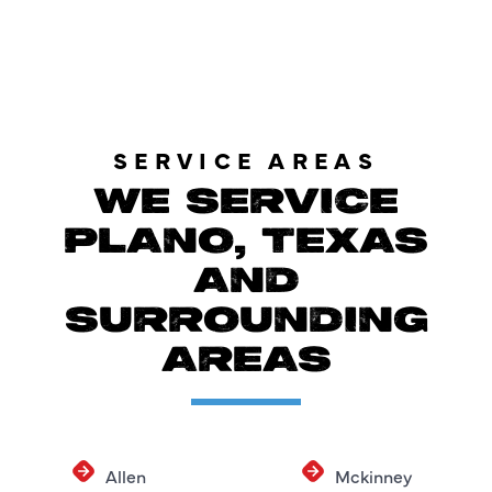
SERVICE AREAS
WE SERVICE
PLANO, TEXAS
AND
SURROUNDING
AREAS
Allen
Mckinney