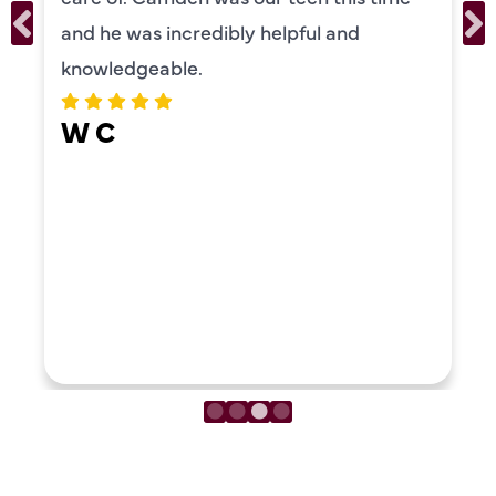
recommend!
ERIKA MOONEY
LOAD MORE REVIEWS