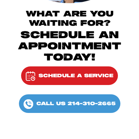
WHAT ARE YOU
WAITING FOR?
SCHEDULE AN
APPOINTMENT
TODAY!
SCHEDULE A SERVICE
CALL US 214-310-2665