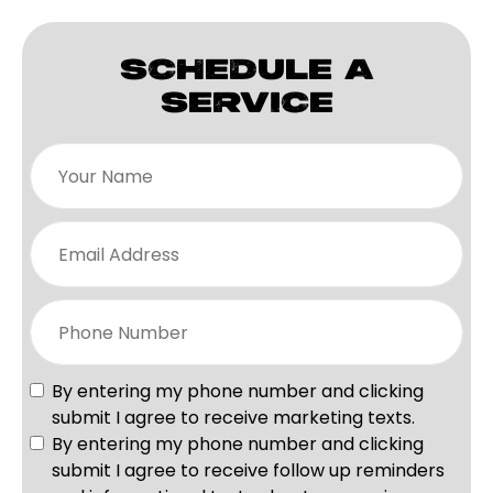
SCHEDULE A
SERVICE