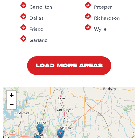
Carrollton
Prosper
Dallas
Richardson
Frisco
Wylie
Garland
LOAD MORE AREAS
+
−