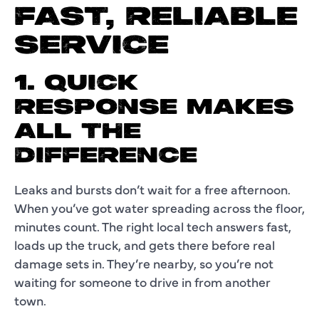
FAST, RELIABLE
SERVICE
1. QUICK
RESPONSE MAKES
ALL THE
DIFFERENCE
Leaks and bursts don’t wait for a free afternoon.
When you’ve got water spreading across the floor,
minutes count. The right local tech answers fast,
loads up the truck, and gets there before real
damage sets in. They’re nearby, so you’re not
waiting for someone to drive in from another
town.