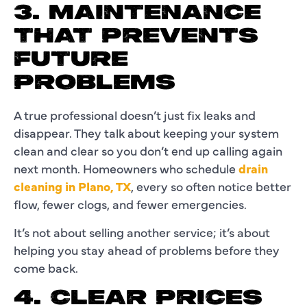
3. MAINTENANCE
THAT PREVENTS
FUTURE
PROBLEMS
A true professional doesn’t just fix leaks and
disappear. They talk about keeping your system
clean and clear so you don’t end up calling again
next month. Homeowners who schedule
drain
cleaning in Plano, TX
, every so often notice better
flow, fewer clogs, and fewer emergencies.
It’s not about selling another service; it’s about
helping you stay ahead of problems before they
come back.
4. CLEAR PRICES