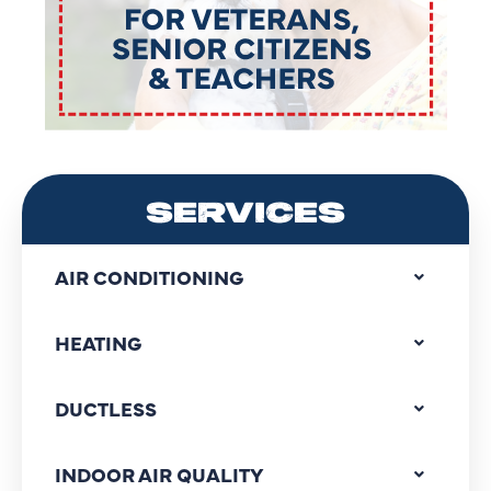
SERVICES
AIR CONDITIONING
HEATING
DUCTLESS
INDOOR AIR QUALITY