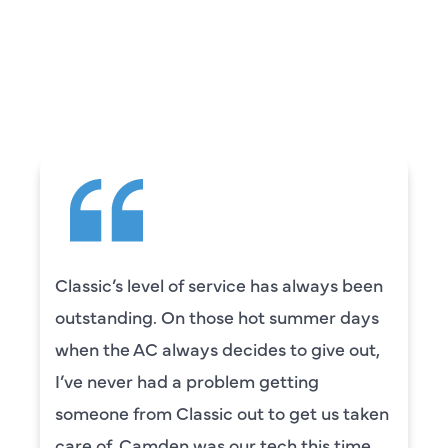
WHAT OUR
CUSTOMERS ARE
SAYING
ays been
Camden was excellent! He was v
er days
knowledgeable and really took th
ve out,
to explain everything to us in deta
was also very thorough in checki
us taken
our systems. Camden had a grea
s time
personality and very friendly. Hig