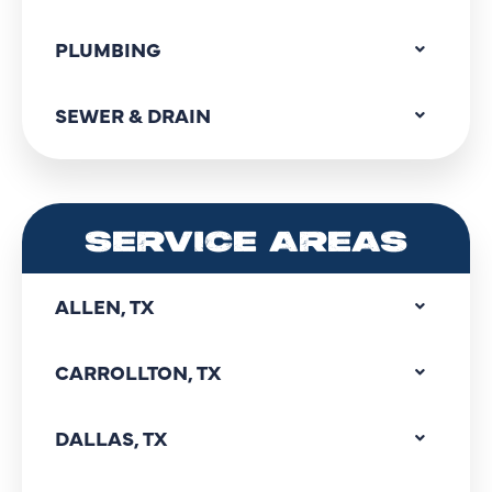
PLUMBING
SEWER & DRAIN
SERVICE AREAS
ALLEN, TX
CARROLLTON, TX
DALLAS, TX