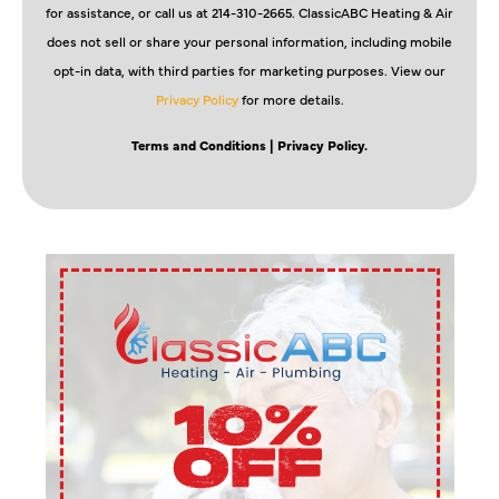
for assistance, or call us at 214-310-2665. ClassicABC Heating & Air
does not sell or share your personal information, including mobile
opt-in data, with third parties for marketing purposes. View our
Privacy Policy
for more details.
Terms and Conditions
| Privacy Policy.