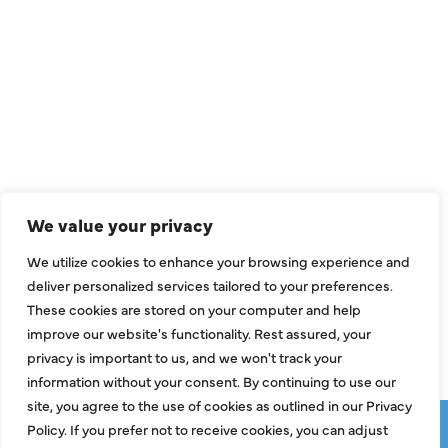
QUICK LINKS
Air Conditioning
Heating
Ductless
We value your privacy
Indoor Air Quality
We utilize cookies to enhance your browsing experience and
About Us
deliver personalized services tailored to your preferences.
These cookies are stored on your computer and help
Specials
improve our website's functionality. Rest assured, your
Contact Us
privacy is important to us, and we won't track your
information without your consent. By continuing to use our
site, you agree to the use of cookies as outlined in our Privacy
Copyright © 2026 ClassicABC Heating & Air ABC, All Rights
Policy. If you prefer not to receive cookies, you can adjust
Reserved |
Privacy Policy
|
Terms & Conditions
|
Sitemap