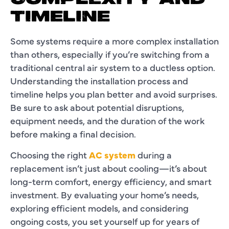
TIMELINE
Some systems require a more complex installation
than others, especially if you’re switching from a
traditional central air system to a ductless option.
Understanding the installation process and
timeline helps you plan better and avoid surprises.
Be sure to ask about potential disruptions,
equipment needs, and the duration of the work
before making a final decision.
Choosing the right
AC system
during a
replacement isn’t just about cooling—it’s about
long-term comfort, energy efficiency, and smart
investment. By evaluating your home’s needs,
exploring efficient models, and considering
ongoing costs, you set yourself up for years of