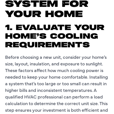
SYSTEM FOR
YOUR HOME
1. EVALUATE YOUR
HOME’S COOLING
REQUIREMENTS
Before choosing a new unit, consider your home’s
size, layout, insulation, and exposure to sunlight.
These factors affect how much cooling power is
needed to keep your home comfortable. Installing
a system that’s too large or too small can result in
higher bills and inconsistent temperatures. A
qualified HVAC professional can perform a load
calculation to determine the correct unit size. This
step ensures your investment is both efficient and