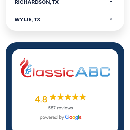
RICHARDSON, TX
WYLIE, TX
4.8
587 reviews