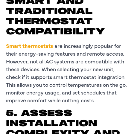
SMART AND
TRADITIONAL
THERMOSTAT
COMPATIBILITY
Smart thermostats
are increasingly popular for
their energy-saving features and remote access.
However, not all AC systems are compatible with
these devices. When selecting your new unit,
check if it supports smart thermostat integration.
This allows you to control temperatures on the go,
monitor energy usage, and set schedules that
improve comfort while cutting costs.
5. ASSESS
INSTALLATION
COMPLEXITY AND