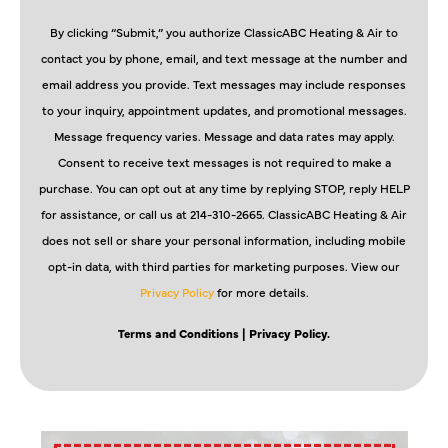
By clicking “Submit,” you authorize ClassicABC Heating & Air to
contact you by phone, email, and text message at the number and
email address you provide. Text messages may include responses
to your inquiry, appointment updates, and promotional messages.
Message frequency varies. Message and data rates may apply.
Consent to receive text messages is not required to make a
purchase. You can opt out at any time by replying STOP, reply HELP
for assistance, or call us at 214-310-2665. ClassicABC Heating & Air
does not sell or share your personal information, including mobile
opt-in data, with third parties for marketing purposes. View our
Privacy Policy
for more details.
Terms and Conditions
| Privacy Policy.