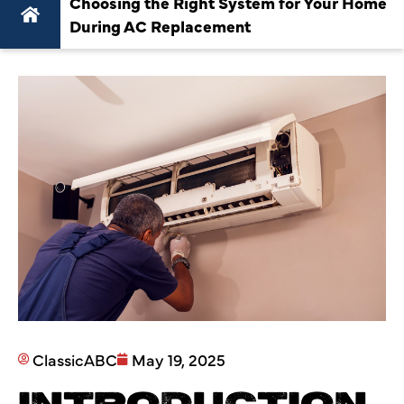
Choosing the Right System for Your Home
During AC Replacement
ClassicABC
May 19, 2025