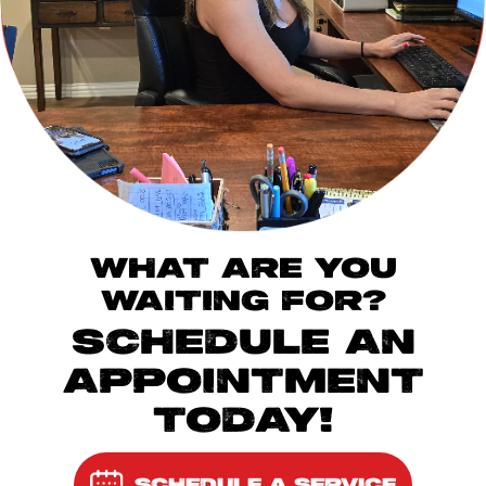
WHAT ARE YOU
WAITING FOR?
SCHEDULE AN
APPOINTMENT
TODAY!