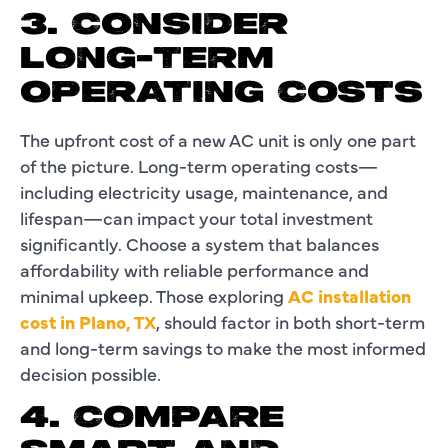
3. CONSIDER
LONG-TERM
OPERATING COSTS
The upfront cost of a new AC unit is only one part
of the picture. Long-term operating costs—
including electricity usage, maintenance, and
lifespan—can impact your total investment
significantly. Choose a system that balances
affordability with reliable performance and
minimal upkeep. Those exploring
AC installation
cost in Plano, TX
, should factor in both short-term
and long-term savings to make the most informed
decision possible.
4. COMPARE