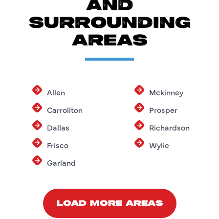
AND
SURROUNDING
AREAS
Allen
Mckinney
Carrollton
Prosper
Dallas
Richardson
Frisco
Wylie
Garland
LOAD MORE AREAS