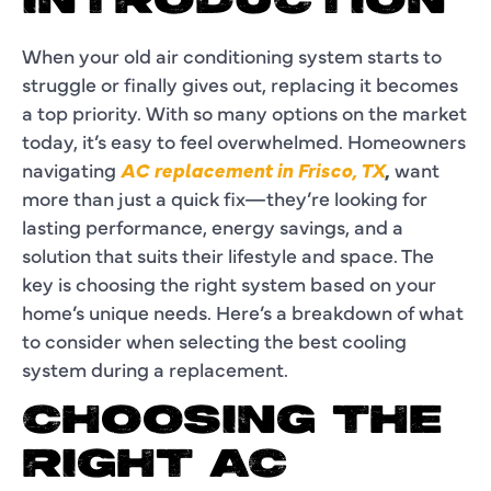
INTRODUCTION
When your old air conditioning system starts to
struggle or finally gives out, replacing it becomes
a top priority. With so many options on the market
today, it’s easy to feel overwhelmed. Homeowners
navigating
AC replacement in Frisco, TX
,
want
more than just a quick fix—they’re looking for
lasting performance, energy savings, and a
solution that suits their lifestyle and space. The
key is choosing the right system based on your
home’s unique needs. Here’s a breakdown of what
to consider when selecting the best cooling
system during a replacement.
CHOOSING THE
RIGHT AC