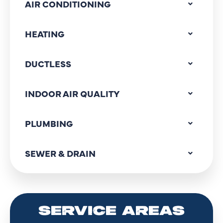
AIR CONDITIONING
HEATING
DUCTLESS
INDOOR AIR QUALITY
PLUMBING
SEWER & DRAIN
SERVICE AREAS