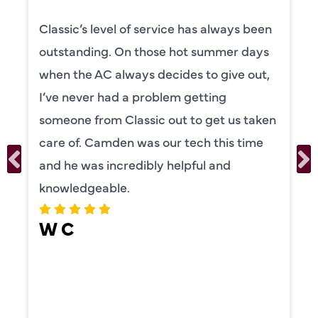
s been
Camden was excellent! He was ver
 days
knowledgeable and really took the 
 out,
to explain everything to us in detail
was also very thorough in checking
 taken
our systems. Camden had a great
time
personality and very friendly. Highl
recommend!
ERIKA MOONEY