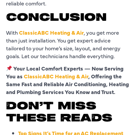
reliable comfort.
CONCLUSION
With
ClassicABC Heating & Air
, you get more
than just installation. You get expert advice
tailored to your home’s size, layout, and energy
goals. Let our technicians handle everything.
Your Local Comfort Experts — Now Serving
You as
ClassicABC Heating & Air
, Offering the
Same Fast and Reliable Air Conditioning, Heating
and Plumbing Services You Know and Trust.
DON’T MISS
THESE READS
Top Signs It’s Time for an AC Replacement