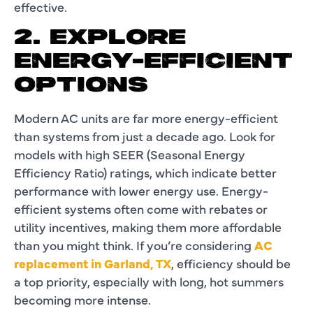
effective.
2. EXPLORE
ENERGY-EFFICIENT
OPTIONS
Modern AC units are far more energy-efficient
than systems from just a decade ago. Look for
models with high SEER (Seasonal Energy
Efficiency Ratio) ratings, which indicate better
performance with lower energy use. Energy-
efficient systems often come with rebates or
utility incentives, making them more affordable
than you might think. If you’re considering
AC
replacement in Garland, TX
, efficiency should be
a top priority, especially with long, hot summers
becoming more intense.