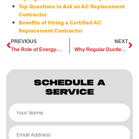
Top Questions to Ask an AC Replacement
Contractor
Benefits of Hiring a Certified AC
Replacement Contractor
PREVIOUS
NEXT
The Role of Energy-Efficient Units in Modern AC Replacement
Why Regular Ductless AC Maintenance Is a Smart Home Investment
SCHEDULE A
SERVICE