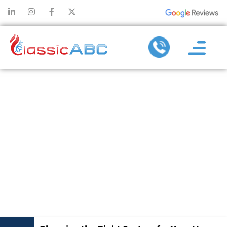
CHOOSING THE
RIGHT SYSTEM
FOR YOUR
HOME DURING
AC
REPLACEMENT