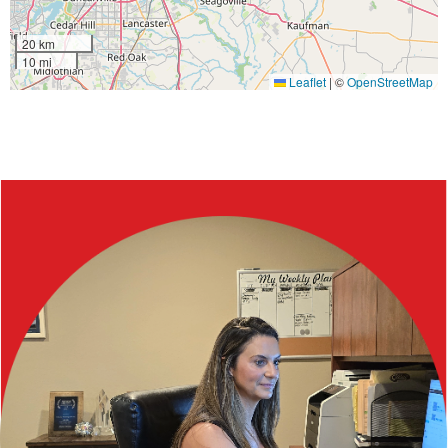
20 km
10 mi
Leaflet
|
©
OpenStreetMap