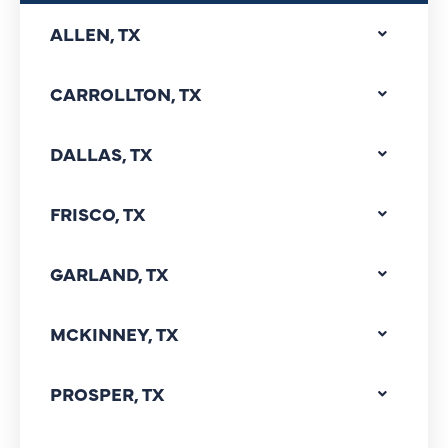
ALLEN, TX
CARROLLTON, TX
DALLAS, TX
FRISCO, TX
GARLAND, TX
MCKINNEY, TX
PROSPER, TX