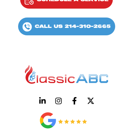
SCHEDULE A SERVICE
CALL US 214-310-2665