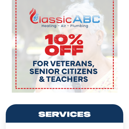
SERVICES