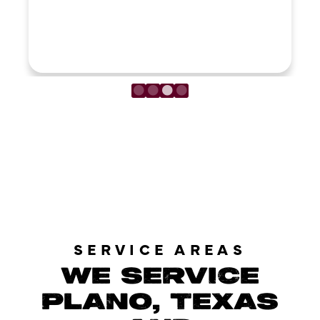
LOAD MORE REVIEWS
SERVICE AREAS
WE SERVICE
PLANO, TEXAS