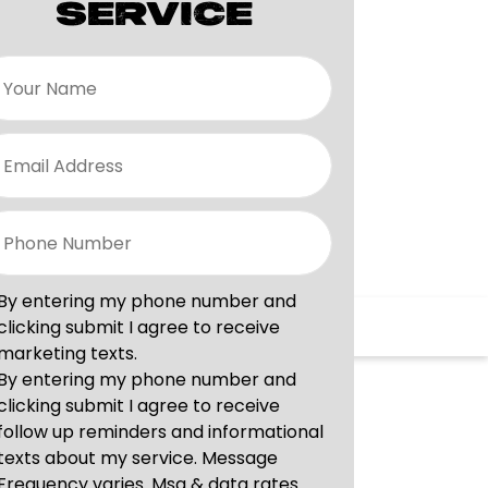
SERVICE
vices