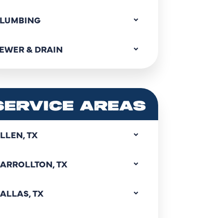
LUMBING
EWER & DRAIN
SERVICE AREAS
LLEN, TX
ARROLLTON, TX
ALLAS, TX