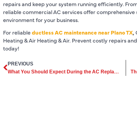
repairs and keep your system running efficiently. From
reliable commercial AC services offer comprehensive 
environment for your business.
For reliable
ductless AC maintenance near Plano TX
,
Heating & Air Heating & Air. Prevent costly repairs an
today!
PREVIOUS
What You Should Expect During the AC Replacement Process in Your Home