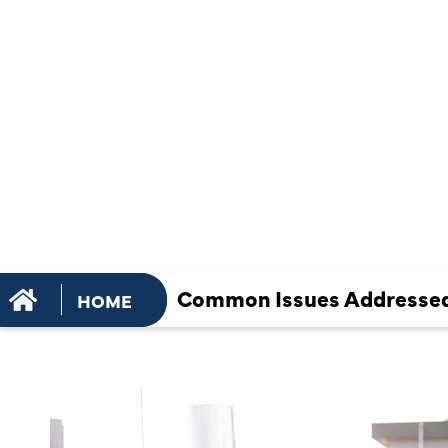
RELIABLE
COMMERCIA
CONDITION
SERVICES
Common Issues Addressed:
HOME