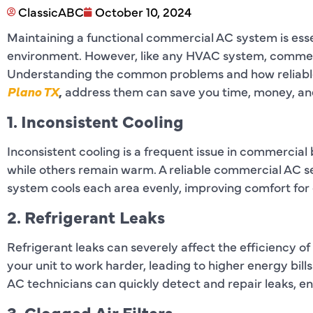
ClassicABC
October 10, 2024
Maintaining a functional commercial AC system is esse
environment. However, like any HVAC system, commerci
Understanding the common problems and how reliab
Plano TX
,
address them can save you time, money, and
1. Inconsistent Cooling
Inconsistent cooling is a frequent issue in commercial
while others remain warm. A reliable commercial AC se
system cools each area evenly, improving comfort for
2. Refrigerant Leaks
Refrigerant leaks can severely affect the efficiency o
your unit to work harder, leading to higher energy bi
AC technicians can quickly detect and repair leaks, e
3. Clogged Air Filters