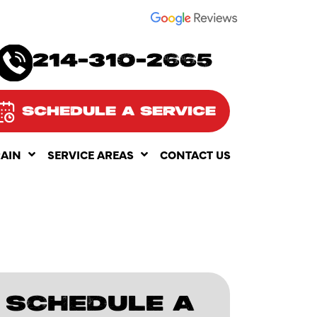
SEE OUR
214-310-2665
SCHEDULE A SERVICE
RAIN
SERVICE AREAS
CONTACT US
SCHEDULE A