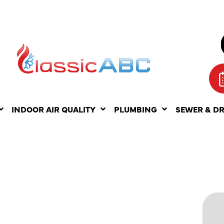
INDOOR AIR QUALITY
PLUMBING
SEWER & D
SSUES
: