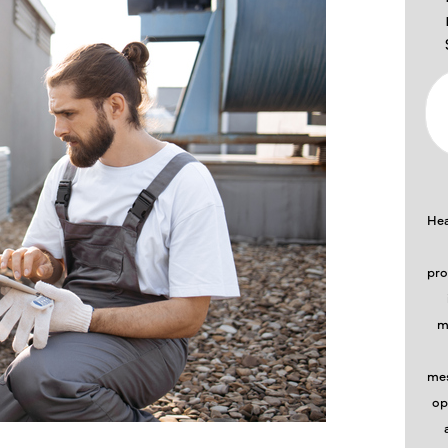
Hea
pro
m
mes
op