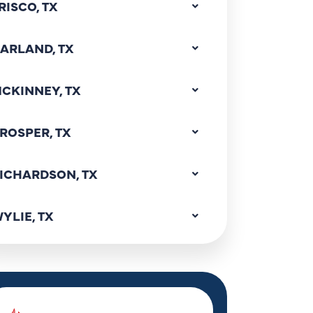
RISCO, TX
ARLAND, TX
CKINNEY, TX
ROSPER, TX
ICHARDSON, TX
YLIE, TX