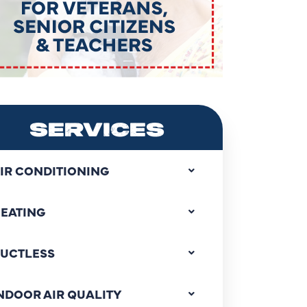
SERVICES
IR CONDITIONING
EATING
UCTLESS
NDOOR AIR QUALITY