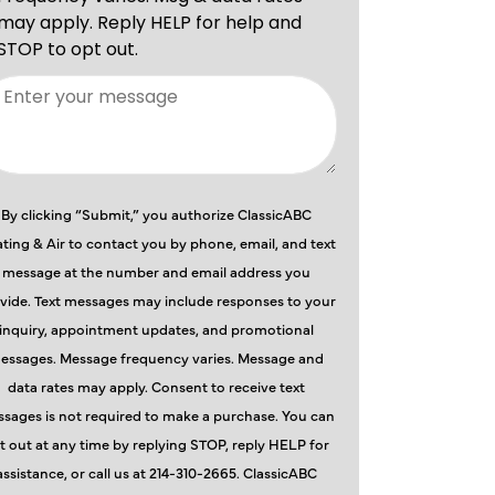
By clicking “Submit,” you authorize ClassicABC
ting & Air to contact you by phone, email, and text
message at the number and email address you
vide. Text messages may include responses to your
inquiry, appointment updates, and promotional
essages. Message frequency varies. Message and
data rates may apply. Consent to receive text
sages is not required to make a purchase. You can
t out at any time by replying STOP, reply HELP for
assistance, or call us at 214-310-2665. ClassicABC