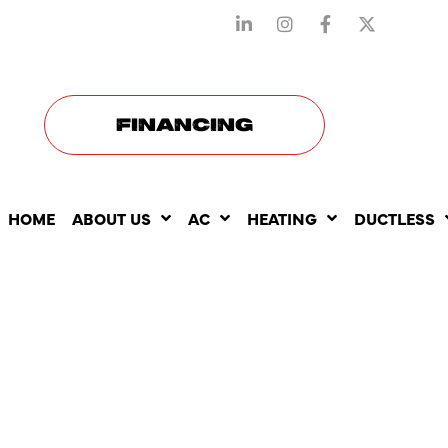
STAY CONNECTED WITH US
FINANCING
HOME
ABOUT US
AC
HEATING
DUCTLESS
COMMON I
ADDRESSED