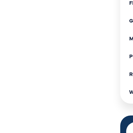
F
G
M
P
R
W