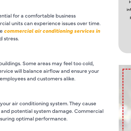
H
in
ntial for a comfortable business
al units can experience issues over time.
le
commercial air conditioning services in
 stress.
 buildings. Some areas may feel too cold,
rvice will balance airflow and ensure your
 employees and customers alike.
f your air conditioning system. They cause
lls and potential system damage. Commercial
nsuring optimal performance.