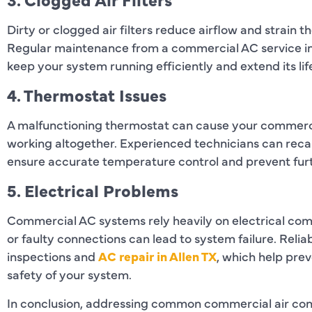
Dirty or clogged air filters reduce airflow and strain
Regular maintenance from a commercial AC service inc
keep your system running efficiently and extend its li
4. Thermostat Issues
A malfunctioning thermostat can cause your commercia
working altogether. Experienced technicians can recal
ensure accurate temperature control and prevent fur
5. Electrical Problems
Commercial AC systems rely heavily on electrical com
or faulty connections can lead to system failure. Reli
inspections and
AC repair in Allen TX
, which help pr
safety of your system.
In conclusion, addressing common commercial air cond