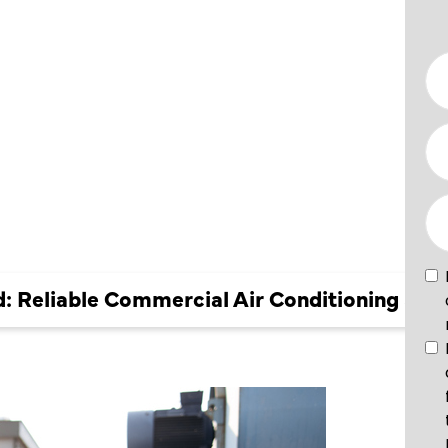
L AIR
ING
 Reliable Commercial Air Conditioning Ser