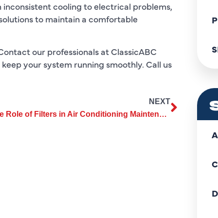
 inconsistent cooling to electrical problems,
solutions to maintain a comfortable
P
S
Contact our professionals at ClassicABC
d keep your system running smoothly. Call us
NEXT
The Role of Filters in Air Conditioning Maintenance You Should Know
A
C
D