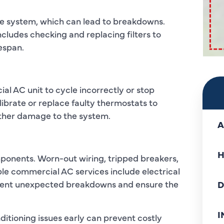
 the system, which can lead to breakdowns.
ludes checking and replacing filters to
fespan.
l AC unit to cycle incorrectly or stop
ibrate or replace faulty thermostats to
ther damage to the system.
A
H
ponents. Worn-out wiring, tripped breakers,
able commercial AC services include electrical
event unexpected breakdowns and ensure the
D
I
itioning issues early can prevent costly