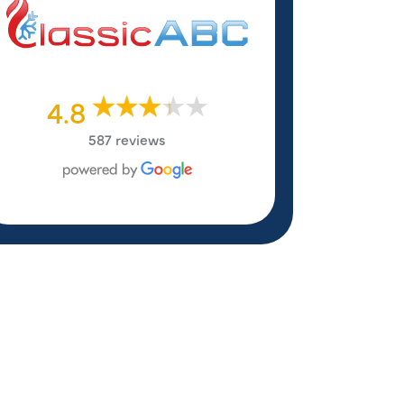
4.8
587 reviews