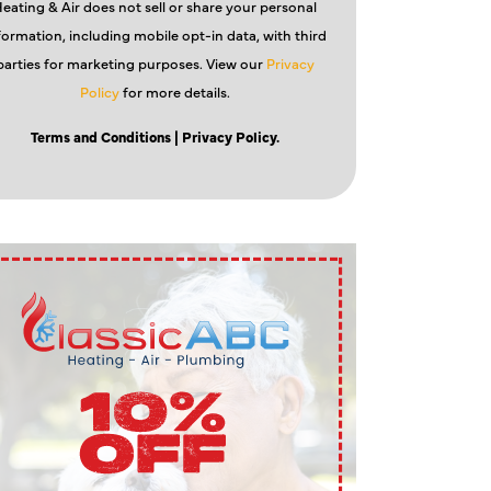
eating & Air does not sell or share your personal
formation, including mobile opt-in data, with third
parties for marketing purposes. View our
Privacy
Policy
for more details.
Terms and Conditions
| Privacy Policy.