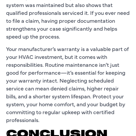
system was maintained but also shows that
qualified professionals serviced it. If you ever need
to file a claim, having proper documentation
strengthens your case significantly and helps
speed up the process.
Your manufacturer’s warranty is a valuable part of
your HVAC investment, but it comes with
responsibilities. Routine maintenance isn’t just
good for performance—it’s essential for keeping
your warranty intact. Neglecting scheduled
service can mean denied claims, higher repair
bills, and a shorter system lifespan. Protect your
system, your home comfort, and your budget by
committing to regular upkeep with certified
professionals.
CONCLUSION