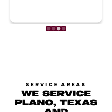
LOAD MORE REVIEWS
SERVICE AREAS
WE SERVICE
PLANO, TEXAS
AND