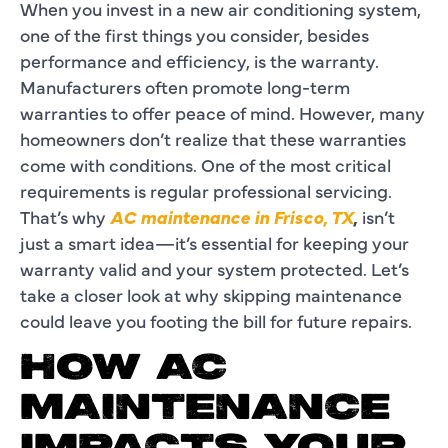
When you invest in a new air conditioning system,
one of the first things you consider, besides
performance and efficiency, is the warranty.
Manufacturers often promote long-term
warranties to offer peace of mind. However, many
homeowners don’t realize that these warranties
come with conditions. One of the most critical
requirements is regular professional servicing.
That’s why
AC maintenance in Frisco, TX
,
isn’t
just a smart idea—it’s essential for keeping your
warranty valid and your system protected. Let’s
take a closer look at why skipping maintenance
could leave you footing the bill for future repairs.
HOW AC
MAINTENANCE