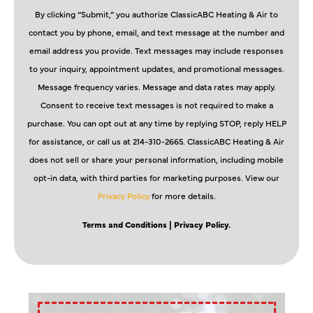
By clicking “Submit,” you authorize ClassicABC Heating & Air to
contact you by phone, email, and text message at the number and
email address you provide. Text messages may include responses
to your inquiry, appointment updates, and promotional messages.
Message frequency varies. Message and data rates may apply.
Consent to receive text messages is not required to make a
purchase. You can opt out at any time by replying STOP, reply HELP
for assistance, or call us at 214-310-2665. ClassicABC Heating & Air
does not sell or share your personal information, including mobile
opt-in data, with third parties for marketing purposes. View our
Privacy Policy
for more details.
Terms and Conditions
| Privacy Policy.