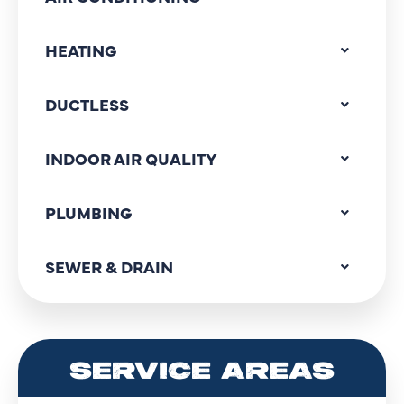
HEATING
DUCTLESS
INDOOR AIR QUALITY
PLUMBING
SEWER & DRAIN
SERVICE AREAS