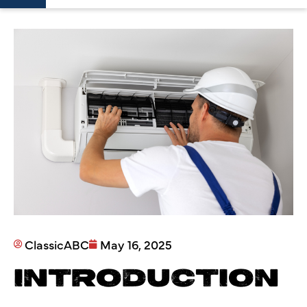
ClassicABC
May 16, 2025
INTRODUCTION