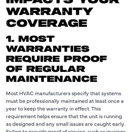
IMPACTS YOUR
WARRANTY
COVERAGE
1. MOST
WARRANTIES
REQUIRE PROOF
OF REGULAR
MAINTENANCE
Most HVAC manufacturers specify that systems
must be professionally maintained at least once a
year to keep the warranty in effect. This
requirement helps ensure that the unit is running
as designed and any small issues are caught early.
Failing to provide proof of service, such as invoices