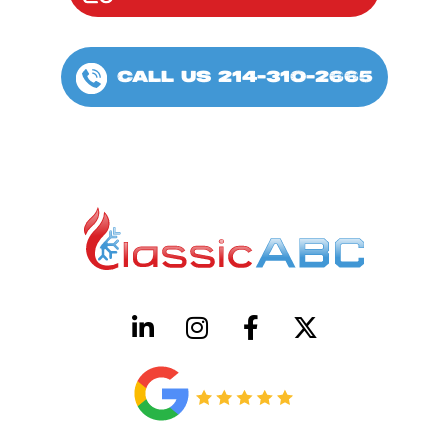
CALL US 214-310-2665