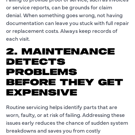
or service reports, can be grounds for claim
denial. When something goes wrong, not having
documentation can leave you stuck with full repair
or replacement costs. Always keep records of
each visit.
2. MAINTENANCE
DETECTS
PROBLEMS
BEFORE THEY GET
EXPENSIVE
Routine servicing helps identify parts that are
worn, faulty, or at risk of failing. Addressing these
issues early reduces the chance of sudden system
breakdowns and saves you from costly