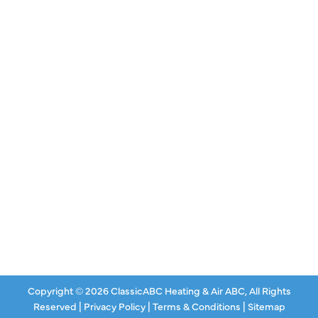
QUICK LINKS
Air Conditioning
Heating
Ductless
Indoor Air Quality
About Us
Specials
Contact Us
Copyright © 2026 ClassicABC Heating & Air ABC, All Rights
Reserved |
Privacy Policy
|
Terms & Conditions
|
Sitemap