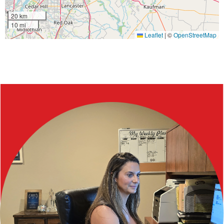
20 km
10 mi
Leaflet
|
©
OpenStreetMap