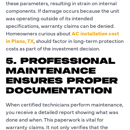
these parameters, resulting in strain on internal
components. If damage occurs because the unit
was operating outside of its intended
specifications, warranty claims can be denied.
Homeowners curious about
AC installation cost
in Plano, TX
, should factor in long-term protection
costs as part of the investment decision.
5. PROFESSIONAL
MAINTENANCE
ENSURES PROPER
DOCUMENTATION
When certified technicians perform maintenance,
you receive a detailed report showing what was
done and when. This paperwork is vital for
warranty claims. It not only verifies that the