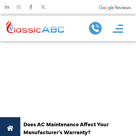
DOES AC
MAINTENANC
AFFECT YOU
MANUFACTURE
WARRANTY
Does AC Maintenance Affect Your
Manufacturer’s Warranty?