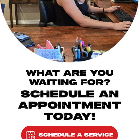
WHAT ARE YOU
WAITING FOR?
SCHEDULE AN
APPOINTMENT
TODAY!
SCHEDULE A SERVICE