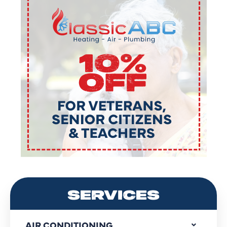
SERVICES
AIR CONDITIONING