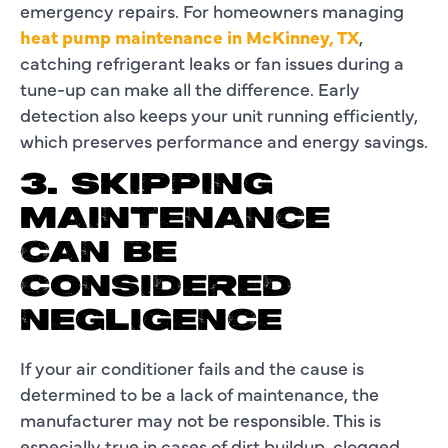
emergency repairs. For homeowners managing
heat pump maintenance in McKinney, TX
,
catching refrigerant leaks or fan issues during a
tune-up can make all the difference. Early
detection also keeps your unit running efficiently,
which preserves performance and energy savings.
3. SKIPPING
MAINTENANCE
CAN BE
CONSIDERED
NEGLIGENCE
If your air conditioner fails and the cause is
determined to be a lack of maintenance, the
manufacturer may not be responsible. This is
especially true in cases of dirt buildup, clogged