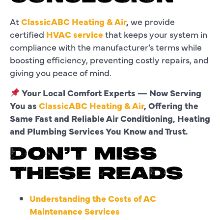
At
ClassicABC Heating & Air
,
we provide
certified
HVAC service
that keeps your system in
compliance with the manufacturer’s terms while
boosting efficiency, preventing costly repairs, and
giving you peace of mind.
Your Local Comfort Experts — Now Serving
You as
ClassicABC Heating & Air
, Offering the
Same Fast and Reliable Air Conditioning, Heating
and Plumbing Services You Know and Trust.
DON’T MISS
THESE READS
Understanding the Costs of AC
Maintenance Services