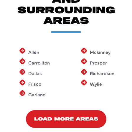
SURROUNDING
AREAS
Allen
Mckinney
Carrollton
Prosper
Dallas
Richardson
Frisco
Wylie
Garland
LOAD MORE AREAS