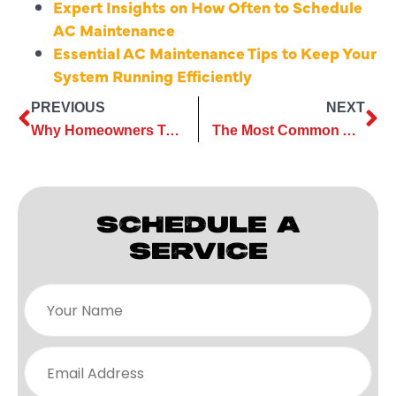
Expert Insights on How Often to Schedule
AC Maintenance
Essential AC Maintenance Tips to Keep Your
System Running Efficiently
PREVIOUS
NEXT
Why Homeowners Trust Local Experts for AC Maintenance?
The Most Common AC Repair Issues Faced by Homeowners
SCHEDULE A
SERVICE