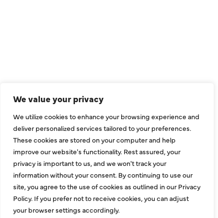
We value your privacy
We utilize cookies to enhance your browsing experience and
deliver personalized services tailored to your preferences.
These cookies are stored on your computer and help
improve our website's functionality. Rest assured, your
privacy is important to us, and we won't track your
information without your consent. By continuing to use our
site, you agree to the use of cookies as outlined in our Privacy
Policy. If you prefer not to receive cookies, you can adjust
your browser settings accordingly.