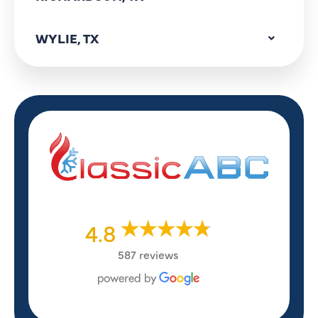
WYLIE, TX
4.8
587 reviews