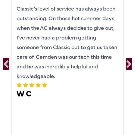
Camden was excellent! He was very
knowledgeable and really took the time
to explain everything to us in detail. He
was also very thorough in checking both
our systems. Camden had a great
personality and very friendly. Highly
recommend!
ERIKA MOONEY