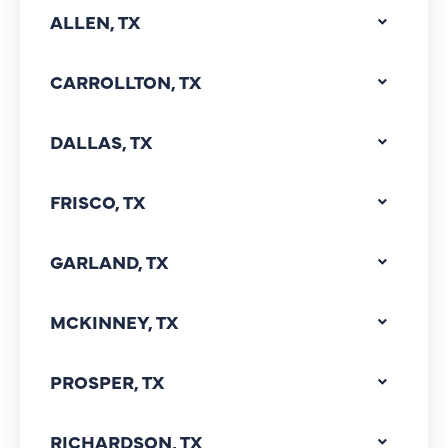
ALLEN, TX
CARROLLTON, TX
DALLAS, TX
FRISCO, TX
GARLAND, TX
MCKINNEY, TX
PROSPER, TX
RICHARDSON, TX