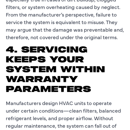
filters, or system overheating caused by neglect.
From the manufacturer’s perspective, failure to
service the system is equivalent to misuse. They
may argue that the damage was preventable and,
therefore, not covered under the original terms.
4. SERVICING
KEEPS YOUR
SYSTEM WITHIN
WARRANTY
PARAMETERS
Manufacturers design HVAC units to operate
under certain conditions—clean filters, balanced
refrigerant levels, and proper airflow. Without
regular maintenance, the system can fall out of