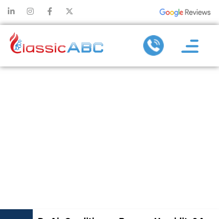
DO AIR
CONDITIONERS
REMOVE
HUMIDITY? A
CLEAR
EXPLANATION