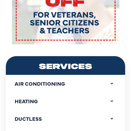
SERVICES
AIR CONDITIONING
HEATING
DUCTLESS