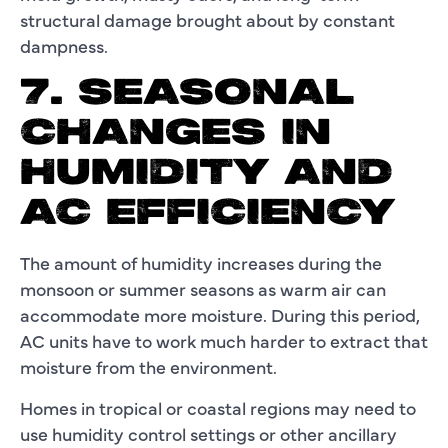
structural damage brought about by constant
dampness.
7. SEASONAL
CHANGES IN
HUMIDITY AND
AC EFFICIENCY
The amount of humidity increases during the
monsoon or summer seasons as warm air can
accommodate more moisture. During this period,
AC units have to work much harder to extract that
moisture from the environment.
Homes in tropical or coastal regions may need to
use humidity control settings or other ancillary