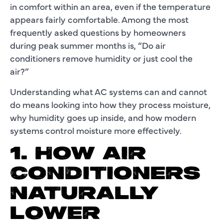
in comfort within an area, even if the temperature
appears fairly comfortable. Among the most
frequently asked questions by homeowners
during peak summer months is, “Do air
conditioners remove humidity or just cool the
air?”
Understanding what AC systems can and cannot
do means looking into how they process moisture,
why humidity goes up inside, and how modern
systems control moisture more effectively.
1. HOW AIR
CONDITIONERS
NATURALLY
LOWER