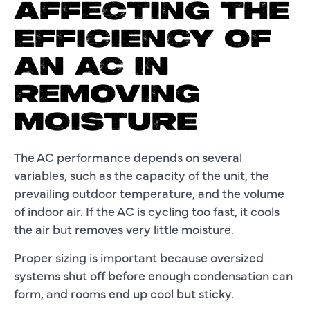
AFFECTING THE
EFFICIENCY OF
AN AC IN
REMOVING
MOISTURE
The AC performance depends on several
variables, such as the capacity of the unit, the
prevailing outdoor temperature, and the volume
of indoor air. If the AC is cycling too fast, it cools
the air but removes very little moisture.
Proper sizing is important because oversized
systems shut off before enough condensation can
form, and rooms end up cool but sticky.