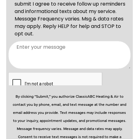
By clicking “Submit,” you authorize ClassicABC Heating & Air to
contact you by phone, email, and text message at the number and
email address you provide. Text messages may include responses
to your inquiry, appointment updates, and promotional messages.
Message frequency varies. Message and data rates may apply.
Consent to receive text messages is not required to make a