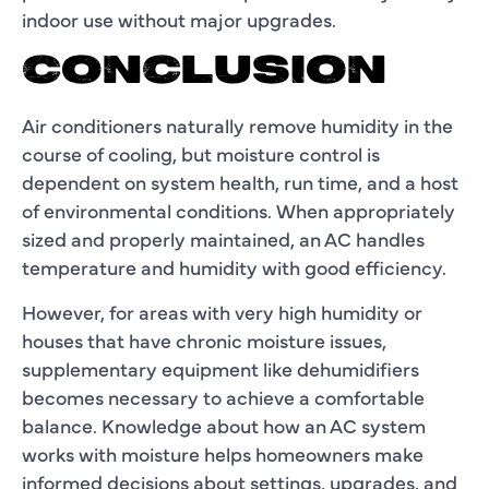
indoor use without major upgrades.
CONCLUSION
Air conditioners naturally remove humidity in the
course of cooling, but moisture control is
dependent on system health, run time, and a host
of environmental conditions. When appropriately
sized and properly maintained, an AC handles
temperature and humidity with good efficiency.
However, for areas with very high humidity or
houses that have chronic moisture issues,
supplementary equipment like dehumidifiers
becomes necessary to achieve a comfortable
balance. Knowledge about how an AC system
works with moisture helps homeowners make
informed decisions about settings, upgrades, and