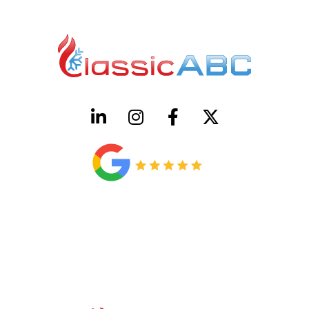
HVAC License Number TACLB00005952C
Plumbing License Number #45496
CONTACT US