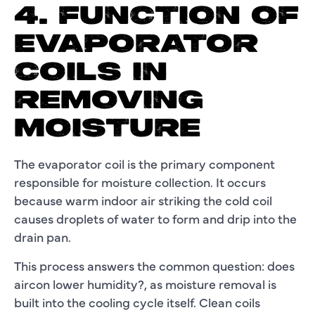
4. FUNCTION OF
EVAPORATOR
COILS IN
REMOVING
MOISTURE
The evaporator coil is the primary component
responsible for moisture collection. It occurs
because warm indoor air striking the cold coil
causes droplets of water to form and drip into the
drain pan.
This process answers the common question: does
aircon lower humidity?, as moisture removal is
built into the cooling cycle itself. Clean coils