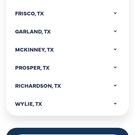
FRISCO, TX
GARLAND, TX
MCKINNEY, TX
PROSPER, TX
RICHARDSON, TX
WYLIE, TX