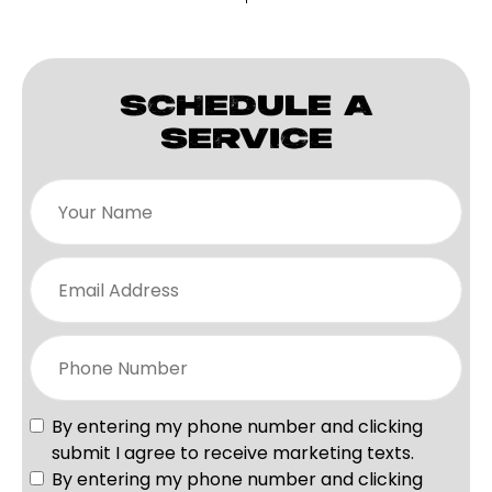
SCHEDULE A
SERVICE