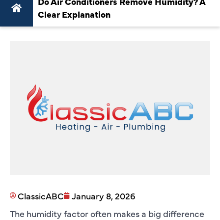
Do Air Conditioners Remove Humidity? A
Clear Explanation
ClassicABC
January 8, 2026
The humidity factor often makes a big difference