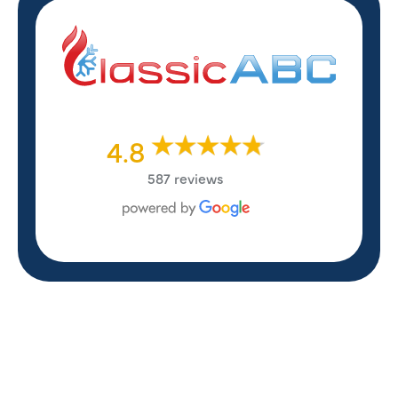
4.8
587 reviews