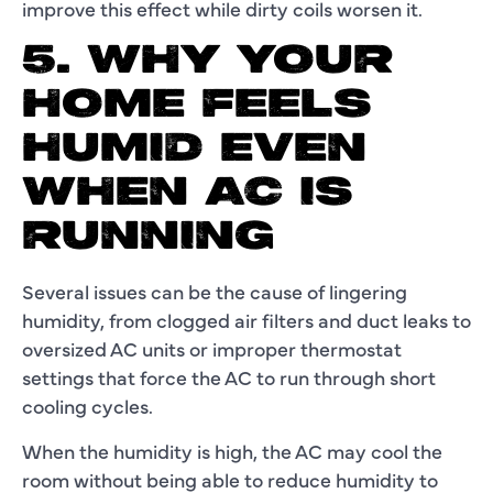
improve this effect while dirty coils worsen it.
5. WHY YOUR
HOME FEELS
HUMID EVEN
WHEN AC IS
RUNNING
Several issues can be the cause of lingering
humidity, from clogged air filters and duct leaks to
oversized AC units or improper thermostat
settings that force the AC to run through short
cooling cycles.
When the humidity is high, the AC may cool the
room without being able to reduce humidity to