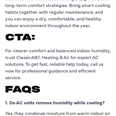
long-term comfort strategies. Bring smart cooling
habits together with regular maintenance, and
you can enjoy a dry, comfortable, and healthy
indoor environment throughout the year.
CTA:
For clearer comfort and balanced indoor humidity,
trust ClassicABC Heating & Air for expert AC
solutions. To get fast, reliable help today, call us
now for professional guidance and efficient
service.
FAQS
1. Do AC units remove humidity while cooling?
Yes, they condense moisture from warm indoor air