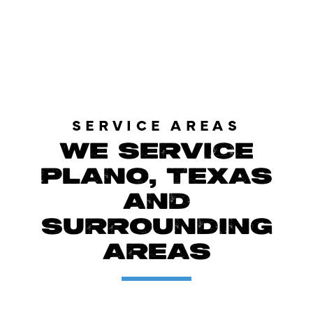
LOAD MORE REVIEWS
SERVICE AREAS
WE SERVICE
PLANO, TEXAS
AND
SURROUNDING
AREAS