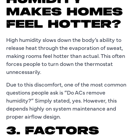
MAKES HOMES
FEEL HOTTER?
High humidity slows down the body’s ability to
release heat through the evaporation of sweat,
making rooms feel hotter than actual. This often
forces people to turn down the thermostat
unnecessarily.
Due to this discomfort, one of the most common
questions people ask is “Do ACs remove
humidity?” Simply stated, yes. However, this
depends highly on system maintenance and
proper airflow design.
3. FACTORS