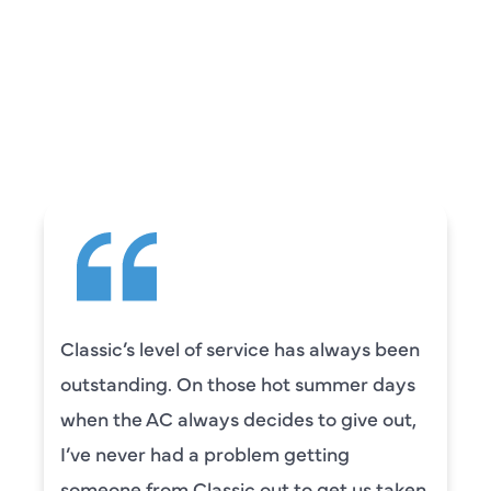
REVIEWS
WHAT OUR
CUSTOMERS ARE
SAYING
Camden was excellent! He was very
knowledgeable and really took the time
to explain everything to us in detail. He
was also very thorough in checking both
our systems. Camden had a great