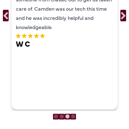
personality and very friendly. Highly
recommend!
ERIKA MOONEY