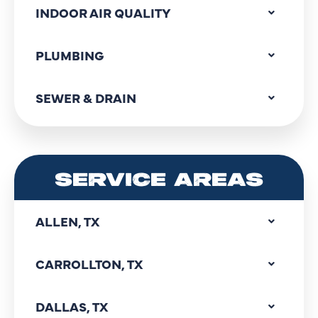
INDOOR AIR QUALITY
PLUMBING
SEWER & DRAIN
SERVICE AREAS
ALLEN, TX
CARROLLTON, TX
DALLAS, TX