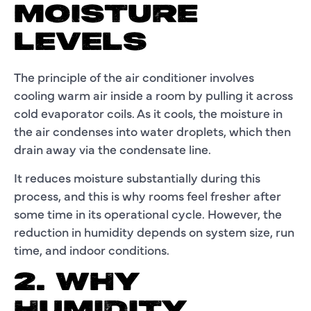
MOISTURE
LEVELS
The principle of the air conditioner involves
cooling warm air inside a room by pulling it across
cold evaporator coils. As it cools, the moisture in
the air condenses into water droplets, which then
drain away via the condensate line.
It reduces moisture substantially during this
process, and this is why rooms feel fresher after
some time in its operational cycle. However, the
reduction in humidity depends on system size, run
time, and indoor conditions.
2. WHY
HUMIDITY