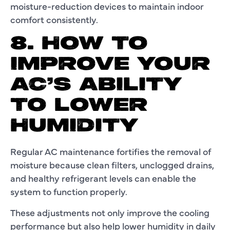
moisture-reduction devices to maintain indoor
comfort consistently.
8. HOW TO
IMPROVE YOUR
AC’S ABILITY
TO LOWER
HUMIDITY
Regular AC maintenance fortifies the removal of
moisture because clean filters, unclogged drains,
and healthy refrigerant levels can enable the
system to function properly.
These adjustments not only improve the cooling
performance but also help lower humidity in daily