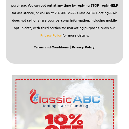
purchase. You can opt out at any time by replying STOP, reply HELP
for assistance, or call us at 214-310-2665. ClassicABC Heating & Air
does not sell or share your personal information, including mobile
opt-in data, with third parties for marketing purposes. View our
Privacy Policy
for more details.
Terms and Conditions
| Privacy Policy.