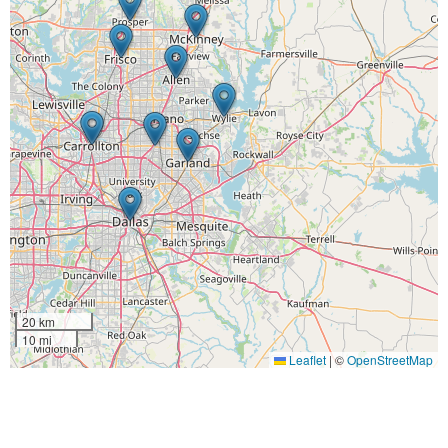
20 km
10 mi
Leaflet
|
©
OpenStreetMap