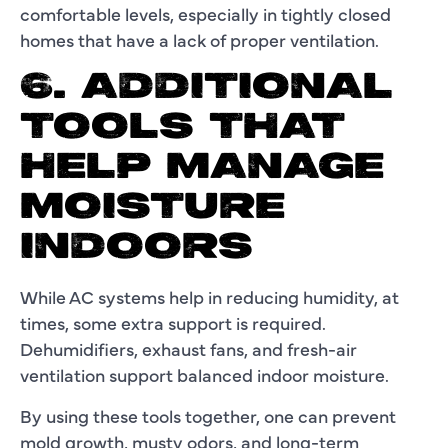
comfortable levels, especially in tightly closed
homes that have a lack of proper ventilation.
6. ADDITIONAL
TOOLS THAT
HELP MANAGE
MOISTURE
INDOORS
While AC systems help in reducing humidity, at
times, some extra support is required.
Dehumidifiers, exhaust fans, and fresh-air
ventilation support balanced indoor moisture.
By using these tools together, one can prevent
mold growth, musty odors, and long-term