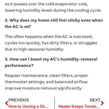
as it passes over the cold evaporator coils,
lowering humidity levels during the cooling cycle.
2. Why does my home still feel sticky even when
the AC is on?
This often happens when the AC is oversized,
cycles too quickly, has dirty filters, or struggles
due to high seasonal humidity.
3. How can I boost my AC’s humidity-removal
performance?
Regular maintenance, clean filters, proper
thermostat settings, and balanced airflow
improve moisture removal significantly.
PREVIOUS
NEXT
How to Unclog a Shower Drain?
Heater Keeps Turning Off? Common Causes & Fixes