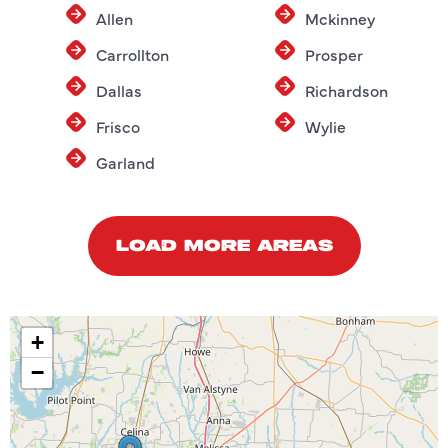
Allen
Mckinney
Carrollton
Prosper
Dallas
Richardson
Frisco
Wylie
Garland
LOAD MORE AREAS
+
−