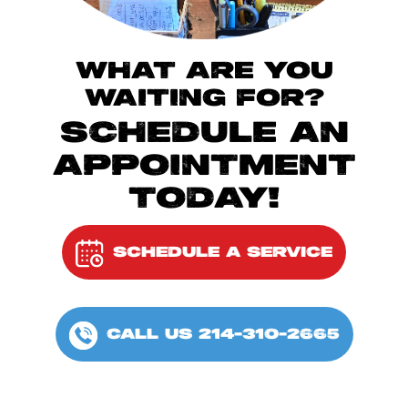
WHAT ARE YOU
WAITING FOR?
SCHEDULE AN
APPOINTMENT
TODAY!
SCHEDULE A SERVICE
CALL US 214-310-2665