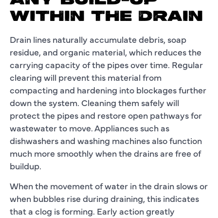
ANY BUILD-UP
WITHIN THE DRAIN
Drain lines naturally accumulate debris, soap
residue, and organic material, which reduces the
carrying capacity of the pipes over time. Regular
clearing will prevent this material from
compacting and hardening into blockages further
down the system. Cleaning them safely will
protect the pipes and restore open pathways for
wastewater to move. Appliances such as
dishwashers and washing machines also function
much more smoothly when the drains are free of
buildup.
When the movement of water in the drain slows or
when bubbles rise during draining, this indicates
that a clog is forming. Early action greatly