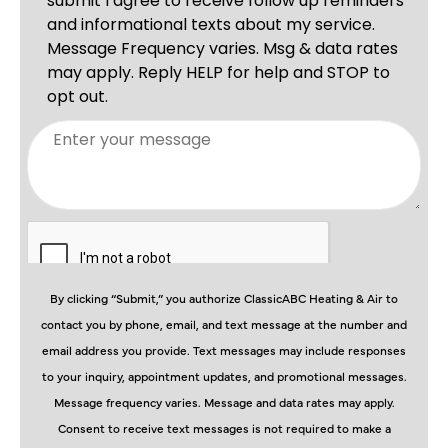
By clicking “Submit,” you authorize ClassicABC Heating & Air to
contact you by phone, email, and text message at the number and
email address you provide. Text messages may include responses
to your inquiry, appointment updates, and promotional messages.
Message frequency varies. Message and data rates may apply.
Consent to receive text messages is not required to make a