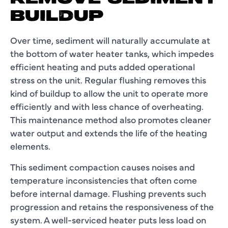
BUILDUP
Over time, sediment will naturally accumulate at
the bottom of water heater tanks, which impedes
efficient heating and puts added operational
stress on the unit. Regular flushing removes this
kind of buildup to allow the unit to operate more
efficiently and with less chance of overheating.
This maintenance method also promotes cleaner
water output and extends the life of the heating
elements.
This sediment compaction causes noises and
temperature inconsistencies that often come
before internal damage. Flushing prevents such
progression and retains the responsiveness of the
system. A well-serviced heater puts less load on