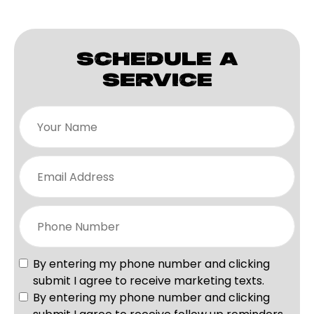
SCHEDULE A
SERVICE