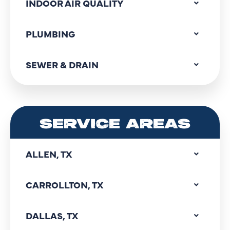
INDOOR AIR QUALITY
PLUMBING
SEWER & DRAIN
SERVICE AREAS
ALLEN, TX
CARROLLTON, TX
DALLAS, TX