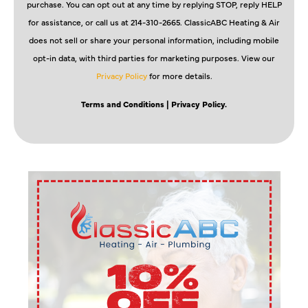
purchase. You can opt out at any time by replying STOP, reply HELP
for assistance, or call us at 214-310-2665. ClassicABC Heating & Air
does not sell or share your personal information, including mobile
opt-in data, with third parties for marketing purposes. View our
Privacy Policy
for more details.
Terms and Conditions
| Privacy Policy.