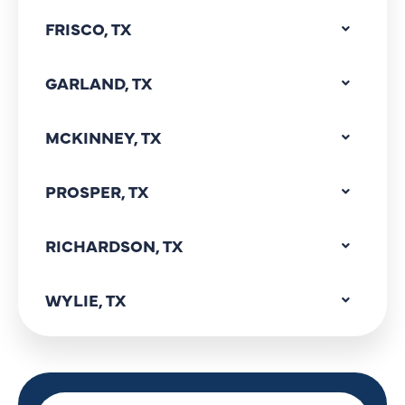
FRISCO, TX
GARLAND, TX
MCKINNEY, TX
PROSPER, TX
RICHARDSON, TX
WYLIE, TX