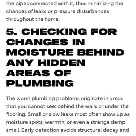
the pipes connected with it, thus minimizing the
chances of leaks or pressure disturbances
throughout the home.
5. CHECKING FOR
CHANGES IN
MOISTURE BEHIND
ANY HIDDEN
AREAS OF
PLUMBING
The worst plumbing problems originate in areas
that you cannot see: behind the walls or under the
flooring. Small or slow leaks most often show up as
moisture spots, warmth, or even a strange damp
smell. Early detection avoids structural decay and