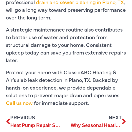
professional
drain and sewer cleaning in Plano, TX
,
will go a long way toward preserving performance
over the long term.
A strategic maintenance routine also contributes
to better use of water and protection from
structural damage to your home. Consistent
upkeep today can save you from extensive repairs
later.
Protect your home with ClassicABC Heating &
Air’s slab leak detection in Plano, TX. Backed by
hands-on experience, we provide dependable
solutions to prevent major drain and pipe issues.
Call us now
for immediate support.
PREVIOUS
NEXT
Heat Pump Repair Strategies That Extend Equipment Life And Performance
Why Seasonal Heating Repair Is Essential For Dependable Home Comfort