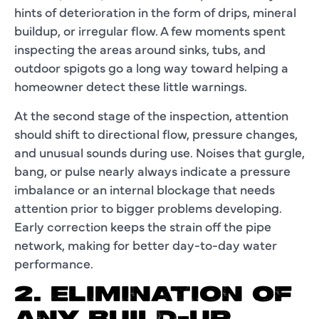
hints of deterioration in the form of drips, mineral
buildup, or irregular flow. A few moments spent
inspecting the areas around sinks, tubs, and
outdoor spigots go a long way toward helping a
homeowner detect these little warnings.
At the second stage of the inspection, attention
should shift to directional flow, pressure changes,
and unusual sounds during use. Noises that gurgle,
bang, or pulse nearly always indicate a pressure
imbalance or an internal blockage that needs
attention prior to bigger problems developing.
Early correction keeps the strain off the pipe
network, making for better day-to-day water
performance.
2. ELIMINATION OF