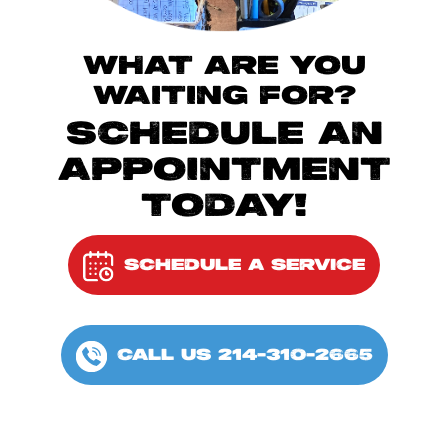
WHAT ARE YOU
WAITING FOR?
SCHEDULE AN
APPOINTMENT
TODAY!
SCHEDULE A SERVICE
CALL US 214-310-2665