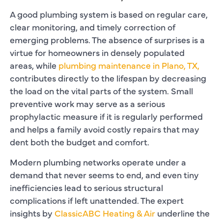
A good plumbing system is based on regular care,
clear monitoring, and timely correction of
emerging problems. The absence of surprises is a
virtue for homeowners in densely populated
areas, while
plumbing maintenance in Plano, TX,
contributes directly to the lifespan by decreasing
the load on the vital parts of the system. Small
preventive work may serve as a serious
prophylactic measure if it is regularly performed
and helps a family avoid costly repairs that may
dent both the budget and comfort.
Modern plumbing networks operate under a
demand that never seems to end, and even tiny
inefficiencies lead to serious structural
complications if left unattended. The expert
insights by
ClassicABC Heating & Air
underline the