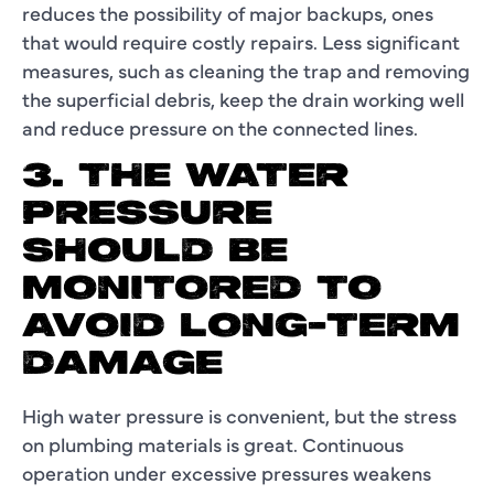
reduces the possibility of major backups, ones
that would require costly repairs. Less significant
measures, such as cleaning the trap and removing
the superficial debris, keep the drain working well
and reduce pressure on the connected lines.
3. THE WATER
PRESSURE
SHOULD BE
MONITORED TO
AVOID LONG-TERM
DAMAGE
High water pressure is convenient, but the stress
on plumbing materials is great. Continuous
operation under excessive pressures weakens