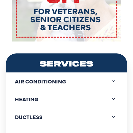
SERVICES
AIR CONDITIONING
HEATING
DUCTLESS