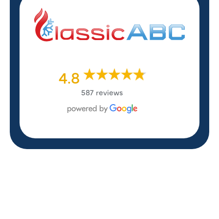
4.8
587 reviews
REVIEWS