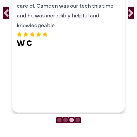
personality and very friendly. Highly
recommend!
ERIKA MOONEY