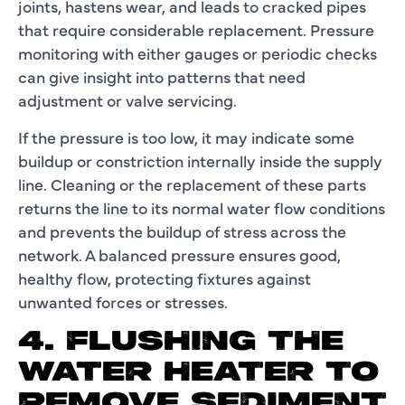
joints, hastens wear, and leads to cracked pipes
that require considerable replacement. Pressure
monitoring with either gauges or periodic checks
can give insight into patterns that need
adjustment or valve servicing.
If the pressure is too low, it may indicate some
buildup or constriction internally inside the supply
line. Cleaning or the replacement of these parts
returns the line to its normal water flow conditions
and prevents the buildup of stress across the
network. A balanced pressure ensures good,
healthy flow, protecting fixtures against
unwanted forces or stresses.
4. FLUSHING THE
WATER HEATER TO
REMOVE SEDIMENT