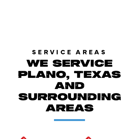
LOAD MORE REVIEWS
SERVICE AREAS
WE SERVICE
PLANO, TEXAS
AND
SURROUNDING
AREAS