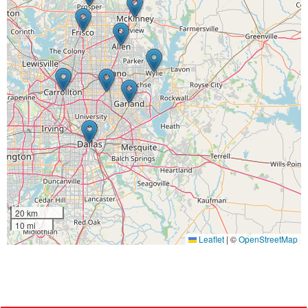
20 km
10 mi
Leaflet
|
©
OpenStreetMap