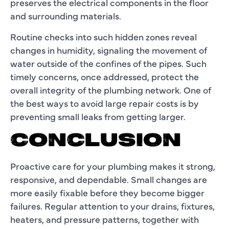
preserves the electrical components in the floor
and surrounding materials.
Routine checks into such hidden zones reveal
changes in humidity, signaling the movement of
water outside of the confines of the pipes. Such
timely concerns, once addressed, protect the
overall integrity of the plumbing network. One of
the best ways to avoid large repair costs is by
preventing small leaks from getting larger.
CONCLUSION
Proactive care for your plumbing makes it strong,
responsive, and dependable. Small changes are
more easily fixable before they become bigger
failures. Regular attention to your drains, fixtures,
heaters, and pressure patterns, together with