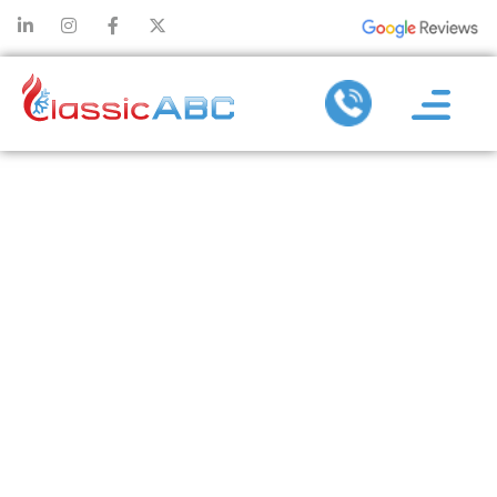
EFFECTIVE
PLUMBING
MAINTENANCE
TO AVOID
MAJOR DRAIN
AND PIPE
REPAIRS