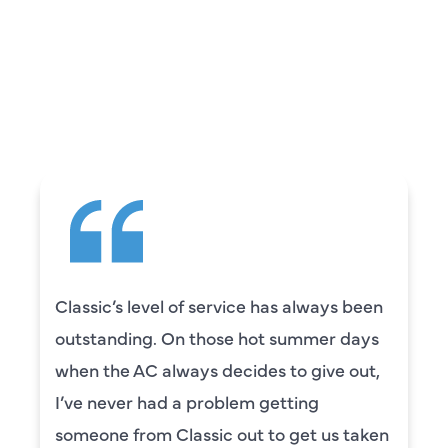
WHAT OUR
CUSTOMERS ARE
SAYING
Camden was excellent! He was very
knowledgeable and really took the time
to explain everything to us in detail. He
was also very thorough in checking both
our systems. Camden had a great