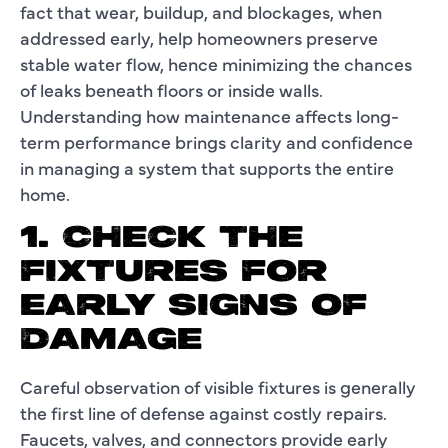
fact that wear, buildup, and blockages, when
addressed early, help homeowners preserve
stable water flow, hence minimizing the chances
of leaks beneath floors or inside walls.
Understanding how maintenance affects long-
term performance brings clarity and confidence
in managing a system that supports the entire
home.
1. CHECK THE
FIXTURES FOR
EARLY SIGNS OF
DAMAGE
Careful observation of visible fixtures is generally
the first line of defense against costly repairs.
Faucets, valves, and connectors provide early