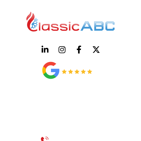
HVAC License Number TACLB00005952C
Plumbing License Number #45496
CONTACT US
Call 214-310-2665