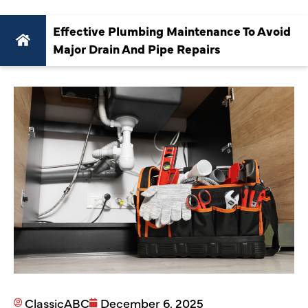
Effective Plumbing Maintenance To Avoid
Major Drain And Pipe Repairs
ClassicABC
December 6, 2025