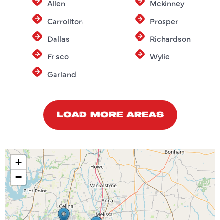
Allen
Mckinney
Carrollton
Prosper
Dallas
Richardson
Frisco
Wylie
Garland
LOAD MORE AREAS
+
−